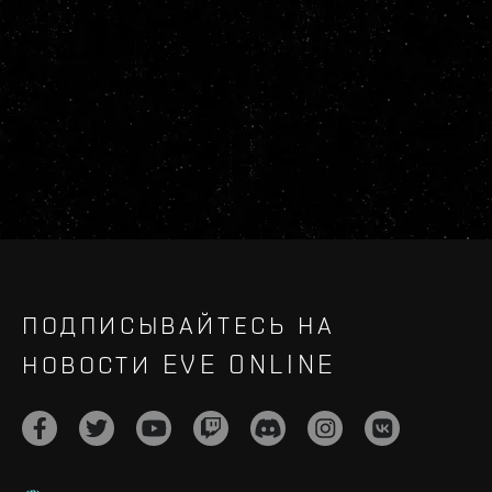
ПОДПИСЫВАЙТЕСЬ НА
НОВОСТИ EVE ONLINE