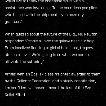
would like to thank the charitable souls who's
assistance was invaluable. To the countless pod pilots
who helped with the shipments, you have my
gratitude."
When quizzed about the future of the ERE, Mr. Newton
responded: "People all over the galaxy need our help.
From localized flooding to global holocaust, tragedy
strikes all over. We're going to do what we can to
alleviate the suffering."
Armed with an Obelisk class freighter, awarded to them
by the Gallente Federation, and a steely constitution,
I'm confident we haven't heard the last of the Eve
Relief Effort.