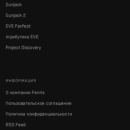
Gunjack
Gunjack 2
EVE Fanfest
Атрибутика EVE
Project Discovery
ИНФОРМАЦИЯ
О компании Fenris
Пользовательское соглашение
Политика конфиденциальности
RSS Feed