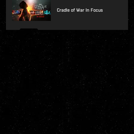
Cradle of War In Focus