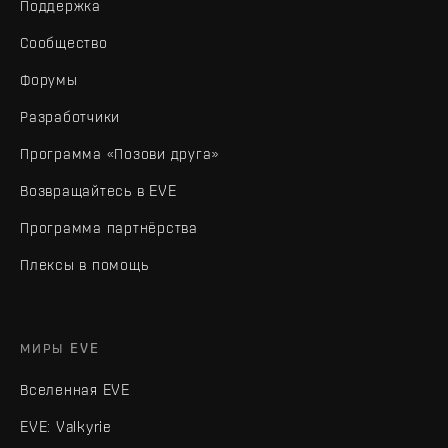
Поддержка
Сообщество
Форумы
Разработчики
Программа «Позови друга»
Возвращайтесь в EVE
Программа партнёрства
Плексы в помощь
МИРЫ EVE
Вселенная EVE
EVE: Valkyrie