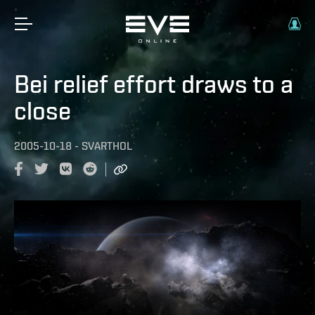
Bei relief effort draws to a
close
2005-10-18
-
SVARTHOL