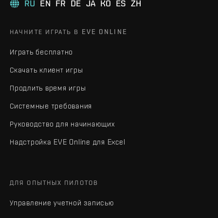
RU
EN
FR
DE
JA
KO
ES
ZH
НАЧНИТЕ ИГРАТЬ В EVE ONLINE
Играть бесплатно
Скачать клиент игры
Продлить время игры
Системные требования
Руководство для начинающих
Надстройка EVE Online для Excel
ДЛЯ ОПЫТНЫХ ПИЛОТОВ
Управление учетной записью