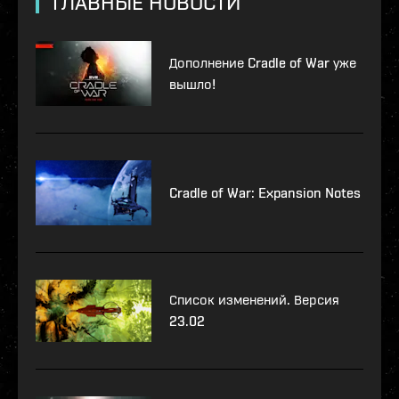
ГЛАВНЫЕ НОВОСТИ
Дополнение Cradle of War уже
вышло!
Cradle of War: Expansion Notes
Список изменений. Версия
23.02