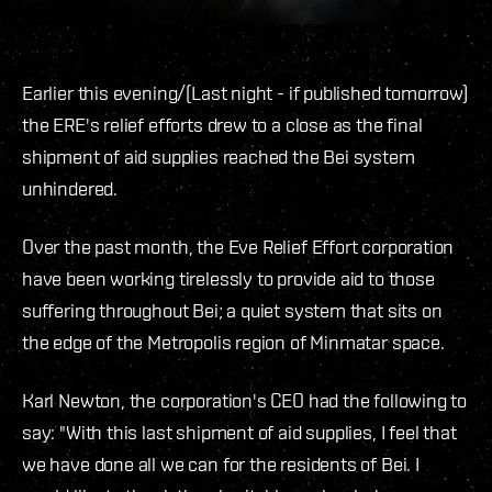
Earlier this evening/(Last night - if published tomorrow)
the ERE's relief efforts drew to a close as the final
shipment of aid supplies reached the Bei system
unhindered.
Over the past month, the Eve Relief Effort corporation
have been working tirelessly to provide aid to those
suffering throughout Bei; a quiet system that sits on
the edge of the Metropolis region of Minmatar space.
Karl Newton, the corporation's CEO had the following to
say: "With this last shipment of aid supplies, I feel that
we have done all we can for the residents of Bei. I