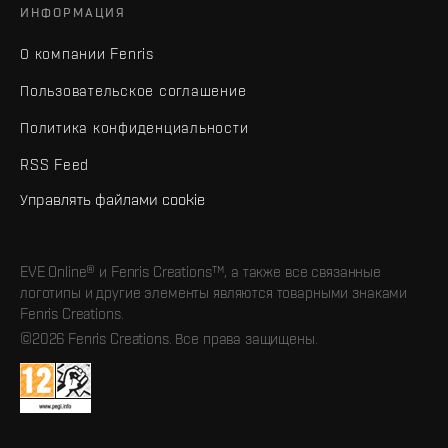
ИНФОРМАЦИЯ
О компании Fenris
Пользовательское соглашение
Политика конфиденциальности
RSS Feed
Управлять файлами cookie
EVE Online® и Fenris Creations™, а также все связанные
логотипы и другие элементы являются товарными знаками
Fenris Creations.
©2026 Fenris Creations. Все права защищены.