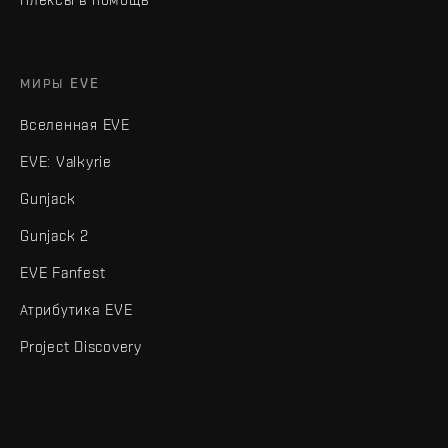
МИРЫ EVE
Вселенная EVE
EVE: Valkyrie
Gunjack
Gunjack 2
EVE Fanfest
Атрибутика EVE
Project Discovery