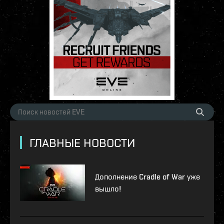
ГЛАВНЫЕ НОВОСТИ
Дополнение Cradle of War уже
вышло!