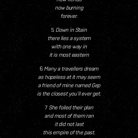
now burning
forever.
5
Down in Stain
there lies a system
with one way in
it is most eastern
6
Many a travellers dream
as hopeless at it may seem
a friend of mine named Gep
is the closest you’ll ever get.
7
She foiled their plan
and most of them ran
it did not last
this empire of the past.