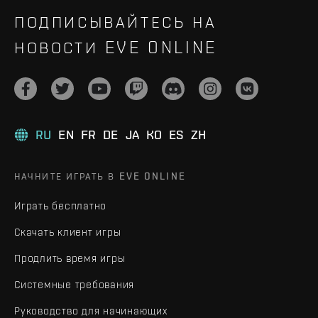
ПОДПИСЫВАЙТЕСЬ НА
НОВОСТИ EVE ONLINE
RU
EN
FR
DE
JA
KO
ES
ZH
НАЧНИТЕ ИГРАТЬ В EVE ONLINE
Играть бесплатно
Скачать клиент игры
Продлить время игры
Системные требования
Руководство для начинающих