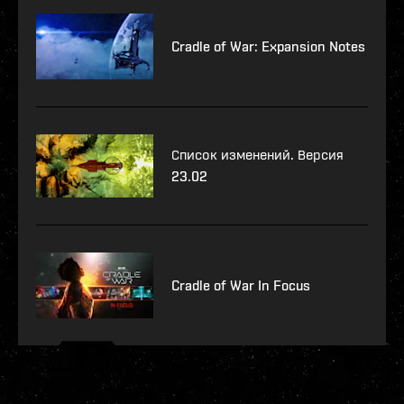
Cradle of War: Expansion Notes
Список изменений. Версия
23.02
Cradle of War In Focus