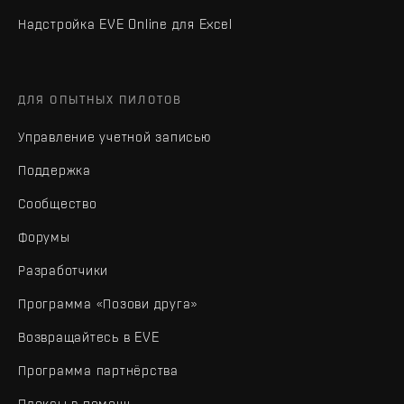
Надстройка EVE Online для Excel
ДЛЯ ОПЫТНЫХ ПИЛОТОВ
Управление учетной записью
Поддержка
Сообщество
Форумы
Разработчики
Программа «Позови друга»
Возвращайтесь в EVE
Программа партнёрства
Плексы в помощь