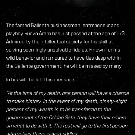
The famed Gallente businessman, entrepeneur and
playboy Ruevo Aram has just passed at the age of 173.
Admired by the intellectual society for his skill at
solving seemingly unsolvable riddles. Known for his
wild behavior and rumoured to have ties deep within
the Gallente government, he will be missed by many.
In his will, he left this message:
“At the time of my death, one person will have a chance
to make history. In the event of my death, ninety-eight
percent of my wealth is to be transferred to the
government of the Caldari Sate, they have their orders
on what to do with it. The rest will go to the first person
who solves these eleven riddles: