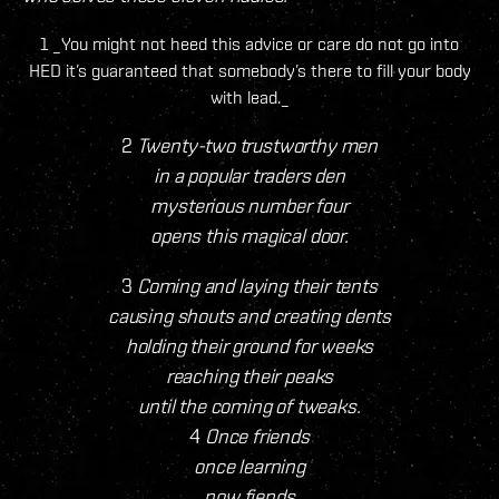
1 _You might not heed this advice or care do not go into
HED it’s guaranteed that somebody’s there to fill your body
with lead._
2
Twenty-two trustworthy men
in a popular traders den
mysterious number four
opens this magical door.
3
Coming and laying their tents
causing shouts and creating dents
holding their ground for weeks
reaching their peaks
until the coming of tweaks.
4
Once friends
once learning
now fiends