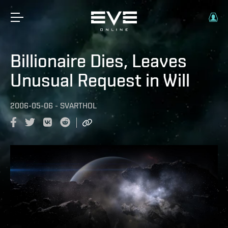
Billionaire Dies, Leaves
Unusual Request in Will
2006-05-06
-
SVARTHOL