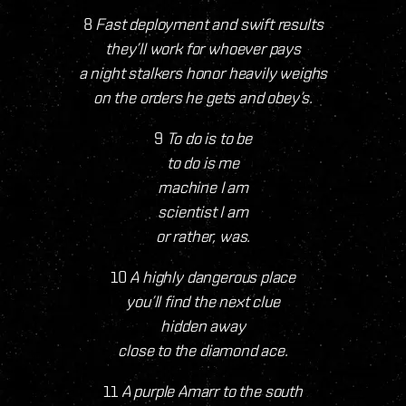
8
Fast deployment and swift results
they’ll work for whoever pays
a night stalkers honor heavily weighs
on the orders he gets and obey’s.
9
To do is to be
to do is me
machine I am
scientist I am
or rather, was.
10
A highly dangerous place
you’ll find the next clue
hidden away
close to the diamond ace.
11
A purple Amarr to the south