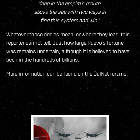
deep in the empire’s mouth.
above the sea with two ways in
find this system and win."
Whatever these riddles mean, or where they lead, this
reporter cannot tell. Just how large Ruevo's fortune
was remains uncertain, although it is believed to have
been in the hundreds of billions.
More information can be found on the GalNet forums.