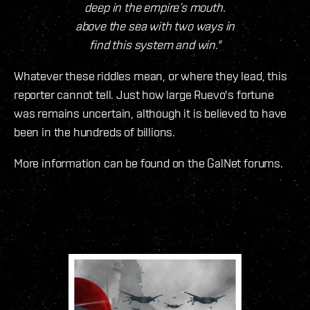
deep in the empire’s mouth.
above the sea with two ways in
find this system and win."
Whatever these riddles mean, or where they lead, this
reporter cannot tell. Just how large Ruevo's fortune
was remains uncertain, although it is believed to have
been in the hundreds of billions.
More information can be found on the GalNet forums.