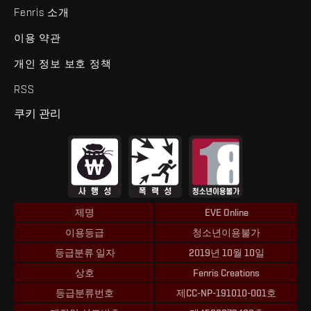
Fenris 소개
이용 약관
개인 정보 보호 정책
RSS
쿠키 관리
제명
EVE Online
이용등급
청소년이용불가
등급분류 일자
2019년 10월 10일
상호
Fenris Creations
등급분류번호
제CC-NP-191010-001호