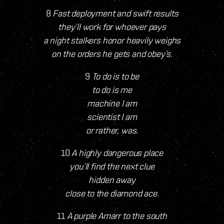
8
Fast deployment and swift results
they’ll work for whoever pays
a night stalkers honor heavily weighs
on the orders he gets and obey’s.
9
To do is to be
to do is me
machine I am
scientist I am
or rather, was.
10
A highly dangerous place
you’ll find the next clue
hidden away
close to the diamond ace.
11
A purple Amarr to the south