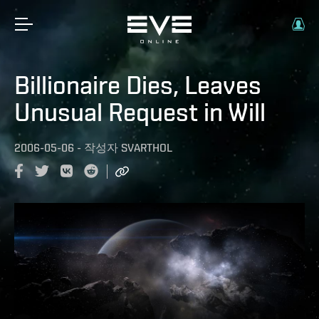
Billionaire Dies, Leaves
Unusual Request in Will
2006-05-06
-
작성자
SVARTHOL