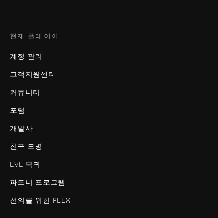
현재 플레이어
계정 관리
고객지원센터
커뮤니티
포럼
개발사
친구 모병
EVE 복귀
파트너 프로그램
선의를 위한 PLEX