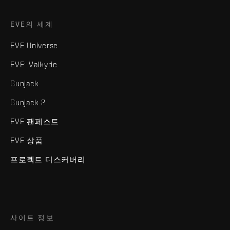
EVE의 세계
EVE Universe
EVE: Valkyrie
Gunjack
Gunjack 2
EVE 팬페스트
EVE 상품
프로젝트 디스커버리
사이트 정보