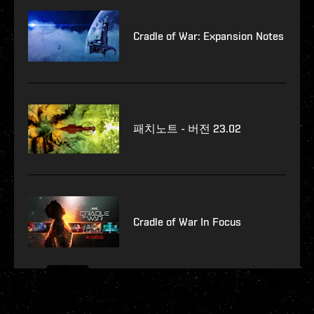
Cradle of War: Expansion Notes
패치노트 - 버전 23.02
Cradle of War In Focus