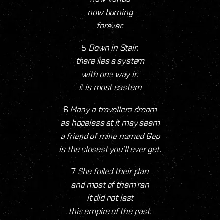
now burning
forever.
5
Down in Stain
there lies a system
with one way in
it is most eastern
6
Many a travellers dream
as hopeless at it may seem
a friend of mine named Gep
is the closest you’ll ever get.
7
She foiled their plan
and most of them ran
it did not last
this empire of the past.