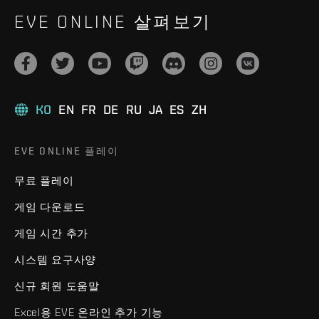
EVE ONLINE 살펴보기
KO
EN
FR
DE
RU
JA
ES
ZH
EVE ONLINE 플레이
무료 플레이
게임 다운로드
게임 시간 추가
시스템 요구사양
신규 회원 도움말
Excel용 EVE 온라인 추가 기능