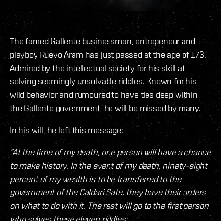
The famed Gallente businessman, entrepeneur and
playboy Ruevo Aram has just passed at the age of 173.
Admired by the intellectual society for his skill at
solving seemingly unsolvable riddles. Known for his
wild behavior and rumoured to have ties deep within
the Gallente government, he will be missed by many.
In his will, he left this message:
“At the time of my death, one person will have a chance
to make history. In the event of my death, ninety-eight
percent of my wealth is to be transferred to the
government of the Caldari Sate, they have their orders
on what to do with it. The rest will go to the first person
who solves these eleven riddles: