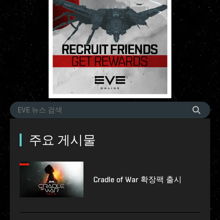
주요 게시물
Cradle of War 확장팩 출시