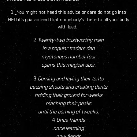
1 _You might not heed this advice or care do not go into
HED it’s guaranteed that somebody’s there to fill your body
with lead._
2
Twenty-two trustworthy men
in a popular traders den
mysterious number four
opens this magical door.
3
Coming and laying their tents
causing shouts and creating dents
holding their ground for weeks
reaching their peaks
until the coming of tweaks.
4
Once friends
once learning
now fiends