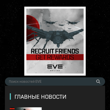
ГЛАВНЫЕ НОВОСТИ