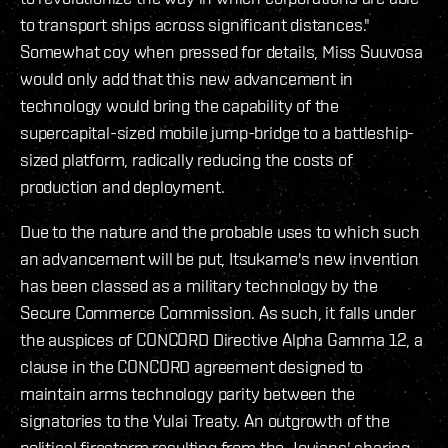
to transport ships across significant distances."
Somewhat coy when pressed for details, Miss Suuvosa
would only add that this new advancement in
technology would bring the capability of the
supercapital-sized mobile jump-bridge to a battleship-
sized platform, radically reducing the costs of
production and deployment.
Due to the nature and the probable uses to which such
an advancement will be put, Itsukame's new invention
has been classed as a military technology by the
Secure Commerce Commission. As such, it falls under
the auspices of CONCORD Directive Alpha Gamma 12, a
clause in the CONCORD agreement designed to
maintain arms technology parity between the
signatories to the Yulai Treaty. An outgrowth of the
political firestorm resulting from the Jovians' sharing