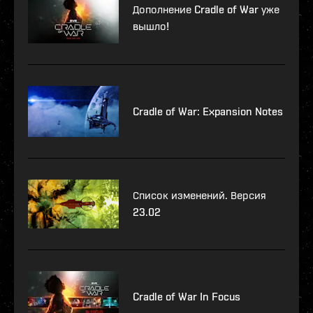
Дополнение Cradle of War уже
вышло!
Cradle of War: Expansion Notes
Список изменений. Версия
23.02
Cradle of War In Focus