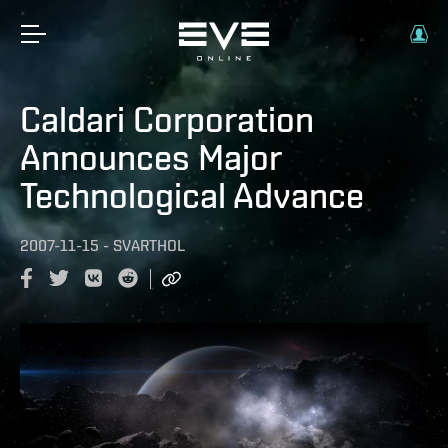
Caldari Corporation
Announces Major
Technological Advance
2007-11-15
-
SVARTHOL