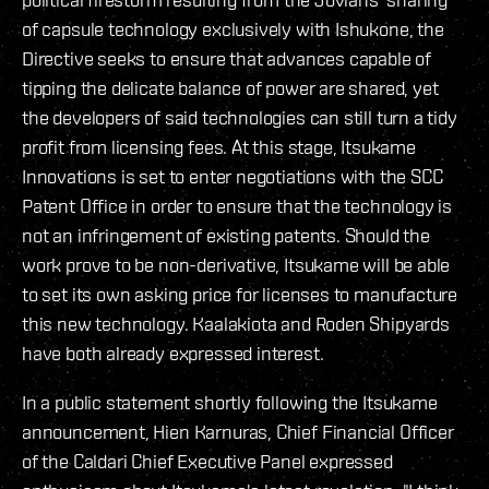
of capsule technology exclusively with Ishukone, the
Directive seeks to ensure that advances capable of
tipping the delicate balance of power are shared, yet
the developers of said technologies can still turn a tidy
profit from licensing fees. At this stage, Itsukame
Innovations is set to enter negotiations with the SCC
Patent Office in order to ensure that the technology is
not an infringement of existing patents. Should the
work prove to be non-derivative, Itsukame will be able
to set its own asking price for licenses to manufacture
this new technology. Kaalakiota and Roden Shipyards
have both already expressed interest.
In a public statement shortly following the Itsukame
announcement, Hien Karnuras, Chief Financial Officer
of the Caldari Chief Executive Panel expressed