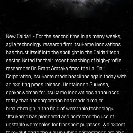
New Caldari - For the second time in as many weeks,
agile technology research firm Itsukame Innovations
has thrust itself into the spotlight in the Caldari tech
sector. Noted for their recent poaching of high-profile
researcher Dr. Grant Arataka from the Lai Dai
Corporation, Itsukame made headlines again today with
an exciting press release. Hentainnen Suuvosa,
spokeswoman for Itsukame Innovations announced
today that her corporation had made a major
breakthrough in the field of wormhole technology.
"Itsukame has pioneered and perfected the use of
unstable wormholes for transport purposes. We expect
to revolutionize the way in which corporations are able