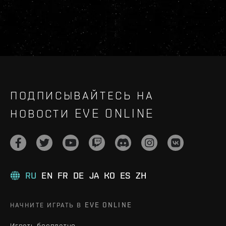
ПОДПИСЫВАЙТЕСЬ НА
НОВОСТИ EVE ONLINE
RU
EN
FR
DE
JA
KO
ES
ZH
НАЧНИТЕ ИГРАТЬ В EVE ONLINE
Играть бесплатно