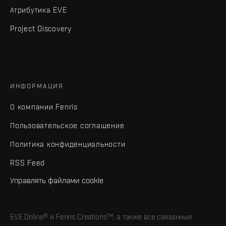
Атрибутика EVE
Project Discovery
ИНФОРМАЦИЯ
О компании Fenris
Пользовательское соглашение
Политика конфиденциальности
RSS Feed
Управлять файлами cookie
EVE Online® и Fenris Creations™, а также все связанные