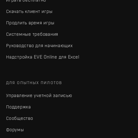
Скачать клиент игры
Продлить время игры
Системные требования
Руководство для начинающих
Надстройка EVE Online для Excel
ДЛЯ ОПЫТНЫХ ПИЛОТОВ
Управление учетной записью
Поддержка
Сообщество
Форумы