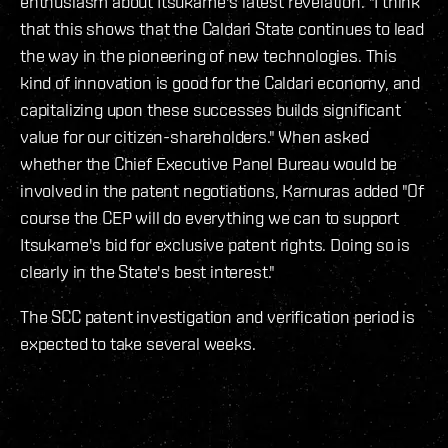
enthusiasm about Itsukame's latest revelation. "I think
that this shows that the Caldari State continues to lead
the way in the pioneering of new technologies. This
kind of innovation is good for the Caldari economy, and
capitalizing upon these successes builds significant
value for our citizen-shareholders." When asked
whether the Chief Executive Panel Bureau would be
involved in the patent negotiations, Karnuras added "Of
course the CEP will do everything we can to support
Itsukame's bid for exclusive patent rights. Doing so is
clearly in the State's best interest."
The SCC patent investigation and verification period is
expected to take several weeks.