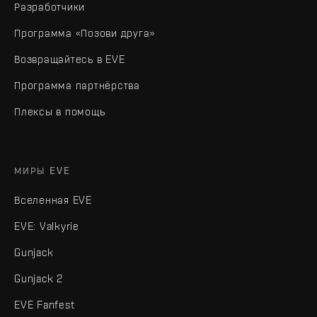
Разработчики
Программа «Позови друга»
Возвращайтесь в EVE
Программа партнёрства
Плексы в помощь
МИРЫ EVE
Вселенная EVE
EVE: Valkyrie
Gunjack
Gunjack 2
EVE Fanfest