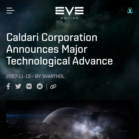
Caldari Corporation
Announces Major
Technological Advance
2007-11-15
-
BY
SVARTHOL