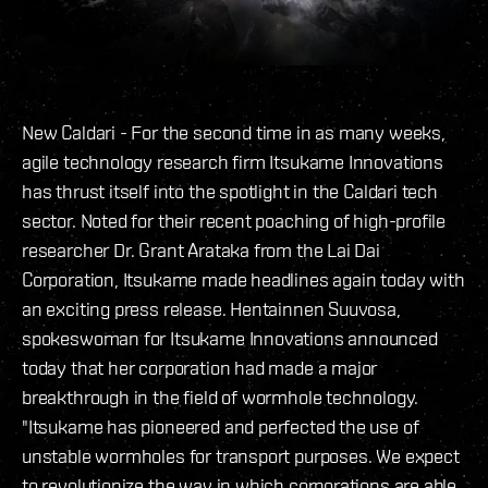
New Caldari - For the second time in as many weeks,
agile technology research firm Itsukame Innovations
has thrust itself into the spotlight in the Caldari tech
sector. Noted for their recent poaching of high-profile
researcher Dr. Grant Arataka from the Lai Dai
Corporation, Itsukame made headlines again today with
an exciting press release. Hentainnen Suuvosa,
spokeswoman for Itsukame Innovations announced
today that her corporation had made a major
breakthrough in the field of wormhole technology.
"Itsukame has pioneered and perfected the use of
unstable wormholes for transport purposes. We expect
to revolutionize the way in which corporations are able