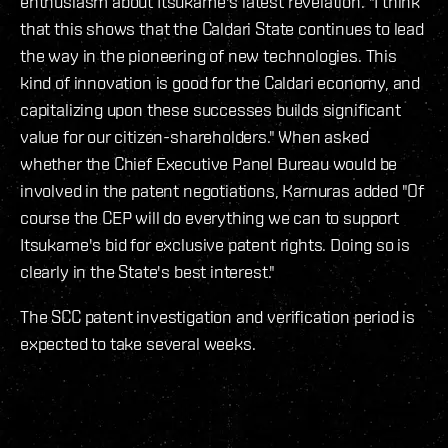
enthusiasm about Itsukame's latest revelation. "I think
that this shows that the Caldari State continues to lead
the way in the pioneering of new technologies. This
kind of innovation is good for the Caldari economy, and
capitalizing upon these successes builds significant
value for our citizen-shareholders." When asked
whether the Chief Executive Panel Bureau would be
involved in the patent negotiations, Karnuras added "Of
course the CEP will do everything we can to support
Itsukame's bid for exclusive patent rights. Doing so is
clearly in the State's best interest."
The SCC patent investigation and verification period is
expected to take several weeks.