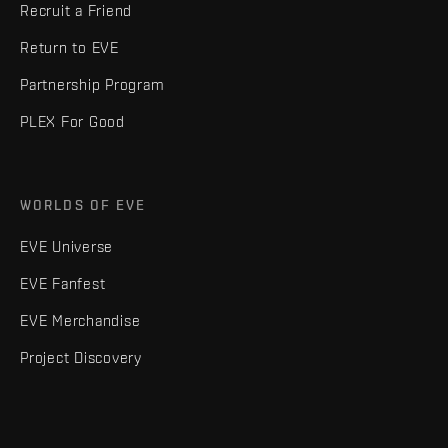
Recruit a Friend
Return to EVE
Partnership Program
PLEX For Good
WORLDS OF EVE
EVE Universe
EVE Fanfest
EVE Merchandise
Project Discovery