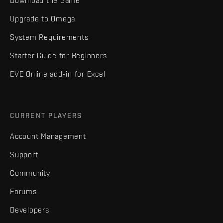
Download the Game
Upgrade to Omega
System Requirements
Starter Guide for Beginners
EVE Online add-in for Excel
CURRENT PLAYERS
Account Management
Support
Community
Forums
Developers