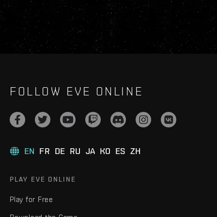
FOLLOW EVE ONLINE
EN
FR
DE
RU
JA
KO
ES
ZH
PLAY EVE ONLINE
Play for Free