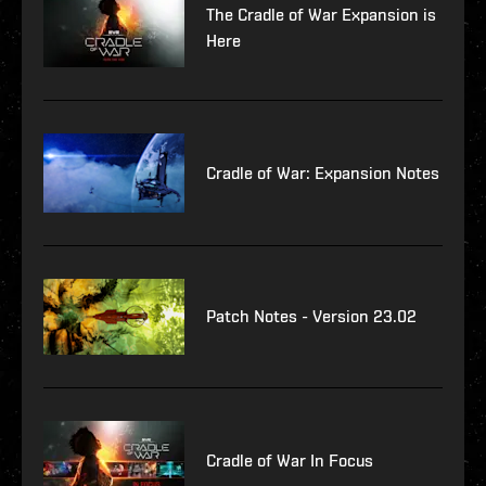
The Cradle of War Expansion is
Here
Cradle of War: Expansion Notes
Patch Notes - Version 23.02
Cradle of War In Focus