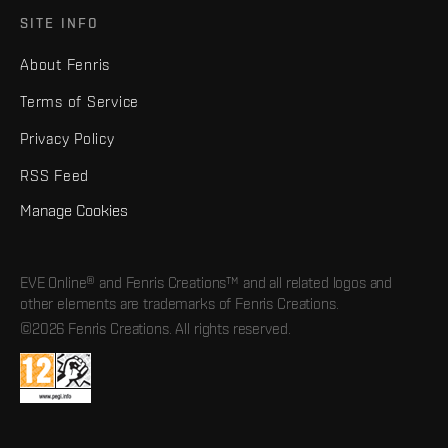
SITE INFO
About Fenris
Terms of Service
Privacy Policy
RSS Feed
Manage Cookies
EVE Online® and Fenris Creations™ and all related logos and
other elements are trademarks of Fenris Creations.
©2026 Fenris Creations. All rights reserved.