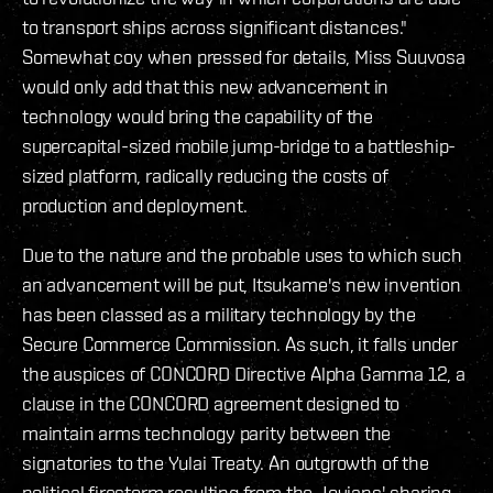
to transport ships across significant distances."
Somewhat coy when pressed for details, Miss Suuvosa
would only add that this new advancement in
technology would bring the capability of the
supercapital-sized mobile jump-bridge to a battleship-
sized platform, radically reducing the costs of
production and deployment.
Due to the nature and the probable uses to which such
an advancement will be put, Itsukame's new invention
has been classed as a military technology by the
Secure Commerce Commission. As such, it falls under
the auspices of CONCORD Directive Alpha Gamma 12, a
clause in the CONCORD agreement designed to
maintain arms technology parity between the
signatories to the Yulai Treaty. An outgrowth of the
political firestorm resulting from the Jovians' sharing