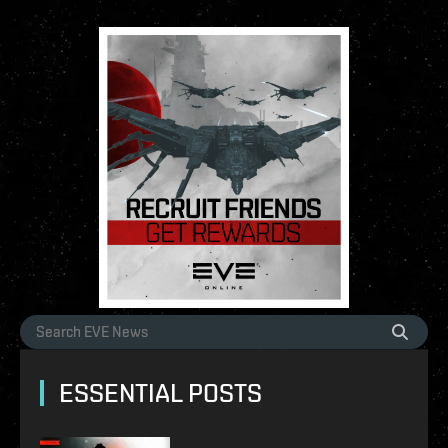
ESSENTIAL POSTS