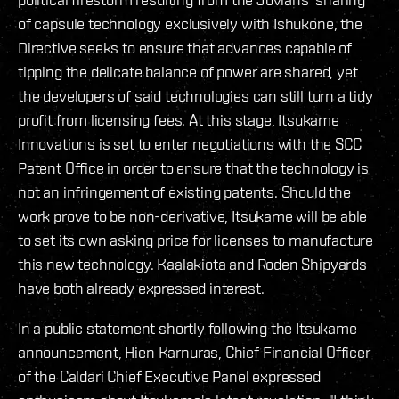
of capsule technology exclusively with Ishukone, the
Directive seeks to ensure that advances capable of
tipping the delicate balance of power are shared, yet
the developers of said technologies can still turn a tidy
profit from licensing fees. At this stage, Itsukame
Innovations is set to enter negotiations with the SCC
Patent Office in order to ensure that the technology is
not an infringement of existing patents. Should the
work prove to be non-derivative, Itsukame will be able
to set its own asking price for licenses to manufacture
this new technology. Kaalakiota and Roden Shipyards
have both already expressed interest.
In a public statement shortly following the Itsukame
announcement, Hien Karnuras, Chief Financial Officer
of the Caldari Chief Executive Panel expressed