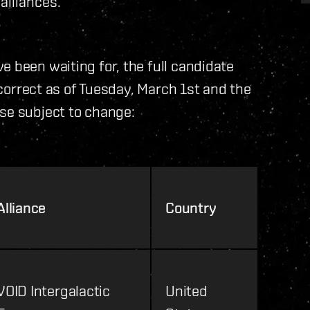
alliances.
e been waiting for, the full candidate
e correct as of Tuesday, March 1st and the
se subject to change:
Alliance
Country
VOID Intergalactic
United