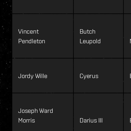
Vincent
Butch
Pendleton
Leupold
Jordy Wille
Cyerus
Joseph Ward
Morris
Darius III