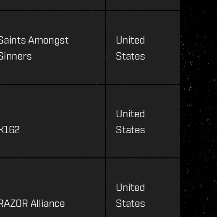
Saints Amongst
United
Sinners
States
United
K162
States
United
RAZOR Alliance
States