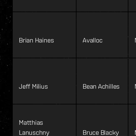
Brian Haines
Avalloc
Jeff Milius
Bean Achilles
Matthias
Lanuschny
Bruce Blacky