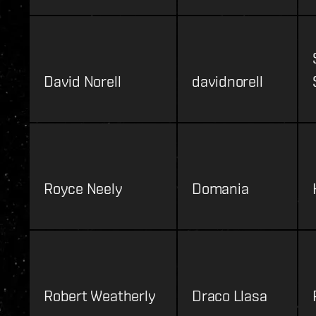
David Norell
davidnorell
Royce Neely
Domania
Robert Weatherly
Draco Llasa