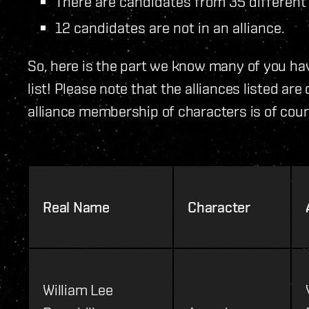
There are candidates from 35 different 
12 candidates are not in an alliance.
So, here is the part we know many of you hav
list! Please note that the alliances listed ar
alliance membership of characters is of cour
Real Name
Character
William Lee