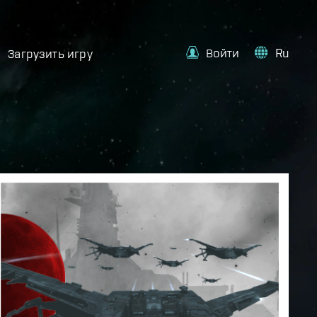
Войти
Ru
Загрузить игру