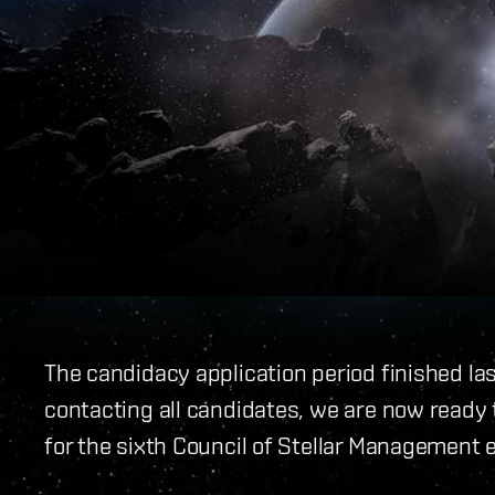
The candidacy application period finished la
contacting all candidates, we are now ready t
for the sixth Council of Stellar Management e