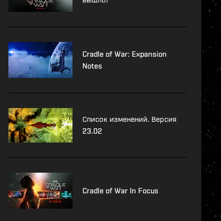
Cradle of War: Expansion
Notes
Список изменений. Версия
23.02
Cradle of War In Focus