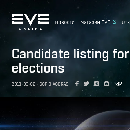
Новости
Магазин EVE
Отк
Candidate listing fo
elections
2011-03-02
-
CCP DIAGORAS