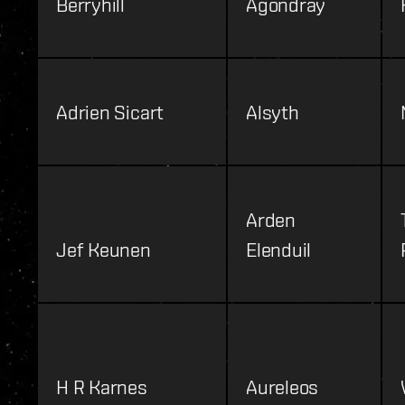
Berryhill
Agondray
Adrien Sicart
Alsyth
Arden
Jef Keunen
Elenduil
H R Karnes
Aureleos