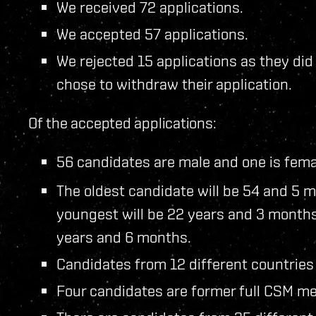
We received 72 applications.
We accepted 57 applications.
We rejected 15 applications as they di
chose to withdraw their application.
Of the accepted applications:
56 candidates are male and one is fema
The oldest candidate will be 54 and 5 m
youngest will be 22 years and 3 months
years and 6 months.
Candidates from 12 different countries
Four candidates are former full CSM me