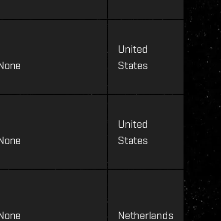
United
None
States
United
None
States
None
Netherlands