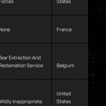
Forces
States
None
France
Tear Extraction And
Reclamation Service
Belgium
United
Wildly Inappropriate.
States