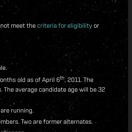
d not meet the
criteria for eligibility
or
le.
th
onths old as of April 6
, 2011. The
. The average candidate age will be 32
 are running.
mbers. Two are former alternates.