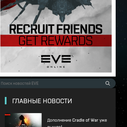
ГЛАВНЫЕ НОВОСТИ
Дополнение Cradle of War уже
вышло!