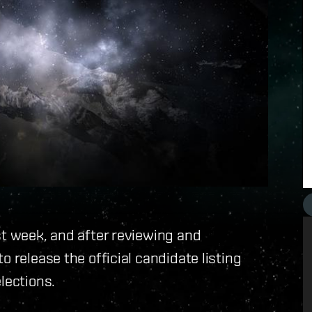
st week, and after reviewing and
o release the official candidate listing
lections.