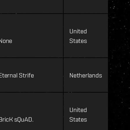
United
None
States
Eternal Strife
Netherlands
United
BricK sQuAD.
States