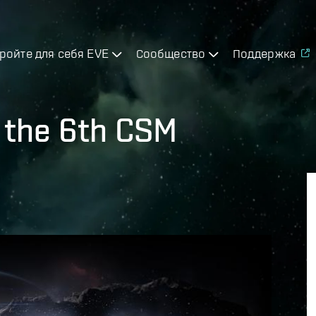
ройте для себя EVE
Сообщество
Поддержка
r the 6th CSM