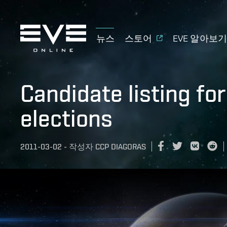
뉴스
스토어
EVE 알아보
Candidate listing fo
elections
2011-03-02
-
작성자
CCP DIAGORAS