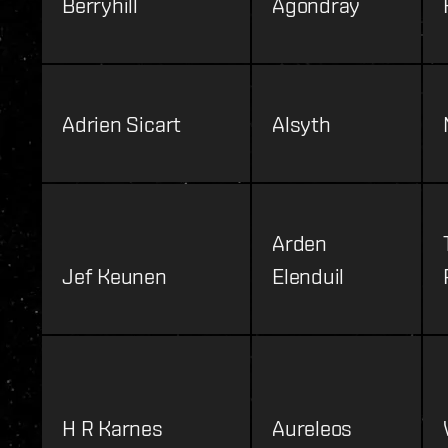
Berryhill
Agondray
Adrien Sicart
Alsyth
Arden
Jef Keunen
Elenduil
H R Karnes
Aureleos