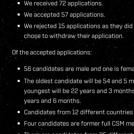
We received 72 applications.
We accepted 57 applications.
We rejected 15 applications as they di
chose to withdraw their application.
Of the accepted applications:
56 candidates are male and one is fema
The oldest candidate will be 54 and 5 m
youngest will be 22 years and 3 months
years and 6 months.
Candidates from 12 different countries
Four candidates are former full CSM me