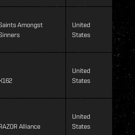
Saints Amongst
United
Sinners
States
United
K162
States
United
RAZOR Alliance
States