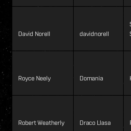
David Norell
davidnorell
Royce Neely
Domania
Robert Weatherly
Draco Llasa