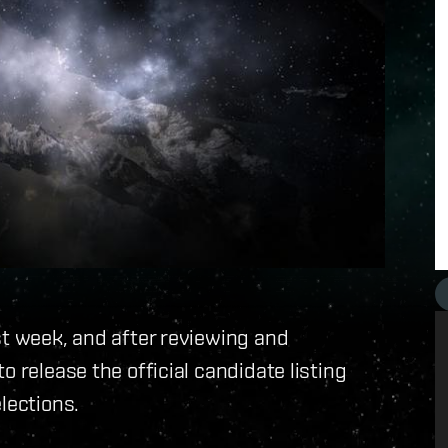
st week, and after reviewing and
o release the official candidate listing
lections.