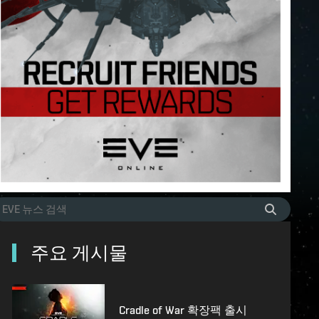
주요 게시물
Cradle of War 확장팩 출시