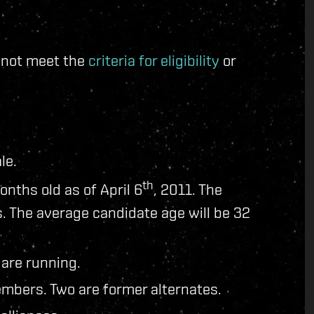
d not meet the
criteria for eligibility
or
le.
th
onths old as of April 6
, 2011. The
. The average candidate age will be 32
 are running.
mbers. Two are former alternates.