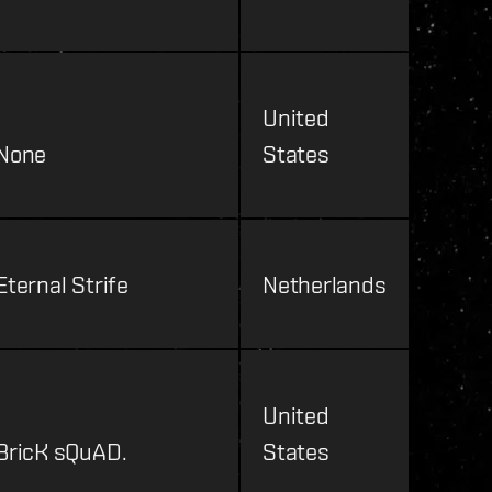
United
None
States
Eternal Strife
Netherlands
United
BricK sQuAD.
States