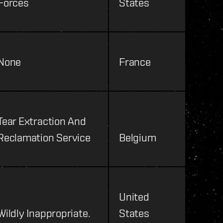
Forces
States
None
France
Tear Extraction And
Reclamation Service
Belgium
United
Wildly Inappropriate.
States