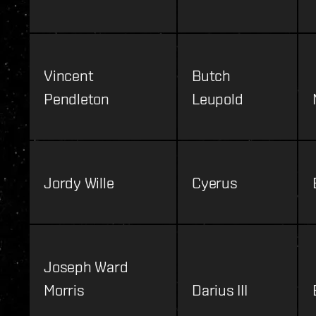
Vincent
Butch
Pendleton
Leupold
Jordy Wille
Cyerus
Joseph Ward
Morris
Darius III