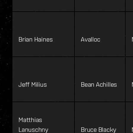
Brian Haines
Avalloc
Jeff Milius
Bean Achilles
Matthias
Lanuschny
Bruce Blacky