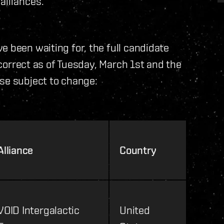
alliances.
e been waiting for, the full candidate
e correct as of Tuesday, March 1st and the
se subject to change:
Alliance
Country
VOID Intergalactic
United