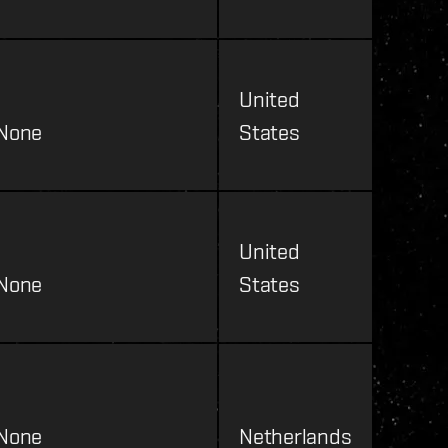
United
None
States
United
None
States
None
Netherlands