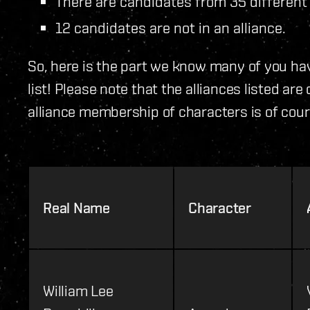
There are candidates from 35 different 
12 candidates are not in an alliance.
So, here is the part we know many of you hav
list! Please note that the alliances listed ar
alliance membership of characters is of cour
Real Name
Character
William Lee