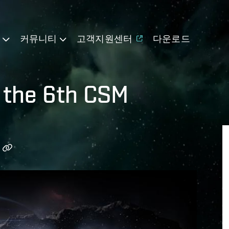
기
커뮤니티
고객지원센터
다운로드
r the 6th CSM