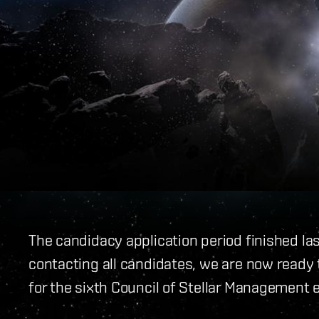
The candidacy application period finished la
contacting all candidates, we are now ready t
for the sixth Council of Stellar Management e