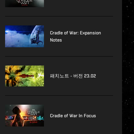
Cradle of War: Expansion
Notes
패치노트 - 버전 23.02
Cradle of War In Focus