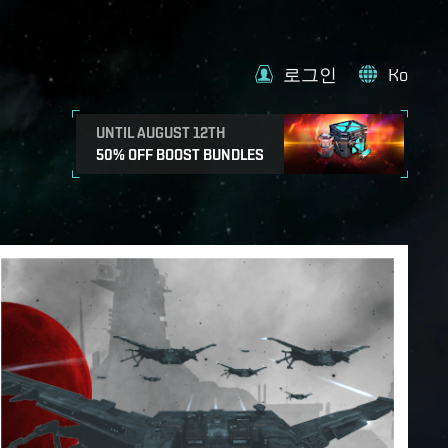
로그인
Ko
UNTIL AUGUST 12TH
50% OFF BOOST BUNDLES