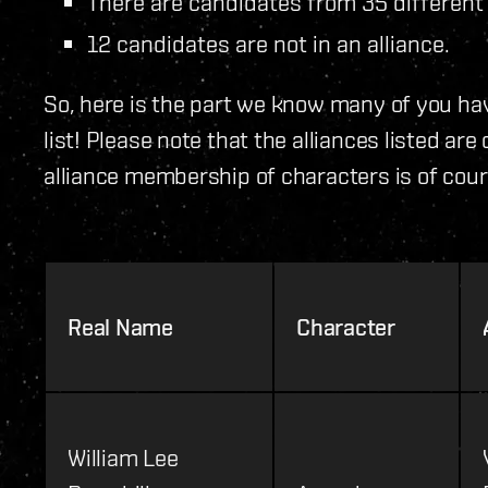
There are candidates from 35 different 
12 candidates are not in an alliance.
So, here is the part we know many of you hav
list! Please note that the alliances listed ar
alliance membership of characters is of cour
Real Name
Character
William Lee