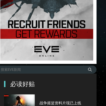
必读好贴
战争摇篮资料片现已上线