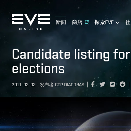
新闻
商店
探索EVE
社
Candidate listing fo
elections
2011-03-02
-
发布者
CCP DIAGORAS