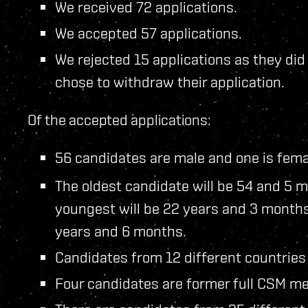
We received 72 applications.
We accepted 57 applications.
We rejected 15 applications as they di
chose to withdraw their application.
Of the accepted applications:
56 candidates are male and one is fema
The oldest candidate will be 54 and 5 m
youngest will be 22 years and 3 months
years and 6 months.
Candidates from 12 different countries
Four candidates are former full CSM me