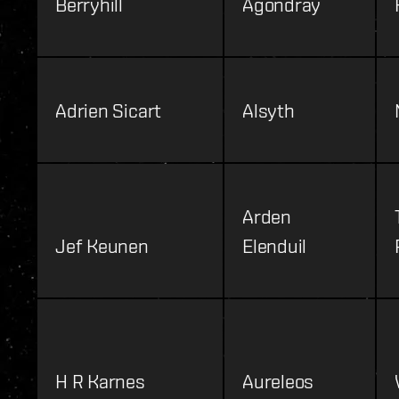
Berryhill
Agondray
Adrien Sicart
Alsyth
Arden
Jef Keunen
Elenduil
H R Karnes
Aureleos