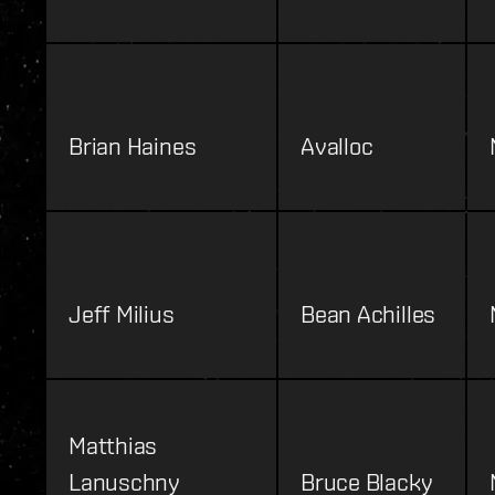
Brian Haines
Avalloc
Jeff Milius
Bean Achilles
Matthias
Lanuschny
Bruce Blacky