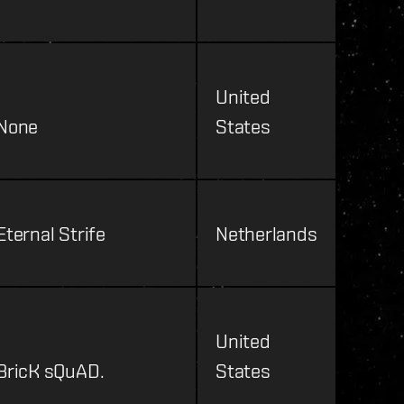
United
None
States
Eternal Strife
Netherlands
United
BricK sQuAD.
States