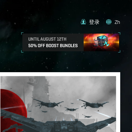
登录
Zh
UNTIL AUGUST 12TH
50% OFF BOOST BUNDLES