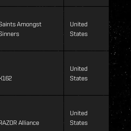
Saints Amongst
United
Sinners
States
United
K162
States
United
RAZOR Alliance
States