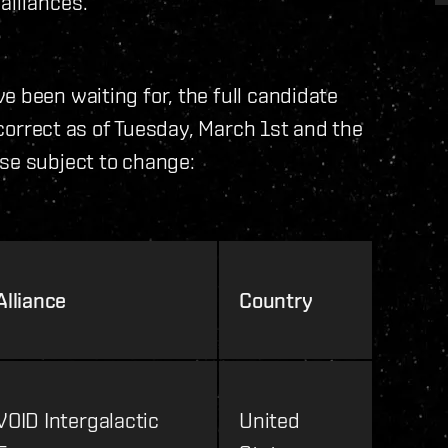
alliances.
e been waiting for, the full candidate
e correct as of Tuesday, March 1st and the
se subject to change:
Alliance
Country
VOID Intergalactic
United