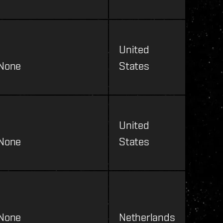
United
None
States
United
None
States
None
Netherlands