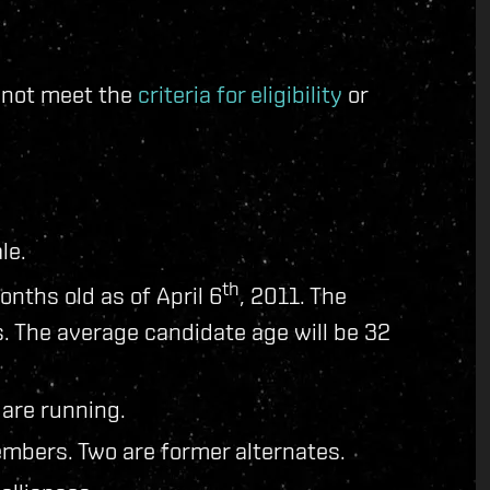
d not meet the
criteria for eligibility
or
le.
th
onths old as of April 6
, 2011. The
. The average candidate age will be 32
 are running.
mbers. Two are former alternates.