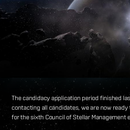
The candidacy application period finished la
contacting all candidates, we are now ready t
for the sixth Council of Stellar Management e