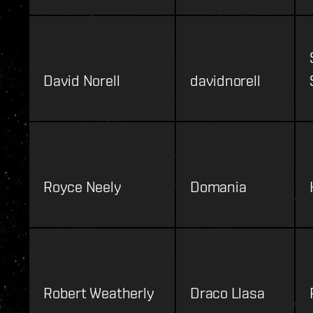
David Norell
davidnorell
Royce Neely
Domania
Robert Weatherly
Draco Llasa