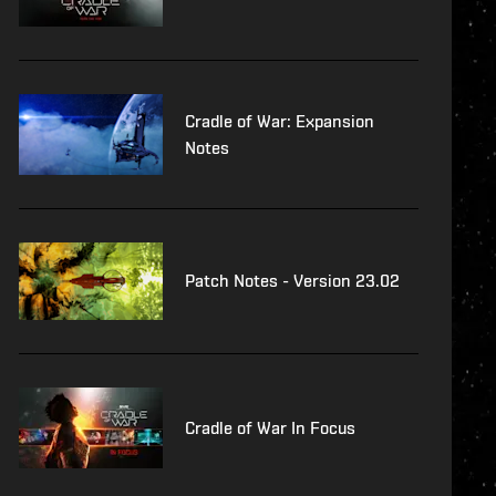
Cradle of War: Expansion
Notes
Patch Notes - Version 23.02
Cradle of War In Focus