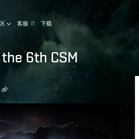
区
客服
下载
r the 6th CSM