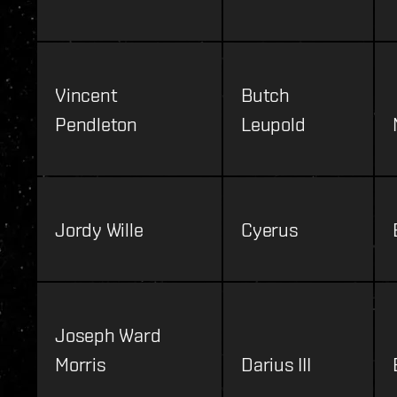
Vincent
Butch
Pendleton
Leupold
Jordy Wille
Cyerus
Joseph Ward
Morris
Darius III