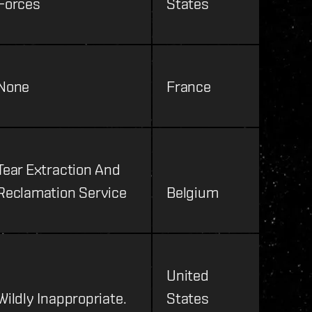
Forces
States
None
France
Tear Extraction And
Reclamation Service
Belgium
United
Wildly Inappropriate.
States