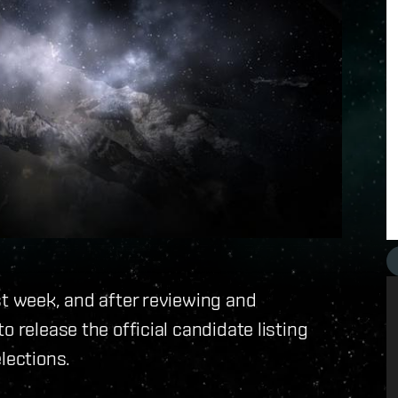
st week, and after reviewing and
o release the official candidate listing
lections.