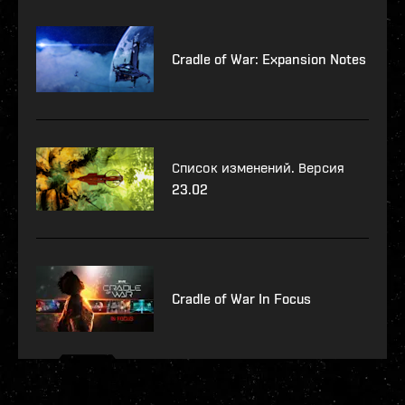
Cradle of War: Expansion Notes
Список изменений. Версия
23.02
Cradle of War In Focus