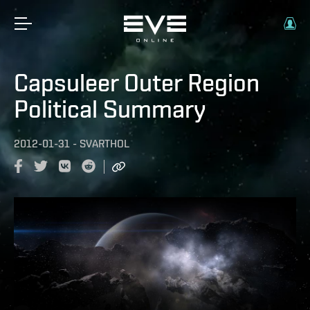
Capsuleer Outer Region
Political Summary
2012-01-31
-
SVARTHOL