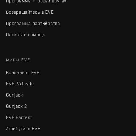
Программа «Позови друга»
Возвращайтесь в EVE
Программа партнёрства
Плексы в помощь
МИРЫ EVE
Вселенная EVE
EVE: Valkyrie
Gunjack
Gunjack 2
EVE Fanfest
Атрибутика EVE