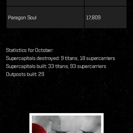
Paragon Soul
17,809
Statistics for October:
Supercapitals destroyed: 9 titans, 18 supercarriers
Supercapitals built: 33 titans, 93 supercarriers
Outposts built: 29