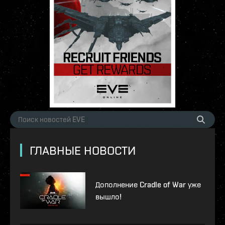
ГЛАВНЫЕ НОВОСТИ
Дополнение Cradle of War уже
вышло!