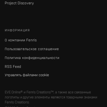
Project Discovery
ИНФОРМАЦИЯ
О компании Fenris
Пользовательское соглашение
Политика конфиденциальности
RSS Feed
Управлять файлами cookie
EVE Online® и Fenris Creations™, а также все связанные
логотипы и другие элементы являются товарными знаками
Fenris Creations.