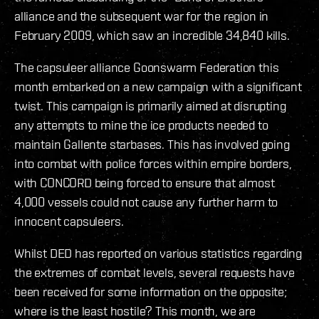
alliance and the subsequent war for the region in
February 2009, which saw an incredible 34,840 kills.
The capsuleer alliance Goonswarm Federation this
month embarked on a new campaign with a significant
twist. This campaign is primarily aimed at disrupting
any attempts to mine the ice products needed to
maintain Gallente starbases. This has involved going
into combat with police forces within empire borders,
with CONCORD being forced to ensure that almost
4,000 vessels could not cause any further harm to
innocent capsuleers.
Whilst DED has reported on various statistics regarding
the extremes of combat levels, several requests have
been received for some information on the opposite;
where is the least hostile? This month, we are