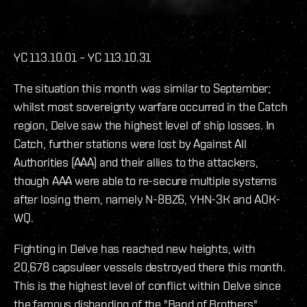
YC 113.10.01 – YC 113.10.31
The situation this month was similar to September;
whilst most sovereignty warfare occurred in the Catch
region, Delve saw the highest level of ship losses. In
Catch, further stations were lost by Against All
Authorities (AAA) and their allies to the attackers,
though AAA were able to re-secure multiple systems
after losing them, namely N-8BZ6, YHN-3K and AOK-
WQ.
Fighting in Delve has reached new heights, with
20,678 capsuleer vessels destroyed there this month.
This is the highest level of conflict within Delve since
the famous disbanding of the "Band of Brothers"