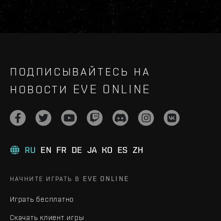
ПОДПИСЫВАЙТЕСЬ НА
НОВОСТИ EVE ONLINE
RU
EN
FR
DE
JA
KO
ES
ZH
НАЧНИТЕ ИГРАТЬ В EVE ONLINE
Играть бесплатно
Скачать клиент игры