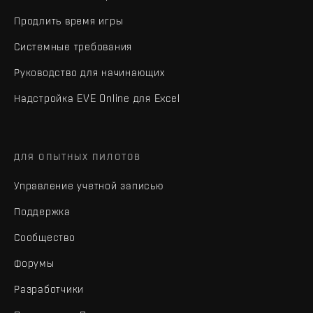
Продлить время игры
Системные требования
Руководство для начинающих
Надстройка EVE Online для Excel
ДЛЯ ОПЫТНЫХ ПИЛОТОВ
Управление учетной записью
Поддержка
Сообщество
Форумы
Разработчики