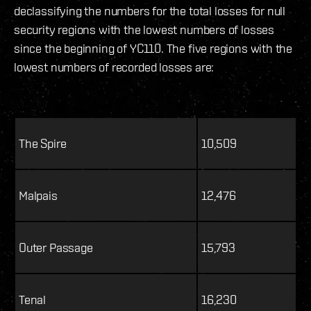
declassifying the numbers for the total losses for null
security regions with the lowest numbers of losses
since the beginning of YC110. The five regions with the
lowest numbers of recorded losses are:
The Spire
10,509
Malpais
12,476
Outer Passage
15,793
Tenal
16,230