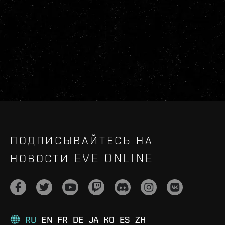
ПОДПИСЫВАЙТЕСЬ НА
НОВОСТИ EVE ONLINE
RU
EN
FR
DE
JA
KO
ES
ZH