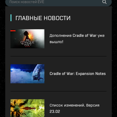
ГЛАВНЫЕ НОВОСТИ
Дополнение Cradle of War уже
вышло!
Cradle of War: Expansion Notes
Список изменений. Версия
23.02