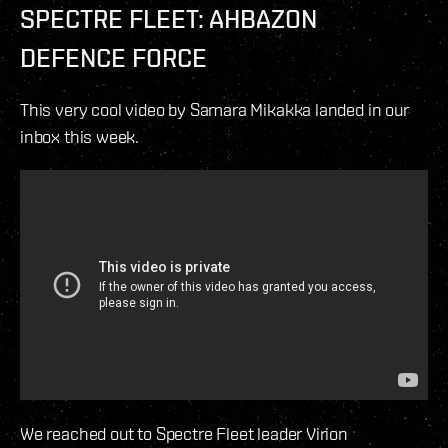
SPECTRE FLEET: AHBAZON
DEFENCE FORCE
This very cool video by Samara Mikakka landed in our
inbox this week.
We reached out to Spectre Fleet leader Virion