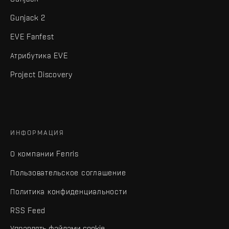
Gunjack 2
EVE Fanfest
Атрибутика EVE
Project Discovery
ИНФОРМАЦИЯ
О компании Fenris
Пользовательское соглашение
Политика конфиденциальности
RSS Feed
Управлять файлами cookie