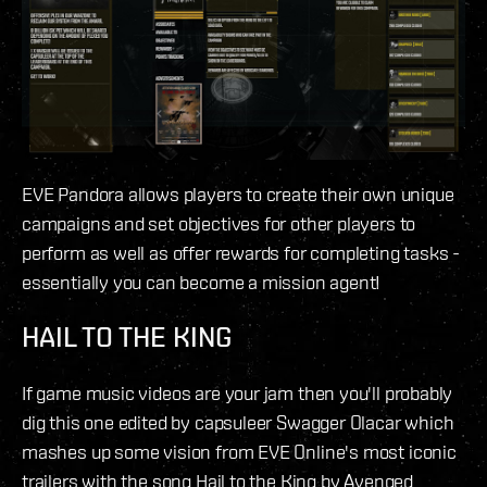
EVE Pandora allows players to create their own unique
campaigns and set objectives for other players to
perform as well as offer rewards for completing tasks -
essentially you can become a mission agent!
HAIL TO THE KING
If game music videos are your jam then you'll probably
dig this one edited by capsuleer Swagger Olacar which
mashes up some vision from EVE Online's most iconic
trailers with the song Hail to the King by Avenged