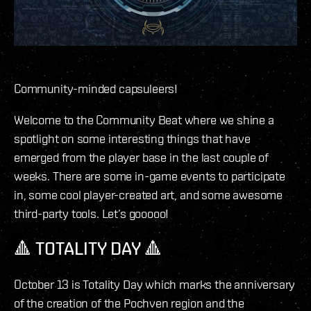
Community-minded capsuleers!
Welcome to the Community Beat where we shine a
spotlight on some interesting things that have
emerged from the player base in the last couple of
weeks. There are some in-game events to participate
in, some cool player-created art, and some awesome
third-party tools. Let’s gooooo!
🔺 TOTALITY DAY 🔺
October 13 is Totality Day which marks the anniversary
of the creation of the Pochven region and the