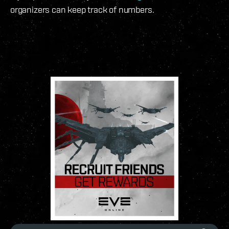
organizers can keep track of numbers.