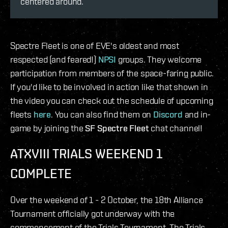
centered around.
Spectre Fleet is one of EVE's oldest and most
respected (and feared!)
NPSI
groups. They welcome
participation from members of the space-faring public.
If you'd like to be involved in action like that shown in
the video you can check out the schedule of upcoming
fleets
here
. You can also find them on
Discord
and in-
game by joining the
SF Spectre Fleet
chat channel!
ATXVIII TRIALS WEEKEND 1
COMPLETE
Over the weekend of 1 - 2 October, the 18th Alliance
Tournament officially got underway with the
commencement of the Trials Tournament. The Trials