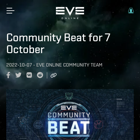
Community Beat for 7
October
2022-10-07
-
EVE ONLINE COMMUNITY TEAM