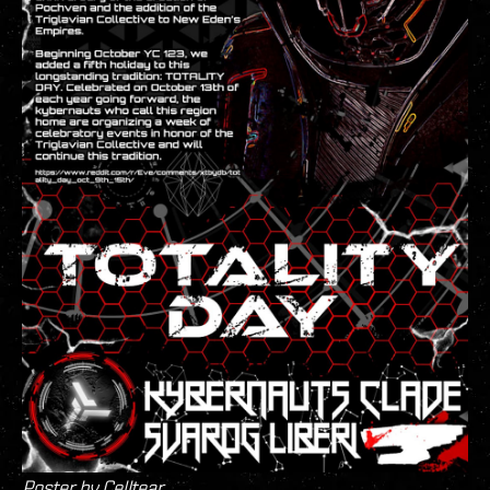
Poster by Celltear