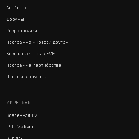
Сообщество
Форумы
Разработчики
Программа «Позови друга»
Возвращайтесь в EVE
Программа партнёрства
Плексы в помощь
МИРЫ EVE
Вселенная EVE
EVE: Valkyrie
Gunjack