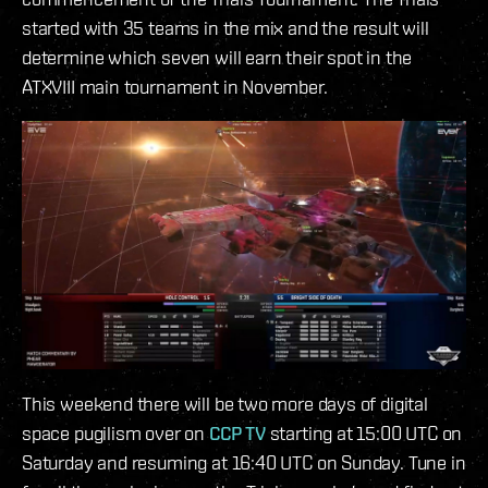
started with 35 teams in the mix and the result will
determine which seven will earn their spot in the
ATXVIII main tournament in November.
This weekend there will be two more days of digital
space pugilism over on
CCP TV
starting at 15:00 UTC on
Saturday and resuming at 16:40 UTC on Sunday. Tune in