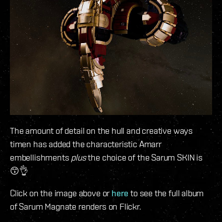
The amount of detail on the hull and creative ways
timen has added the characteristic Amarr
embellishments
plus
the choice of the Sarum SKIN is
😙👌
Click on the image above or
here
to see the full album
of Sarum Magnate renders on Flickr.