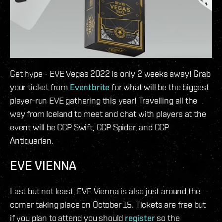
Get hype - EVE Vegas 2022 is only 2 weeks away! Grab
your ticket from
Eventbrite
for what will be the biggest
player-run EVE gathering this year! Travelling all the
way from Iceland to meet and chat with players at the
event will be CCP Swift, CCP Spider, and CCP
Antiquarian.
EVE VIENNA
Last but not least, EVE Vienna is also just around the
corner taking place on October 15. Tickets are free but
if you plan to attend you should
register
so the