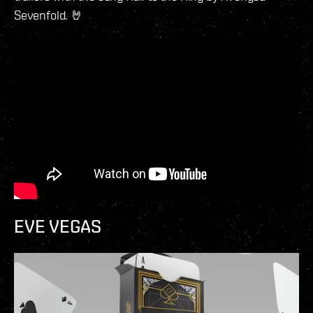
Sevenfold. 🤘
EVE VEGAS