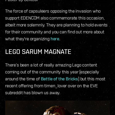
The force of capsuleers opposing the invasion who
support EDENCOM also commemorate this occasion,
albeit more solemnly. They are planning to hold events
for their community and you can find out more about
what they're organizing
here
.
LEGO SARUM MAGNATE
There’s been a lot of really amazing Lego content
coming out of the community this year (especially
around the time of
Battle of the Bricks
) but this most
recent offering from timen_lover over on the EVE
subreddit has blown us away.