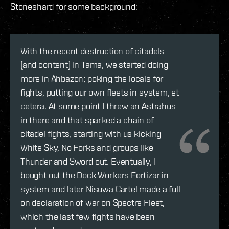
Stoneshard for some background:
With the recent destruction of citadels
(and content) in Tama, we started doing
more in Ahbazon; poking the locals for
fights, putting our own fleets in system, et
cetera. At some point I threw an Astrahus
in there and that sparked a chain of
citadel fights, starting with us kicking
White Sky, No Forks and groups like
Thunder and Sword out. Eventually, I
bought out the Dock Workers Fortizar in
system and later Nisuwa Cartel made a full
on declaration of war on Spectre Fleet,
which the last few fights have been