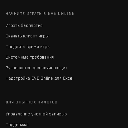
НАЧНИТЕ ИГРАТЬ В EVE ONLINE
Играть бесплатно
Скачать клиент игры
Продлить время игры
Системные требования
Руководство для начинающих
Надстройка EVE Online для Excel
ДЛЯ ОПЫТНЫХ ПИЛОТОВ
Управление учетной записью
Поддержка