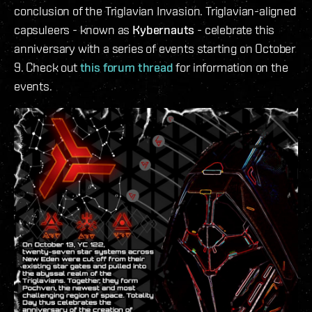
conclusion of the Triglavian Invasion. Triglavian-aligned
capsuleers - known as
Kybernauts
- celebrate this
anniversary with a series of events starting on October
9. Check out
this forum thread
for information on the
events.