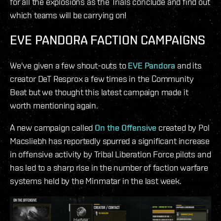
for all the explosions as the Trials conclude and find out
which teams will be carrying on!
EVE PANDORA FACTION CAMPAIGNS
We've given a few shout-outs to
EVE Pandora
and its
creator DeT Resprox a few times in the Community
Beat but we thought this latest campaign made it
worth mentioning again.
A new campaign called
On the Offensive
created by Pol
Macsliebh has reportedly spurred a significant increase
in offensive activity by Tribal Liberation Force pilots and
has led to a sharp rise in the number of faction warfare
systems held by the Minmatar in the last week.