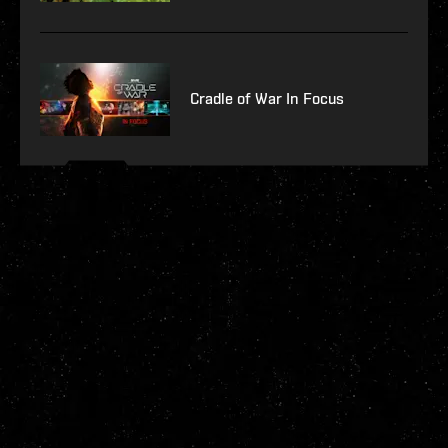
Cradle of War In Focus