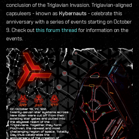
conclusion of the Triglavian Invasion. Triglavian-aligned
capsuleers - known as
Kybernauts
- celebrate this
anniversary with a series of events starting on October
9. Check out
this forum thread
for information on the
events.