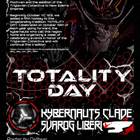
Poster by Celltear