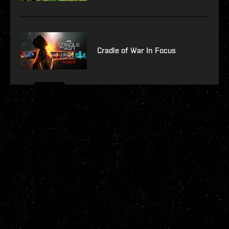
Cradle of War In Focus