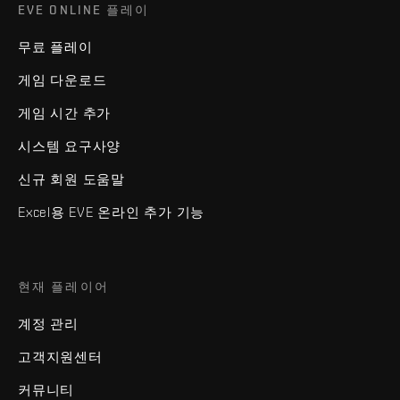
EVE ONLINE 플레이
무료 플레이
게임 다운로드
게임 시간 추가
시스템 요구사양
신규 회원 도움말
Excel용 EVE 온라인 추가 기능
현재 플레이어
계정 관리
고객지원센터
커뮤니티