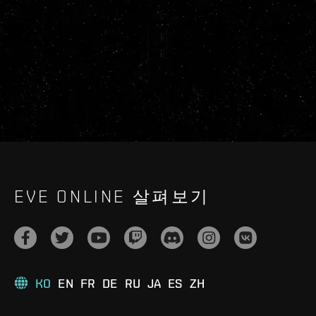
EVE ONLINE 살펴보기
KO
EN
FR
DE
RU
JA
ES
ZH