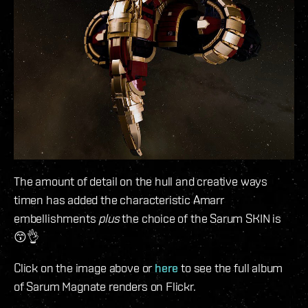
The amount of detail on the hull and creative ways
timen has added the characteristic Amarr
embellishments
plus
the choice of the Sarum SKIN is
😙👌
Click on the image above or
here
to see the full album
of Sarum Magnate renders on Flickr.