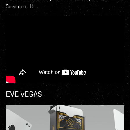
Sevenfold. 🤘
EVE VEGAS