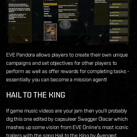
EVE Pandora allows players to create their own unique
campaigns and set objectives for other players to
perform as well as offer rewards for completing tasks -
essentially you can become a mission agent!
HAIL TO THE KING
If game music videos are your jam then you'll probably
dig this one edited by capsuleer Swagger Olacar which
mashes up some vision from EVE Online's most iconic
trailers with the song Hail to the King by Avenged