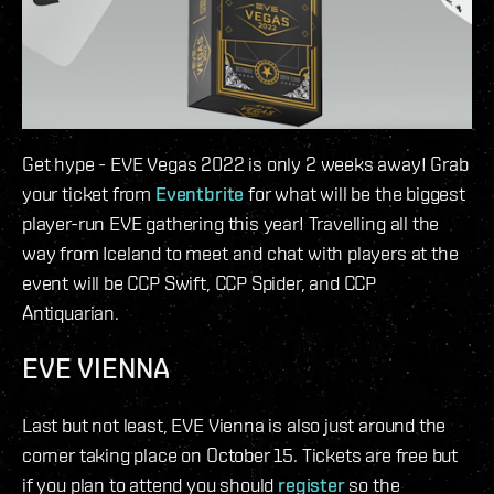
Get hype - EVE Vegas 2022 is only 2 weeks away! Grab
your ticket from
Eventbrite
for what will be the biggest
player-run EVE gathering this year! Travelling all the
way from Iceland to meet and chat with players at the
event will be CCP Swift, CCP Spider, and CCP
Antiquarian.
EVE VIENNA
Last but not least, EVE Vienna is also just around the
corner taking place on October 15. Tickets are free but
if you plan to attend you should
register
so the