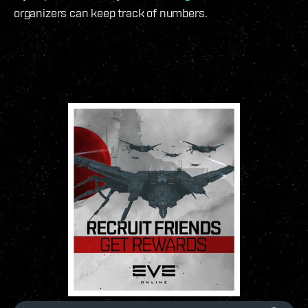
organizers can keep track of numbers.