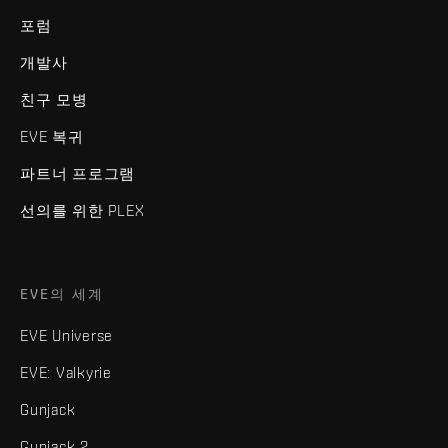
포럼
개발사
친구 모병
EVE 복귀
파트너 프로그램
선의를 위한 PLEX
EVE의 세계
EVE Universe
EVE: Valkyrie
Gunjack
Gunjack 2