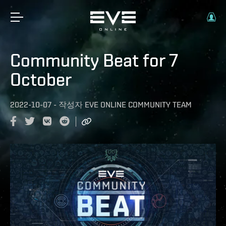
Community Beat for 7
October
2022-10-07
-
작성자
EVE ONLINE COMMUNITY TEAM