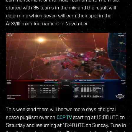
started with 35 teams in the mix and the result will
determine which seven will earn their spot in the
ATXVIII main tournament in November.
This weekend there will be two more days of digital
space pugilism over on
CCP TV
starting at 15:00 UTC on
Saturday and resuming at 16:40 UTC on Sunday. Tune in