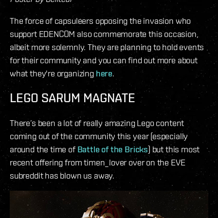
The force of capsuleers opposing the invasion who
support EDENCOM also commemorate this occasion,
albeit more solemnly. They are planning to hold events
for their community and you can find out more about
what they're organizing
here
.
LEGO SARUM MAGNATE
There’s been a lot of really amazing Lego content
coming out of the community this year (especially
around the time of
Battle of the Bricks
) but this most
recent offering from timen_lover over on the EVE
subreddit has blown us away.