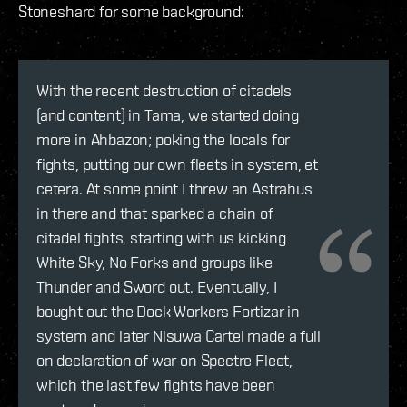
Stoneshard for some background:
With the recent destruction of citadels
(and content) in Tama, we started doing
more in Ahbazon; poking the locals for
fights, putting our own fleets in system, et
cetera. At some point I threw an Astrahus
in there and that sparked a chain of
citadel fights, starting with us kicking
White Sky, No Forks and groups like
Thunder and Sword out. Eventually, I
bought out the Dock Workers Fortizar in
system and later Nisuwa Cartel made a full
on declaration of war on Spectre Fleet,
which the last few fights have been