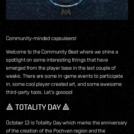
Community-minded capsuleers!
Welcome to the Community Beat where we shine a
spotlight on some interesting things that have
emerged from the player base in the last couple of
weeks. There are some in-game events to participate
in, some cool player-created art, and some awesome
third-party tools. Let’s gooooo!
🔺 TOTALITY DAY 🔺
October 13 is Totality Day which marks the anniversary
of the creation of the Pochven region and the