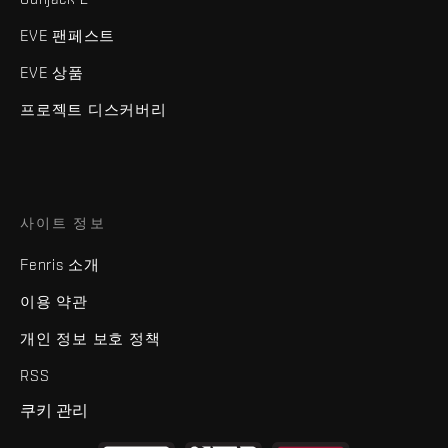
EVE 팬페스트
EVE 상품
프로젝트 디스커버리
사이트 정보
Fenris 소개
이용 약관
개인 정보 보호 정책
RSS
쿠키 관리