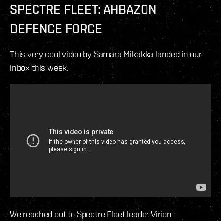
SPECTRE FLEET: AHBAZON
DEFENCE FORCE
This very cool video by Samara Mikakka landed in our
inbox this week.
We reached out to Spectre Fleet leader Virion