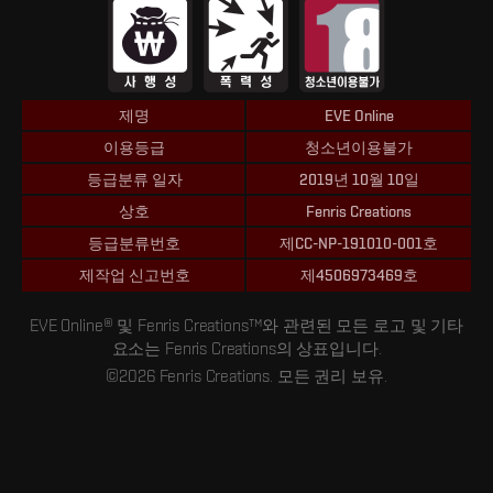
제명
EVE Online
이용등급
청소년이용불가
등급분류 일자
2019년 10월 10일
상호
Fenris Creations
등급분류번호
제CC-NP-191010-001호
제작업 신고번호
제4506973469호
EVE Online® 및 Fenris Creations™와 관련된 모든 로고 및 기타
요소는 Fenris Creations의 상표입니다.
©2026 Fenris Creations. 모든 권리 보유.