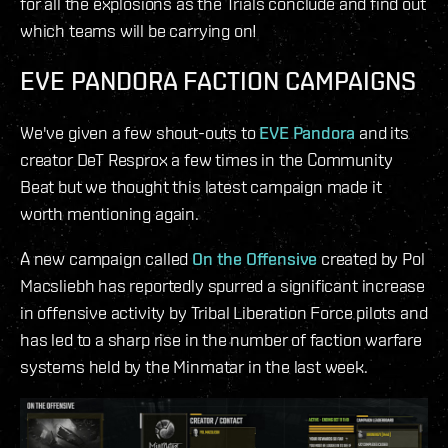
for all the explosions as the Trials conclude and find out
which teams will be carrying on!
EVE PANDORA FACTION CAMPAIGNS
We've given a few shout-outs to
EVE Pandora
and its
creator DeT Resprox a few times in the Community
Beat but we thought this latest campaign made it
worth mentioning again.
A new campaign called
On the Offensive
created by Pol
Macsliebh has reportedly spurred a significant increase
in offensive activity by Tribal Liberation Force pilots and
has led to a sharp rise in the number of faction warfare
systems held by the Minmatar in the last week.