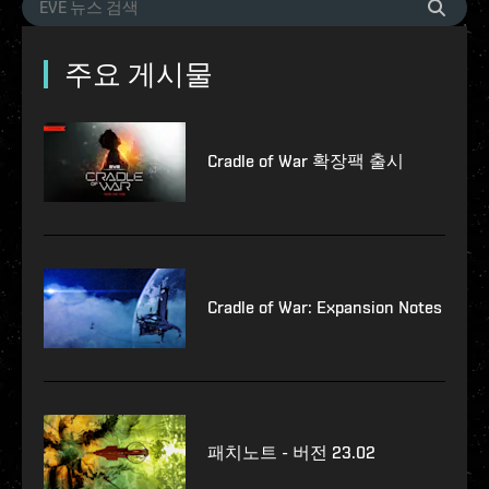
주요 게시물
Cradle of War 확장팩 출시
Cradle of War: Expansion Notes
패치노트 - 버전 23.02