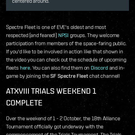
centered around.
Spectre Fleet is one of EVE's oldest and most
respected (and feared!)
NPSI
groups. They welcome
participation from members of the space-faring public.
If you'd like to be involved in action like that shown in
the video you can check out the schedule of upcoming
fleets
here
. You can also find them on
Discord
and in-
game by joining the
SF Spectre Fleet
chat channel!
ATXVIII TRIALS WEEKEND 1
COMPLETE
Over the weekend of 1 - 2 October, the 18th Alliance
Tournament officially got underway with the
commencement of the Trials Tournament. The Trials