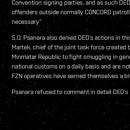
Convention signing parties, and as such DED 
offenders outside normally CONCORD patroll
necessary”
S.O. Psanara also denied DED’s actions in th
Martek, chief of the joint task force created
Minmatar Republic to fight smuggling in gene
national customs on a daily basis and are not 
FZN operatives have earned themselves a bit 
Psanara refused to comment in detail DED’s 