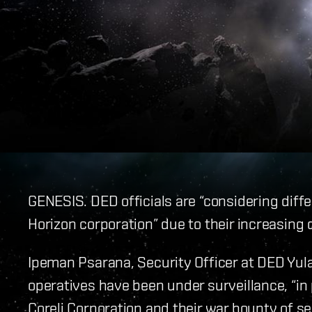
GENESIS. DED officials are “considering diffe
Horizon corporation” due to their increasing d
Ipeman Psarana, Security Officer at DED Yul
operatives have been under surveillance, “in 
Coreli Corporation and their war bounty of s