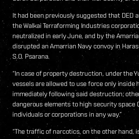
It had been previously suggested that DED a
the Walkai Terraforming Industries corporati
neutralized in early June, and by the Amarr
disrupted an Amarrian Navy convoy in Haras
S.O. Psarana.
“In case of property destruction, under th
vessels are allowed to use force only inside
immediately following said destruction; other
dangerous elements to high security spac
individuals or corporations in any way.”
“The traffic of narcotics, on the other hand, i