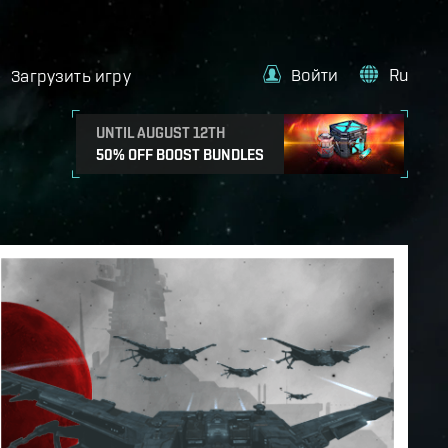
Войти
Ru
Загрузить игру
UNTIL AUGUST 12TH
50% OFF BOOST BUNDLES