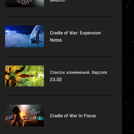
Cradle of War: Expansion
Notes
Список изменений. Версия
23.02
Cradle of War In Focus