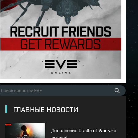
ГЛАВНЫЕ НОВОСТИ
Дополнение Cradle of War уже
вышло!