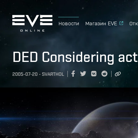
Новости
Магазин EVE
Отк
DED Considering act
2005-07-20
-
SVARTHOL