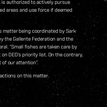
is authorized to actively pursue
ed areas and use force if deemed
is matter being coordinated by Sark
 by the Gallente Federation and the
ral. “Small fishes are taken care by
on DED’s priority list. On the contrary,
of our attention”.
actions on this matter.