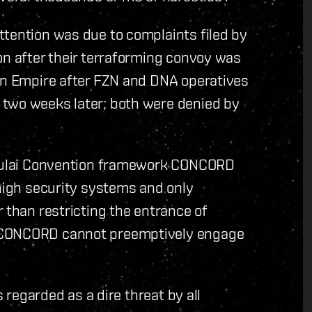
ttention was due to complaints filed by
on after their terraforming convoy was
ian Empire after FZN and DNA operatives
 two weeks later; both were denied by
e Yulai Convention framework CONCORD
 high security systems and only
 than restricting the entrance of
e CONCORD cannot preemptively engage
s regarded as a dire threat by all