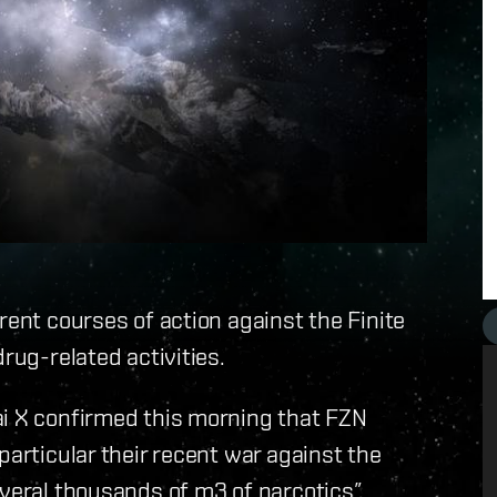
rent courses of action against the Finite
rug-related activities.
ai X confirmed this morning that FZN
particular their recent war against the
everal thousands of m3 of narcotics”.