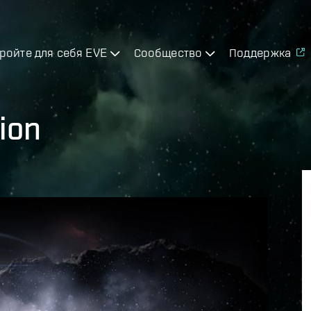
ройте для себя EVE
Сообщество
Поддержка
ion