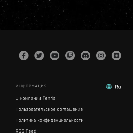
ИНФОРМАЦИЯ
Ru
О компании Fenris
Пользовательское соглашение
Политика конфиденциальности
RSS Feed