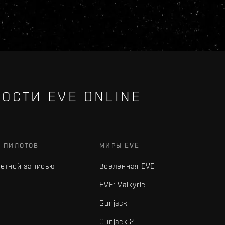
ОСТИ EVE ONLINE
Х ПИЛОТОВ
МИРЫ EVE
четной записью
Вселенная EVE
EVE: Valkyrie
Gunjack
Gunjack 2