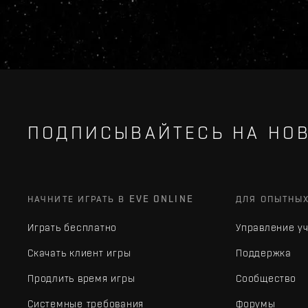
ПОДПИСЫВАЙТЕСЬ НА НОВ
НАЧНИТЕ ИГРАТЬ В EVE ONLINE
ДЛЯ ОПЫТНЫ
Играть бесплатно
Управление у
Скачать клиент игры
Поддержка
Продлить время игры
Сообщество
Системные требования
Форумы