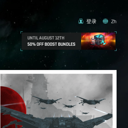
登录
Zh
UNTIL AUGUST 12TH
50% OFF BOOST BUNDLES