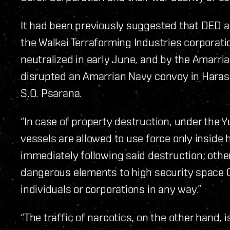
It had been previously suggested that DED a
the Walkai Terraforming Industries corporati
neutralized in early June, and by the Amarr
disrupted an Amarrian Navy convoy in Haras
S.O. Psarana.
“In case of property destruction, under th
vessels are allowed to use force only inside
immediately following said destruction; other
dangerous elements to high security spac
individuals or corporations in any way.”
“The traffic of narcotics, on the other hand, i