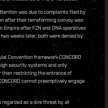
ttention was due to complaints filed by
on after their terraforming convoy was
ian Empire after FZN and DNA operatives
 two weeks later; both were denied by
e Yulai Convention framework CONCORD
 high security systems and only
 than restricting the entrance of
e CONCORD cannot preemptively engage
s regarded as a dire threat by all