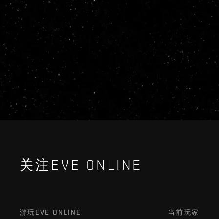
关注EVE ONLINE
游玩EVE ONLINE
当前玩家