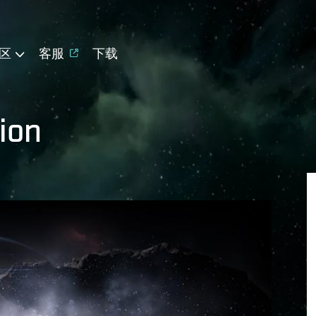
区
客服
下载
ion