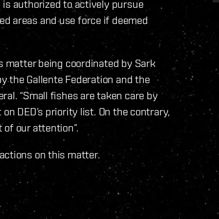
is authorized to actively pursue
ed areas and use force if deemed
is matter being coordinated by Sark
 by the Gallente Federation and the
ral. “Small fishes are taken care by
on DED’s priority list. On the contrary,
of our attention”.
actions on this matter.