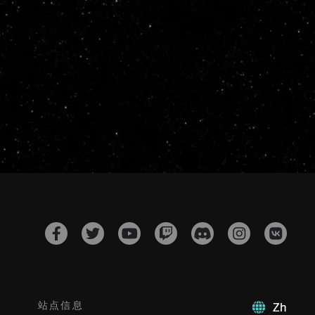
站点信息
Zh