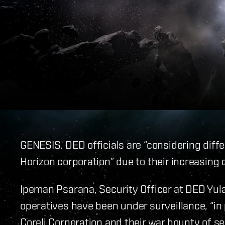
GENESIS. DED officials are “considering diffe
Horizon corporation” due to their increasing d
Ipeman Psarana, Security Officer at DED Yul
operatives have been under surveillance, “in 
Coreli Corporation and their war bounty of s