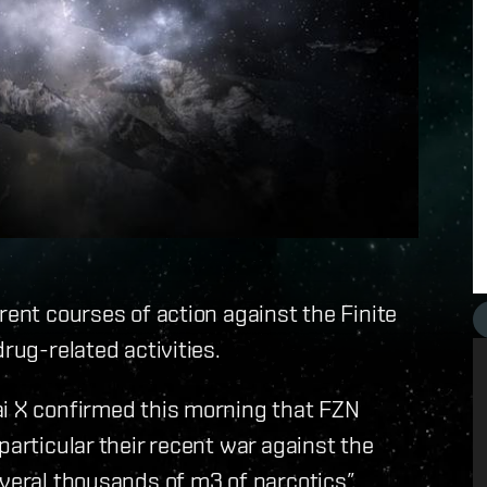
rent courses of action against the Finite
rug-related activities.
ai X confirmed this morning that FZN
particular their recent war against the
everal thousands of m3 of narcotics”.