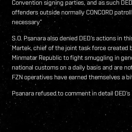
Convention signing parties, and as such DED 
offenders outside normally CONCORD patroll
necessary”
S.O. Psanara also denied DED’s actions in th
Martek, chief of the joint task force created
Minmatar Republic to fight smuggling in gene
national customs on a daily basis and are not 
FZN operatives have earned themselves a bit 
Psanara refused to comment in detail DED’s 