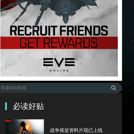
必读好贴
战争摇篮资料片现已上线