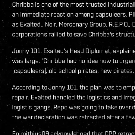
Chribba is one of the most trusted industria
an immediate reaction among capsuleers. Pi
as Exalted., Noir. Mercenary Group, R.E.P.O.,
corporations rallied to save Chribba's struct
Jonny 101, Exalted's Head Diplomat, explaine
was large: "Chribba had no idea how to organi
[capsuleers], old school pirates, new pirates, 
According to Jonny 101, the plan was to empl
repair. Exalted handled the logistics and irre
logistic gangs. Repo was going to take over 
the war declaration was retracted after a few
Epimithius09 acknowledged that CPR retract