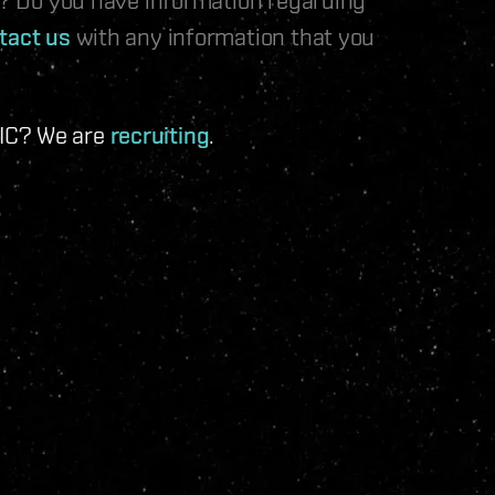
tact us
with any information that you
 IC? We are
recruiting
.