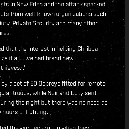
lists in New Eden and the attack sparked
lots from well-known organizations such
 Duty. Private Security and many other
ures.
d that the interest in helping Chribba
ze it all... we had brand new
thieves..."
oy a set of 60 Ospreys fitted for remote
gular troops, while Noir and Duty sent
during the night but there was no need as
 hours of fighting.
ed the war declaration when they