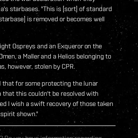
a's starbases. "This is [sort] of standard
he [starbase] is removed or becomes well
 eight Ospreys and an Exqueror on the
men, a Maller and a Helios belonging to
as, however, stolen by CPR.
that for some protecting the lunar
 that this couldn't be resolved with
ved I wish a swift recovery of those taken
spirit shown."
le? Do you have information regarding