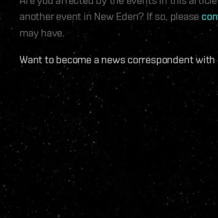
another event in New Eden? If so, please
con
may have.
Want to become a news correspondent with