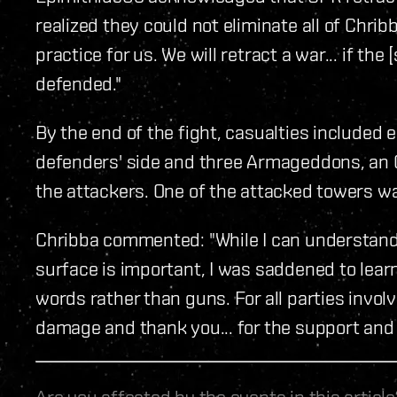
realized they could not eliminate all of Chribb
practice for us. We will retract a war... if t
defended."
By the end of the fight, casualties included
defenders' side and three Armageddons, an O
the attackers. One of the attacked towers w
Chribba commented: "While I can understand 
surface is important, I was saddened to learn
words rather than guns. For all parties invol
damage and thank you... for the support and 
Are you affected by the events in this artic