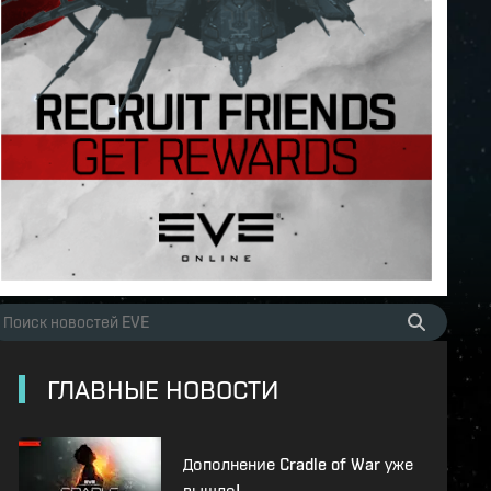
ГЛАВНЫЕ НОВОСТИ
Дополнение Cradle of War уже
вышло!