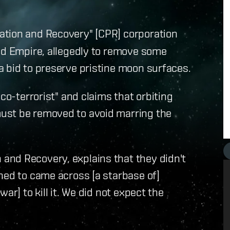
ation and Recovery" [CPR] corporation
rld Empire, allegedly to remove some
a bid to preserve pristine moon surfaces.
co-terrorist" and claims that orbiting
ust be removed to avoid marring the
and Recovery, explains that they didn't
ned to came across [a starbase of]
ar] to kill it. We did not expect the