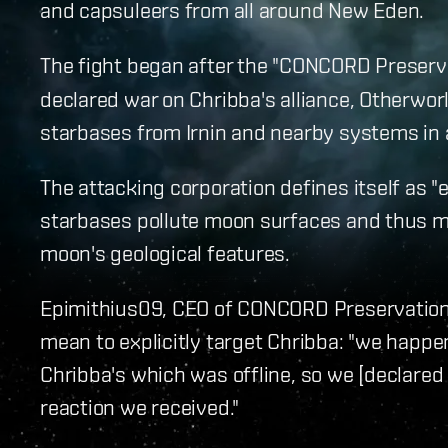
and capsuleers from all around New Eden.
The fight began after the "CONCORD Preserv
declared war on Chribba's alliance, Otherwo
starbases from Irnin and nearby systems in 
The attacking corporation defines itself as "e
starbases pollute moon surfaces and thus m
moon's geological features.
Epimithius09, CEO of CONCORD Preservation 
mean to explicitly target Chribba: "we happe
Chribba's which was offline, so we [declared w
reaction we received."