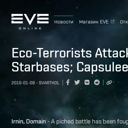
Новости
Магазин EVE
Отк
Eco-Terrorists Attac
Starbases; Capsulee
2010-01-08
-
SVARTHOL
Irnin, Domain
- A piched battle has been fou