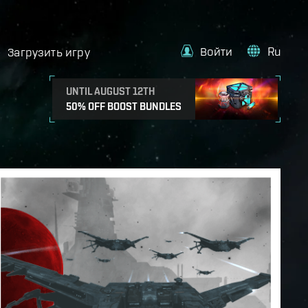
Войти
Ru
Загрузить игру
UNTIL AUGUST 12TH
50% OFF BOOST BUNDLES