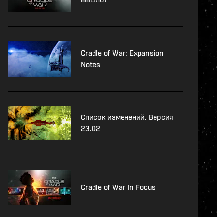
Cradle of War: Expansion
Notes
Список изменений. Версия
23.02
Cradle of War In Focus