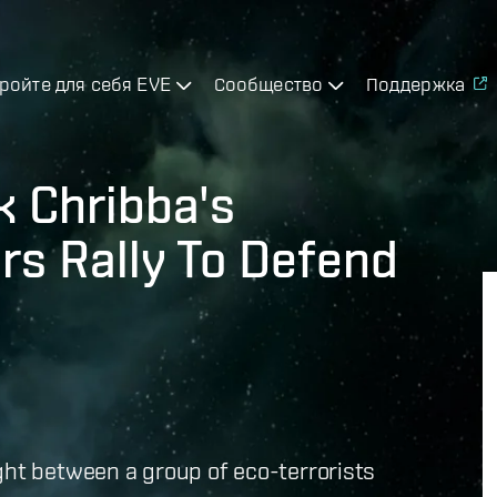
ройте для себя EVE
Сообщество
Поддержка
k Chribba's
rs Rally To Defend
ght between a group of eco-terrorists