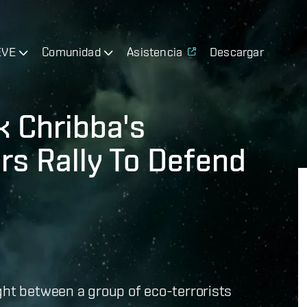
EVE
Comunidad
Asistencia
Descargar
k Chribba's
rs Rally To Defend
ght between a group of eco-terrorists