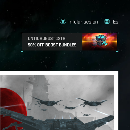
Iniciar sesión
Es
UNTIL AUGUST 12TH
50% OFF BOOST BUNDLES