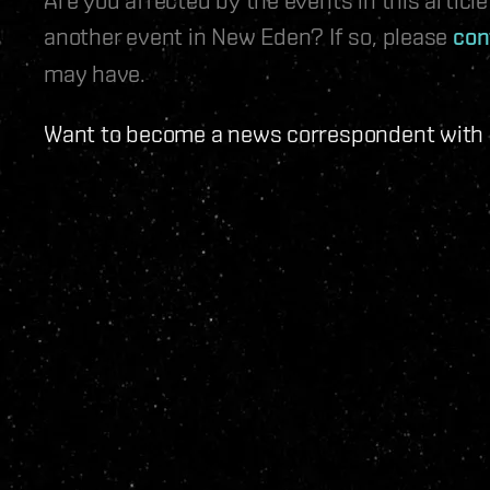
another event in New Eden? If so, please
con
may have.
Want to become a news correspondent with