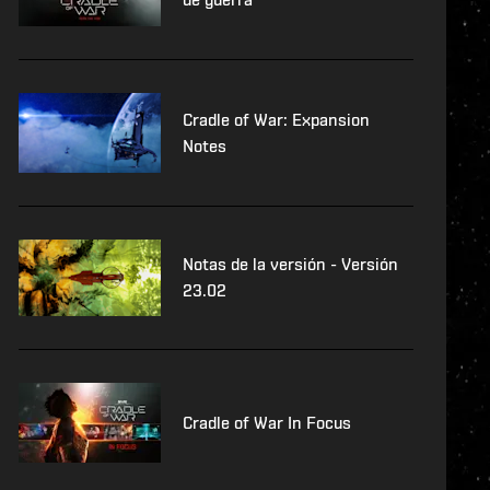
Cradle of War: Expansion
Notes
Notas de la versión - Versión
23.02
Cradle of War In Focus