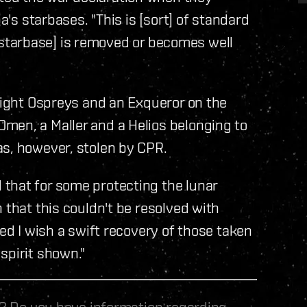
a's starbases. "This is [sort] of standard
he [starbase] is removed or becomes well
 eight Ospreys and an Exqueror on the
men, a Maller and a Helios belonging to
as, however, stolen by CPR.
that for some protecting the lunar
 that this couldn't be resolved with
ved I wish a swift recovery of those taken
spirit shown."
le? Do you have information regarding