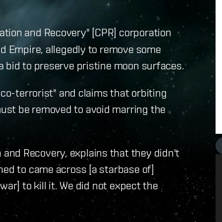
ation and Recovery" [CPR] corporation
rld Empire, allegedly to remove some
a bid to preserve pristine moon surfaces.
co-terrorist" and claims that orbiting
ust be removed to avoid marring the
and Recovery, explains that they didn't
ned to came across [a starbase of]
ar] to kill it. We did not expect the