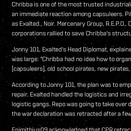
Chribba is one of the most trusted industria
an immediate reaction among capsuleers. Pi
as Exalted., Noir. Mercenary Group, R.E.P.O.,
corporations rallied to save Chribba's struct
Jonny 101, Exalted's Head Diplomat, explaine
was large: "Chribba had no idea how to organi
[capsuleers], old school pirates, new pirates, 
According to Jonny 101, the plan was to empl
repair. Exalted handled the logistics and irre
logistic gangs. Repo was going to take over 
the war declaration was retracted after a few
Epimithius09 acknowledged that CPR retract