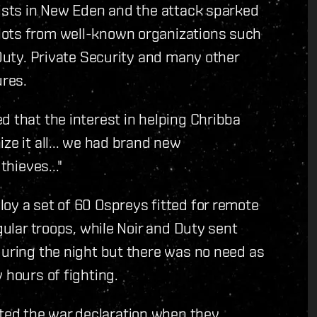
lists in New Eden and the attack sparked
lots from well-known organizations such
 Duty. Private Security and many other
ures.
d that the interest in helping Chribba
ze it all... we had brand new
thieves..."
oy a set of 60 Ospreys fitted for remote
gular troops, while Noir and Duty sent
during the night but there was no need as
 hours of fighting.
ed the war declaration when they