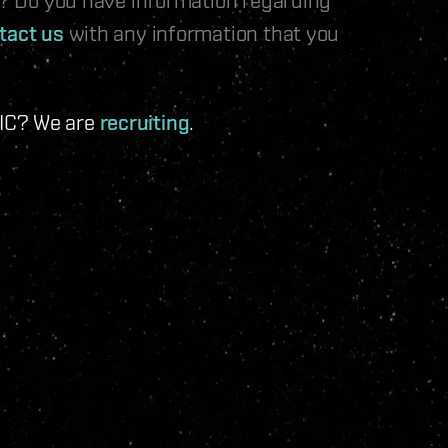
tact us
with any information that you
 IC? We are
recruiting
.