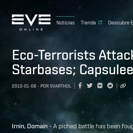
Noticias
Tienda
Descubre 
Eco-Terrorists Attac
Starbases; Capsulee
2010-01-08
-
POR
SVARTHOL
Irnin, Domain
- A piched battle has been fou