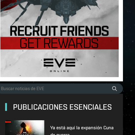
PUBLICACIONES ESENCIALES
Ya está aquí la expansión Cuna
de guerra