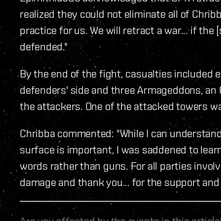
realized they could not eliminate all of Chribb
practice for us. We will retract a war... if t
defended."
By the end of the fight, casualties included
defenders' side and three Armageddons, an O
the attackers. One of the attacked towers w
Chribba commented: "While I can understand 
surface is important, I was saddened to learn
words rather than guns. For all parties invol
damage and thank you... for the support and 
Are you affected by the events in this artic