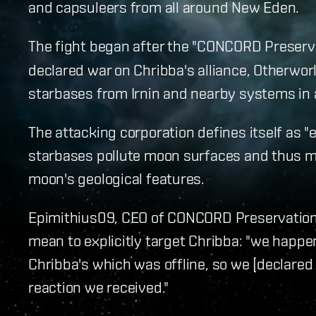
and capsuleers from all around New Eden.
The fight began after the "CONCORD Preserv
declared war on Chribba's alliance, Otherwo
starbases from Irnin and nearby systems in 
The attacking corporation defines itself as "e
starbases pollute moon surfaces and thus m
moon's geological features.
Epimithius09, CEO of CONCORD Preservation 
mean to explicitly target Chribba: "we happe
Chribba's which was offline, so we [declared w
reaction we received."