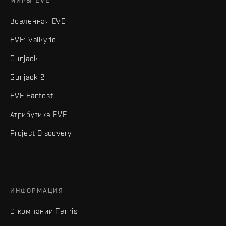
МИРЫ EVE
Вселенная EVE
EVE: Valkyrie
Gunjack
Gunjack 2
EVE Fanfest
Атрибутика EVE
Project Discovery
ИНФОРМАЦИЯ
О компании Fenris