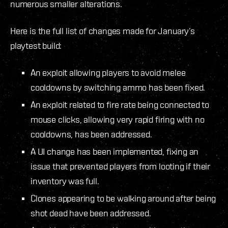
numerous smaller alterations.
Here is the full list of changes made for January’s
playtest build:
An exploit allowing players to avoid melee
cooldowns by switching ammo has been fixed.
An exploit related to fire rate being connected to
mouse clicks, allowing very rapid firing with no
cooldowns, has been addressed.
A UI change has been implemented, fixing an
issue that prevented players from looting if their
inventory was full.
Clones appearing to be walking around after being
shot dead have been addressed.