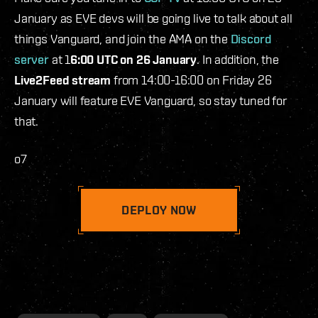
January as EVE devs will be going live to talk about all
things Vanguard, and join the AMA on the
Discord
server
at 1
6:00 UTC on 26 January
. In addition, the
Live2Feed stream
from 14:00-16:00 on Friday 26
January will feature EVE Vanguard, so stay tuned for
that.
o7
DEPLOY NOW