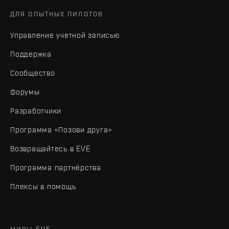
ДЛЯ ОПЫТНЫХ ПИЛОТОВ
Управление учетной записью
Поддержка
Сообщество
Форумы
Разработчики
Программа «Позови друга»
Возвращайтесь в EVE
Программа партнёрства
Плексы в помощь