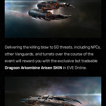
Delivering the killing blow to 50 threats, including NPCs,
other Vanguards, and turrets over the course of the
event will reward you with the exclusive but tradeable
Dragoon Arkombine Arisen SKIN
in EVE Online.