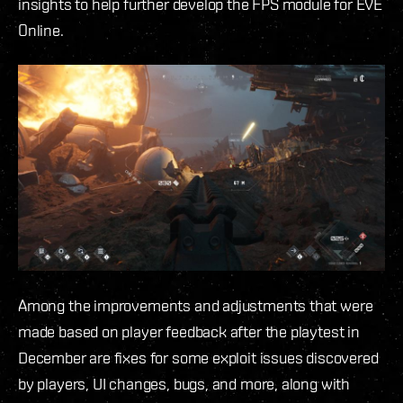
insights to help further develop the FPS module for EVE
Online.
Among the improvements and adjustments that were
made based on player feedback after the playtest in
December are fixes for some exploit issues discovered
by players, UI changes, bugs, and more, along with