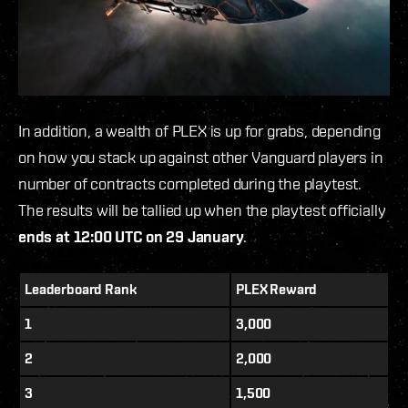
In addition, a wealth of PLEX is up for grabs
,
depending
on how you stack up against other Vanguard players in
number of contracts completed during the playtest.
The results will be tallied up when the playtest officially
ends at 12:00 UTC on 29 January
.
Leaderboard Rank
PLEX Reward
1
3,000
2
2,000
3
1,500