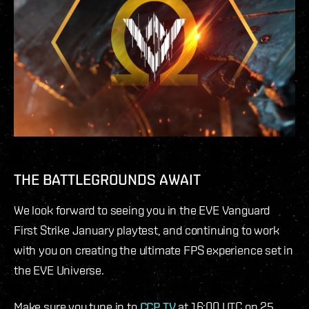
THE BATTLEGROUNDS AWAIT
We look forward to seeing you in the EVE Vanguard
First Strike January playtest, and continuing to work
with you on creating the ultimate FPS experience set in
the EVE Universe.
Make sure you tune in to
CCP TV
at 16:00 UTC on 25