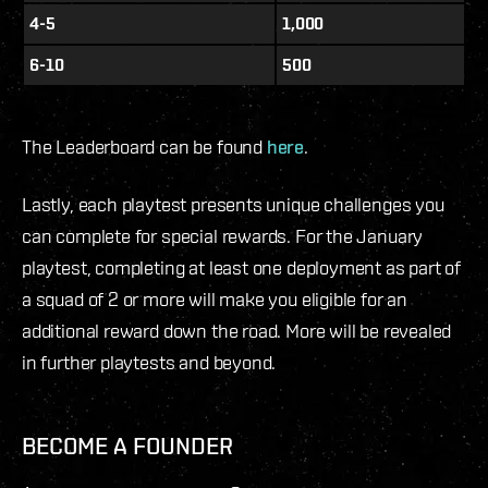
4-5
1,000
6-10
500
The Leaderboard can be found
here
.
Lastly, each playtest presents unique challenges you
can complete for special rewards. For the January
playtest, completing at least one deployment as part of
a squad of 2 or more will make you eligible for an
additional reward down the road. More will be revealed
in further playtests and beyond.
BECOME A FOUNDER