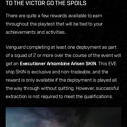
TO THE VICTOR GO THE SPOILS
There are quite a few rewards available to earn
throughout the playtest that will be tied to your
achievements and activities.
Vanguard completing at least one deployment as part
of a squad of 2 or more over the course of the event will
get an
Executioner Arkombine Arisen SKIN
. This EVE
ship SKIN is exclusive and non-tradeable, and the
reward is only available if the deployment is played all
the way through
without quitting. However, successful
extraction is not required to meet the qualifications.