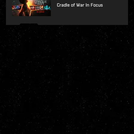
Cradle of War In Focus