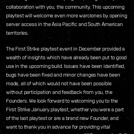
collaboration with you, the community. This upcoming
playtest will welcome even more warclones by opening
server access in the Asia Pacific and South American
territories.
The First Strike playtest event in December provided a
wealth of insights which have already been put to good
use in the upcoming build. Issues have been identified,
bugs have been fixed and minor changes have been
made, all of which would not have been possible
without participation and feedback from you, the
Founders. We look forward to welcoming you to the
First Strike January playtest, whether you were a part
of the last playtest or are a brand new Founder, and
want to thank you in advance for providing vital