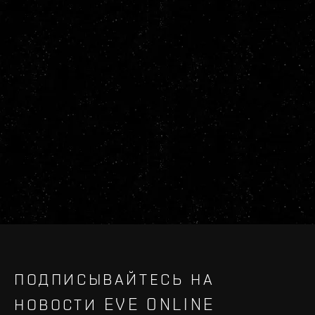
ПОДПИСЫВАЙТЕСЬ НА
НОВОСТИ EVE ONLINE