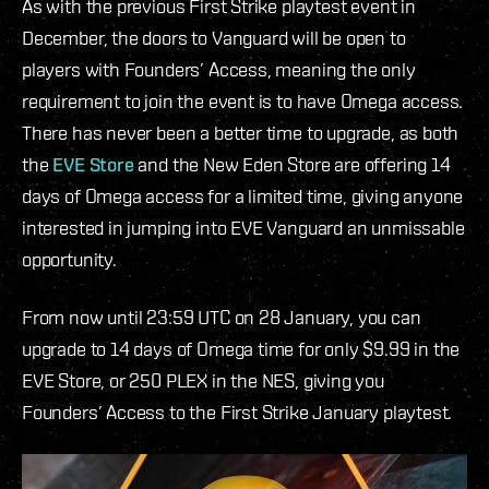
As with the previous First Strike playtest event in
December, the doors to Vanguard will be open to
players with Founders’ Access, meaning the only
requirement to join the event is to have Omega access.
There has never been a better time to upgrade, as both
the
EVE Store
and the New Eden Store are offering 14
days of Omega access for a limited time, giving anyone
interested in jumping into EVE Vanguard an unmissable
opportunity.
From now until 23:59 UTC on 28 January, you can
upgrade to 14 days of Omega time for only $9.99 in the
EVE Store, or 250 PLEX in the NES, giving you
Founders’ Access to the First Strike January playtest.