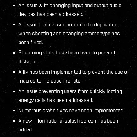
An issue with changing input and output audio
devices has been addressed.
An issue that caused ammo to be duplicated
when shooting and changing ammo type has
been fixed.
Streaming stats have been fixed to prevent
flickering.
A fix has been implemented to prevent the use of
macros to increase fire rate.
An issue preventing users from quickly looting
energy cells has been addressed.
Numerous crash fixes have been implemented.
A new informational splash screen has been
added.