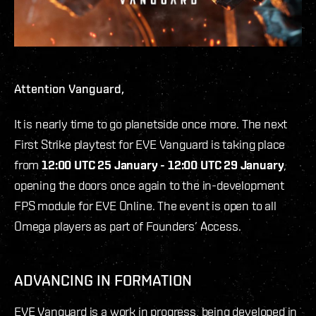
Attention Vanguard,
It is nearly time to go planetside once more. The next
First Strike playtest for EVE Vanguard is taking place
from
12:00 UTC 25 January - 12:00 UTC 29 January
,
opening the doors once again to the in-development
FPS module for EVE Online. The event is open to all
Omega players as part of Founders’ Access.
ADVANCING IN FORMATION
EVE Vanguard is a work in progress, being developed in