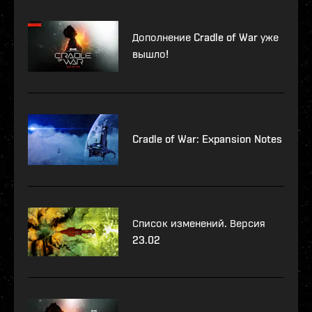
Дополнение Cradle of War уже
вышло!
Cradle of War: Expansion Notes
Список изменений. Версия
23.02