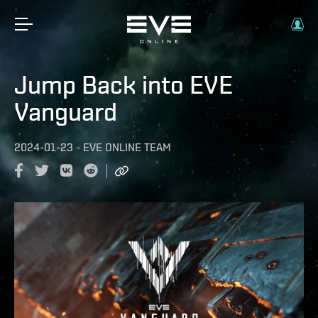
Jump Back into EVE
Vanguard
2024-01-23
-
EVE ONLINE TEAM