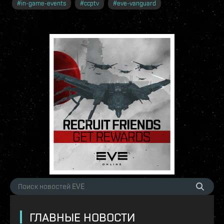
#
in-game-events
#
ccptv
#
eve-vanguard
ГЛАВНЫЕ НОВОСТИ