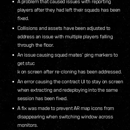
A problem that caused issues with reporting
players after they had left their squads has been
fixed.
Collisions and assets have been adjusted to
address an issue with multiple players falling
through the floor.
An issue causing squad mates’ ping markers to
get stuc
k on screen after re-cloning has been addressed.
An error causing the contract UI to stay on screen
when extracting and redeploying into the same
session has been fixed.
A fix was made to prevent AR map icons from
disappearing when switching window across
monitors.