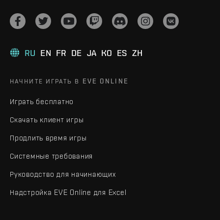
RU
EN
FR
DE
JA
KO
ES
ZH
НАЧНИТЕ ИГРАТЬ В EVE ONLINE
Играть бесплатно
Скачать клиент игры
Продлить время игры
Системные требования
Руководство для начинающих
Надстройка EVE Online для Excel