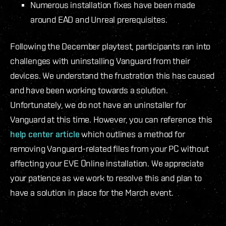
Numerous installation fixes have been made
around EAD and Unreal prerequisites.
Following the December playtest, participants ran into
challenges with uninstalling Vanguard from their
devices. We understand the frustration this has caused
and have been working towards a solution.
Unfortunately, we do not have an uninstaller for
Vanguard at this time. However, you can reference this
help center article
which outlines a method for
removing Vanguard-related files from your PC without
affecting your EVE Online installation. We appreciate
your patience as we work to resolve this and plan to
have a solution in place for the March event.