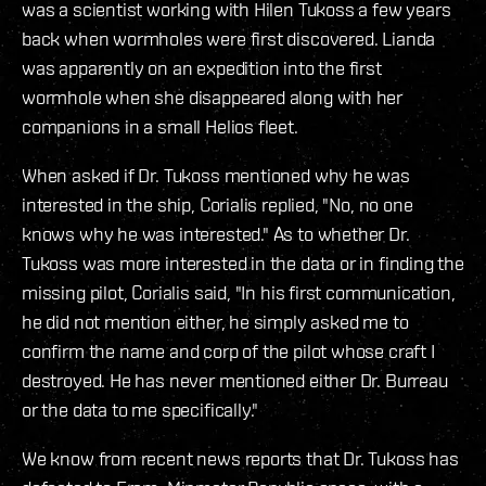
was a scientist working with Hilen Tukoss a few years
back when wormholes were first discovered. Lianda
was apparently on an expedition into the first
wormhole when she disappeared along with her
companions in a small Helios fleet.
When asked if Dr. Tukoss mentioned why he was
interested in the ship, Corialis replied, "No, no one
knows why he was interested." As to whether Dr.
Tukoss was more interested in the data or in finding the
missing pilot, Corialis said, "In his first communication,
he did not mention either, he simply asked me to
confirm the name and corp of the pilot whose craft I
destroyed. He has never mentioned either Dr. Burreau
or the data to me specifically."
We know from recent news reports that Dr. Tukoss has