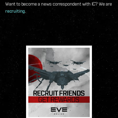
Want to become a news correspondent with IC? We are
recruiting
.