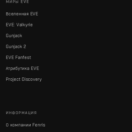
МИРЫ EVE
Вселенная EVE
EVE: Valkyrie
Gunjack
Gunjack 2
EVE Fanfest
Атрибутика EVE
Project Discovery
ИНФОРМАЦИЯ
О компании Fenris