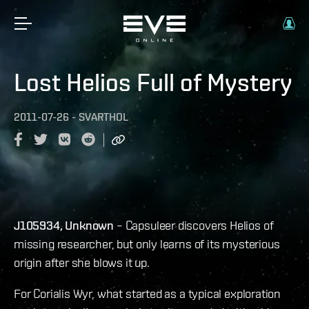
Lost Helios Full of Mystery
2011-07-26
-
SVARTHOL
J105934, Unknown
– Capsuleer discovers Helios of
missing researcher, but only learns of its mysterious
origin after she blows it up.
For Corialis Wyr, what started as a typical exploration