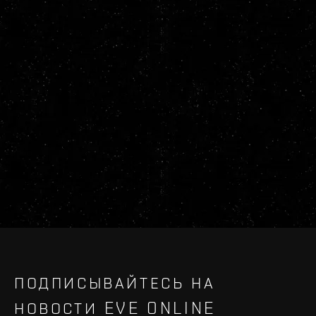
ПОДПИСЫВАЙТЕСЬ НА
НОВОСТИ EVE ONLINE