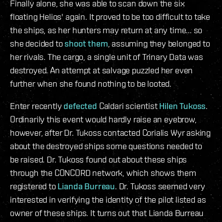
Finally alone, she was able to scan down the six
floating Helios' again. It proved to be too difficult to take
the ships, as her hunters may return at any time... so
she decided to
shoot them
, assuming they belonged to
her rivals. The cargo, a single unit of Trinary Data was
destroyed. An attempt at salvage puzzled her even
further when she found nothing to be looted.
Enter recently
defected
Caldari scientist
Hilen Tukoss
.
Ordinarily this event would hardly raise an eyebrow,
however, after Dr. Tukoss contacted Corialis Wyr asking
about the destroyed ships some questions needed to
be raised. Dr. Tukoss found out about these ships
through the CONCORD network, which shows them
registered to
Lianda Burreau
. Dr. Tukoss seemed very
interested in verifying the identity of the pilot listed as
owner of these ships. It turns out that Lianda Burreau