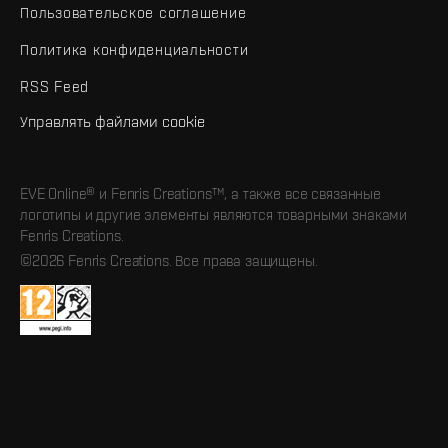
Пользовательское соглашение
Политика конфиденциальности
RSS Feed
Управлять файлами cookie
EVE Online® и Fenris Creations™, а также все связанные
логотипы и другие элементы являются товарными знаками
Fenris Creations.
©2026 Fenris Creations. Все права защищены.