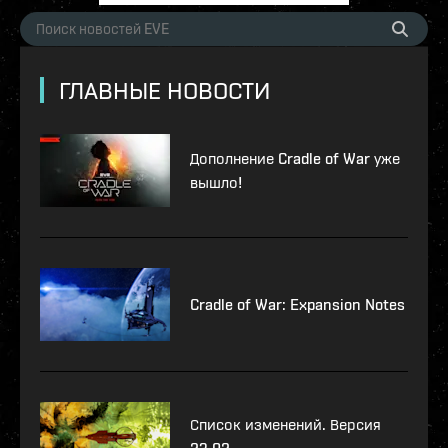
ГЛАВНЫЕ НОВОСТИ
Дополнение Cradle of War уже
вышло!
Cradle of War: Expansion Notes
Список изменений. Версия