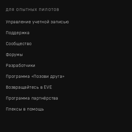
ДЛЯ ОПЫТНЫХ ПИЛОТОВ
Управление учетной записью
Поддержка
Сообщество
Форумы
Разработчики
Программа «Позови друга»
Возвращайтесь в EVE
Программа партнёрства
Плексы в помощь