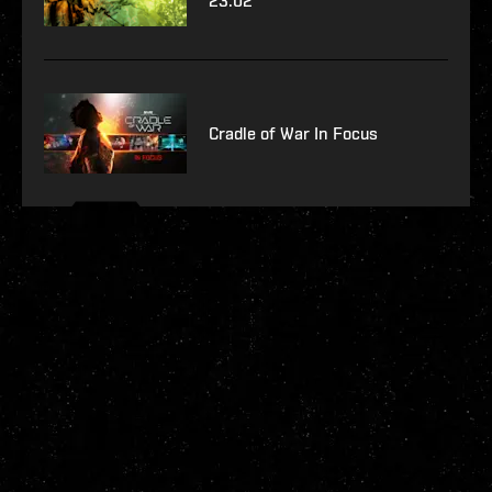
23.02
Cradle of War In Focus