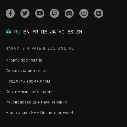
RU
EN
FR
DE
JA
KO
ES
ZH
НАЧНИТЕ ИГРАТЬ В EVE ONLINE
Играть бесплатно
Скачать клиент игры
Продлить время игры
Системные требования
Руководство для начинающих
Надстройка EVE Online для Excel