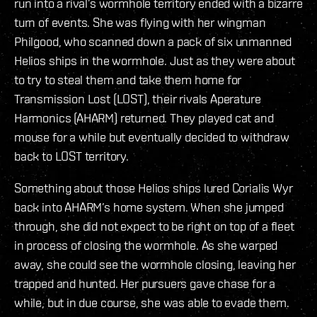
run into a rival’s wormhole territory ended with a bizarre
turn of events. She was flying with her wingman
Philgood, who scanned down a pack of six unmanned
Helios ships in the wormhole. Just as they were about
to try to steal them and take them home for
Transmission Lost (LOST), their rivals Aperature
Harmonics (AHARM) returned. They played cat and
mouse for a while but eventually decided to withdraw
back to LOST territory.
Something about those Helios ships lured Corialis Wyr
back into AHARM’s home system. When she jumped
through, she did not expect to be right on top of a fleet
in process of closing the wormhole. As she warped
away, she could see the wormhole closing, leaving her
trapped and hunted. Her pursuers gave chase for a
while, but in due course, she was able to evade them.