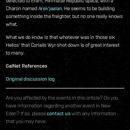
defected to Eram, Minmatar Republic space, with a
Charon named
Arek'jaalan
. He seems to be building
something inside the freighter, but no one really knows
what.
What we do know is that whatever was in those six
Helios' that Corialis Wyr shot down is of great interest
to many.
GalNet References
Original discussion log
Are you affected by the events in this article? Do you
have information regarding another event in New
Eden? If so, please
contact us
with any information
that you may have.