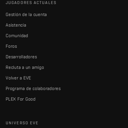
JUGADORES ACTUALES
Gestión de la cuenta
Asistencia
Comunidad
Foros
Desarrolladores
Recluta a un amigo
Volver a EVE
Programa de colaboradores
PLEX For Good
UNIVERSO EVE