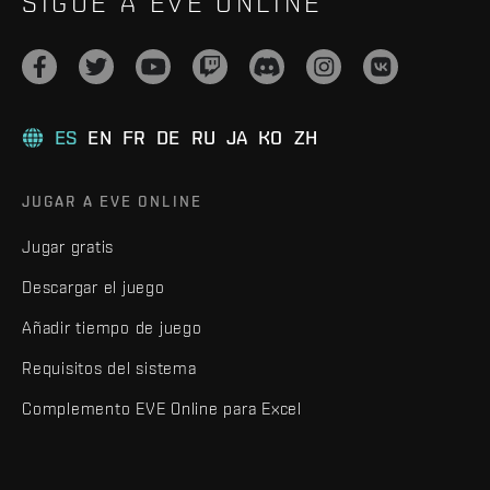
SIGUE A EVE ONLINE
ES
EN
FR
DE
RU
JA
KO
ZH
JUGAR A EVE ONLINE
Jugar gratis
Descargar el juego
Añadir tiempo de juego
Requisitos del sistema
Complemento EVE Online para Excel