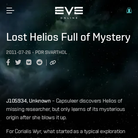
Lost Helios Full of Mystery
2011-07-26
-
POR
SVARTHOL
J105934, Unknown
– Capsuleer discovers Helios of
missing researcher, but only learns of its mysterious
origin after she blows it up.
For Corialis Wyr, what started as a typical exploration