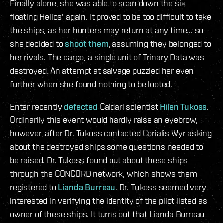
Finally alone, she was able to scan down the six
floating Helios' again. It proved to be too difficult to take
the ships, as her hunters may return at any time... so
she decided to
shoot them
, assuming they belonged to
her rivals. The cargo, a single unit of Trinary Data was
destroyed. An attempt at salvage puzzled her even
further when she found nothing to be looted.
Enter recently
defected
Caldari scientist
Hilen Tukoss
.
Ordinarily this event would hardly raise an eyebrow,
however, after Dr. Tukoss contacted Corialis Wyr asking
about the destroyed ships some questions needed to
be raised. Dr. Tukoss found out about these ships
through the CONCORD network, which shows them
registered to
Lianda Burreau
. Dr. Tukoss seemed very
interested in verifying the identity of the pilot listed as
owner of these ships. It turns out that Lianda Burreau