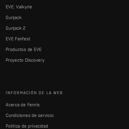
EVE: Valkyrie
Gunjack
Gunjack 2
EVE Fanfest
Productos de EVE
Proyecto Discovery
INFORMACIÓN DE LA WEB
Acerca de Fenris
Condiciones de servicio
Política de privacidad