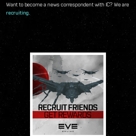
Want to become a news correspondent with IC? We are
recruiting
.