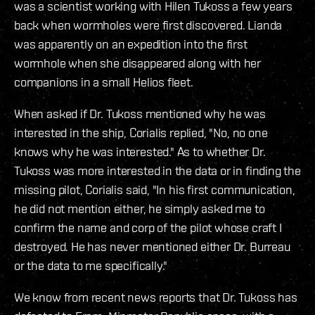
was a scientist working with Hilen Tukoss a few years
back when wormholes were first discovered. Lianda
was apparently on an expedition into the first
wormhole when she disappeared along with her
companions in a small Helios fleet.
When asked if Dr. Tukoss mentioned why he was
interested in the ship, Corialis replied, "No, no one
knows why he was interested." As to whether Dr.
Tukoss was more interested in the data or in finding the
missing pilot, Corialis said, "In his first communication,
he did not mention either, he simply asked me to
confirm the name and corp of the pilot whose craft I
destroyed. He has never mentioned either Dr. Burreau
or the data to me specifically."
We know from recent news reports that Dr. Tukoss has