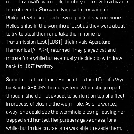
run into a rival’s wormhole territory ended with a bizarre
turn of events. She was flying with her wingman
Philgood, who scanned down a pack of six unmanned
Helios ships in the wormhole. Just as they were about
to try to steal them and take them home for
Transmission Lost (LOST), their rivals Aperature
Harmonics (AHARM) returned. They played cat and
mouse for a while but eventually decided to withdraw
back to LOST territory.
Something about those Helios ships lured Corialis Wyr
back into AHARM’s home system. When she jumped
through, she did not expect to be right on top of a fleet
in process of closing the wormhole. As she warped
away, she could see the wormhole closing, leaving her
trapped and hunted. Her pursuers gave chase for a
while, but in due course, she was able to evade them.