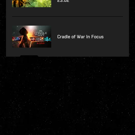
23.02
Cradle of War In Focus