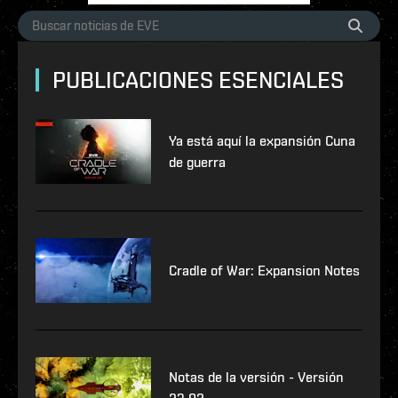
PUBLICACIONES ESENCIALES
Ya está aquí la expansión Cuna
de guerra
Cradle of War: Expansion Notes
Notas de la versión - Versión