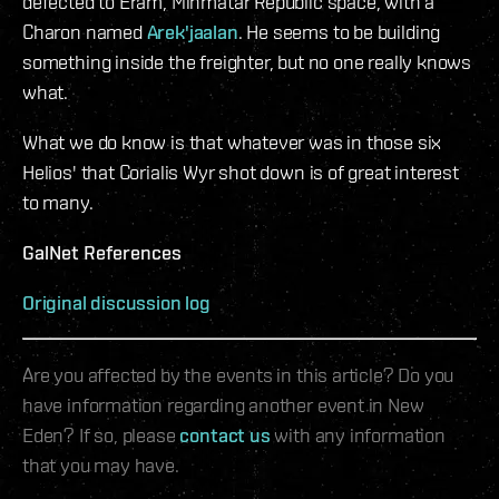
defected to Eram, Minmatar Republic space, with a
Charon named
Arek'jaalan
. He seems to be building
something inside the freighter, but no one really knows
what.
What we do know is that whatever was in those six
Helios' that Corialis Wyr shot down is of great interest
to many.
GalNet References
Original discussion log
Are you affected by the events in this article? Do you
have information regarding another event in New
Eden? If so, please
contact us
with any information
that you may have.