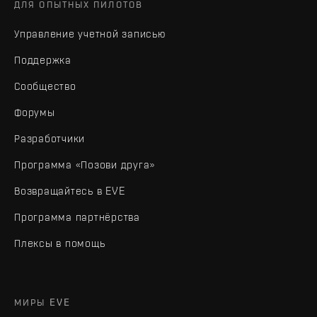
ДЛЯ ОПЫТНЫХ ПИЛОТОВ
Управление учетной записью
Поддержка
Сообщество
Форумы
Разработчики
Программа «Позови друга»
Возвращайтесь в EVE
Программа партнёрства
Плексы в помощь
МИРЫ EVE