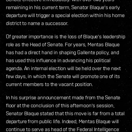
remaining in his current term, Senator Blaque's early
departure will trigger a special election within his home
district to name a successor.
Of greater importance is the loss of Blaque's leadership
role as the Head of Senate. For years, Mentas Blaque
has had a direct hand in shaping Gallente policy, and
has used this influence in advancing his political
agenda. An internal election will be held over the next
few days, in which the Senate will promote one of its
current members to the vacant position.
In his surprise announcement made from the Senate
floor at the conclusion of this afternoon's session,
Senator Blaque stated that this move is far from a total
departure from public life. Indeed, Mentas Blaque will
continue to serve as head of the Federal Intelligence