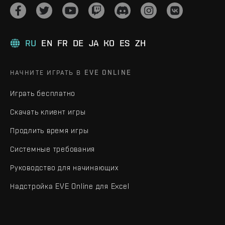
RU
EN
FR
DE
JA
KO
ES
ZH
НАЧНИТЕ ИГРАТЬ В EVE ONLINE
Играть бесплатно
Скачать клиент игры
Продлить время игры
Системные требования
Руководство для начинающих
Надстройка EVE Online для Excel