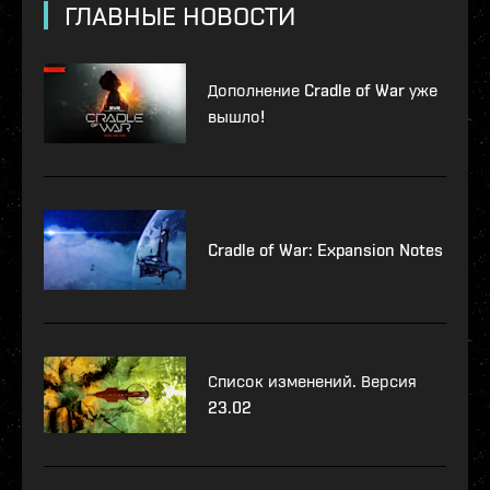
ГЛАВНЫЕ НОВОСТИ
Дополнение Cradle of War уже
вышло!
Cradle of War: Expansion Notes
Список изменений. Версия
23.02