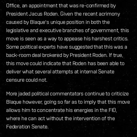
Office, an appointment that was re-confirmed by
President Jacus Roden. Given the recent acrimony
caused by Blaque's unique position in both the
legislative and executive branches of government, this
move is seen as a way to appease his harshest critics.
Some political experts have suggested that this was a
back-room deal brokered by President Roden. If true,
this move could indicate that Roden has been able to
deliver what several attempts at internal Senate
censure could not.
More jaded political commentators continue to criticize
Blaque however, going so far as to imply that this move
allows him to concentrate his energies in the FIO,
where he can act without the intervention of the
Federation Senate.