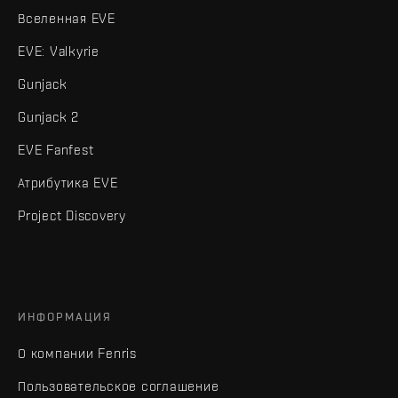
Вселенная EVE
EVE: Valkyrie
Gunjack
Gunjack 2
EVE Fanfest
Атрибутика EVE
Project Discovery
ИНФОРМАЦИЯ
О компании Fenris
Пользовательское соглашение