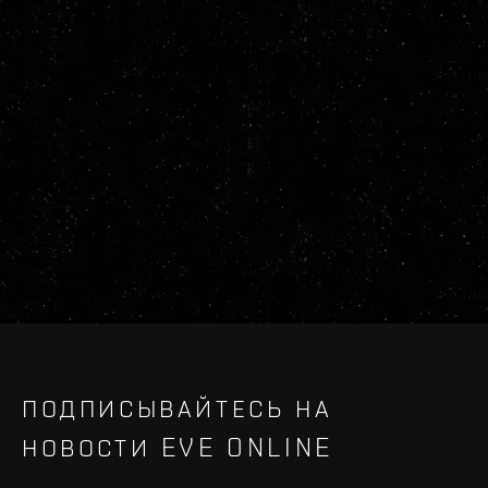
ПОДПИСЫВАЙТЕСЬ НА
НОВОСТИ EVE ONLINE