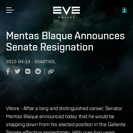
Mentas Blaque Announces
Senate Resignation
2010-04-14
-
SVARTHOL
Villore - After a long and distinguished career, Senator
Mentas Blaque announced today that he would be
stepping down from his elected position in the Gallente
Senate effective immediately. With over two years