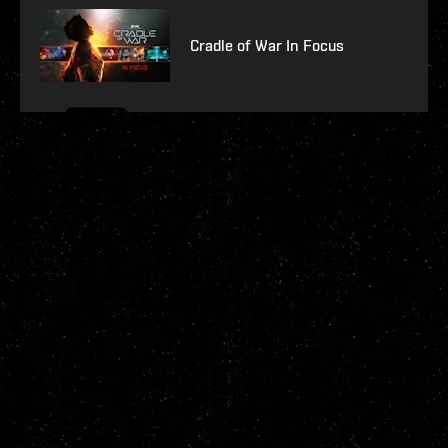
Cradle of War In Focus