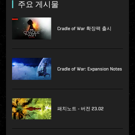
주요 게시물
Cradle of War 확장팩 출시
Cradle of War: Expansion Notes
패치노트 - 버전 23.02