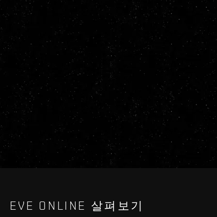
EVE ONLINE 살펴보기