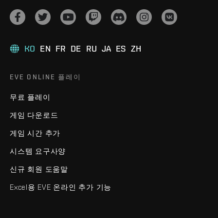
KO
EN
FR
DE
RU
JA
ES
ZH
EVE ONLINE 플레이
무료 플레이
게임 다운로드
게임 시간 추가
시스템 요구사양
신규 회원 도움말
Excel용 EVE 온라인 추가 기능