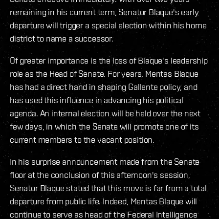
remaining in his current term, Senator Blaque's early
departure will trigger a special election within his home
district to name a successor.
Of greater importance is the loss of Blaque's leadership
role as the Head of Senate. For years, Mentas Blaque
has had a direct hand in shaping Gallente policy, and
has used this influence in advancing his political
agenda. An internal election will be held over the next
few days, in which the Senate will promote one of its
current members to the vacant position.
In his surprise announcement made from the Senate
floor at the conclusion of this afternoon's session,
Senator Blaque stated that this move is far from a total
departure from public life. Indeed, Mentas Blaque will
continue to serve as head of the Federal Intelligence