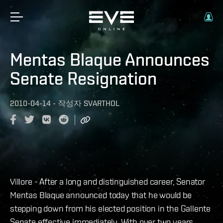
Mentas Blaque Announces
Senate Resignation
2010-04-14
-
작성자
SVARTHOL
Villore - After a long and distinguished career, Senator
Mentas Blaque announced today that he would be
stepping down from his elected position in the Gallente
Senate effective immediately. With over two years