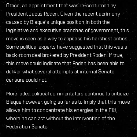
Office, an appointment that was re-confirmed by
President Jacus Roden. Given the recent acrimony
caused by Blaque's unique position in both the
legislative and executive branches of government, this
move is seen as a way to appease his harshest critics.
Some political experts have suggested that this was a
back-room deal brokered by President Roden. If true,
this move could indicate that Roden has been able to
deliver what several attempts at internal Senate
censure could not.
More jaded political commentators continue to criticize
Blaque however, going so far as to imply that this move
allows him to concentrate his energies in the FIO,
where he can act without the intervention of the
Federation Senate.