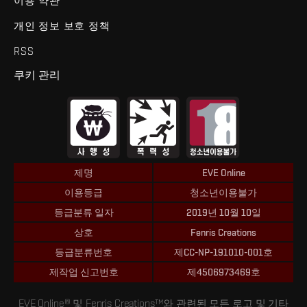
이용 약관
개인 정보 보호 정책
RSS
쿠키 관리
제명
EVE Online
이용등급
청소년이용불가
등급분류 일자
2019년 10월 10일
상호
Fenris Creations
등급분류번호
제CC-NP-191010-001호
제작업 신고번호
제4506973469호
EVE Online® 및 Fenris Creations™와 관련된 모든 로고 및 기타