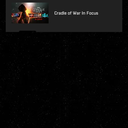
Cradle of War In Focus