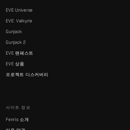
EVE Universe
EVE: Valkyrie
Gunjack
Gunjack 2
EVE 팬페스트
EVE 상품
프로젝트 디스커버리
사이트 정보
Fenris 소개