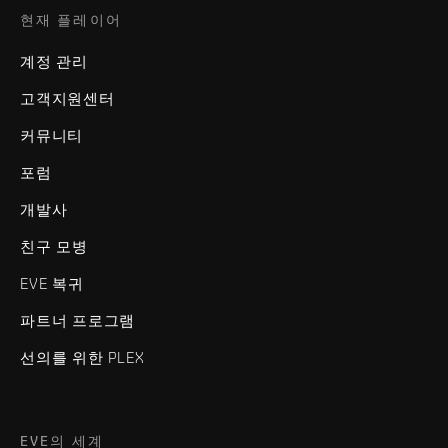
현재 플레이어
계정 관리
고객지원센터
커뮤니티
포럼
개발사
친구 모병
EVE 복귀
파트너 프로그램
선의를 위한 PLEX
EVE의 세계