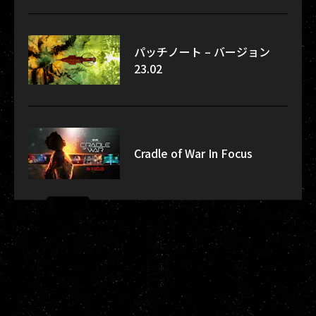
パッチノート – バージョン
23.02
Cradle of War In Focus