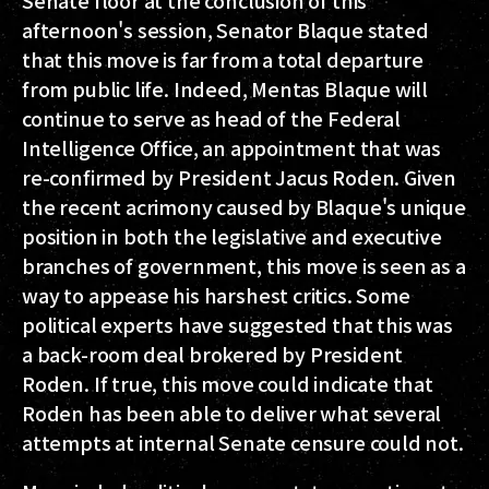
Senate floor at the conclusion of this
afternoon's session, Senator Blaque stated
that this move is far from a total departure
from public life. Indeed, Mentas Blaque will
continue to serve as head of the Federal
Intelligence Office, an appointment that was
re-confirmed by President Jacus Roden. Given
the recent acrimony caused by Blaque's unique
position in both the legislative and executive
branches of government, this move is seen as a
way to appease his harshest critics. Some
political experts have suggested that this was
a back-room deal brokered by President
Roden. If true, this move could indicate that
Roden has been able to deliver what several
attempts at internal Senate censure could not.