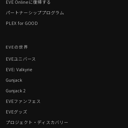
EVE Onlineに復帰する
パートナーシッププログラム
PLEX for GOOD
EVEの世界
EVEユニバース
EVE: Valkyrie
Gunjack
Gunjack 2
EVEファンフェス
EVEグッズ
プロジェクト・ディスカバリー