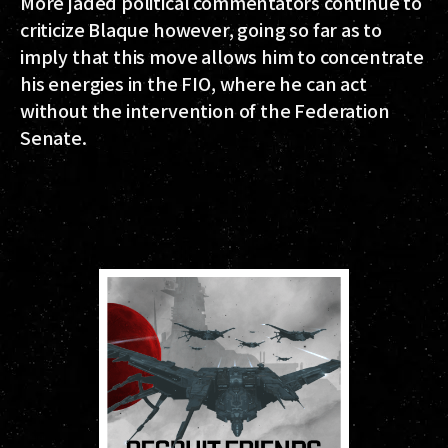
More jaded political commentators continue to
criticize Blaque however, going so far as to
imply that this move allows him to concentrate
his energies in the FIO, where he can act
without the intervention of the Federation
Senate.