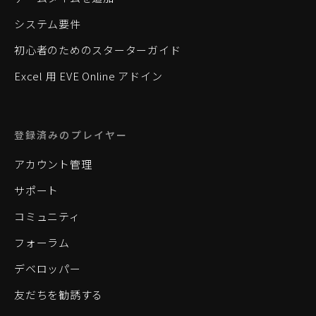
システム要件
初心者のためのスターターガイド
Excel 用 EVE Online アドイン
登録済みのプレイヤー
アカウント管理
サポート
コミュニティ
フォーラム
デベロッパー
友だちを勧誘する