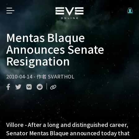
Mentas Blaque
Announces Senate
Resignation
2010-04-14
-
作者
SVARTHOL
Villore - After a long and distinguished career,
Senator Mentas Blaque announced today that