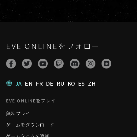
EVE ONLINEをフォロー
JA
EN
FR
DE
RU
KO
ES
ZH
EVE ONLINEをプレイ
無料プレイ
ゲームをダウンロード
ゲームタイムを追加