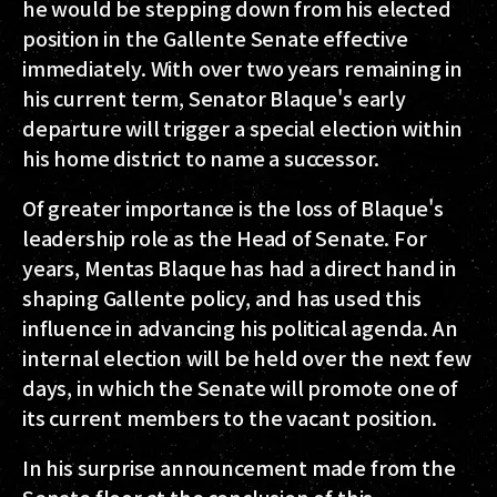
he would be stepping down from his elected
position in the Gallente Senate effective
immediately. With over two years remaining in
his current term, Senator Blaque's early
departure will trigger a special election within
his home district to name a successor.
Of greater importance is the loss of Blaque's
leadership role as the Head of Senate. For
years, Mentas Blaque has had a direct hand in
shaping Gallente policy, and has used this
influence in advancing his political agenda. An
internal election will be held over the next few
days, in which the Senate will promote one of
its current members to the vacant position.
In his surprise announcement made from the