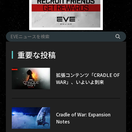
重要な投稿
拡張コンテンツ「CRADLE OF
WAR」、いよいよ到来
Cradle of War: Expansion
Notes