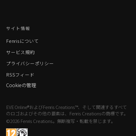
サイト情報
Fenrisについて
サービス規約
プライバシーポリシー
RSSフィード
Cookieの管理
EVE Online®およびFenris Creations™、そして関連するすべて
のロゴおよびその他の要素は、Fenris Creationsの商標です。
©2026 Fenris Creations。無断複写・転載を禁じます。