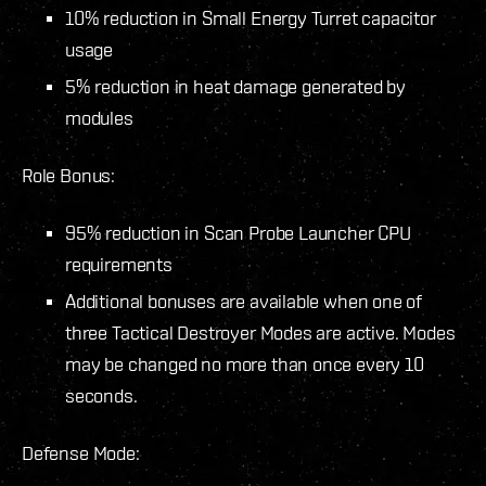
10% reduction in Small Energy Turret capacitor
usage
5% reduction in heat damage generated by
modules
Role Bonus:
95% reduction in Scan Probe Launcher CPU
requirements
Additional bonuses are available when one of
three Tactical Destroyer Modes are active. Modes
may be changed no more than once every 10
seconds.
Defense Mode: