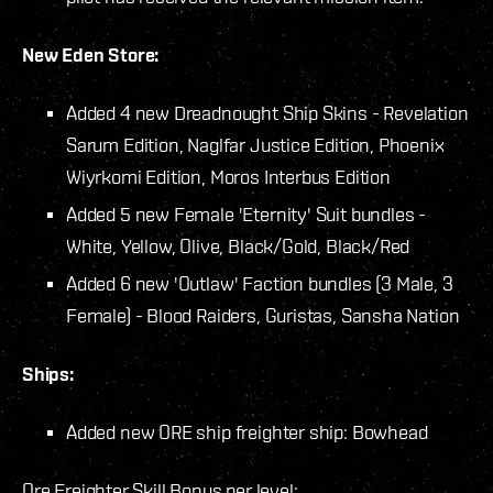
New Eden Store:
Added 4 new Dreadnought Ship Skins - Revelation
Sarum Edition, Naglfar Justice Edition, Phoenix
Wiyrkomi Edition, Moros Interbus Edition
Added 5 new Female 'Eternity' Suit bundles -
White, Yellow, Olive, Black/Gold, Black/Red
Added 6 new 'Outlaw' Faction bundles (3 Male, 3
Female) - Blood Raiders, Guristas, Sansha Nation
Ships:
Added new ORE ship freighter ship: Bowhead
Ore Freighter Skill Bonus per level: