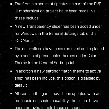
The first in a series of updates as part of the EVE
UI modernization project have been made live,
these include:
A new Transparency slider has been added under
for Windows in the General Settings tab of the
ESC Menu
The color sliders have been removed and replaced
by a series of preset color themes under Color
Theme in the General Settings tab
In addition a new setting "Match theme to active
ship" has been include, this option is disabled by
default
All icons in the game have been updated with an
emphasis on iconic readability, the colors have
been removed to help focus on shape