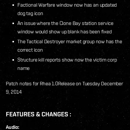
Factional Warfare window now has an updated
dog tag icon
An issue where the Clone Bay station service
window would show up blank has been fixed
The Tactical Destroyer market group now has the
correct icon
Structure kill reports show now the victim corp
name
Patch notes for Rhea 1.0
Release on Tuesday December
9, 2014
FEATURES & CHANGES :
Audio: