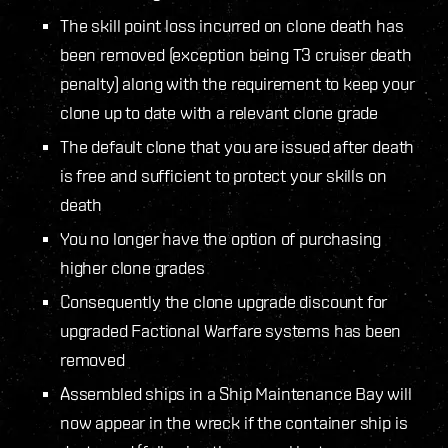
The skill point loss incurred on clone death has
been removed (exception being T3 cruiser death
penalty) along with the requirement to keep your
clone up to date with a relevant clone grade
The default clone that you are issued after death
is free and sufficient to protect your skills on
death
You no longer have the option of purchasing
higher clone grades
Consequently the clone upgrade discount for
upgraded Factional Warfare systems has been
removed
Assembled ships in a Ship Maintenance Bay will
now appear in the wreck if the container ship is