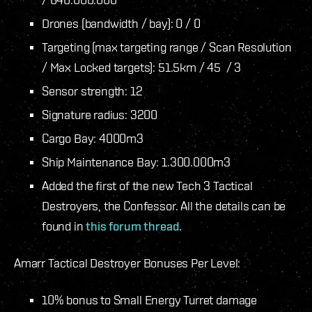
Drones (bandwidth / bay): 0 / 0
Targeting (max targeting range / Scan Resolution
/ Max Locked targets): 51.5km / 45 / 3
Sensor strength: 12
Signature radius: 3200
Cargo Bay: 4000m3
Ship Maintenance Bay: 1.300.000m3
Added the first of the new Tech 3 Tactical
Destroyers, the Confessor. All the details can be
found in
this forum thread.
Amarr Tactical Destroyer Bonuses Per Level:
10% bonus to Small Energy Turret damage