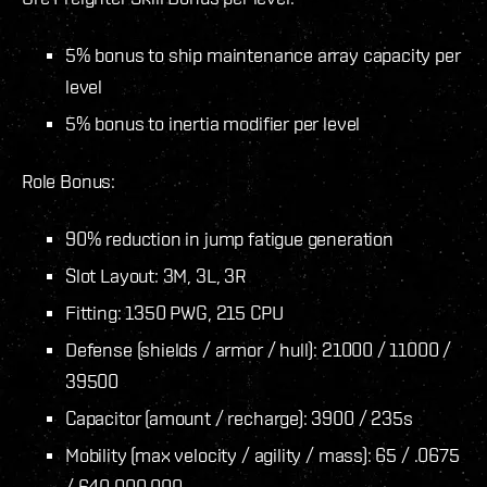
5% bonus to ship maintenance array capacity per
level
5% bonus to inertia modifier per level
Role Bonus:
90% reduction in jump fatigue generation
Slot Layout: 3M, 3L, 3R
Fitting: 1350 PWG, 215 CPU
Defense (shields / armor / hull): 21000 / 11000 /
39500
Capacitor (amount / recharge): 3900 / 235s
Mobility (max velocity / agility / mass): 65 / .0675
/ 640.000.000