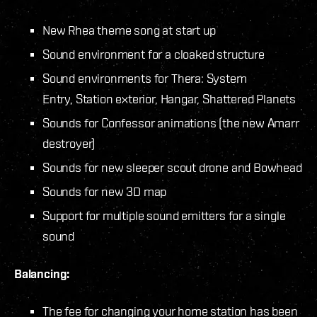
New Rhea theme song at start up
Sound environment for a cloaked structure
Sound environments for Thera: System
Entry, Station exterior, Hangar, Shattered Planets
Sounds for Confessor animations (the new Amarr
destroyer)
Sounds for new sleeper scout drone and Bowhead
Sounds for new 3D map
Support for multiple sound emitters for a single
sound
Balancing:
The fee for changing your home station has been