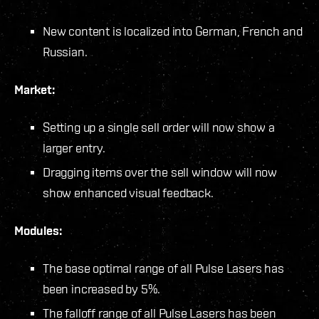
New content is localized into German, French and
Russian.
Market:
Setting up a single sell order will now show a
larger entry.
Dragging items over the sell window will now
show enhanced visual feedback.
Modules:
The base optimal range of all Pulse Lasers has
been increased by 5%.
The falloff range of all Pulse Lasers has been