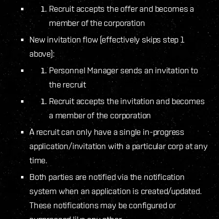
Recruit accepts the offer and becomes a
member of the corporation
New invitation flow (effectively skips step 1
above):
Personnel Manager sends an invitation to
the recruit
Recruit accepts the invitation and becomes
a member of the corporation
A recruit can only have a single in-progress
application/invitation with a particular corp at any
time.
Both parties are notified via the notification
system when an application is created/updated.
These notifications may be configured or