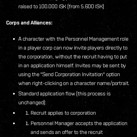
raised to 100.000 ISK (from 5.600 ISK)
Corps and Alliances:
A character with the Personnel Management role
in a player corp can now invite players directly to
the corporation, without the recruit having to put
in an application himself. Invites may be sent by
using the "Send Corporation Invitation" option
when right-clicking on a character name/portrait.
Standard application flow (this process is
unchanged):
Recruit applies to corporation
Personnel Manager accepts the application
and sends an offer to the recruit