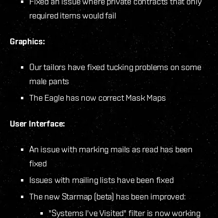
Fixed an issue where private contracts that only
required items would fail
Graphics:
Our tailors have fixed tucking problems on some
male pants
The Eagle has now correct Mask Maps
User Interface:
An issue with marking mails as read has been
fixed
Issues with mailing lists have been fixed
The new Starmap (beta) has been improved:
"Systems I've Visited" filter is now working