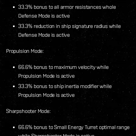
33.3% bonus to all armor resistances whole
Defense Mode is active
33.3% reduction in ship signature radius while
Defense Mode is active
Propulsion Mode:
66.6% bonus to maximum velocity while
Propulsion Mode is active
33.3% bonus to ship inertia modifier while
Propulsion Mode is active
Sharpshooter Mode:
66.6% bonus to Small Energy Turret optimal range
while Sharpshooter Mode is active