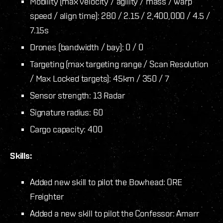
Mobility (max velocity / agility / mass / warp
speed / align time): 280 / 2.15 / 2,400,000 / 4.5 /
7.15s
Drones (bandwidth / bay): 0 / 0
Targeting (max targeting range / Scan Resolution
/ Max Locked targets): 45km / 350 / 7
Sensor strength: 13 Radar
Signature radius: 60
Cargo capacity: 400
Skills:
Added new skill to pilot the Bowhead: ORE
Freighter
Added a new skill to pilot the Confessor: Amarr