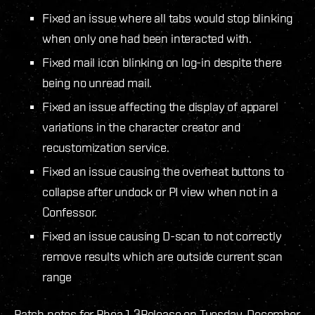
Fixed an issue where all tabs would stop blinking
when only one had been interacted with.
Fixed mail icon blinking on log-in despite there
being no unread mail.
Fixed an issue affecting the display of apparel
variations in the character creator and
recustomization service.
Fixed an issue causing the overheat buttons to
collapse after undock or PI view when not in a
Confessor.
Fixed an issue causing D-scan to not correctly
remove results which are outside current scan
range
Patch notes for Rhea 1.3
Release on Tuesday, December