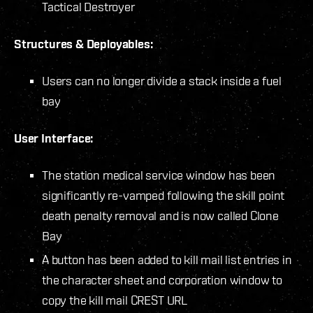
Tactical Destroyer
Structures & Deployables:
Users can no longer divide a stack inside a fuel
bay
User Interface:
The station medical service window has been
significantly re-vamped following the skill point
death penalty removal and is now called Clone
Bay
A button has been added to kill mail list entries in
the character sheet and corporation window to
copy the kill mail CREST URL