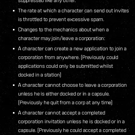
suppressed like any other.
The rate at which a character can send out invites
is throttled to prevent excessive spam.
Changes to the mechanics about when a
character may join/leave a corporation:
A character can create a new application to join a
corporation from anywhere. (Previously could
applications could only be submitted whilst
docked in a station)
A character cannot choose to leave a corporation
unless he is either docked or in a capsule.
(Previously he quit from a corp at any time)
A character cannot accept a completed
corporation invitation unless he is docked or in a
capsule. (Previously he could accept a completed