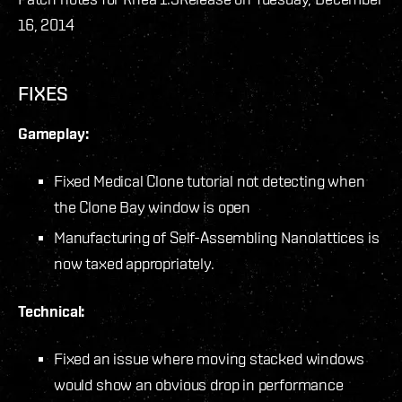
16, 2014
FIXES
Gameplay:
Fixed Medical Clone tutorial not detecting when
the Clone Bay window is open
Manufacturing of Self-Assembling Nanolattices is
now taxed appropriately.
Technical:
Fixed an issue where moving stacked windows
would show an obvious drop in performance