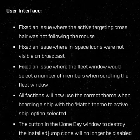
User Interface:
Fixed an issue where the active targeting cross
hair was not following the mouse
Fixed an issue where in-space icons were not
visible on broadcast
Fixed an issue where the fleet window would
select a number of members when scrolling the
fleet window
All factions will now use the correct theme when
boarding a ship with the 'Match theme to active
ship' option selected
The button in the Clone Bay window to destroy
the installed jump clone will no longer be disabled