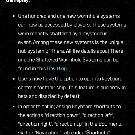
One hundred and one new wormhole systems
can now be accessed by players. These systems
were recently shattered by a mysterious
event. Among these new systems is the unique
hub system of Thera. All the details about Thera
and the Shattered Wormhole Systems can be
found in
this Dev Blog
.
Users now have the option to opt into keyboard
controls for their ship. This feature is currently in
beta and disabled by default.
In order to opt in; assign keyboard shortcuts to
the actions "direction down", "direction left",
"direction right", "direction up" in the ESC menu,
via the "Navigation" tab under "Shortcuts"