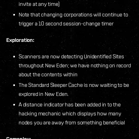
invite at any time)
Note that changing corporations will continue to
trigger a 10 second session-change timer
Exploration:
Scanners are now detecting Unidentified Sites
throughout New Eden; we have nothing on record
about the contents within
The Standard Sleeper Cache is now waiting to be
explored in New Eden.
A distance indicator has been added in to the
hacking mechanic which displays how many
nodes you are away from something beneficial
Gameplay: