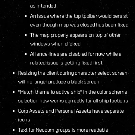
as intended
An issue where the top toolbar would persist
even though map was closed has been fixed
The map properly appears on top of other
windows when clicked
Alliance lines are disabled for now while a
related issue is getting fixed first
Resizing the client during character select screen
will no longer produce a black screen
"Match theme to active ship" in the color scheme
selection now works correctly for all ship factions
Corp Assets and Personal Assets have separate
icons
Text for Neocom groups is more readable