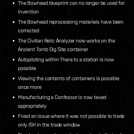
The Bowhead blueprint can no longer be used for
invention
The Bowhead reprocessing materials have been
corrected
The Civilian Relic Analyzer now works on the
Ancient Tomb Dig Site container
Autopiloting within Thera to a station is now
possible
Viewing the contents of containers is possible
once more
Manufacturing a Confessor is now taxed
appropriately
Fixed an issue where it was not possible to trade
only ISK in the trade window