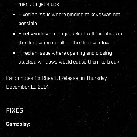
menu to get stuck
Fixed an issue where binding of keys was not
possible
Fleet window no longer selects all members in
the fleet when scrolling the fleet window
Fixed an issue where opening and closing
stacked windows would cause them to break
Patch notes for Rhea 1.1
Release on Thursday,
December 11, 2014
FIXES
Gameplay: