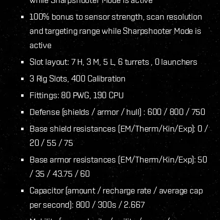
100% bonus to sensor strength, scan resolution
and targeting range while Sharpshooter Mode is
active
Slot layout: 7 H, 3 M, 5 L, 6 turrets , 0 launchers
3 Rig Slots, 400 Calibration
Fittings: 80 PWG, 190 CPU
Defense (shields / armor / hull) : 600 / 800 / 750
Base shield resistances (EM/Therm/Kin/Exp): 0 /
20 / 55 / 75
Base armor resistances (EM/Therm/Kin/Exp): 50
/ 35 / 43.75 / 60
Capacitor (amount / recharge rate / average cap
per second): 800 / 300s / 2.667