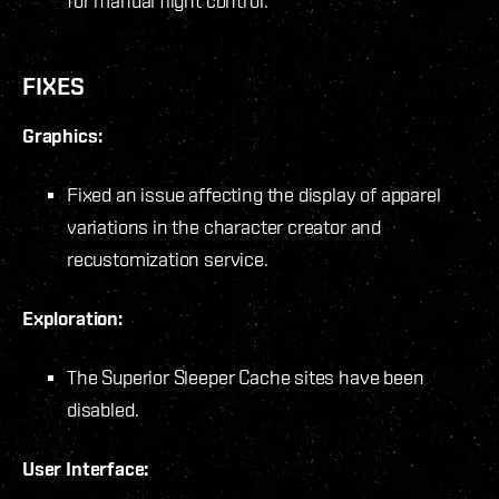
for manual flight control.
FIXES
Graphics:
Fixed an issue affecting the display of apparel
variations in the character creator and
recustomization service.
Exploration:
The Superior Sleeper Cache sites have been
disabled.
User Interface: