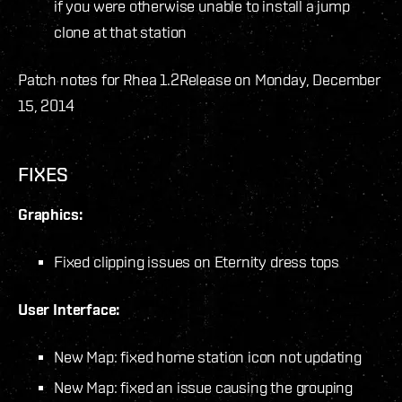
if you were otherwise unable to install a jump
clone at that station
Patch notes for Rhea 1.2
Release on Monday, December
15, 2014
FIXES
Graphics:
Fixed clipping issues on Eternity dress tops
User Interface:
New Map: fixed home station icon not updating
New Map: fixed an issue causing the grouping