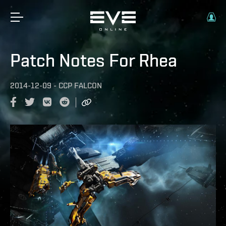
Patch Notes For Rhea
2014-12-09
-
CCP FALCON