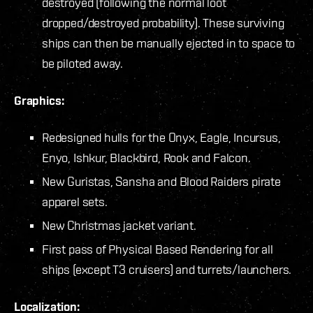
destroyed (following the normal loot
dropped/destroyed probability). These surviving
ships can then be manually ejected in to space to
be piloted away.
Graphics:
Redesigned hulls for the Onyx, Eagle, Incursus,
Enyo, Ishkur, Blackbird, Rook and Falcon.
New Guristas, Sansha and Blood Raiders pirate
apparel sets.
New Christmas jacket variant.
First pass of Physical Based Rendering for all
ships (except T3 cruisers) and turrets/launchers.
Localization: