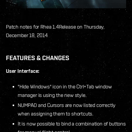
Patch notes for Rhea 1.4
Release on Thursday,
December 18, 2014
FEATURES & CHANGES
User Interface:
"Hide Windows" icon in the Ctrl+Tab window
manager is using the new style.
NUMPAD and Cursors are now listed correctly
when assigning them to shortcuts.
It is now possible to bind a combination of buttons