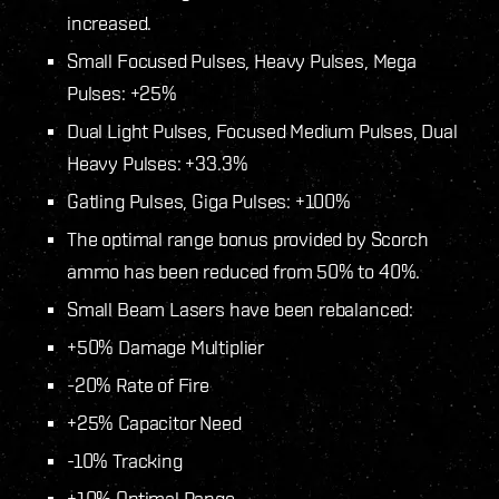
increased.
Small Focused Pulses, Heavy Pulses, Mega
Pulses: +25%
Dual Light Pulses, Focused Medium Pulses, Dual
Heavy Pulses: +33.3%
Gatling Pulses, Giga Pulses: +100%
The optimal range bonus provided by Scorch
ammo has been reduced from 50% to 40%.
Small Beam Lasers have been rebalanced:
+50% Damage Multiplier
-20% Rate of Fire
+25% Capacitor Need
-10% Tracking
+10% Optimal Range