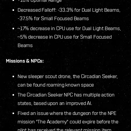
Decreased Falloff: -33.3% for Dual Light Beams,
-37.5% for Small Focused Beams
~17% decrease in CPU use for Dual Light Beams,
~5% decrease in CPU use for Small Focused
Beams
Missions & NPCs:
New sleeper scout drone, the Circadian Seeker,
can be found roaming known space
The Circadian Seeker NPC has multiple action
states, based upon an improved AI.
Fixed an issue where the dungeon for the NPE
mission "The Academy" could expire before the
pilot has received the relevant mission item.