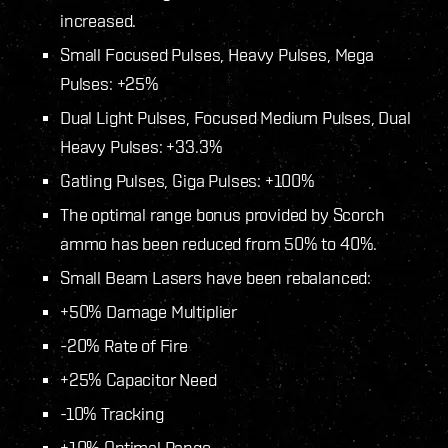
increased.
Small Focused Pulses, Heavy Pulses, Mega
Pulses: +25%
Dual Light Pulses, Focused Medium Pulses, Dual
Heavy Pulses: +33.3%
Gatling Pulses, Giga Pulses: +100%
The optimal range bonus provided by Scorch
ammo has been reduced from 50% to 40%.
Small Beam Lasers have been rebalanced:
+50% Damage Multiplier
-20% Rate of Fire
+25% Capacitor Need
-10% Tracking
+10% Optimal Range