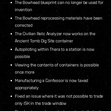
The Bowhead blueprint can no longer be used for
invention
The Bowhead reprocessing materials have been
corrected
The Civilian Relic Analyzer now works on the
Ancient Tomb Dig Site container
Autopiloting within Thera to a station is now
possible
Viewing the contents of containers is possible
once more
Manufacturing a Confessor is now taxed
appropriately
Fixed an issue where it was not possible to trade
only ISK in the trade window