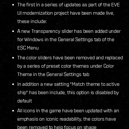
The first in a series of updates as part of the EVE
UI modernization project have been made live,
these include:
A new Transparency slider has been added under
for Windows in the General Settings tab of the
ESC Menu
The color sliders have been removed and replaced
by a series of preset color themes under Color
Theme in the General Settings tab
In addition a new setting "Match theme to active
ship" has been include, this option is disabled by
default
All icons in the game have been updated with an
emphasis on iconic readability, the colors have
been removed to help focus on shape