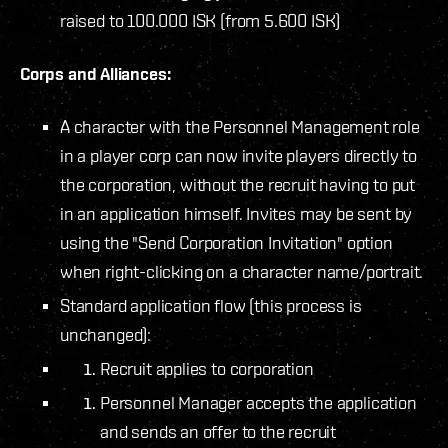
raised to 100.000 ISK (from 5.600 ISK)
Corps and Alliances:
A character with the Personnel Management role
in a player corp can now invite players directly to
the corporation, without the recruit having to put
in an application himself. Invites may be sent by
using the "Send Corporation Invitation" option
when right-clicking on a character name/portrait.
Standard application flow (this process is
unchanged):
Recruit applies to corporation
Personnel Manager accepts the application
and sends an offer to the recruit