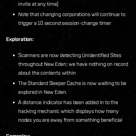
invite at any time)
Note that changing corporations will continue to
trigger a 10 second session-change timer
Exploration:
Scanners are now detecting Unidentified Sites
throughout New Eden; we have nothing on record
about the contents within
The Standard Sleeper Cache is now waiting to be
explored in New Eden.
A distance indicator has been added in to the
hacking mechanic which displays how many
nodes you are away from something beneficial
Gameplay: