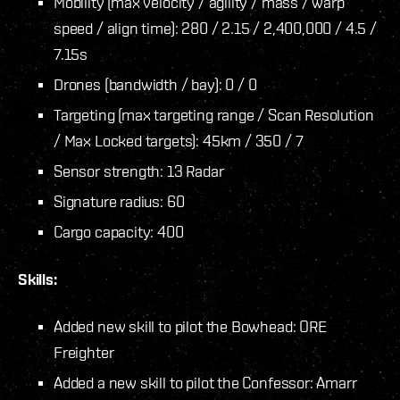
Mobility (max velocity / agility / mass / warp
speed / align time): 280 / 2.15 / 2,400,000 / 4.5 /
7.15s
Drones (bandwidth / bay): 0 / 0
Targeting (max targeting range / Scan Resolution
/ Max Locked targets): 45km / 350 / 7
Sensor strength: 13 Radar
Signature radius: 60
Cargo capacity: 400
Skills:
Added new skill to pilot the Bowhead: ORE
Freighter
Added a new skill to pilot the Confessor: Amarr