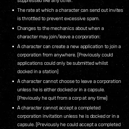
suppressed like any other.
The rate at which a character can send out invites
is throttled to prevent excessive spam.
Changes to the mechanics about when a
character may join/leave a corporation:
A character can create a new application to join a
corporation from anywhere. (Previously could
applications could only be submitted whilst
docked in a station)
A character cannot choose to leave a corporation
unless he is either docked or in a capsule.
(Previously he quit from a corp at any time)
A character cannot accept a completed
corporation invitation unless he is docked or in a
capsule. (Previously he could accept a completed