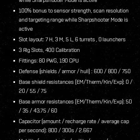
100% bonus to sensor strength, scan resolution
and targeting range while Sharpshooter Mode is
active
Slot layout: 7 H, 3 M, 5 L, 6 turrets , 0 launchers
3 Rig Slots, 400 Calibration
Fittings: 80 PWG, 190 CPU
Defense (shields / armor / hull) : 600 / 800 / 750
Base shield resistances (EM/Therm/Kin/Exp): 0 /
20 / 55 / 75
Base armor resistances (EM/Therm/Kin/Exp): 50
/ 35 / 43.75 / 60
Capacitor (amount / recharge rate / average cap
per second): 800 / 300s / 2.667