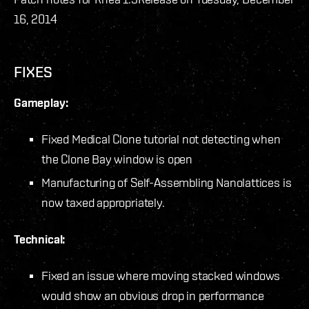
16, 2014
FIXES
Gameplay:
Fixed Medical Clone tutorial not detecting when
the Clone Bay window is open
Manufacturing of Self-Assembling Nanolattices is
now taxed appropriately.
Technical:
Fixed an issue where moving stacked windows
would show an obvious drop in performance