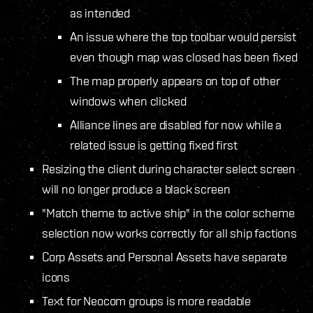
as intended
An issue where the top toolbar would persist
even though map was closed has been fixed
The map properly appears on top of other
windows when clicked
Alliance lines are disabled for now while a
related issue is getting fixed first
Resizing the client during character select screen
will no longer produce a black screen
"Match theme to active ship" in the color scheme
selection now works correctly for all ship factions
Corp Assets and Personal Assets have separate
icons
Text for Neocom groups is more readable