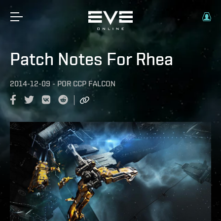
Patch Notes For Rhea
2014-12-09
-
POR
CCP FALCON