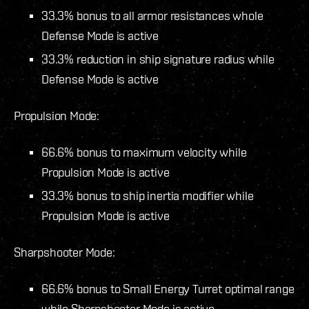
33.3% bonus to all armor resistances whole
Defense Mode is active
33.3% reduction in ship signature radius while
Defense Mode is active
Propulsion Mode:
66.6% bonus to maximum velocity while
Propulsion Mode is active
33.3% bonus to ship inertia modifier while
Propulsion Mode is active
Sharpshooter Mode:
66.6% bonus to Small Energy Turret optimal range
while Sharpshooter Mode is active