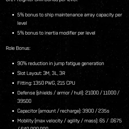
5% bonus to ship maintenance array capacity per
level
5% bonus to inertia modifier per level
Role Bonus:
90% reduction in jump fatigue generation
Slot Layout: 3M, 3L, 3R
Fitting: 1350 PWG, 215 CPU
Defense (shields / armor / hull): 21000 / 11000 /
39500
Capacitor (amount / recharge): 3900 / 235s
Mobility (max velocity / agility / mass): 65 / .0675
/ 640.000.000