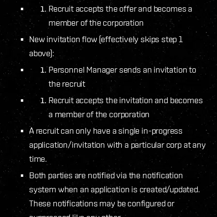
Recruit accepts the offer and becomes a
member of the corporation
New invitation flow (effectively skips step 1
above):
Personnel Manager sends an invitation to
the recruit
Recruit accepts the invitation and becomes
a member of the corporation
A recruit can only have a single in-progress
application/invitation with a particular corp at any
time.
Both parties are notified via the notification
system when an application is created/updated.
These notifications may be configured or