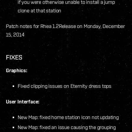
if you were otherwise unable to install a jump
clone at that station
Patch notes for Rhea 1.2
Release on Monday, December
15, 2014
FIXES
Graphics:
Fixed clipping issues on Eternity dress tops
User Interface:
New Map: fixed home station icon not updating
New Map: fixed an issue causing the grouping