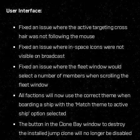
User Interface:
Fixed an issue where the active targeting cross
hair was not following the mouse
Fixed an issue where in-space icons were not
visible on broadcast
Fixed an issue where the fleet window would
select a number of members when scrolling the
fleet window
All factions will now use the correct theme when
boarding a ship with the 'Match theme to active
ship' option selected
The button in the Clone Bay window to destroy
the installed jump clone will no longer be disabled