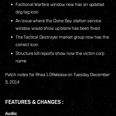
Factional Warfare window now has an updated
dog tag icon
An issue where the Clone Bay station service
window would show up blank has been fixed
The Tactical Destroyer market group now has the
correct icon
Structure kill reports show now the victim corp
name
Patch notes for Rhea 1.0
Release on Tuesday December
9, 2014
FEATURES & CHANGES :
Audio: