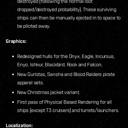
destroyed (following the normal loot
dropped/destroyed probability). These surviving
ships can then be manually ejected in to space to
be piloted away.
Graphics:
Redesigned hulls for the Onyx, Eagle, Incursus,
Enyo, Ishkur, Blackbird, Rook and Falcon.
New Guristas, Sansha and Blood Raiders pirate
apparel sets.
New Christmas jacket variant.
First pass of Physical Based Rendering for all
ships (except T3 cruisers) and turrets/launchers.
Localization: