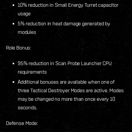
10% reduction in Small Energy Turret capacitor
usage
5% reduction in heat damage generated by
modules
Role Bonus:
95% reduction in Scan Probe Launcher CPU
requirements
Additional bonuses are available when one of
three Tactical Destroyer Modes are active. Modes
may be changed no more than once every 10
seconds.
Defense Mode: