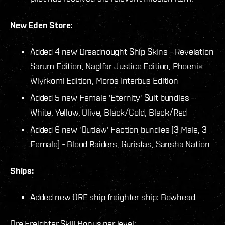
New Eden Store:
Added 4 new Dreadnought Ship Skins - Revelation
Sarum Edition, Naglfar Justice Edition, Phoenix
Wiyrkomi Edition, Moros Interbus Edition
Added 5 new Female 'Eternity' Suit bundles -
White, Yellow, Olive, Black/Gold, Black/Red
Added 6 new 'Outlaw' Faction bundles (3 Male, 3
Female) - Blood Raiders, Guristas, Sansha Nation
Ships:
Added new ORE ship freighter ship: Bowhead
Ore Freighter Skill Bonus per level: