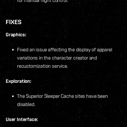
for manual flight control.
FIXES
Graphics:
Fixed an issue affecting the display of apparel
variations in the character creator and
recustomization service.
Exploration:
The Superior Sleeper Cache sites have been
disabled.
User Interface: