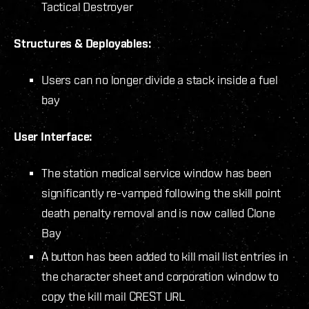
Tactical Destroyer
Structures & Deployables:
Users can no longer divide a stack inside a fuel
bay
User Interface:
The station medical service window has been
significantly re-vamped following the skill point
death penalty removal and is now called Clone
Bay
A button has been added to kill mail list entries in
the character sheet and corporation window to
copy the kill mail CREST URL