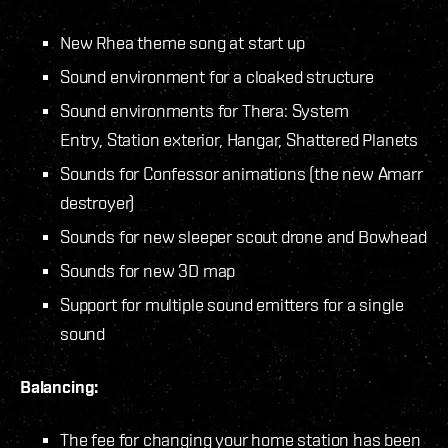
New Rhea theme song at start up
Sound environment for a cloaked structure
Sound environments for Thera: System
Entry, Station exterior, Hangar, Shattered Planets
Sounds for Confessor animations (the new Amarr
destroyer)
Sounds for new sleeper scout drone and Bowhead
Sounds for new 3D map
Support for multiple sound emitters for a single
sound
Balancing:
The fee for changing your home station has been