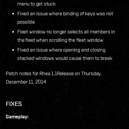
menu to get stuck
Fixed an issue where binding of keys was not
possible
Fleet window no longer selects all members in
the fleet when scrolling the fleet window
Fixed an issue where opening and closing
stacked windows would cause them to break
Patch notes for Rhea 1.1
Release on Thursday,
December 11, 2014
FIXES
Gameplay: