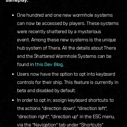
One hundred and one new wormhole systems
can now be accessed by players. These systems
were recently shattered by a mysterious
event. Among these new systems is the unique
hub system of Thera. All the details about Thera
and the Shattered Wormhole Systems can be
found in
this Dev Blog
.
Users now have the option to opt into keyboard
controls for their ship. This feature is currently in
beta and disabled by default.
In order to opt in; assign keyboard shortcuts to
the actions "direction down", "direction left",
"direction right", "direction up" in the ESC menu,
via the "Navigation" tab under "Shortcuts"