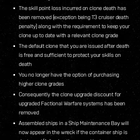
The skill point loss incurred on clone death has
been removed (exception being T3 cruiser death
penalty) along with the requirement to keep your
clone up to date with a relevant clone grade
The default clone that you are issued after death
is free and sufficient to protect your skills on
death
You no longer have the option of purchasing
higher clone grades
Consequently the clone upgrade discount for
upgraded Factional Warfare systems has been
removed
Assembled ships in a Ship Maintenance Bay will
now appear in the wreck if the container ship is