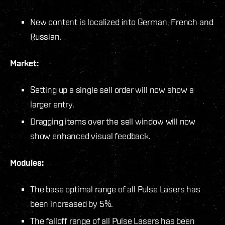
New content is localized into German, French and
Russian.
Market:
Setting up a single sell order will now show a
larger entry.
Dragging items over the sell window will now
show enhanced visual feedback.
Modules:
The base optimal range of all Pulse Lasers has
been increased by 5%.
The falloff range of all Pulse Lasers has been