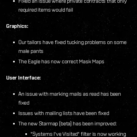
Fixed an issue where private contracts that only
required items would fail
Graphics:
Our tailors have fixed tucking problems on some
male pants
The Eagle has now correct Mask Maps
User Interface:
An issue with marking mails as read has been
fixed
Issues with mailing lists have been fixed
The new Starmap (beta) has been improved:
"Systems I've Visited" filter is now working