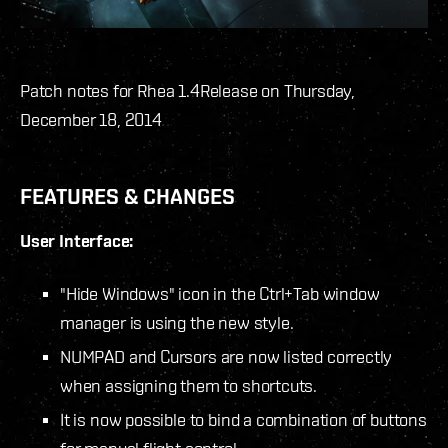
Patch notes for Rhea 1.4
Release on Thursday,
December 18, 2014
FEATURES & CHANGES
User Interface:
"Hide Windows" icon in the Ctrl+Tab window
manager is using the new style.
NUMPAD and Cursors are now listed correctly
when assigning them to shortcuts.
It is now possible to bind a combination of buttons