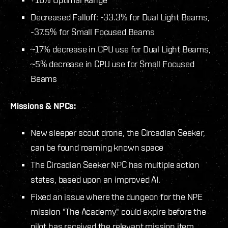
Decreased Falloff: -33.3% for Dual Light Beams,
-37.5% for Small Focused Beams
~17% decrease in CPU use for Dual Light Beams,
~5% decrease in CPU use for Small Focused
Beams
Missions & NPCs:
New sleeper scout drone, the Circadian Seeker,
can be found roaming known space
The Circadian Seeker NPC has multiple action
states, based upon an improved AI.
Fixed an issue where the dungeon for the NPE
mission "The Academy" could expire before the
pilot has received the relevant mission item.