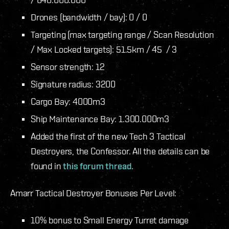
Drones (bandwidth / bay): 0 / 0
Targeting (max targeting range / Scan Resolution
/ Max Locked targets): 51.5km / 45 / 3
Sensor strength: 12
Signature radius: 3200
Cargo Bay: 4000m3
Ship Maintenance Bay: 1.300.000m3
Added the first of the new Tech 3 Tactical
Destroyers, the Confessor. All the details can be
found in
this forum thread.
Amarr Tactical Destroyer Bonuses Per Level:
10% bonus to Small Energy Turret damage