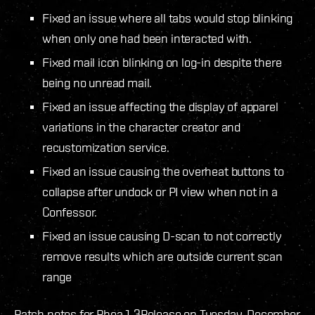
Fixed an issue where all tabs would stop blinking
when only one had been interacted with.
Fixed mail icon blinking on log-in despite there
being no unread mail.
Fixed an issue affecting the display of apparel
variations in the character creator and
recustomization service.
Fixed an issue causing the overheat buttons to
collapse after undock or PI view when not in a
Confessor.
Fixed an issue causing D-scan to not correctly
remove results which are outside current scan
range
Patch notes for Rhea 1.3
Release on Tuesday, December