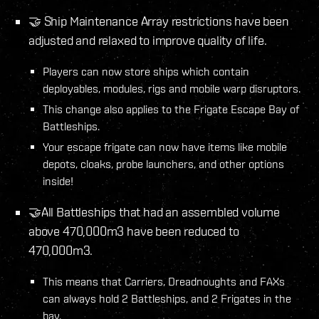
🤝 Ship Maintenance Array restrictions have been
adjusted and relaxed to improve quality of life.
Players can now store ships which contain
deployables, modules, rigs and mobile warp disruptors.
This change also applies to the Frigate Escape Bay of
Battleships.
Your escape frigate can now have items like mobile
depots, cloaks, probe launchers, and other options
inside!
🤝All Battleships that had an assembled volume
above 470,000m3 have been reduced to
470,000m3.
This means that Carriers, Dreadnoughts and FAXs
can always hold 2 Battleships, and 2 Frigates in the
bay.