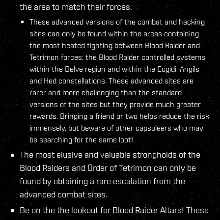
the area to match their forces.
These advanced versions of the combat and hacking
sites can only be found within the areas containing
the most heated fighting between Blood Raider and
Tetrimon forces: the Blood Raider controlled systems
within the Delve region and within the Eugidi, Angils
and Hed constellations. These advanced sites are
rarer and more challenging than the standard
versions of the sites but they provide much greater
rewards. Bringing a friend or two helps reduce the risk
immensely, but beware of other capsuleers who may
be searching for the same loot!
The most elusive and valuable strongholds of the
Blood Raiders and Order of Tetrimon can only be
found by obtaining a rare escalation from the
advanced combat sites.
Be on the the lookout for Blood Raider Altars! These