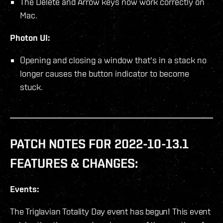
The Delete and Arrow keys now work correctly on
Mac.
Photon UI:
Opening and closing a window that's in a stack no
longer causes the button indicator to become
stuck.
PATCH NOTES FOR 2022-10-13.1
FEATURES & CHANGES:
Events:
The Triglavian Totality Day event has begun! This event