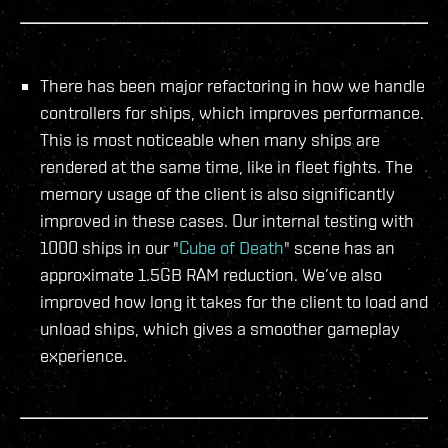
There has been major refactoring in how we handle
controllers for ships, which improves performance.
This is most noticeable when many ships are
rendered at the same time, like in fleet fights. The
memory usage of the client is also significantly
improved in these cases. Our internal testing with
1000 ships in our "
Cube of Death
" scene has an
approximate 1.5GB RAM reduction. We’ve also
improved how long it takes for the client to load and
unload ships, which gives a smoother gameplay
experience.