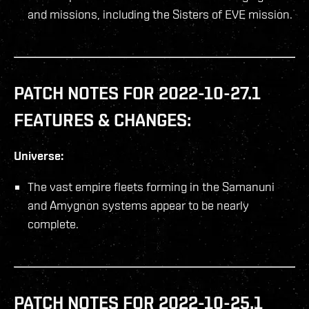
and missions, including the Sisters of EVE mission.
PATCH NOTES FOR 2022-10-27.1
FEATURES & CHANGES:
Universe:
The vast empire fleets forming in the Samanuni
and Amygnon systems appear to be nearly
complete.
PATCH NOTES FOR 2022-10-25.1