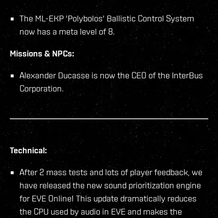
The ML-EKP 'Polybolos' Ballistic Control System
now has a meta level of 8.
Missions & NPCs:
Alexander Ducasse is now the CEO of the InterBus
Corporation.
Technical:
After 2 mass tests and lots of player feedback, we
have released the new sound prioritization engine
for EVE Online! This update dramatically reduces
the CPU used by audio in EVE and makes the