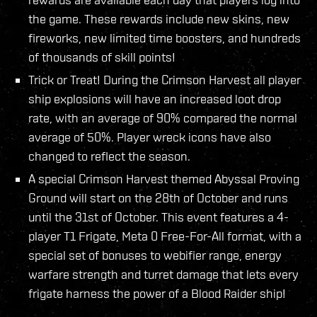
the game. These rewards include new skins, new
fireworks, new limited time boosters, and hundreds
of thousands of skill points!
Trick or Treat! During the Crimson Harvest all player
ship explosions will have an increased loot drop
rate, with an average of 90% compared the normal
average of 50%. Player wreck icons have also
changed to reflect the season.
A special Crimson Harvest themed Abyssal Proving
Ground will start on the 28th of October and runs
until the 31st of October. This event features a 4-
player T1 Frigate, Meta 0 Free-For-All format, with a
special set of bonuses to webifier range, energy
warfare strength and turret damage that lets every
frigate harness the power of a Blood Raider ship!