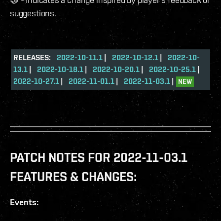
suggestions.
RELEASES:
2022-10-11.1
|
2022-10-12.1
|
2022-10-
13.1
|
2022-10-18.1
|
2022-10-20.1
|
2022-10-25.1
|
2022-10-27.1
|
2022-11-01.1
|
2022-11-03.1
|
NEW
PATCH NOTES FOR 2022-11-03.1
FEATURES & CHANGES:
Events: