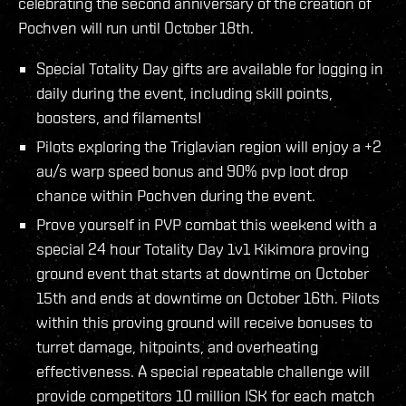
celebrating the second anniversary of the creation of
Pochven will run until October 18th.
Special Totality Day gifts are available for logging in
daily during the event, including skill points,
boosters, and filaments!
Pilots exploring the Triglavian region will enjoy a +2
au/s warp speed bonus and 90% pvp loot drop
chance within Pochven during the event.
Prove yourself in PVP combat this weekend with a
special 24 hour Totality Day 1v1 Kikimora proving
ground event that starts at downtime on October
15th and ends at downtime on October 16th. Pilots
within this proving ground will receive bonuses to
turret damage, hitpoints, and overheating
effectiveness. A special repeatable challenge will
provide competitors 10 million ISK for each match