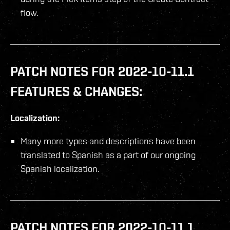
flow.
PATCH NOTES FOR 2022-10-11.1
FEATURES & CHANGES:
Localization:
Many more types and descriptions have been
translated to Spanish as a part of our ongoing
Spanish localization.
PATCH NOTES FOR 2022-10-11.1