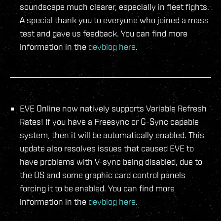
soundscape much clearer, especially in fleet fights.
A special thank you to everyone who joined a mass
test and gave us feedback. You can find more
information in the
devblog here
.
EVE Online now natively supports Variable Refresh
Rates! If you have a Freesync or G-Sync capable
system, then it will be automatically enabled. This
update also resolves issues that caused EVE to
have problems with V-sync being disabled, due to
the OS and some graphic card control panels
forcing it to be enabled. You can find more
information in the
devblog here
.