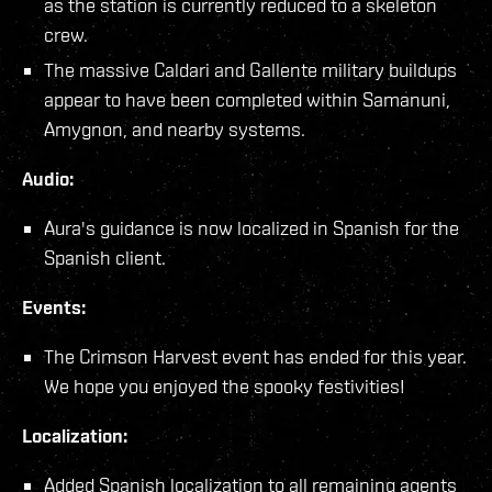
as the station is currently reduced to a skeleton
crew.
The massive Caldari and Gallente military buildups
appear to have been completed within Samanuni,
Amygnon, and nearby systems.
Audio:
Aura's guidance is now localized in Spanish for the
Spanish client.
Events:
The Crimson Harvest event has ended for this year.
We hope you enjoyed the spooky festivities!
Localization:
Added Spanish localization to all remaining agents