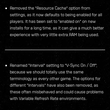
Removed the "Resource Cache" option from
settings, as it now defaults to being enabled for all
players. It has been set to "enabled on" on new
installs for a long time, as it can give a much better
experience with very little extra RAM being used.
Renamed "Interval" setting to "V-Sync On / Off",
because we should totally use the same
terminology as every other game. The options for
different "Intervals" have also been removed, as
these often misbehaved and could cause problems
with Variable Refresh Rate environments.