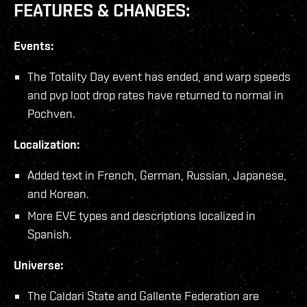
FEATURES & CHANGES:
Events:
The Totality Day event has ended, and warp speeds
and pvp loot drop rates have returned to normal in
Pochven.
Localization:
Added text in French, German, Russian, Japanese,
and Korean.
More EVE types and descriptions localized in
Spanish.
Universe:
The Caldari State and Gallente Federation are