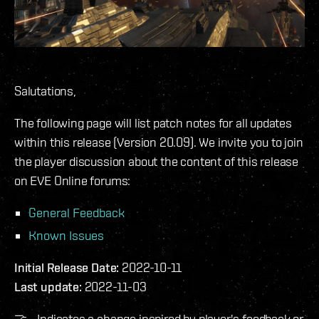
Salutations,
The following page will list patch notes for all updates
within this release (Version 20.09). We invite you to join
the player discussion about the content of this release
on EVE Online forums:
General Feedback
Known Issues
Initial Release Date:
2022-10-11
Last update:
2022-11-03
🤝 - Indicates a change inspired by player's feedback or