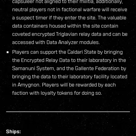
capsuleer not aligned to their militia, additionally,
neutral players not in factional warfare will receive
a suspect timer if they enter the site. The valuable
data containers housed within the site contain
coveted encrypted Triglavian relay data and can be
accessed with Data Analyzer modules.
Players can support the Caldari State by bringing
the Encrypted Relay Data to their laboratory in the
Samanuni System, and the Gallente Federation by
bringing the data to their laboratory facility located
in Amygnon. Players will be rewarded by each
faction with loyalty tokens for doing so.
Ships: