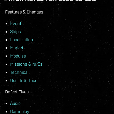
Features & Changes
Events
Ships
Localization
Market
Modules
Missions & NPCs
Technical
User Interface
Defect Fixes
Audio
Gameplay