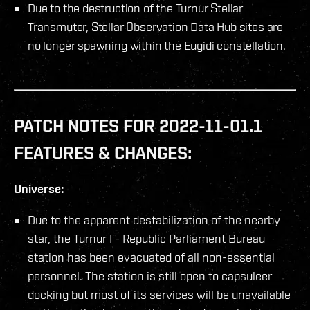
Due to the destruction of the Turnur Stellar
Transmuter, Stellar Observation Data Hub sites are
no longer spawning within the Eugidi constellation.
PATCH NOTES FOR 2022-11-01.1
FEATURES & CHANGES:
Universe:
Due to the apparent destabilization of the nearby
star, the Turnur I - Republic Parliament Bureau
station has been evacuated of all non-essential
personnel. The station is still open to capsuleer
docking but most of its services will be unavailable