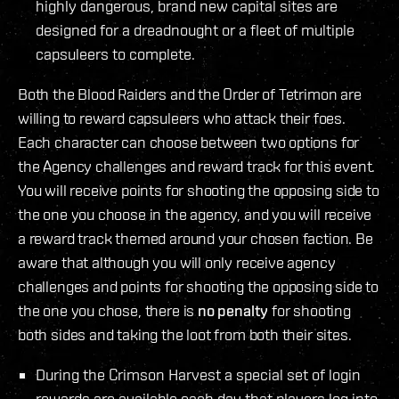
highly dangerous, brand new capital sites are
designed for a dreadnought or a fleet of multiple
capsuleers to complete.
Both the Blood Raiders and the Order of Tetrimon are
willing to reward capsuleers who attack their foes.
Each character can choose between two options for
the Agency challenges and reward track for this event.
You will receive points for shooting the opposing side to
the one you choose in the agency, and you will receive
a reward track themed around your chosen faction. Be
aware that although you will only receive agency
challenges and points for shooting the opposing side to
the one you chose, there is
no penalty
for shooting
both sides and taking the loot from both their sites.
During the Crimson Harvest a special set of login
rewards are available each day that players log into