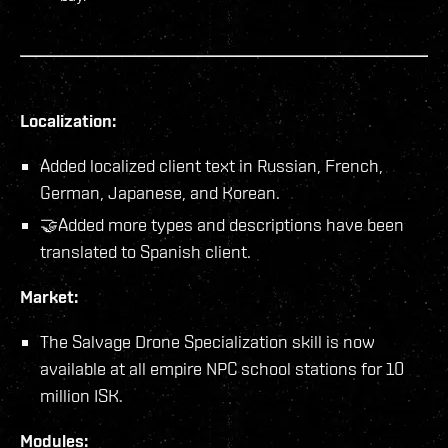
Localization:
Added localized client text in Russian, French,
German, Japanese, and Korean.
🤝Added more types and descriptions have been
translated to Spanish client.
Market:
The Salvage Drone Specialization skill is now
available at all empire NPC school stations for 10
million ISK.
Modules: