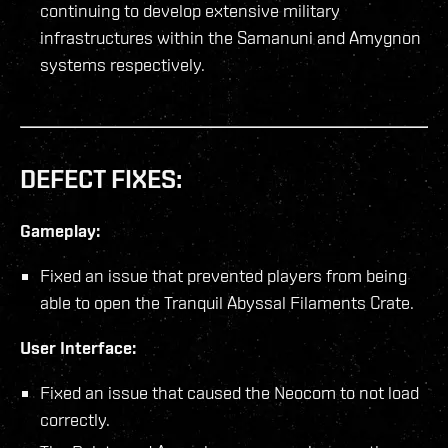
continuing to develop extensive military
infrastructures within the Samanuni and Amygnon
systems respectively.
DEFECT FIXES:
Gameplay:
Fixed an issue that prevented players from being
able to open the Tranquil Abyssal Filaments Crate.
User Interface:
Fixed an issue that caused the Neocom to not load
correctly.