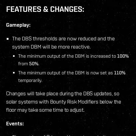
FEATURES & CHANGES:
Gameplay:
The DBS thresholds are now reduced and the
system DBM will be more reactive.
The minimum output of the DBM is increased to
100%
from
50%
.
The minimum output of the DBM is now set as
110%
temporarily.
Changes will take place during the DBS updates, so
solar systems with Bounty Risk Modifiers below the
floor may take some time to adjust.
Events: