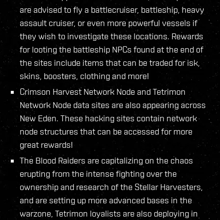
are advised to fly a battlecruiser, battleship, heavy
assault cruiser, or even more powerful vessels if
they wish to investigate these locations. Rewards
for looting the battleship NPCs found at the end of
the sites include items that can be traded for isk,
skins, boosters, clothing and more!
Crimson Harvest Network Node and Tetrimon
Network Node data sites are also appearing across
New Eden. These hacking sites contain network
node structures that can be accessed for more
great rewards!
The Blood Raiders are capitalizing on the chaos
erupting from the intense fighting over the
ownership and research of the Stellar Harvesters,
and are setting up more advanced bases in the
warzone, Tetrimon loyalists are also deploying in