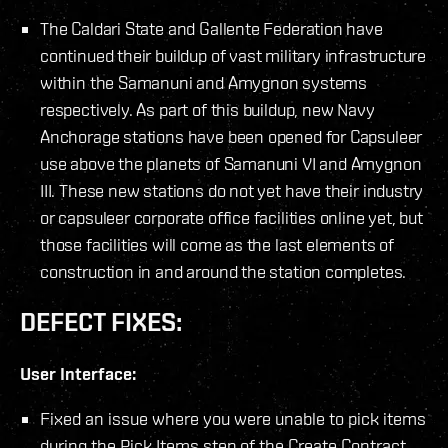
The Caldari State and Gallente Federation have
continued their buildup of vast military infrastructure
within the Samanuni and Amygnon systems
respectively. As part of this buildup, new Navy
Anchorage stations have been opened for Capsuleer
use above the planets of Samanuni VI and Amygnon
III. These new stations do not yet have their industry
or capsuleer corporate office facilities online yet, but
those facilities will come as the last elements of
construction in and around the station completes.
DEFECT FIXES:
User Interface:
Fixed an issue where you were unable to pick items
during the Pick Items step of the Create Contract