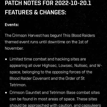
PATCH NOTES FOR 2022-10-20.1
FEATURES & CHANGES:
Events:
The Crimson Harvest has begun! This Blood Raiders
themed event runs until downtime on the 1st of
November.
Limited time combat and hacking sites are
appearing all over Highsec, Lowsec, Nullsec, and W-
space, belonging to the opposing forces of the
Blood Raider Covenant and the Order of St
Tetrimon.
Crimson Gauntlet and Tetrimon Base combat sites
can be found in most areas of space. These sites
should be approached with caution, and capsuleers