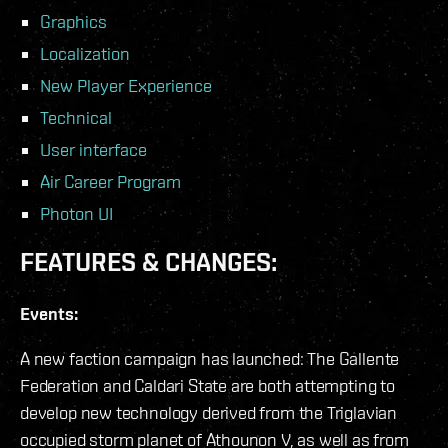
Graphics
Localization
New Player Experience
Technical
User interface
Air Career Program
Photon UI
FEATURES & CHANGES:
Events:
A new faction campaign has launched: The Gallente
Federation and Caldari State are both attempting to
develop new technology derived from the Triglavian
occupied storm planet of Athounon V, as well as from