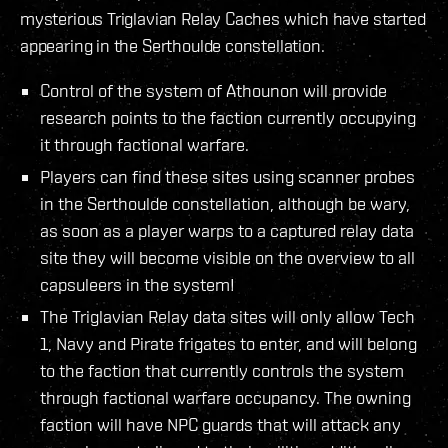
mysterious Triglavian Relay Caches which have started
appearing in the Serthoulde constellation.
Control of the system of Athounon will provide
research points to the faction currently occupying
it through factional warfare.
Players can find these sites using scanner probes
in the Serthoulde constellation, although be wary,
as soon as a player warps to a captured relay data
site they will become visible on the overview to all
capsuleers in the system!
The Triglavian Relay data sites will only allow Tech
1, Navy and Pirate frigates to enter, and will belong
to the faction that currently controls the system
through factional warfare occupancy. The owning
faction will have NPC guards that will attack any