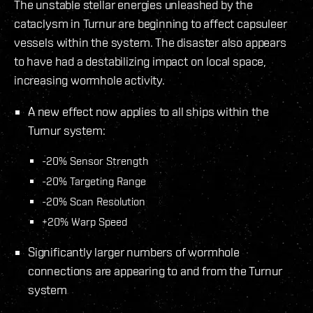
The unstable stellar energies unleashed by the
cataclysm in Turnur are beginning to affect capsuleer
vessels within the system. The disaster also appears
to have had a destabilizing impact on local space,
increasing wormhole activity.
A new effect now applies to all ships within the
Turnur system:
-20% Sensor Strength
-20% Targeting Range
-20% Scan Resolution
+20% Warp Speed
Significantly larger numbers of wormhole
connections are appearing to and from the Turnur
system