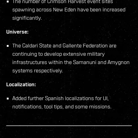
The number of Crimson Harvest event sites
spawning across New Eden have been increased
significantly.
Universe:
The Caldari State and Gallente Federation are
continuing to develop extensive military
infrastructures within the Samanuni and Amygnon
systems respectively.
Localization:
Added further Spanish localizations for UI,
notifications, tool tips, and some missions.