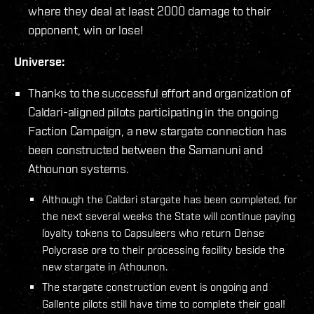
where they deal at least 2000 damage to their
opponent, win or lose!
Universe:
Thanks to the successful effort and organization of
Caldari-aligned pilots participating in the ongoing
Faction Campaign, a new stargate connection has
been constructed between the Samanuni and
Athounon systems.
Although the Caldari stargate has been completed, for
the next several weeks the State will continue paying
loyalty tokens to Capsuleers who return Dense
Polycrase ore to their processing facility beside the
new stargate in Athounon.
The stargate construction event is ongoing and
Gallente pilots still have time to complete their goal!