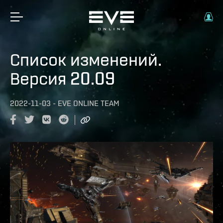
Список изменений.
Версия 20.09
2022-11-03
-
EVE ONLINE TEAM