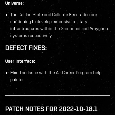
Universe:
The Caldari State and Gallente Federation are
continuing to develop extensive military
infrastructures within the Samanuni and Amygnon
systems respectively.
DEFECT FIXES:
User Interface:
Fixed an issue with the Air Career Program help
pointer.
PATCH NOTES FOR 2022-10-18.1