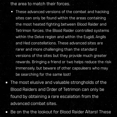
the area to match their forces.
These advanced versions of the combat and hacking
sites can only be found within the areas containing
the most heated fighting between Blood Raider and
Tetrimon forces: the Blood Raider controlled systems
within the Delve region and within the Eugidi, Angils
and Hed constellations. These advanced sites are
rarer and more challenging than the standard
versions of the sites but they provide much greater
rewards. Bringing a friend or two helps reduce the risk
immensely, but beware of other capsuleers who may
be searching for the same loot!
The most elusive and valuable strongholds of the
Blood Raiders and Order of Tetrimon can only be
found by obtaining a rare escalation from the
advanced combat sites.
Be on the the lookout for Blood Raider Altars! These