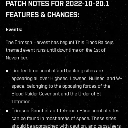
PATCH NOTES FOR 2022-10-20.1
FEATURES & CHANGES:
Events:
The Crimson Harvest has begun! This Blood Raiders
themed event runs until downtime on the 1st of
November.
Limited time combat and hacking sites are
appearing all over Highsec, Lowsec, Nullsec, and W-
space, belonging to the opposing forces of the
Blood Raider Covenant and the Order of St
Tetrimon.
Crimson Gauntlet and Tetrimon Base combat sites
can be found in most areas of space. These sites
should be approached with caution, and capsuleers