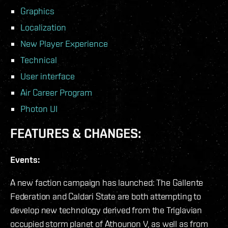
Graphics
Localization
New Player Experience
Technical
User interface
Air Career Program
Photon UI
FEATURES & CHANGES:
Events:
A new faction campaign has launched: The Gallente
Federation and Caldari State are both attempting to
develop new technology derived from the Triglavian
occupied storm planet of Athounon V, as well as from