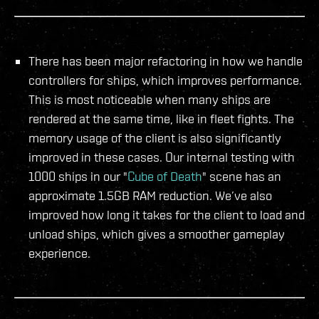
There has been major refactoring in how we handle
controllers for ships, which improves performance.
This is most noticeable when many ships are
rendered at the same time, like in fleet fights. The
memory usage of the client is also significantly
improved in these cases. Our internal testing with
1000 ships in our "
Cube of Death
" scene has an
approximate 1.5GB RAM reduction. We’ve also
improved how long it takes for the client to load and
unload ships, which gives a smoother gameplay
experience.