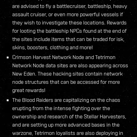
are advised to fly a battlecruiser, battleship, heavy
assault cruiser, or even more powerful vessels if
they wish to investigate these locations. Rewards
for looting the battleship NPCs found at the end of
the sites include items that can be traded for isk,
skins, boosters, clothing and more!
Crimson Harvest Network Node and Tetrimon
Network Node data sites are also appearing across
New Eden. These hacking sites contain network
node structures that can be accessed for more
great rewards!
The Blood Raiders are capitalizing on the chaos
erupting from the intense fighting over the
ownership and research of the Stellar Harvesters,
and are setting up more advanced bases in the
warzone, Tetrimon loyalists are also deploying in