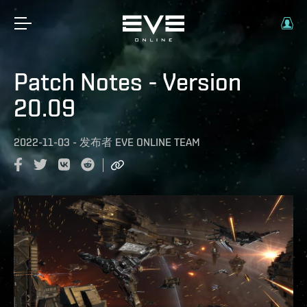
Patch Notes - Version
20.09
2022-11-03
-
发布者
EVE ONLINE TEAM