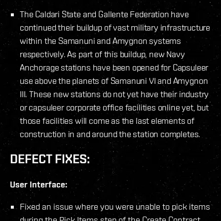
The Caldari State and Gallente Federation have
continued their buildup of vast military infrastructure
within the Samanuni and Amygnon systems
respectively. As part of this buildup, new Navy
Anchorage stations have been opened for Capsuleer
use above the planets of Samanuni VI and Amygnon
III. These new stations do not yet have their industry
or capsuleer corporate office facilities online yet, but
those facilities will come as the last elements of
construction in and around the station completes.
DEFECT FIXES:
User Interface:
Fixed an issue where you were unable to pick items
during the Pick Items step of the Create Contract