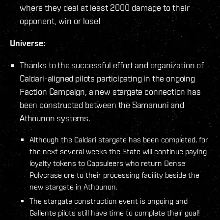
where they deal at least 2000 damage to their
opponent, win or lose!
Universe:
Thanks to the successful effort and organization of
Caldari-aligned pilots participating in the ongoing
Faction Campaign, a new stargate connection has
been constructed between the Samanuni and
Athounon systems.
Although the Caldari stargate has been completed, for
the next several weeks the State will continue paying
loyalty tokens to Capsuleers who return Dense
Polycrase ore to their processing facility beside the
new stargate in Athounon.
The stargate construction event is ongoing and
Gallente pilots still have time to complete their goal!