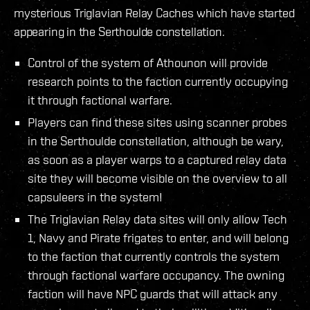
mysterious Triglavian Relay Caches which have started
appearing in the Serthoulde constellation.
Control of the system of Athounon will provide
research points to the faction currently occupying
it through factional warfare.
Players can find these sites using scanner probes
in the Serthoulde constellation, although be wary,
as soon as a player warps to a captured relay data
site they will become visible on the overview to all
capsuleers in the system!
The Triglavian Relay data sites will only allow Tech
1, Navy and Pirate frigates to enter, and will belong
to the faction that currently controls the system
through factional warfare occupancy. The owning
faction will have NPC guards that will attack any