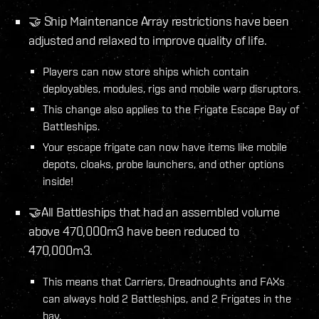
🤝 Ship Maintenance Array restrictions have been
adjusted and relaxed to improve quality of life.
Players can now store ships which contain
deployables, modules, rigs and mobile warp disruptors.
This change also applies to the Frigate Escape Bay of
Battleships.
Your escape frigate can now have items like mobile
depots, cloaks, probe launchers, and other options
inside!
🤝All Battleships that had an assembled volume
above 470,000m3 have been reduced to
470,000m3.
This means that Carriers, Dreadnoughts and FAXs
can always hold 2 Battleships, and 2 Frigates in the
bay.