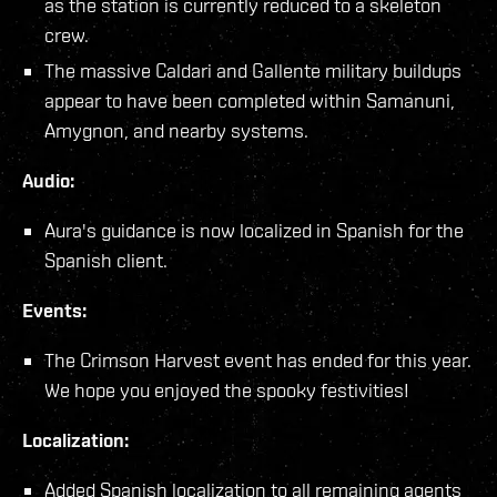
as the station is currently reduced to a skeleton
crew.
The massive Caldari and Gallente military buildups
appear to have been completed within Samanuni,
Amygnon, and nearby systems.
Audio:
Aura's guidance is now localized in Spanish for the
Spanish client.
Events:
The Crimson Harvest event has ended for this year.
We hope you enjoyed the spooky festivities!
Localization:
Added Spanish localization to all remaining agents