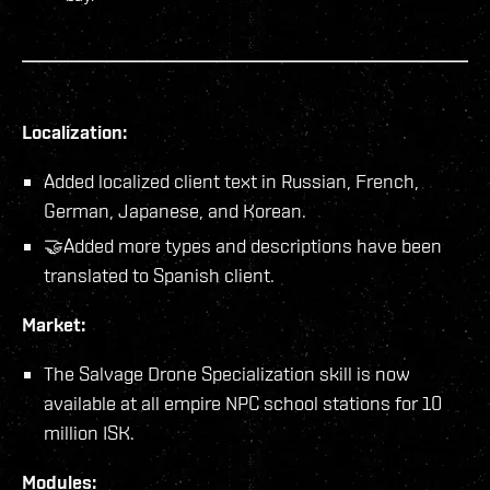
Localization:
Added localized client text in Russian, French,
German, Japanese, and Korean.
🤝Added more types and descriptions have been
translated to Spanish client.
Market:
The Salvage Drone Specialization skill is now
available at all empire NPC school stations for 10
million ISK.
Modules: