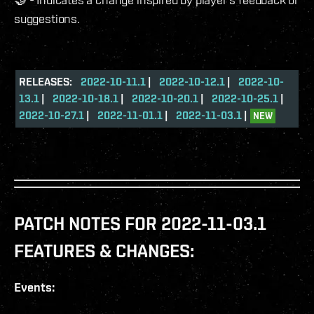
suggestions.
RELEASES:
2022-10-11.1
|
2022-10-12.1
|
2022-10-
13.1
|
2022-10-18.1
|
2022-10-20.1
|
2022-10-25.1
|
2022-10-27.1
|
2022-11-01.1
|
2022-11-03.1
|
NEW
PATCH NOTES FOR 2022-11-03.1
FEATURES & CHANGES:
Events: