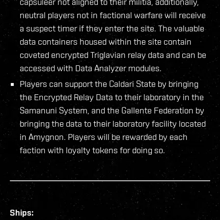
capsuleer not aligned to their militia, additionally,
neutral players not in factional warfare will receive
a suspect timer if they enter the site. The valuable
data containers housed within the site contain
coveted encrypted Triglavian relay data and can be
accessed with Data Analyzer modules.
Players can support the Caldari State by bringing
the Encrypted Relay Data to their laboratory in the
Samanuni System, and the Gallente Federation by
bringing the data to their laboratory facility located
in Amygnon. Players will be rewarded by each
faction with loyalty tokens for doing so.
Ships: