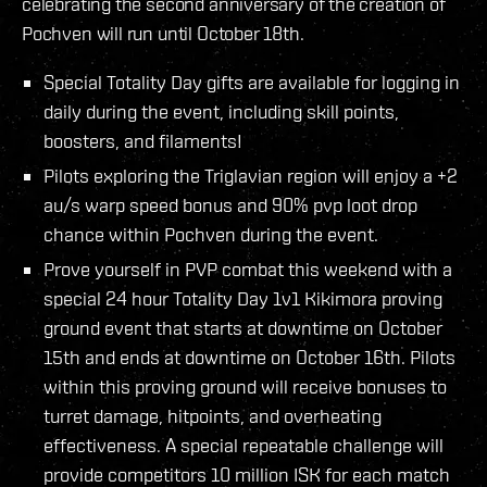
celebrating the second anniversary of the creation of
Pochven will run until October 18th.
Special Totality Day gifts are available for logging in
daily during the event, including skill points,
boosters, and filaments!
Pilots exploring the Triglavian region will enjoy a +2
au/s warp speed bonus and 90% pvp loot drop
chance within Pochven during the event.
Prove yourself in PVP combat this weekend with a
special 24 hour Totality Day 1v1 Kikimora proving
ground event that starts at downtime on October
15th and ends at downtime on October 16th. Pilots
within this proving ground will receive bonuses to
turret damage, hitpoints, and overheating
effectiveness. A special repeatable challenge will
provide competitors 10 million ISK for each match