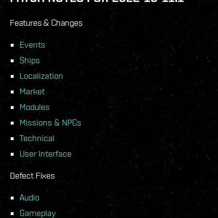
Features & Changes
Events
Ships
Localization
Market
Modules
Missions & NPCs
Technical
User Interface
Defect Fixes
Audio
Gameplay