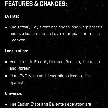
FEATURES & CHANGES:
Events:
The Totality Day event has ended, and warp speeds
and pvp loot drop rates have returned to normal in
Pochven.
Localization:
Added text in French, German, Russian, Japanese,
and Korean.
More EVE types and descriptions localized in
Spanish.
Universe:
The Caldari State and Gallente Federation are