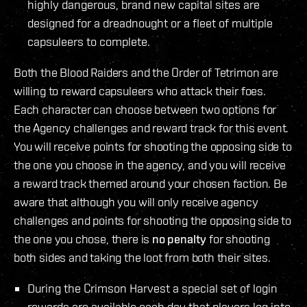
highly dangerous, brand new capital sites are
designed for a dreadnought or a fleet of multiple
capsuleers to complete.
Both the Blood Raiders and the Order of Tetrimon are
willing to reward capsuleers who attack their foes.
Each character can choose between two options for
the Agency challenges and reward track for this event.
You will receive points for shooting the opposing side to
the one you choose in the agency, and you will receive
a reward track themed around your chosen faction. Be
aware that although you will only receive agency
challenges and points for shooting the opposing side to
the one you chose, there is
no penalty
for shooting
both sides and taking the loot from both their sites.
During the Crimson Harvest a special set of login
rewards are available each day that players log into