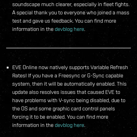
soundscape much clearer, especially in fleet fights.
A special thank you to everyone who joined a mass
test and gave us feedback. You can find more
information in the
devblog here
.
EVE Online now natively supports Variable Refresh
Rates! If you have a Freesync or G-Sync capable
system, then it will be automatically enabled. This
update also resolves issues that caused EVE to
have problems with V-sync being disabled, due to
the OS and some graphic card control panels
forcing it to be enabled. You can find more
information in the
devblog here
.