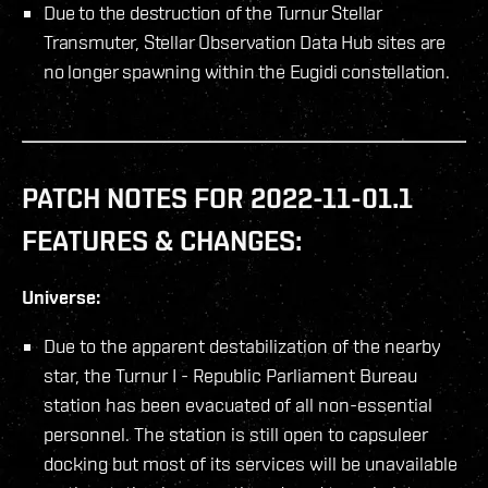
Due to the destruction of the Turnur Stellar
Transmuter, Stellar Observation Data Hub sites are
no longer spawning within the Eugidi constellation.
PATCH NOTES FOR 2022-11-01.1
FEATURES & CHANGES:
Universe:
Due to the apparent destabilization of the nearby
star, the Turnur I - Republic Parliament Bureau
station has been evacuated of all non-essential
personnel. The station is still open to capsuleer
docking but most of its services will be unavailable