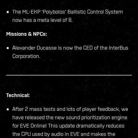
The ML-EKP 'Polybolos' Ballistic Control System
now has a meta level of 8.
Missions & NPCs:
Alexander Ducasse is now the CEO of the InterBus
Corporation.
Technical:
After 2 mass tests and lots of player feedback, we
have released the new sound prioritization engine
for EVE Online! This update dramatically reduces
the CPU used by audio in EVE and makes the