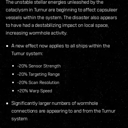
The unstable stellar energies unleashed by the
cataclysm in Turnur are beginning to affect capsuleer
vessels within the system. The disaster also appears
to have had a destabilizing impact on local space,
increasing wormhole activity.
A new effect now applies to all ships within the
Turnur system:
-20% Sensor Strength
-20% Targeting Range
-20% Scan Resolution
+20% Warp Speed
Significantly larger numbers of wormhole
connections are appearing to and from the Turnur
system