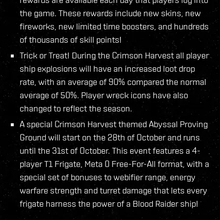
the game. These rewards include new skins, new
fireworks, new limited time boosters, and hundreds
of thousands of skill points!
Trick or Treat! During the Crimson Harvest all player
ship explosions will have an increased loot drop
rate, with an average of 90% compared the normal
average of 50%. Player wreck icons have also
changed to reflect the season.
A special Crimson Harvest themed Abyssal Proving
Ground will start on the 28th of October and runs
until the 31st of October. This event features a 4-
player T1 Frigate, Meta 0 Free-For-All format, with a
special set of bonuses to webifier range, energy
warfare strength and turret damage that lets every
frigate harness the power of a Blood Raider ship!