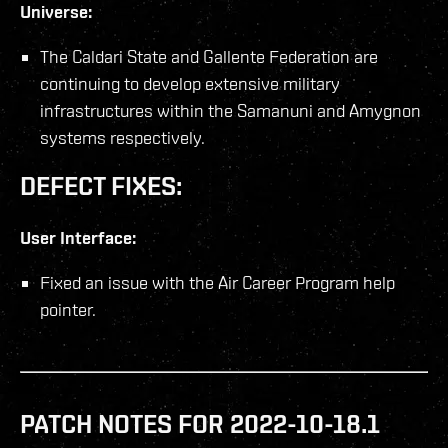
Universe:
The Caldari State and Gallente Federation are
continuing to develop extensive military
infrastructures within the Samanuni and Amygnon
systems respectively.
DEFECT FIXES:
User Interface:
Fixed an issue with the Air Career Program help
pointer.
PATCH NOTES FOR 2022-10-18.1