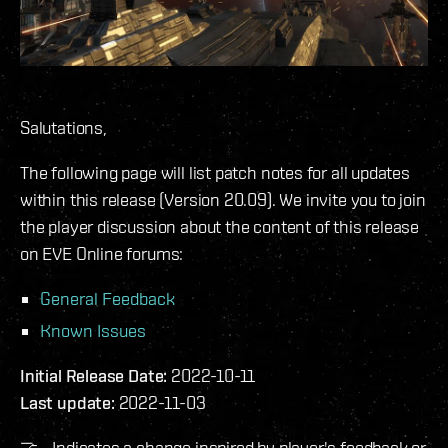
Salutations,
The following page will list patch notes for all updates
within this release (Version 20.09). We invite you to join
the player discussion about the content of this release
on EVE Online forums:
General Feedback
Known Issues
Initial Release Date:
2022-10-11
Last update:
2022-11-03
🤝 - Indicates a change inspired by player's feedback or