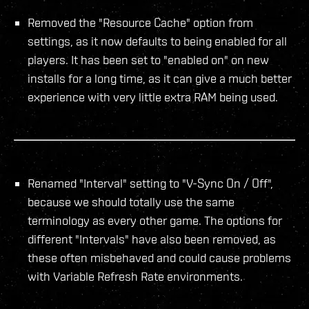
Removed the "Resource Cache" option from
settings, as it now defaults to being enabled for all
players. It has been set to "enabled on" on new
installs for a long time, as it can give a much better
experience with very little extra RAM being used.
Renamed "Interval" setting to "V-Sync On / Off",
because we should totally use the same
terminology as every other game. The options for
different "Intervals" have also been removed, as
these often misbehaved and could cause problems
with Variable Refresh Rate environments.