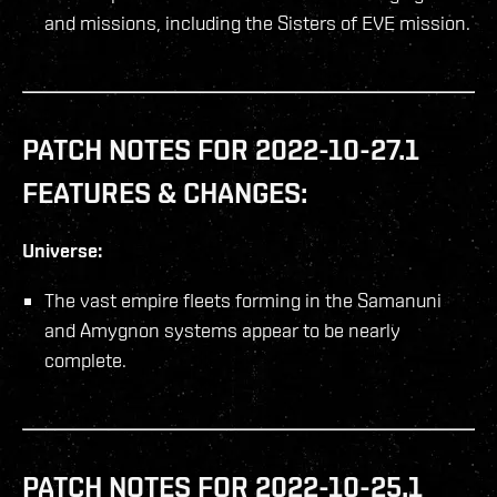
and missions, including the Sisters of EVE mission.
PATCH NOTES FOR 2022-10-27.1
FEATURES & CHANGES:
Universe:
The vast empire fleets forming in the Samanuni
and Amygnon systems appear to be nearly
complete.
PATCH NOTES FOR 2022-10-25.1