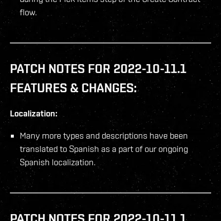
flow.
PATCH NOTES FOR 2022-10-11.1
FEATURES & CHANGES:
Localization:
Many more types and descriptions have been
translated to Spanish as a part of our ongoing
Spanish localization.
PATCH NOTES FOR 2022-10-11.1