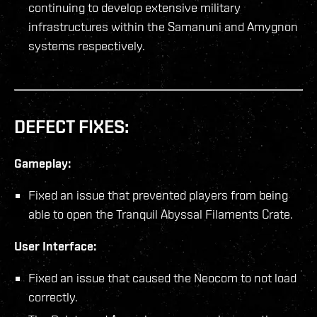
continuing to develop extensive military
infrastructures within the Samanuni and Amygnon
systems respectively.
DEFECT FIXES:
Gameplay:
Fixed an issue that prevented players from being
able to open the Tranquil Abyssal Filaments Crate.
User Interface:
Fixed an issue that caused the Neocom to not load
correctly.