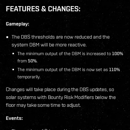
FEATURES & CHANGES:
Gameplay:
The DBS thresholds are now reduced and the
system DBM will be more reactive.
The minimum output of the DBM is increased to
100%
from
50%
.
The minimum output of the DBM is now set as
110%
temporarily.
Changes will take place during the DBS updates, so
solar systems with Bounty Risk Modifiers below the
floor may take some time to adjust.
Events: