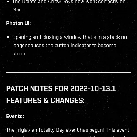
The Delete and Arrow keys now work correctly on
Mac.
Photon UI:
Opening and closing a window that's in a stack no
longer causes the button indicator to become
stuck.
PATCH NOTES FOR 2022-10-13.1
FEATURES & CHANGES:
Events:
The Triglavian Totality Day event has begun! This event