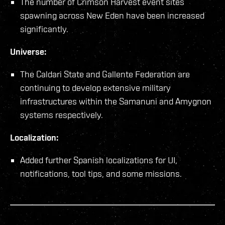
The number of Crimson Harvest event sites
spawning across New Eden have been increased
significantly.
Universe:
The Caldari State and Gallente Federation are
continuing to develop extensive military
infrastructures within the Samanuni and Amygnon
systems respectively.
Localization:
Added further Spanish localizations for UI,
notifications, tool tips, and some missions.