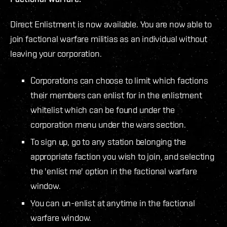
Direct Enlistment is now available. You are now able to
join factional warfare militias as an individual without
leaving your corporation.
Corporations can choose to limit which factions
their members can enlist for in the enlistment
whitelist which can be found under the
corporation menu under the wars section.
To sign up, go to any station belonging the
appropriate faction you wish to join, and selecting
the 'enlist me' option in the factional warfare
window.
You can un-enlist at anytime in the factional
warfare window.