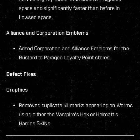
space and significantly faster than before in
Lowsec space.
Alliance and Corporation Emblems
Added Corporation and Alliance Emblems for the
Bustard to Paragon Loyalty Point stores.
Defect Fixes
Graphics
Removed duplicate killmarks appearing on Worms
using either the Vampire's Hex or Helmatt's
Harries SKINs.