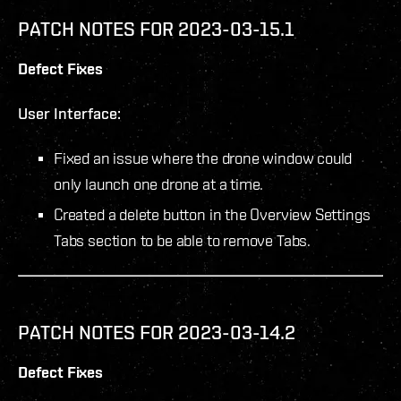
PATCH NOTES FOR 2023-03-15.1
Defect Fixes
User Interface:
Fixed an issue where the drone window could
only launch one drone at a time.
Created a delete button in the Overview Settings
Tabs section to be able to remove Tabs.
PATCH NOTES FOR 2023-03-14.2
Defect Fixes