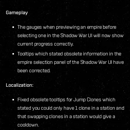
Gameplay
The gauges when previewing an empire before
selecting one in the Shadow War UI will now show
current progress correctly.
Tooltips which stated obsolete information in the
empire selection panel of the Shadow War UI have
been corrected.
Localization:
Fixed obsolete tooltips for Jump Clones which
stated you could only have 1 clone in a station and
that swapping clones in a station would give a
cooldown.