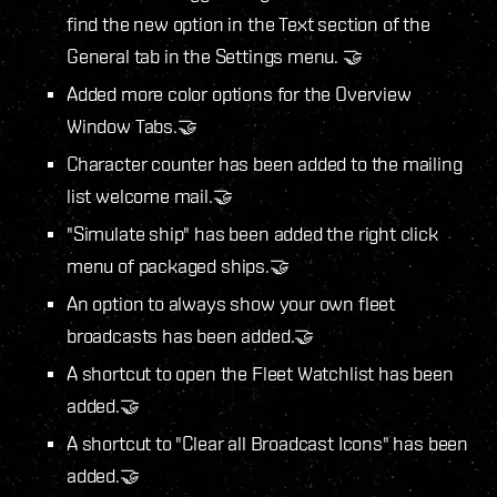
find the new option in the Text section of the
General tab in the Settings menu. 🤝
Added more color options for the Overview
Window Tabs.🤝
Character counter has been added to the mailing
list welcome mail.🤝
"Simulate ship" has been added the right click
menu of packaged ships.🤝
An option to always show your own fleet
broadcasts has been added.🤝
A shortcut to open the Fleet Watchlist has been
added.🤝
A shortcut to "Clear all Broadcast Icons" has been
added.🤝