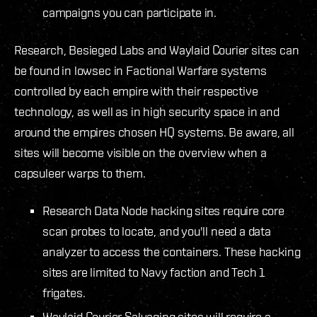
campaigns you can participate in.
Research, Besieged Labs and Waylaid Courier sites can
be found in lowsec in Factional Warfare systems
controlled by each empire with their respective
technology, as well as in high security space in and
around the empires chosen HQ systems. Be aware, all
sites will become visible on the overview when a
capsuleer warps to them.
Research Data Node hacking sites require core
scan probes to locate, and you'll need a data
analyzer to access the containers. These hacking
sites are limited to Navy faction and Tech 1
frigates.
Waylaid Courier Salvaging sites will require a