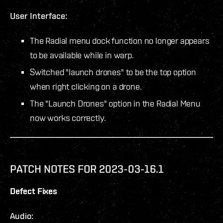
User Interface:
The Radial menu dock function no longer appears
to be available while in warp.
Switched "launch drones" to be the top option
when right clicking on a drone.
The "Launch Drones" option in the Radial Menu
now works correctly.
PATCH NOTES FOR 2023-03-16.1
Defect Fixes
Audio: