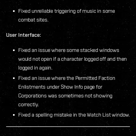
Fixed unreliable triggering of music in some
combat sites.
User Interface:
Fixed an issue where some stacked windows
would not open if a character logged off and then
logged in again.
Fixed an issue where the Permitted Faction
Enlistments under Show Info page for
Corporations was sometimes not showing
correctly.
Fixed a spelling mistake in the Watch List window.