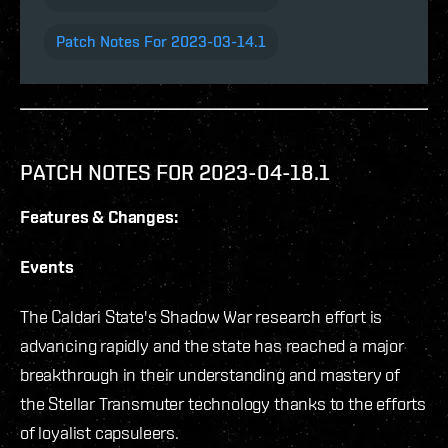
Patch Notes For 2023-03-14.1
PATCH NOTES FOR 2023-04-18.1
Features & Changes:
Events
The Caldari State's Shadow War research effort is
advancing rapidly and the state has reached a major
breakthrough in their understanding and mastery of
the Stellar Transmuter technology thanks to the efforts
of loyalist capsuleers.