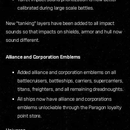
calibrated during large scale battles.
New "tanking" layers have been added to all impact
sounds so that impacts on shields, armor and hull now
sound different.
Alliance and Corporation Emblems
Added alliance and corporation emblems on all
battlecruisers, battleships, carriers, supercarriers,
titans, freighters, and all remaining dreadnoughts.
All ships now have alliance and corporations
emblems unlockable through the Paragon loyalty
point store.