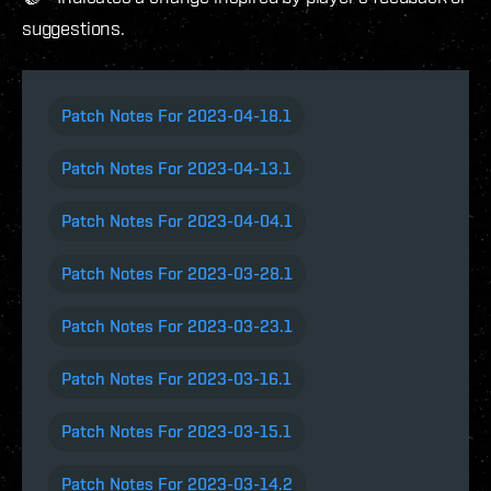
suggestions.
Patch Notes For 2023-04-18.1
Patch Notes For 2023-04-13.1
Patch Notes For 2023-04-04.1
Patch Notes For 2023-03-28.1
Patch Notes For 2023-03-23.1
Patch Notes For 2023-03-16.1
Patch Notes For 2023-03-15.1
Patch Notes For 2023-03-14.2