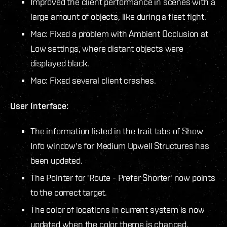
Improved the client performance in scenes with a
large amount of objects, like during a fleet fight.
Mac: Fixed a problem with Ambient Occlusion at
Low settings, where distant objects were
displayed black.
Mac: Fixed several client crashes.
User Interface:
The information listed in the trait tabs of Show
Info window's for Medium Upwell Structures has
been updated.
The Pointer for 'Route - Prefer Shorter' now points
to the correct target.
The color of locations in current system is now
updated when the color theme is changed.