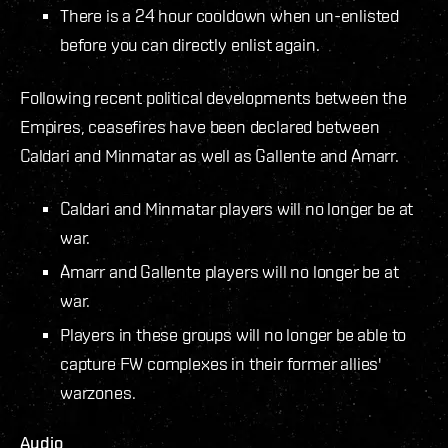
There is a 24 hour cooldown when un-enlisted
before you can directly enlist again.
Following recent political developments between the
Empires, ceasefires have been declared between
Caldari and Minmatar as well as Gallente and Amarr.
Caldari and Minmatar players will no longer be at
war.
Amarr and Gallente players will no longer be at
war.
Players in these groups will no longer be able to
capture FW complexes in their former allies'
warzones.
Audio