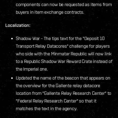
components can now be requested as items from
buyers in item exchange contracts.
Localization:
Shadow War - The tips text for the "Deposit 10
Transport Relay Datacores" challenge for players
who side with the Minmatar Republic will now link
to a Republic Shadow War Reward Crate instead of
the Imperial one.
Updated the name of the beacon that appears on
the overview for the Gallente relay datacore
location from "Gallente Relay Research Center" to
"Federal Relay Research Center" so that it
matches the text in the agency.