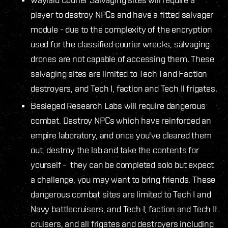
player to destroy NPCs and have a fitted salvager
module - due to the complexity of the encryption
used for the classified courier wrecks, salvaging
drones are not capable of accessing them. These
salvaging sites are limited to Tech I and Faction
destroyers, and Tech I, faction and Tech II frigates.
Besieged Research Labs will require dangerous
combat. Destroy NPCs which have reinforced an
empire laboratory, and once you've cleared them
out, destroy the lab and take the contents for
yourself - they can be completed solo but expect
a challenge, you may want to bring friends. These
dangerous combat sites are limited to Tech I and
Navy battlecruisers, and Tech I, faction and Tech II
cruisers, and all frigates and destroyers including