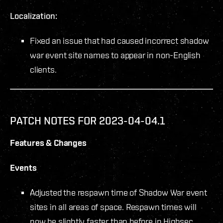
Localization:
Fixed an issue that had caused incorrect shadow
war event site names to appear in non-English
clients.
PATCH NOTES FOR 2023-04-04.1
Features & Changes
Events
Adjusted the respawn time of Shadow War event
sites in all areas of space. Respawn times will
now be slightly faster than before in Highsec