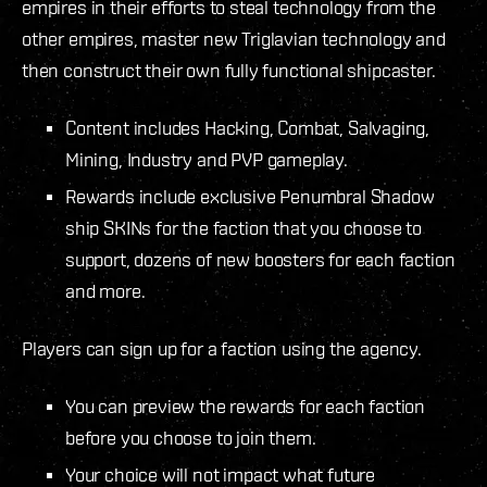
empires in their efforts to steal technology from the
other empires, master new Triglavian technology and
then construct their own fully functional shipcaster.
Content includes Hacking, Combat, Salvaging,
Mining, Industry and PVP gameplay.
Rewards include exclusive Penumbral Shadow
ship SKINs for the faction that you choose to
support, dozens of new boosters for each faction
and more.
Players can sign up for a faction using the agency.
You can preview the rewards for each faction
before you choose to join them.
Your choice will not impact what future