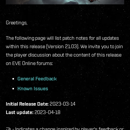
Greetings,
The following page will list patch notes for all updates
within this release (Version 21.03). We invite you to join
the player discussion about the content of this release
on EVE Online forums:
General Feedback
Known Issues
Initial Release Date:
2023-03-14
Last update:
2023-04-18
🤝 - Indicates a change inspired by player's feedback or