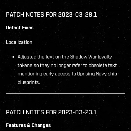
PATCH NOTES FOR 2023-03-28.1
Defect Fixes
Localization
Adjusted the text on the Shadow War loyalty
tokens so they no longer refer to obsolete text
mentioning early access to Uprising Navy ship
blueprints.
PATCH NOTES FOR 2023-03-23.1
Features & Changes