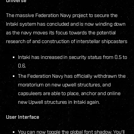
Universe
The massive Federation Navy project to secure the
Intaki system has concluded and is now winding down
as the navy moves its focus towards the potential
research of and construction of interstellar shipcasters
Intaki has increased in security status from 0.5 to
0.6.
The Federation Navy has officially withdrawn the
moratorium on new upwell structures, and
capsuleers are able to place, anchor and online
new Upwell structures in Intaki again.
User Interface
You can now toggle the global font shadow. You'll