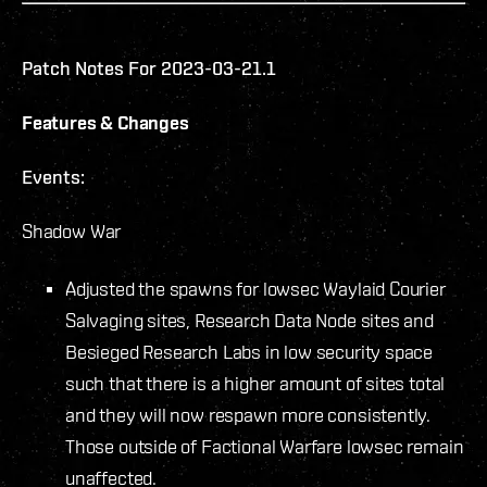
Patch Notes For 2023-03-21.1
Features & Changes
Events:
Shadow War
Adjusted the spawns for lowsec Waylaid Courier
Salvaging sites, Research Data Node sites and
Besieged Research Labs in low security space
such that there is a higher amount of sites total
and they will now respawn more consistently.
Those outside of Factional Warfare lowsec remain
unaffected.