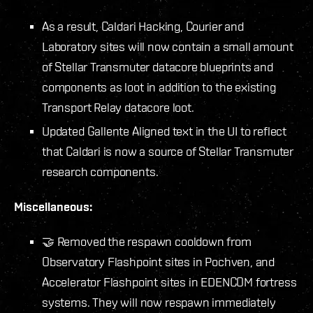
As a result, Caldari Hacking, Courier and
Laboratory sites will now contain a small amount
of Stellar Transmuter datacore blueprints and
components as loot in addition to the existing
Transport Relay datacore loot.
Updated Gallente Aligned text in the UI to reflect
that Caldari is now a source of Stellar Transmuter
research components.
Miscellaneous:
🤝 Removed the respawn cooldown from
Observatory Flashpoint sites in Pochven, and
Accelerator Flashpoint sites in EDENCOM fortress
systems. They will now respawn immediately