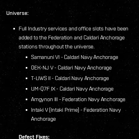
Universe:
Full Industry services and office slots have been
added to the Federation and Caldari Anchorage
stations throughout the universe.
Samanuni VI - Caldari Navy Anchorage
0EK-NJ V - Caldari Navy Anchorage
T-LIWS II - Caldari Navy Anchorage
UM-Q7F IX - Caldari Navy Anchorage
Amgynon III - Federation Navy Anchorage
Intaki V (Intaki Prime) - Federation Navy
Anchorage
Defect Fixes: