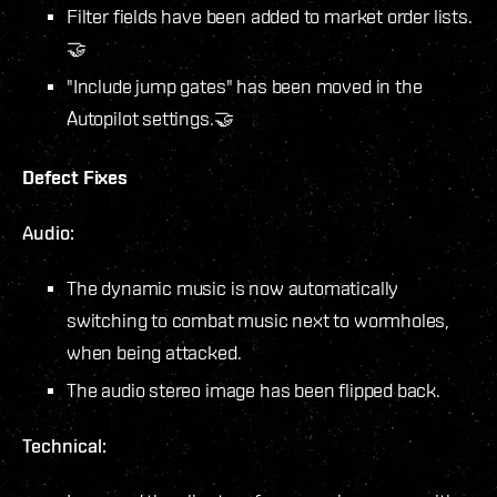
Filter fields have been added to market order lists.
🤝
"Include jump gates" has been moved in the
Autopilot settings.🤝
Defect Fixes
Audio:
The dynamic music is now automatically
switching to combat music next to wormholes,
when being attacked.
The audio stereo image has been flipped back.
Technical: