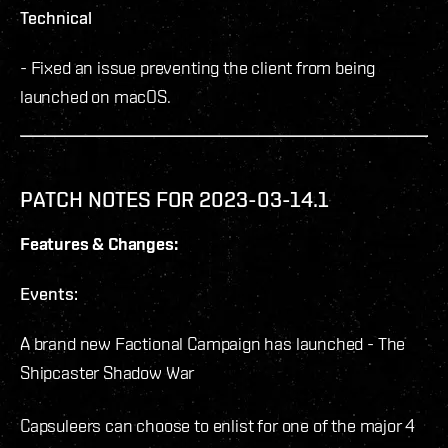
Technical
- Fixed an issue preventing the client from being
launched on macOS.
PATCH NOTES FOR 2023-03-14.1
Features & Changes:
Events:
A brand new Factional Campaign has launched - The
Shipcaster Shadow War
Capsuleers can choose to enlist for one of the major 4