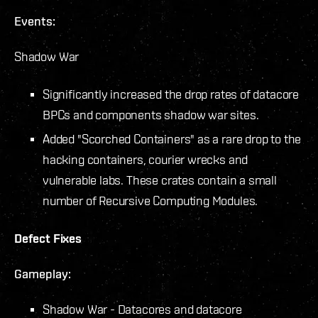
Events:
Shadow War
Significantly increased the drop rates of datacore
BPCs and components shadow war sites.
Added "Scorched Containers" as a rare drop to the
hacking containers, courier wrecks and
vulnerable labs. These crates contain a small
number of Recursive Computing Modules.
Defect Fixes
Gameplay:
Shadow War - Datacores and datacore