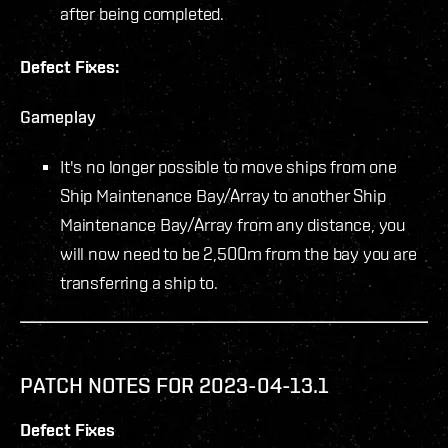
after being completed.
Defect Fixes:
Gameplay
It's no longer possible to move ships from one
Ship Maintenance Bay/Array to another Ship
Maintenance Bay/Array from any distance, you
will now need to be 2,500m from the bay you are
transferring a ship to.
PATCH NOTES FOR 2023-04-13.1
Defect Fixes