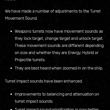
We have made a number of adjustments to the Turret
Movement Sound.
Weapons turrets now have movement sounds as
they lock target, change target and unlock target.
These movement sounds are different depending
on size and whether they are Energy, Hybrid or
Projectile turrets.
They are best heard when zoomed in on the ship.
Turret impact sounds have been enhanced.
Improvements to balancing and attenuation on
turret impact sounds.
Turret impact sound prioritization is now better