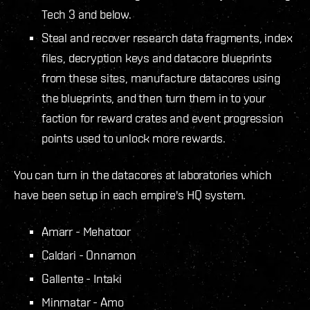
Tech 3 and below.
Steal and recover research data fragments, index
files, decryption keys and datacore blueprints
from these sites, manufacture datacores using
the blueprints, and then turn them in to your
faction for reward crates and event progression
points used to unlock more rewards.
You can turn in the datacores at laboratories which
have been setup in each empire's HQ system.
Amarr - Mehatoor
Caldari - Onnamon
Gallente - Intaki
Minmatar - Amo