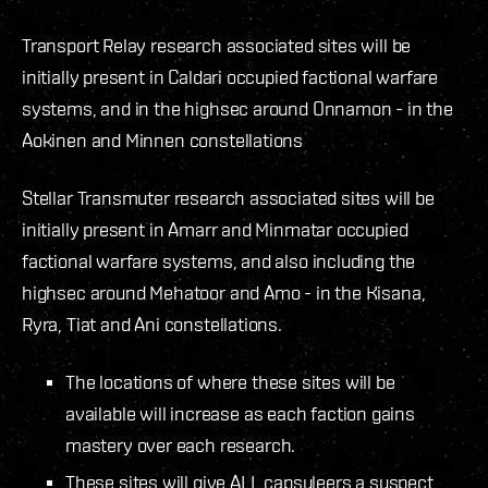
Transport Relay research associated sites will be
initially present in Caldari occupied factional warfare
systems, and in the highsec around Onnamon - in the
Aokinen and Minnen constellations
Stellar Transmuter research associated sites will be
initially present in Amarr and Minmatar occupied
factional warfare systems, and also including the
highsec around Mehatoor and Amo - in the Kisana,
Ryra, Tiat and Ani constellations.
The locations of where these sites will be
available will increase as each faction gains
mastery over each research.
These sites will give ALL capsuleers a suspect