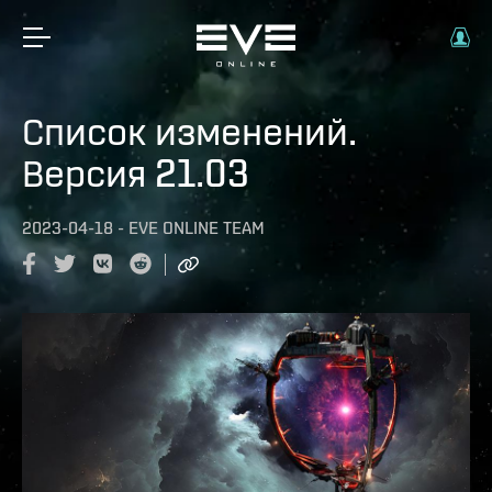
Список изменений.
Версия 21.03
2023-04-18
-
EVE ONLINE TEAM