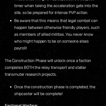
timer when taking the acceleration gate into the
site, so be prepared for intense PVP action.
Be aware that this means that legal combat can
happen between otherwise friendly players, such
as members of allied militias. You never know
who might happen to be on someone elses
payroll!
The Construction Phase will unlock once a faction
completes BOTH the relay transport and stellar
transmuter research projects.
Once the construction phase is completed, the
shipcaster will be complete!
Factional Warfare: