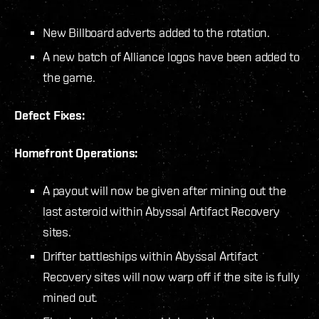
New Billboard adverts added to the rotation.
A new batch of Alliance logos have been added to
the game.
Defect Fixes:
Homefront Operations:
A payout will now be given after mining out the
last asteroid within Abyssal Artifact Recovery
sites.
Drifter battleships within Abyssal Artifact
Recovery sites will now warp off if the site is fully
mined out.