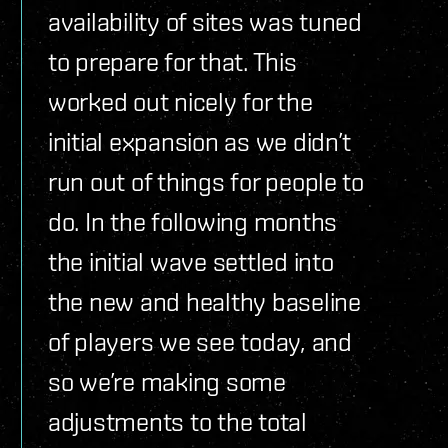
availability of sites was tuned
to prepare for that. This
worked out nicely for the
initial expansion as we didn’t
run out of things for people to
do. In the following months
the initial wave settled into
the new and healthy baseline
of players we see today, and
so we’re making some
adjustments to the total