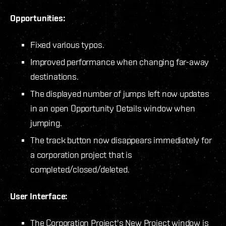
Opportunities:
Fixed various typos.
Improved performance when changing far-away
destinations.
The displayed number of jumps left now updates
in an open Opportunity Details window when
jumping.
The track button now disappears immediately for
a corporation project that is
completed/closed/deleted.
User Interface:
The Corporation Project's New Project window is