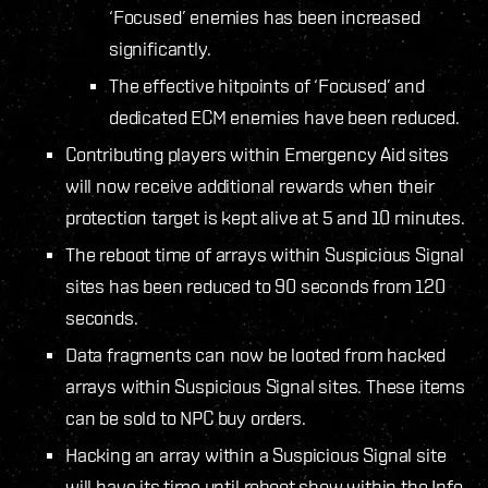
‘Focused’ enemies has been increased
significantly.
The effective hitpoints of ‘Focused’ and
dedicated ECM enemies have been reduced.
Contributing players within Emergency Aid sites
will now receive additional rewards when their
protection target is kept alive at 5 and 10 minutes.
The reboot time of arrays within Suspicious Signal
sites has been reduced to 90 seconds from 120
seconds.
Data fragments can now be looted from hacked
arrays within Suspicious Signal sites. These items
can be sold to NPC buy orders.
Hacking an array within a Suspicious Signal site
will have its time until reboot show within the Info