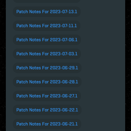
Patch Notes For 2023-07-13.1
Patch Notes For 2023-07-11.1
Patch Notes For 2023-07-06.1
Patch Notes For 2023-07-03.1
Patch Notes For 2023-06-29.1
Patch Notes For 2023-06-28.1
Patch Notes For 2023-06-27.1
Patch Notes For 2023-06-22.1
Patch Notes For 2023-06-21.1