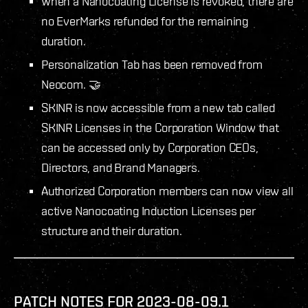
When a Nanocoating License is revoked, there are
no EverMarks refunded for the remaining
duration.
Personalization Tab has been removed from
Neocom. 🤝
SKINR is now accessible from a new tab called
SKINR Licenses in the Corporation Window that
can be accessed only by Corporation CEOs,
Directors, and Brand Managers.
Authorized Corporation members can now view all
active Nanocoating Induction Licenses per
structure and their duration.
PATCH NOTES FOR 2023-08-09.1