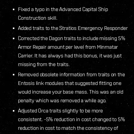
Fixed a typo in the Advanced Capital Ship
Construction skill.
Added traits to the Stratios Emergency Responder
Corrected the Dagon traits to include missing 5%
Armor Repair amount per level from Minmatar
Carrier. It has always had this bonus, it was just
missing from the traits.
Removed obsolete information from traits on the
Entosis link modules that suggested fitting one
would increase your base mass. This was an old
penalty which was removed a while ago.
Adjusted Orca traits slightly to be more
consistent. -5% reduction in cost changed to 5%
reduction in cost to match the consistency of