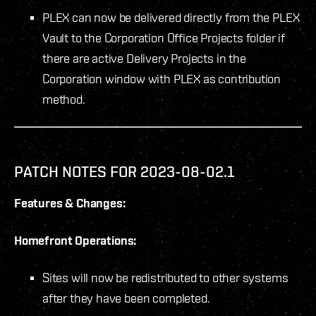
PLEX can now be delivered directly from the PLEX
Vault to the Corporation Office Projects folder if
there are active Delivery Projects in the
Corporation window with PLEX as contribution
method.
PATCH NOTES FOR 2023-08-02.1
Features & Changes:
Homefront Operations:
Sites will now be redistributed to other systems
after they have been completed.