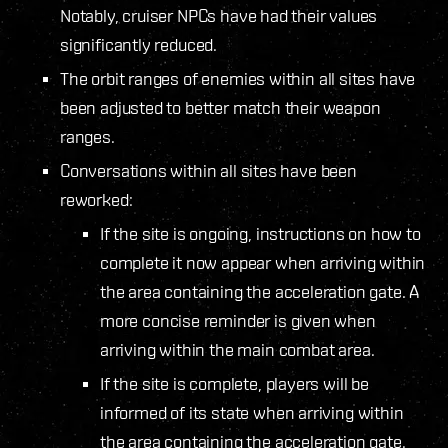
Notably, cruiser NPCs have had their values
significantly reduced.
The orbit ranges of enemies within all sites have
been adjusted to better match their weapon
ranges.
Conversations within all sites have been
reworked:
If the site is ongoing, instructions on how to
complete it now appear when arriving within
the area containing the acceleration gate. A
more concise reminder is given when
arriving within the main combat area.
If the site is complete, players will be
informed of its state when arriving within
the area containing the acceleration gate.