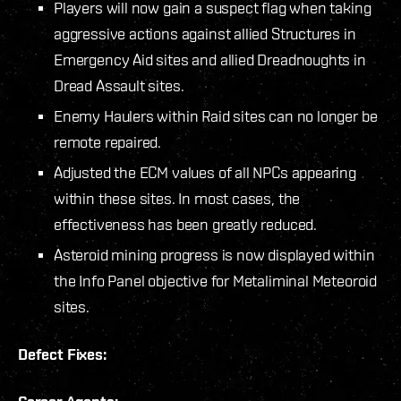
Players will now gain a suspect flag when taking
aggressive actions against allied Structures in
Emergency Aid sites and allied Dreadnoughts in
Dread Assault sites.
Enemy Haulers within Raid sites can no longer be
remote repaired.
Adjusted the ECM values of all NPCs appearing
within these sites. In most cases, the
effectiveness has been greatly reduced.
Asteroid mining progress is now displayed within
the Info Panel objective for Metaliminal Meteoroid
sites.
Defect Fixes: