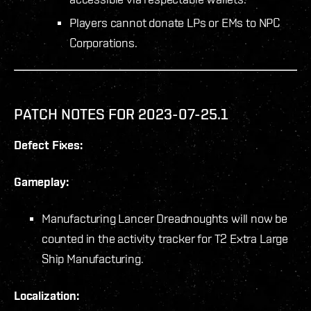
Players cannot donate LPs or EMs to NPC
Corporations.
PATCH NOTES FOR 2023-07-25.1
Defect Fixes:
Gameplay:
Manufacturing Lancer Dreadnoughts will now be
counted in the activity tracker for T2 Extra Large
Ship Manufacturing.
Localization: