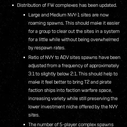
Distribution of FW complexes has been updated.
Large and Medium NVY-1 sites are now
roaming spawns. This should make it easier
for a group to clear out the sites in a system
for a little while without being overwhelmed
by respawn rates.
Ratio of NVY to ADV sites spawns have been
adjusted from a frequency of approximately
3:1 to slightly below 2:1. This should help to
make it feel better to bring T2 and pirate
faction ships into faction warfare space,
increasing variety while still preserving the
lower investment niche offered by the NVY
sites.
The number of 5-player complex spawns