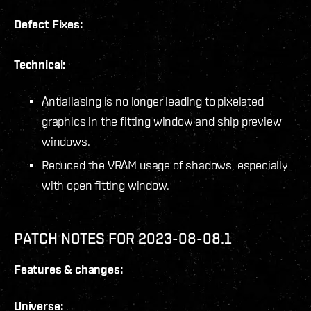
Defect Fixes:
Technical:
Antialiasing is no longer leading to pixelated
graphics in the fitting window and ship preview
windows.
Reduced the VRAM usage of shadows, especially
with open fitting window.
PATCH NOTES FOR 2023-08-08.1
Features & changes:
Universe: