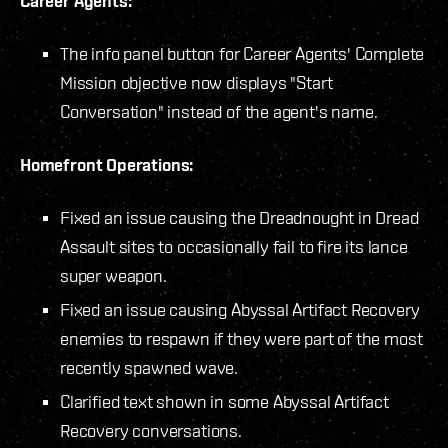
Career Agents:
The info panel button for Career Agents' Complete
Mission objective now displays "Start
Conversation" instead of the agent's name.
Homefront Operations:
Fixed an issue causing the Dreadnought in Dread
Assault sites to occasionally fail to fire its lance
super weapon.
Fixed an issue causing Abyssal Artifact Recovery
enemies to respawn if they were part of the most
recently spawned wave.
Clarified text shown in some Abyssal Artifact
Recovery conversations.