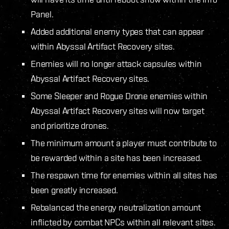
Panel.
Added additional enemy types that can appear
within Abyssal Artifact Recovery sites.
Enemies will no longer attack capsules within
Abyssal Artifact Recovery sites.
Some Sleeper and Rogue Drone enemies within
Abyssal Artifact Recovery sites will now target
and prioritize drones.
The minimum amount a player must contribute to
be rewarded within a site has been increased.
The respawn time for enemies within all sites has
been greatly increased.
Rebalanced the energy neutralization amount
inflicted by combat NPCs within all relevant sites.