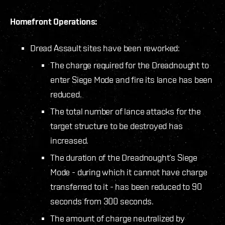
Homefront Operations:
Dread Assault sites have been reworked:
The charge required for the Dreadnought to
enter Siege Mode and fire its lance has been
reduced.
The total number of lance attacks for the
target structure to be destroyed has
increased.
The duration of the Dreadnought’s Siege
Mode - during which it cannot have charge
transferred to it - has been reduced to 90
seconds from 300 seconds.
The amount of charge neutralized by