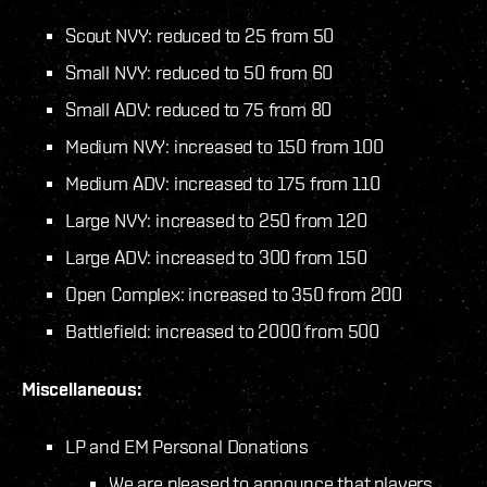
Scout NVY: reduced to 25 from 50
Small NVY: reduced to 50 from 60
Small ADV: reduced to 75 from 80
Medium NVY: increased to 150 from 100
Medium ADV: increased to 175 from 110
Large NVY: increased to 250 from 120
Large ADV: increased to 300 from 150
Open Complex: increased to 350 from 200
Battlefield: increased to 2000 from 500
Miscellaneous:
LP and EM Personal Donations
We are pleased to announce that players