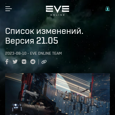
Список изменений.
Версия 21.05
2023-08-10
-
EVE ONLINE TEAM