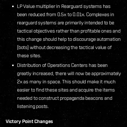
LP Value multiplier in Rearguard systems has
been reduced from 0.5x to 0.01x. Complexes in
rearguard systems are primarily intended to be
tactical objectives rather than profitable ones and
this change should help to discourage automation
(bots) without decreasing the tactical value of
these sites.
Distribution of Operations Centers has been
greatly increased, there will now be approximately
2x as many in space. This should make it much
easier to find these sites and acquire the items
needed to construct propaganda beacons and
listening posts.
Victory Point Changes