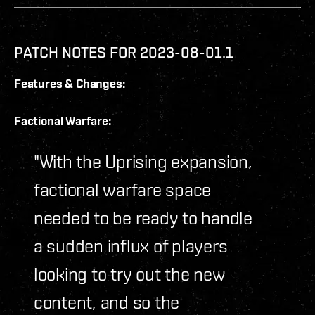
PATCH NOTES FOR 2023-08-01.1
Features & Changes:
Factional Warfare:
"With the Uprising expansion,
factional warfare space
needed to be ready to handle
a sudden influx of players
looking to try out the new
content, and so the