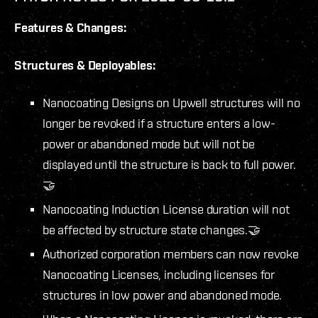
Features & Changes:
Structures & Deployables:
Nanocoating Designs on Upwell structures will no
longer be revoked if a structure enters a low-
power or abandoned mode but will not be
displayed until the structure is back to full power.
🤝
Nanocoating Induction License duration will not
be affected by structure state changes.🤝
Authorized corporation members can now revoke
Nanocoating Licenses, including licenses for
structures in low power and abandoned mode.