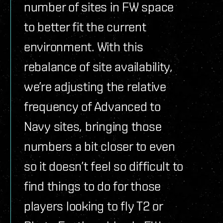
number of sites in FW space
to better fit the current
environment. With this
rebalance of site availability,
we’re adjusting the relative
frequency of Advanced to
Navy sites, bringing those
numbers a bit closer to even
so it doesn’t feel so difficult to
find things to do for those
players looking to fly T2 or