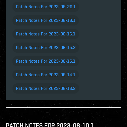
Patch Notes For 2023-06-20.1
Patch Notes For 2023-06-19.1
Patch Notes For 2023-06-16.1
Patch Notes For 2023-06-15.2
Patch Notes For 2023-06-15.1
Patch Notes For 2023-06-14.1
Patch Notes For 2023-06-13.2
PATCH NOTES FOR 2023-08-10.1