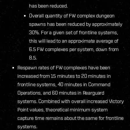
has been reduced.
Overall quantity of FW complex dungeon
spawns has been reduced by approximately
30%. For a given set of frontline systems,
this will lead to an approximate average of
6.5 FW complexes per system, down from
8.5.
Respawn rates of FW complexes have been
increased from 15 minutes to 20 minutes in
frontline systems, 40 minutes in Command
Operations, and 60 minutes in Rearguard
systems. Combined with overall increased Victory
Point values, theoretical minimum system
capture time remains about the same for frontline
systems.