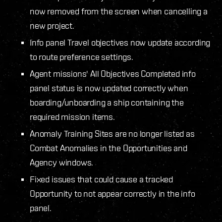
now removed from the screen when cancelling a
new project.
Info panel Travel objectives now update according
to route preference settings.
Agent missions' All Objectives Completed info
panel status is now updated correctly when
boarding/unboarding a ship containing the
required mission items.
Anomaly Training Sites are no longer listed as
Combat Anomalies in the Opportunities and
Agency windows.
Fixed issues that could cause a tracked
Opportunity to not appear correctly in the info
panel.