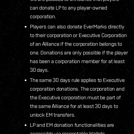
can donate LP to any player-owned
corporation.
Players can also donate EverMarks directly
to their corporation or Executive Corporation
of an Alliance if the corporation belongs to
one. Donations are only possible if the player
has been a corporation member for at least
30 days.
The same 30 days rule applies to Executive
corporation donations. The corporation and
the Executive corporation must be part of
the same Alliance for at least 30 days to
unlock EM transfers.
LP and EM donation functionalities are
accessible via respectable Wallets.