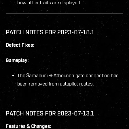
how other traits are displayed.
PATCH NOTES FOR 2023-07-18.1
Defect Fixes:
Gameplay:
The Samanuni ↔ Athounon gate connection has
been removed from autopilot routes.
PATCH NOTES FOR 2023-07-13.1
Features & Changes: