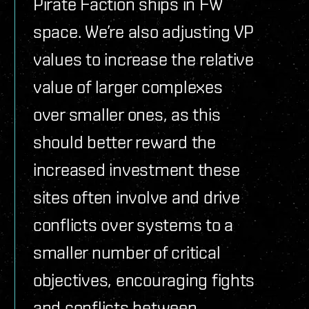
Pirate Faction ships in FW
space. We’re also adjusting VP
values to increase the relative
value of larger complexes
over smaller ones, as this
should better reward the
increased investment these
sites often involve and drive
conflicts over systems to a
smaller number of critical
objectives, encouraging fights
and conflicts between