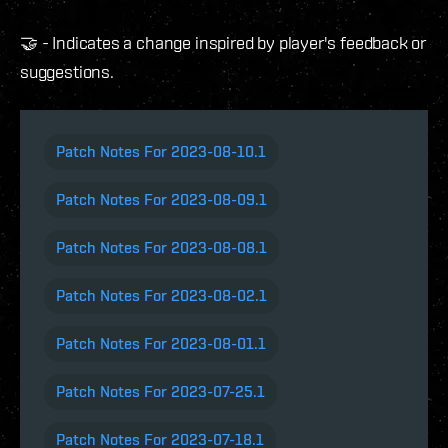
🤝 - Indicates a change inspired by player's feedback or
suggestions.
Patch Notes For 2023-08-10.1
Patch Notes For 2023-08-09.1
Patch Notes For 2023-08-08.1
Patch Notes For 2023-08-02.1
Patch Notes For 2023-08-01.1
Patch Notes For 2023-07-25.1
Patch Notes For 2023-07-18.1