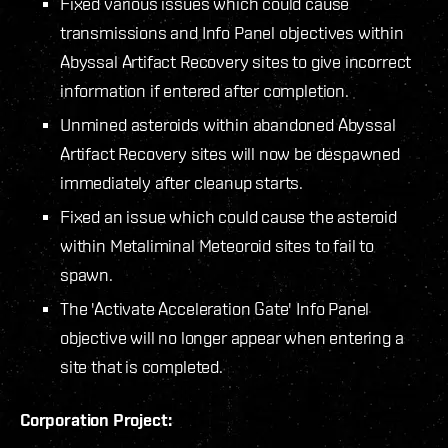
Fixed various issues which could cause
transmissions and Info Panel objectives within
Abyssal Artifact Recovery sites to give incorrect
information if entered after completion.
Unmined asteroids within abandoned Abyssal
Artifact Recovery sites will now be despawned
immediately after cleanup starts.
Fixed an issue which could cause the asteroid
within Metaliminal Meteoroid sites to fail to
spawn.
The 'Activate Acceleration Gate' Info Panel
objective will no longer appear when entering a
site that is completed.
Corporation Project: