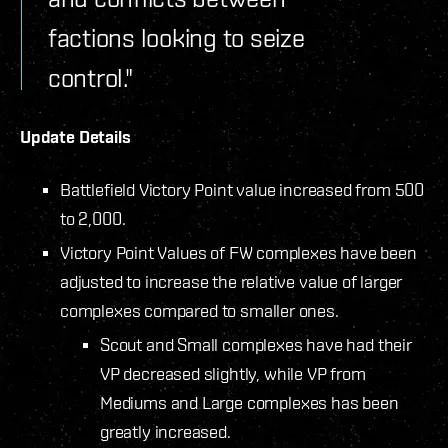
factions looking to seize
control."
Update Details
Battlefield Victory Point value increased from 500
to 2,000.
Victory Point Values of FW complexes have been
adjusted to increase the relative value of larger
complexes compared to smaller ones.
Scout and Small complexes have had their
VP decreased slightly, while VP from
Mediums and Large complexes has been
greatly increased.