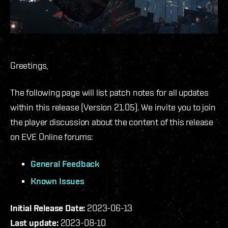
Greetings,
The following page will list patch notes for all updates
within this release (Version 21.05). We invite you to join
the player discussion about the content of this release
on EVE Online forums:
General Feedback
Known Issues
Initial Release Date:
2023-06-13
Last update:
2023-08-10