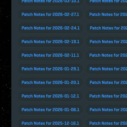
Patch Notes for 2026-03-10.1
Patch Notes for 20
Patch Notes for 2026-02-27.1
Patch Notes for 20
Patch Notes for 2026-02-24.1
Patch Notes for 2
Patch Notes for 2026-02-19.1
Patch Notes for 20
Patch Notes for 2026-02-11.1
Patch Notes for 20
Patch Notes for 2026-01-29.1
Patch Notes for 20
Patch Notes for 2026-01-20.1
Patch Notes for 20
Patch Notes for 2026-01-12.1
Patch Notes for 20
Patch Notes for 2026-01-06.1
Patch Notes for 20
Patch Notes for 2025-12-16.1
Patch Notes for 20