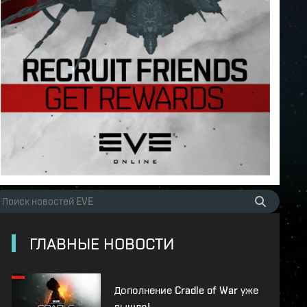
ГЛАВНЫЕ НОВОСТИ
Дополнение Cradle of War уже
вышло!