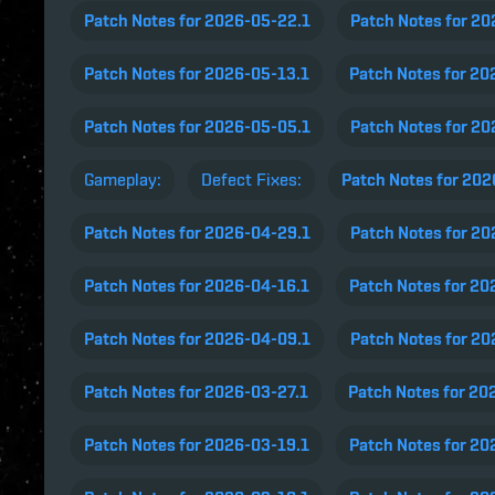
Patch Notes for 2026-05-22.1
Patch Notes for 2
Patch Notes for 2026-05-13.1
Patch Notes for 20
Patch Notes for 2026-05-05.1
Patch Notes for 2
Gameplay:
Defect Fixes:
Patch Notes for 20
Patch Notes for 2026-04-29.1
Patch Notes for 2
Patch Notes for 2026-04-16.1
Patch Notes for 20
Patch Notes for 2026-04-09.1
Patch Notes for 2
Patch Notes for 2026-03-27.1
Patch Notes for 20
Patch Notes for 2026-03-19.1
Patch Notes for 20