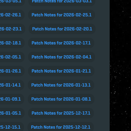
26-03-05.1
Patch Notes for 2026-03-03.1
26-02-26.1
Patch Notes for 2026-02-25.1
026-02-23.1
Patch Notes for 2026-02-20.1
26-02-18.1
Patch Notes for 2026-02-17.1
26-02-05.1
Patch Notes for 2026-02-04.1
26-01-26.1
Patch Notes for 2026-01-21.1
26-01-14.1
Patch Notes for 2026-01-13.1
26-01-09.1
Patch Notes for 2026-01-08.1
26-01-05.1
Patch Notes for 2025-12-17.1
25-12-15.1
Patch Notes for 2025-12-12.1