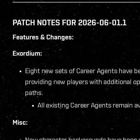
PATCH NOTES FOR 2026-06-01.1
Features & Changes:
Exordium:
Eight new sets of Career Agents have b
providing new players with additional op
paths.
All existing Career Agents remain a
Misc:
New character backgrounds have been 