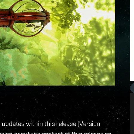
ll updates within this release (Version