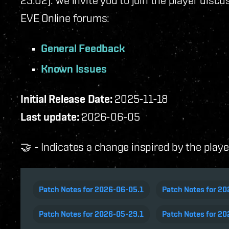
23.02). We invite you to join the player disc
EVE Online forums:
General Feedback
Known Issues
Initial Release Date:
2025-11-18
Last update:
2026-06-05
🤝 - Indicates a change inspired by the play
Patch Notes for 2026-06-05.1
Patch Notes for 2
Patch Notes for 2026-05-29.1
Patch Notes for 20