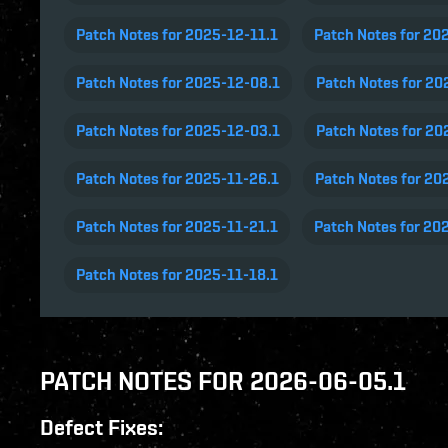
Patch Notes for 2025-12-11.1
Patch Notes for 20
Patch Notes for 2025-12-08.1
Patch Notes for 20
Patch Notes for 2025-12-03.1
Patch Notes for 20
Patch Notes for 2025-11-26.1
Patch Notes for 20
Patch Notes for 2025-11-21.1
Patch Notes for 20
Patch Notes for 2025-11-18.1
PATCH NOTES FOR 2026-06-05.1
Defect Fixes: