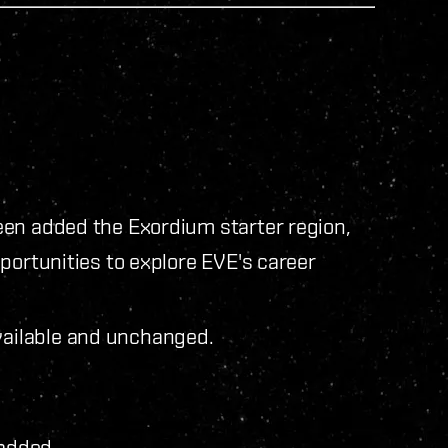
een added the Exordium starter region,
portunities to explore EVE's career
vailable and unchanged.
added.