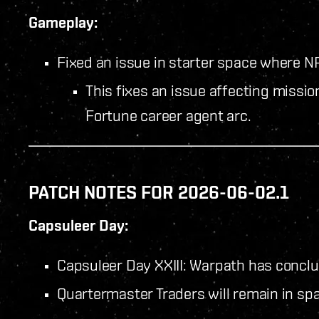
Gameplay:
Fixed an issue in starter space where NP
This fixes an issue affecting missio
Fortune career agent arc.
PATCH NOTES FOR 2026-06-02.1
Capsuleer Day:
Capsuleer Day XXIII: Warpath has concl
Quartermaster Traders will remain in spa