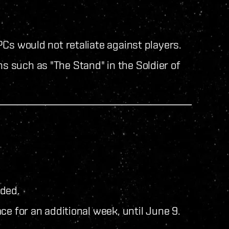
Cs would not retaliate against players.
ns such as "The Stand" in the Soldier of
uded.
ce for an additional week, until June 9.