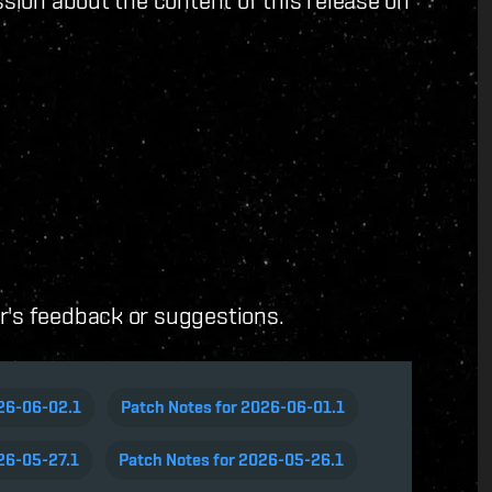
ussion about the content of this release on
er's feedback or suggestions.
026-06-02.1
Patch Notes for 2026-06-01.1
26-05-27.1
Patch Notes for 2026-05-26.1