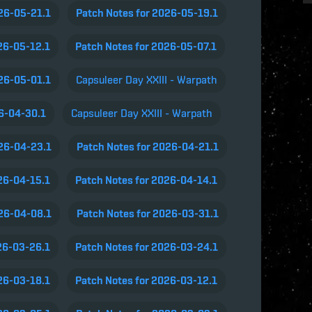
026-05-21.1
Patch Notes for 2026-05-19.1
26-05-12.1
Patch Notes for 2026-05-07.1
026-05-01.1
Capsuleer Day XXIII - Warpath
26-04-30.1
Capsuleer Day XXIII - Warpath
026-04-23.1
Patch Notes for 2026-04-21.1
26-04-15.1
Patch Notes for 2026-04-14.1
026-04-08.1
Patch Notes for 2026-03-31.1
26-03-26.1
Patch Notes for 2026-03-24.1
26-03-18.1
Patch Notes for 2026-03-12.1