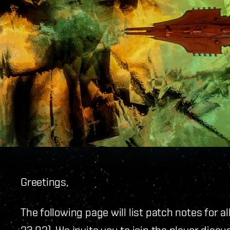
Greetings,
The following page will list patch notes for a