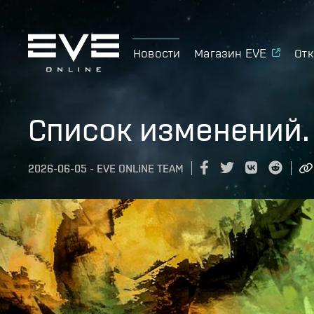
Новости
Магазин EVE
Отк
Список изменений.
2026-06-05
-
EVE ONLINE TEAM