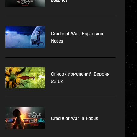
Cradle of War: Expansion
Notes
Список изменений. Версия
23.02
Cradle of War In Focus