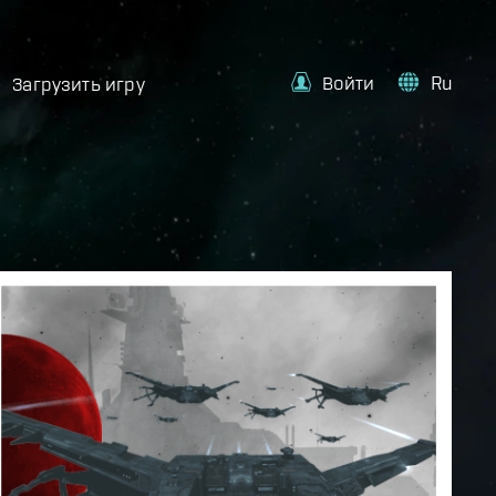
Войти
Ru
Загрузить игру