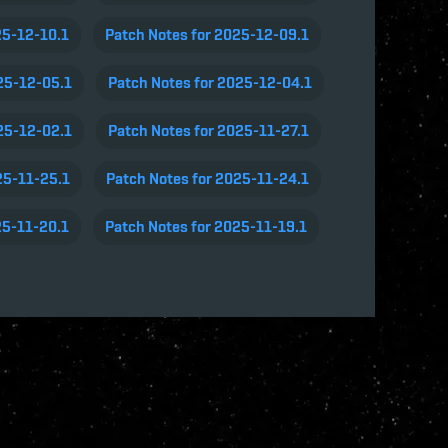
25-12-10.1
Patch Notes for 2025-12-09.1
25-12-05.1
Patch Notes for 2025-12-04.1
25-12-02.1
Patch Notes for 2025-11-27.1
25-11-25.1
Patch Notes for 2025-11-24.1
25-11-20.1
Patch Notes for 2025-11-19.1