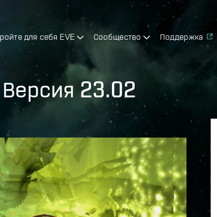
ройте для себя EVE
Сообщество
Поддержка
 Версия 23.02