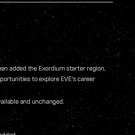
een added the Exordium starter region,
portunities to explore EVE's career
vailable and unchanged.
added.