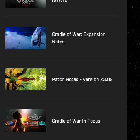
Cradle of War: Expansion
Notes
Patch Notes - Version 23.02
Cradle of War In Focus