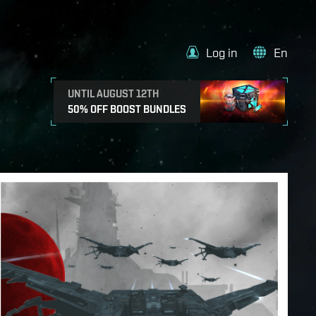
Log in
En
UNTIL AUGUST 12TH
50% OFF BOOST BUNDLES