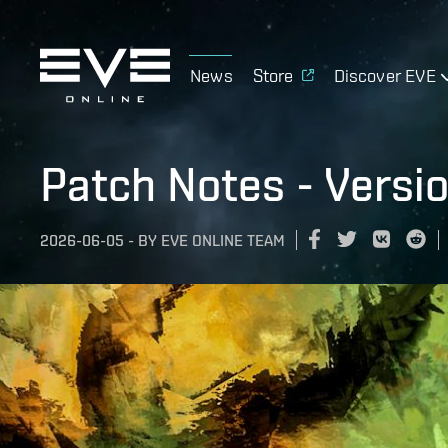
News
Store
Discover EVE
Patch Notes - Versi
2026-06-05
-
BY
EVE ONLINE TEAM