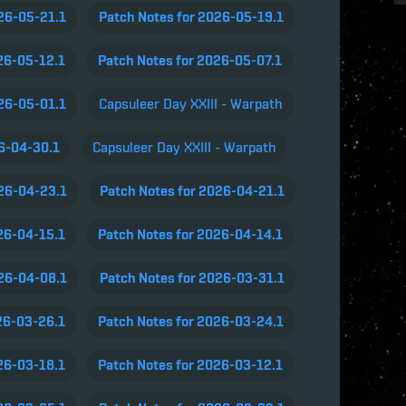
026-05-21.1
Patch Notes for 2026-05-19.1
26-05-12.1
Patch Notes for 2026-05-07.1
026-05-01.1
Capsuleer Day XXIII - Warpath
26-04-30.1
Capsuleer Day XXIII - Warpath
026-04-23.1
Patch Notes for 2026-04-21.1
26-04-15.1
Patch Notes for 2026-04-14.1
026-04-08.1
Patch Notes for 2026-03-31.1
26-03-26.1
Patch Notes for 2026-03-24.1
26-03-18.1
Patch Notes for 2026-03-12.1