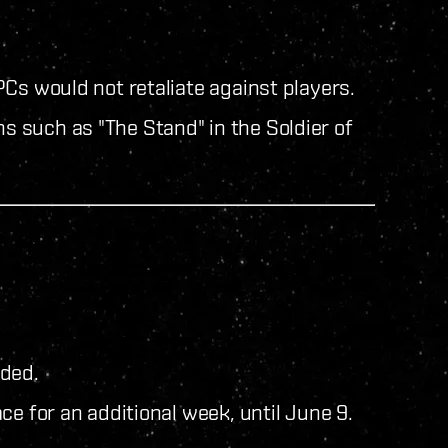
Cs would not retaliate against players.
ns such as "The Stand" in the Soldier of
uded.
ce for an additional week, until June 9.