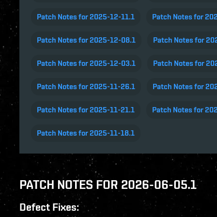
Patch Notes for 2025-12-11.1
Patch Notes for 20
Patch Notes for 2025-12-08.1
Patch Notes for 20
Patch Notes for 2025-12-03.1
Patch Notes for 20
Patch Notes for 2025-11-26.1
Patch Notes for 20
Patch Notes for 2025-11-21.1
Patch Notes for 20
Patch Notes for 2025-11-18.1
PATCH NOTES FOR 2026-06-05.1
Defect Fixes: