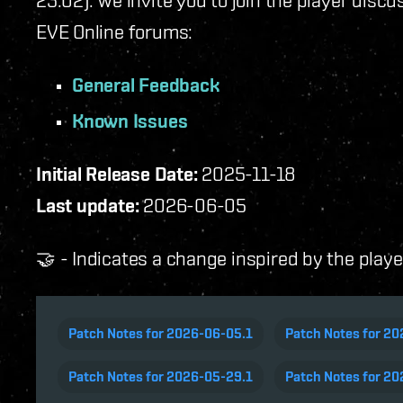
23.02). We invite you to join the player disc
EVE Online forums:
General Feedback
Known Issues
Initial Release Date:
2025-11-18
Last update:
2026-06-05
🤝 - Indicates a change inspired by the play
Patch Notes for 2026-06-05.1
Patch Notes for 2
Patch Notes for 2026-05-29.1
Patch Notes for 20