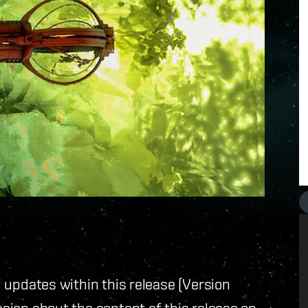
ll updates within this release (Version