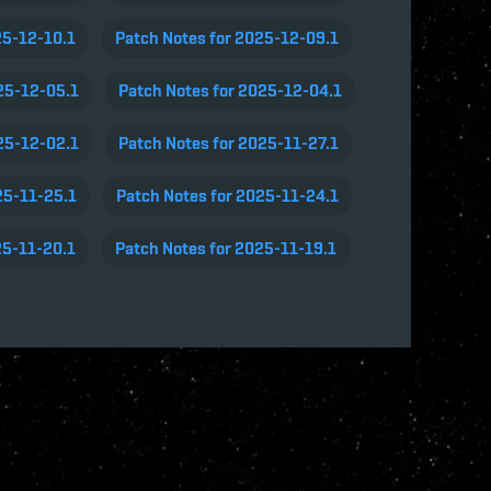
25-12-10.1
Patch Notes for 2025-12-09.1
25-12-05.1
Patch Notes for 2025-12-04.1
25-12-02.1
Patch Notes for 2025-11-27.1
25-11-25.1
Patch Notes for 2025-11-24.1
25-11-20.1
Patch Notes for 2025-11-19.1