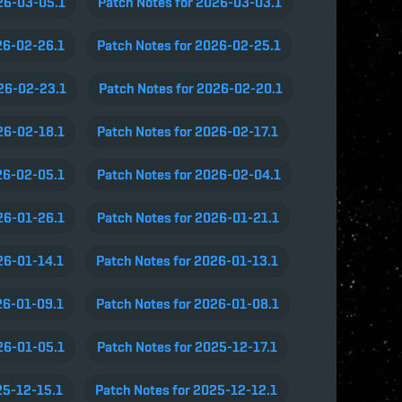
26-03-05.1
Patch Notes for 2026-03-03.1
26-02-26.1
Patch Notes for 2026-02-25.1
026-02-23.1
Patch Notes for 2026-02-20.1
26-02-18.1
Patch Notes for 2026-02-17.1
26-02-05.1
Patch Notes for 2026-02-04.1
26-01-26.1
Patch Notes for 2026-01-21.1
26-01-14.1
Patch Notes for 2026-01-13.1
26-01-09.1
Patch Notes for 2026-01-08.1
26-01-05.1
Patch Notes for 2025-12-17.1
25-12-15.1
Patch Notes for 2025-12-12.1