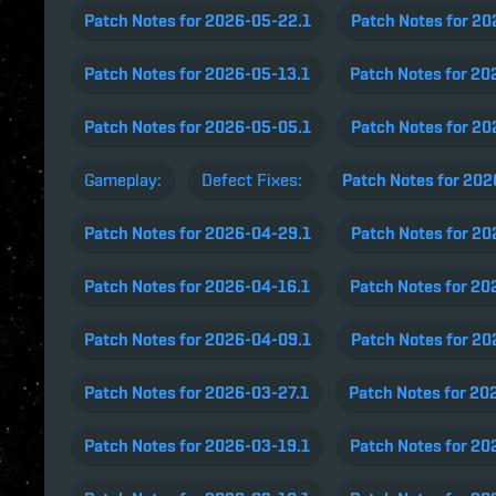
Patch Notes for 2026-05-22.1
Patch Notes for 2
Patch Notes for 2026-05-13.1
Patch Notes for 20
Patch Notes for 2026-05-05.1
Patch Notes for 2
Gameplay:
Defect Fixes:
Patch Notes for 20
Patch Notes for 2026-04-29.1
Patch Notes for 2
Patch Notes for 2026-04-16.1
Patch Notes for 20
Patch Notes for 2026-04-09.1
Patch Notes for 2
Patch Notes for 2026-03-27.1
Patch Notes for 20
Patch Notes for 2026-03-19.1
Patch Notes for 20