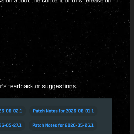
ussion about the content of this release on
er's feedback or suggestions.
026-06-02.1
Patch Notes for 2026-06-01.1
26-05-27.1
Patch Notes for 2026-05-26.1