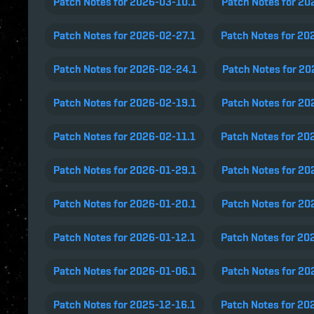
Patch Notes for 2026-03-10.1
Patch Notes for 20
Patch Notes for 2026-02-27.1
Patch Notes for 20
Patch Notes for 2026-02-24.1
Patch Notes for 2
Patch Notes for 2026-02-19.1
Patch Notes for 20
Patch Notes for 2026-02-11.1
Patch Notes for 20
Patch Notes for 2026-01-29.1
Patch Notes for 20
Patch Notes for 2026-01-20.1
Patch Notes for 20
Patch Notes for 2026-01-12.1
Patch Notes for 20
Patch Notes for 2026-01-06.1
Patch Notes for 20
Patch Notes for 2025-12-16.1
Patch Notes for 20