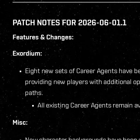
PATCH NOTES FOR 2026-06-01.1
Features & Changes:
Exordium:
Eight new sets of Career Agents have b
providing new players with additional op
paths.
All existing Career Agents remain a
Misc:
New character backgrounds have been 