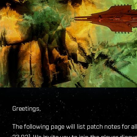
Greetings,
The following page will list patch notes for a