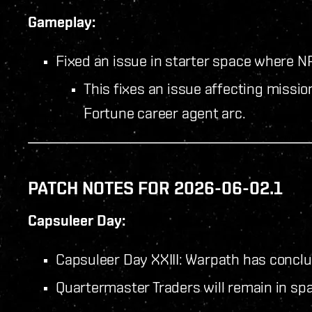
Gameplay:
Fixed an issue in starter space where NP
This fixes an issue affecting missio
Fortune career agent arc.
PATCH NOTES FOR 2026-06-02.1
Capsuleer Day:
Capsuleer Day XXIII: Warpath has concl
Quartermaster Traders will remain in spa