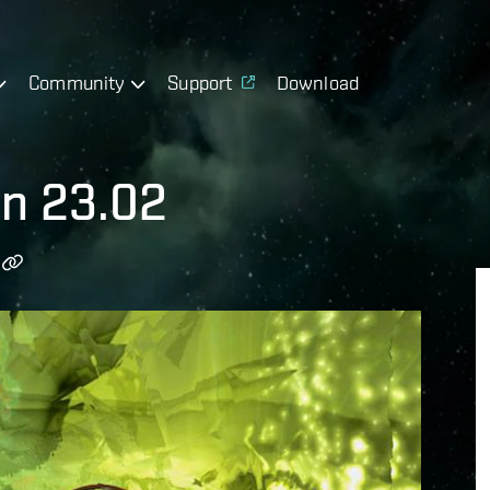
Community
Support
Download
on 23.02