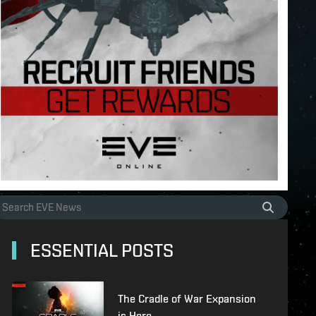
ESSENTIAL POSTS
The Cradle of War Expansion
is Here