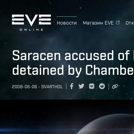
Новости
Магазин EVE
Отк
Saracen accused of 
detained by Chamber
2008-06-06
-
SVARTHOL