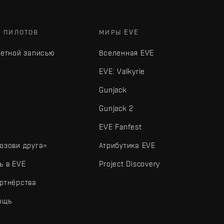
Х ПИЛОТОВ
МИРЫ EVE
четной записью
Вселенная EVE
EVE: Valkyrie
Gunjack
Gunjack 2
EVE Fanfest
озови друга»
Атрибутика EVE
ь в EVE
Project Discovery
ртнёрства
ощь