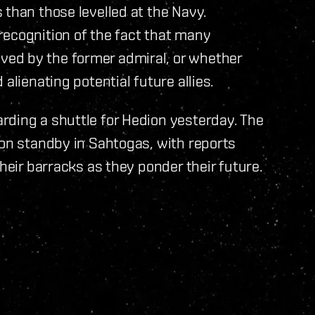
 than those levelled at the Navy.
recognition of the fact that many
ed by the former admiral, or whether
alienating potential future allies.
rding a shuttle for Hedion yesterday. The
 on standby in Sahtogas, with reports
their barracks as they ponder their future.