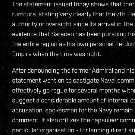
The statement issued today shows that ther
rumours, stating very clearly that the 7th Fl
authority or oversight since its arrival in The
evidence that Saracen has been pursuing hi
the entire region as his own personal fiefd
Empire when the time was right.
After denouncing the former Admiral and his 
statement went on to castigate Naval command
effectively go rogue for several months wit
suggest a considerable amount of internal c
accusation, spokesmen for the Navy remain e
comment. It also critizes the capsuleer comm
particular organisation - for lending direct