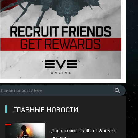
ГЛАВНЫЕ НОВОСТИ
Дополнение Cradle of War уже
вышло!