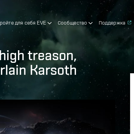
ройте для себя EVE
Сообщество
Поддержка
high treason,
lain Karsoth