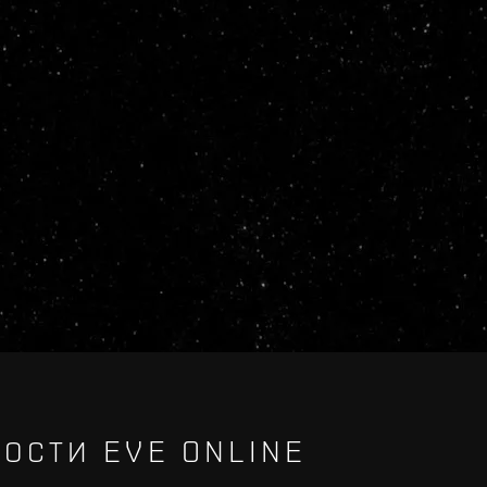
ОСТИ EVE ONLINE