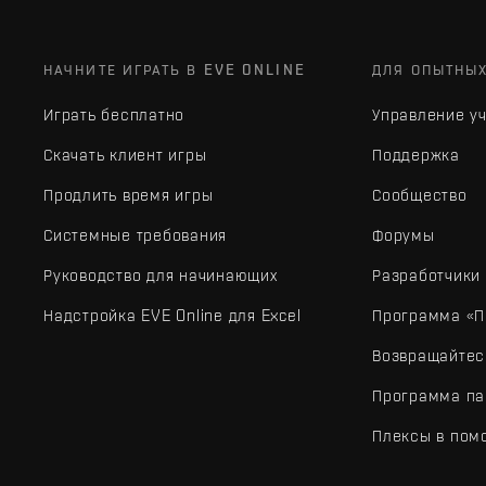
НАЧНИТЕ ИГРАТЬ В EVE ONLINE
ДЛЯ ОПЫТНЫ
Играть бесплатно
Управление у
Скачать клиент игры
Поддержка
Продлить время игры
Сообщество
Системные требования
Форумы
Руководство для начинающих
Разработчики
Надстройка EVE Online для Excel
Программа «П
Возвращайтес
Программа па
Плексы в пом