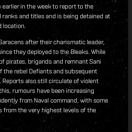
earlier in the week to report to the
 ranks and titles and is being detained at
 location.
 Saracens after their charismatic leader,
ince they deployed to the Bleaks. While
 of pirates, brigands and remnant Sani
 of the rebel Defiants and subsequent
eports also still circulate of violent
 this, rumours have been increasing
endently from Naval command, with some
 from the very highest levels of the