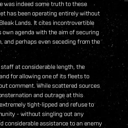
e was indeed some truth to these
eet has been operating entirely without
 Bleak Lands. It cites incontrovertible
s own agenda with the aim of securing
om, and perhaps even seceding from the
staff at considerable length, the
 for allowing one of its fleets to
hout comment. While scattered sources
onsternation and outrage at this
xtremely tight-lipped and refuse to
unity - without singling out any
 and considerable assistance to an enemy