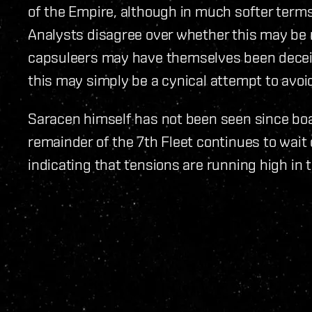
of the Empire, although in much softer terms
Analysts disagree over whether this may be 
capsuleers may have themselves been deceiv
this may simply be a cynical attempt to avoid 
Saracen himself has not been seen since boa
remainder of the 7th Fleet continues to wait
indicating that tensions are running high in 