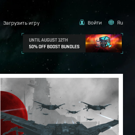
Войти
Ru
Загрузить игру
UNTIL AUGUST 12TH
50% OFF BOOST BUNDLES