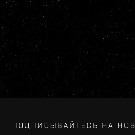
ПОДПИСЫВАЙТЕСЬ НА НОВ