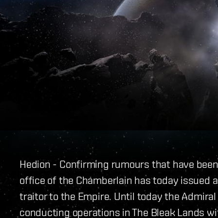
Hedion - Confirming rumours that have been c
office of the Chamberlain has today issued
traitor to the Empire. Until today the Admira
conducting operations in The Bleak Lands wit