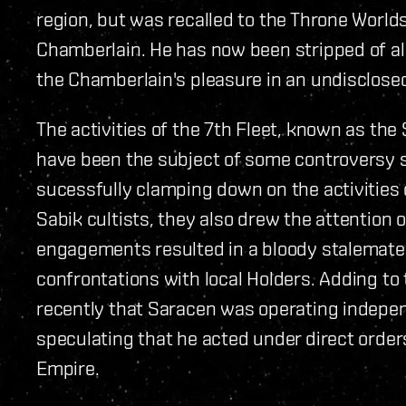
region, but was recalled to the Throne Worlds 
Chamberlain. He has now been stripped of all
the Chamberlain's pleasure in an undisclosed
The activities of the 7th Fleet, known as the
have been the subject of some controversy s
sucessfully clamping down on the activities
Sabik cultists, they also drew the attention
engagements resulted in a bloody stalemate. R
confrontations with local Holders. Adding to
recently that Saracen was operating indep
speculating that he acted under direct orders
Empire.