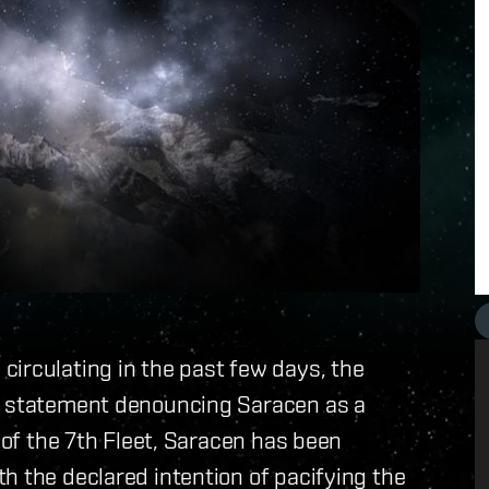
irculating in the past few days, the
 a statement denouncing Saracen as a
l of the 7th Fleet, Saracen has been
h the declared intention of pacifying the