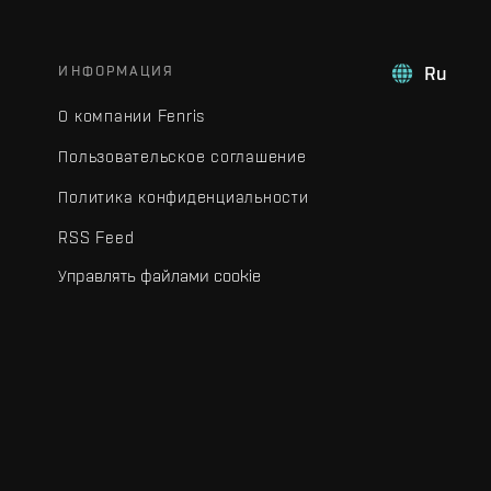
ИНФОРМАЦИЯ
Ru
О компании Fenris
Пользовательское соглашение
Политика конфиденциальности
RSS Feed
Управлять файлами cookie