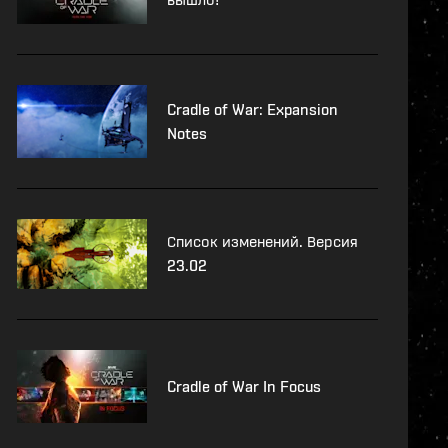
Cradle of War: Expansion
Notes
Список изменений. Версия
23.02
Cradle of War In Focus