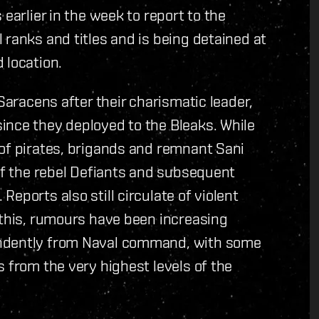
earlier in the week to report to the
 ranks and titles and is being detained at
 location.
 Saracens after their charismatic leader,
ince they deployed to the Bleaks. While
 of pirates, brigands and remnant Sani
 of the rebel Defiants and subsequent
eports also still circulate of violent
 this, rumours have been increasing
endently from Naval command, with some
 from the very highest levels of the