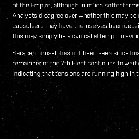
of the Empire, although in much softer terms
Analysts disagree over whether this may be 
capsuleers may have themselves been deceiv
this may simply be a cynical attempt to avoid 
Saracen himself has not been seen since boa
remainder of the 7th Fleet continues to wait
indicating that tensions are running high in 