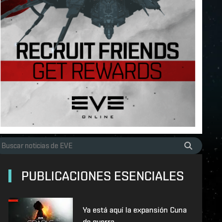
PUBLICACIONES ESENCIALES
Ya está aquí la expansión Cuna
de guerra