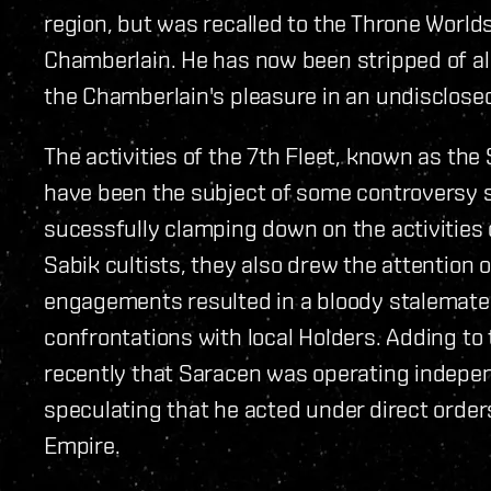
region, but was recalled to the Throne Worlds 
Chamberlain. He has now been stripped of all
the Chamberlain's pleasure in an undisclosed
The activities of the 7th Fleet, known as the
have been the subject of some controversy s
sucessfully clamping down on the activities
Sabik cultists, they also drew the attention
engagements resulted in a bloody stalemate. R
confrontations with local Holders. Adding to
recently that Saracen was operating indep
speculating that he acted under direct orders
Empire.