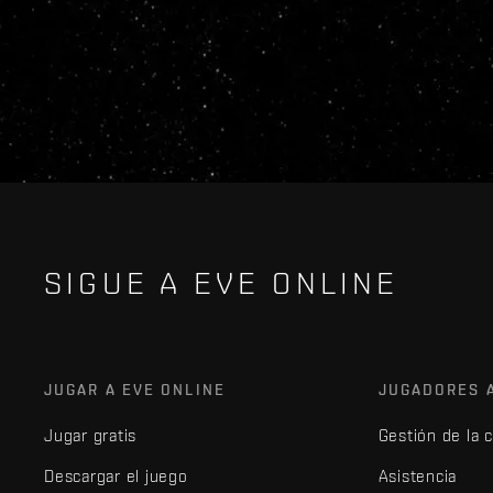
SIGUE A EVE ONLINE
JUGAR A EVE ONLINE
JUGADORES 
Jugar gratis
Gestión de la 
Descargar el juego
Asistencia