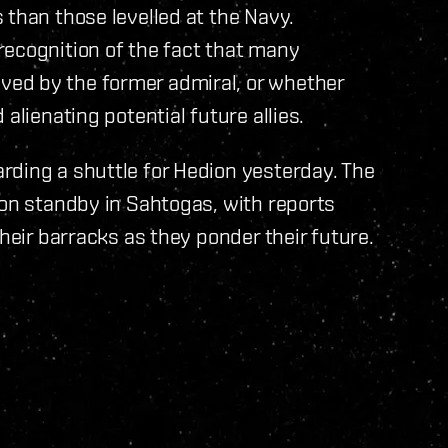
 than those levelled at the Navy.
recognition of the fact that many
ed by the former admiral, or whether
alienating potential future allies.
rding a shuttle for Hedion yesterday. The
 on standby in Sahtogas, with reports
their barracks as they ponder their future.