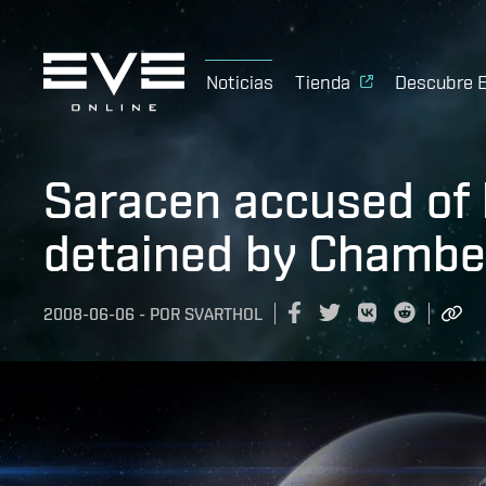
Noticias
Tienda
Descubre 
Saracen accused of 
detained by Chamber
2008-06-06
-
POR
SVARTHOL