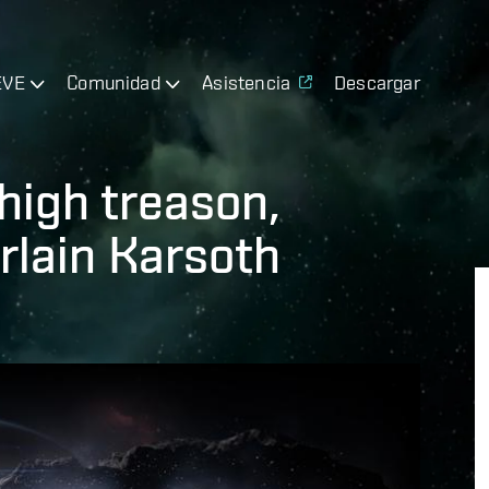
EVE
Comunidad
Asistencia
Descargar
high treason,
lain Karsoth