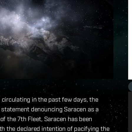
irculating in the past few days, the
 a statement denouncing Saracen as a
l of the 7th Fleet, Saracen has been
h the declared intention of pacifying the