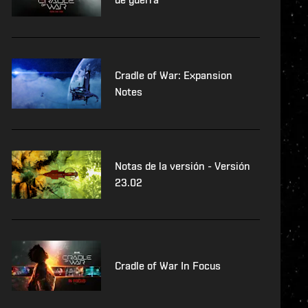
Cradle of War: Expansion
Notes
Notas de la versión - Versión
23.02
Cradle of War In Focus