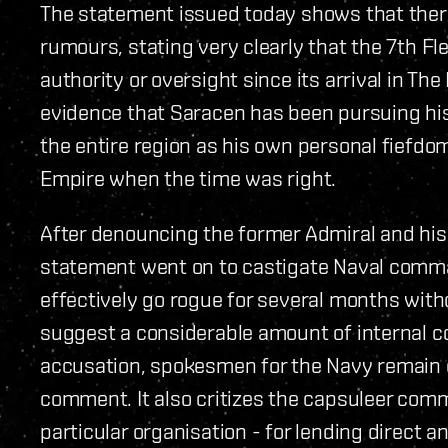
The statement issued today shows that ther
rumours, stating very clearly that the 7th Fl
authority or oversight since its arrival in The
evidence that Saracen has been pursuing hi
the entire region as his own personal fiefd
Empire when the time was right.
After denouncing the former Admiral and his 
statement went on to castigate Naval command
effectively go rogue for several months wit
suggest a considerable amount of internal c
accusation, spokesmen for the Navy remain e
comment. It also critizes the capsuleer comm
particular organisation - for lending direct