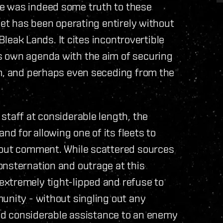
e was indeed some truth to these
eet has been operating entirely without
 Bleak Lands. It cites incontrovertible
s own agenda with the aim of securing
om, and perhaps even seceding from the
staff at considerable length, the
 for allowing one of its fleets to
hout comment. While scattered sources
onsternation and outrage at this
xtremely tight-lipped and refuse to
unity - without singling out any
 and considerable assistance to an enemy