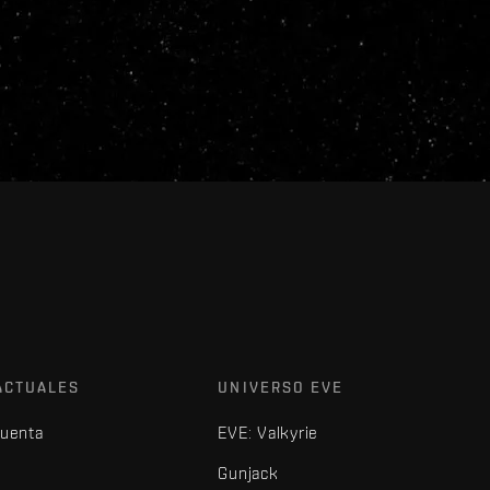
ACTUALES
UNIVERSO EVE
cuenta
EVE: Valkyrie
Gunjack