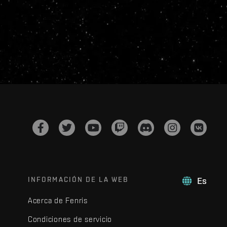
INFORMACIÓN DE LA WEB
Es
Acerca de Fenris
Condiciones de servicio