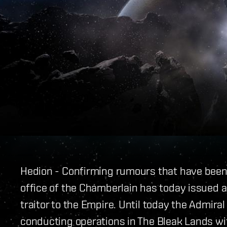
Hedion - Confirming rumours that have been c
office of the Chamberlain has today issued
traitor to the Empire. Until today the Admira
conducting operations in The Bleak Lands wit