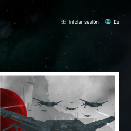
Iniciar sesión
Es