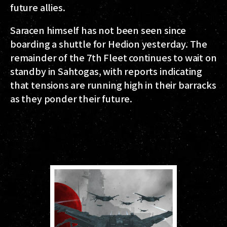
future allies.
Saracen himself has not been seen since
boarding a shuttle for Hedion yesterday. The
remainder of the 7th Fleet continues to wait on
standby in Sahtogas, with reports indicating
that tensions are running high in their barracks
as they ponder their future.