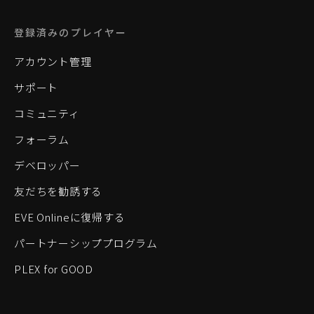
登録済みのプレイヤー
アカウント管理
サポート
コミュニティ
フォーラム
デベロッパー
友だちを勧誘する
EVE Onlineに復帰する
パートナーシッププログラム
PLEX for GOOD