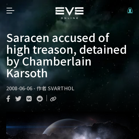
Saracen accused of
high treason, detained
by Chamberlain
Karsoth
2008-06-06
-
作者
SVARTHOL