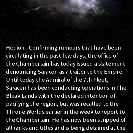
Hedion - Confirming rumours that have been
circulating in the past few days, the office of
the Chamberlain has today issued a statement
denouncing Saracen as a traitor to the Empire.
Until today the Admiral of the 7th Fleet,
Saracen has been conducting operations in The
Bleak Lands with the declared intention of
pacifying the region, but was recalled to the
Throne Worlds earlier in the week to report to
the Chamberlain. He has now been stripped of
all ranks and titles and is being detained at the