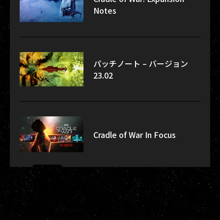
Notes
パッチノート – バージョン
23.02
Cradle of War In Focus