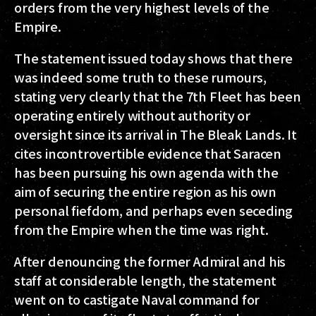
orders from the very highest levels of the
Empire.
The statement issued today shows that there
was indeed some truth to these rumours,
stating very clearly that the 7th Fleet has been
operating entirely without authority or
oversight since its arrival in The Bleak Lands. It
cites incontrovertible evidence that Saracen
has been pursuing his own agenda with the
aim of securing the entire region as his own
personal fiefdom, and perhaps even seceding
from the Empire when the time was right.
After denouncing the former Admiral and his
staff at considerable length, the statement
went on to castigate Naval command for