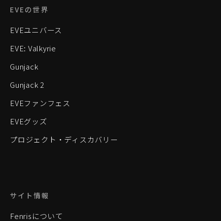
EVEの世界
EVEユニバース
EVE: Valkyrie
Gunjack
Gunjack 2
EVEファンフェス
EVEグッズ
プロジェクト・ディスカバリー
サイト情報
Fenrisについて