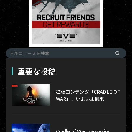
重要な投稿
拡張コンテンツ「CRADLE OF
WAR」、いよいよ到来
Cradle of War: Expansion