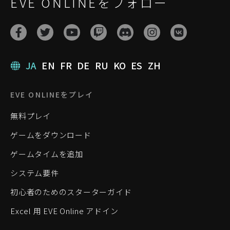
EVE ONLINEをフォロー
JA
EN
FR
DE
RU
KO
ES
ZH
EVE ONLINEをプレイ
無料プレイ
ゲームをダウンロード
ゲームタイムを追加
システム要件
初心者のためのスターターガイド
Excel 用 EVE Online アドイン