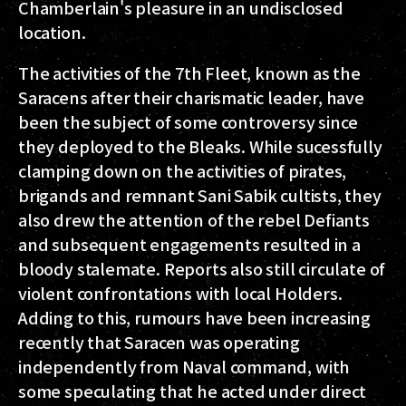
Chamberlain's pleasure in an undisclosed
location.
The activities of the 7th Fleet, known as the
Saracens after their charismatic leader, have
been the subject of some controversy since
they deployed to the Bleaks. While sucessfully
clamping down on the activities of pirates,
brigands and remnant Sani Sabik cultists, they
also drew the attention of the rebel Defiants
and subsequent engagements resulted in a
bloody stalemate. Reports also still circulate of
violent confrontations with local Holders.
Adding to this, rumours have been increasing
recently that Saracen was operating
independently from Naval command, with
some speculating that he acted under direct