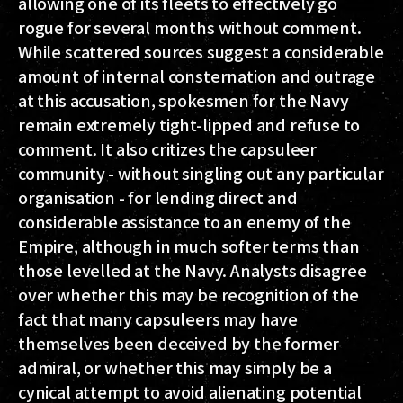
allowing one of its fleets to effectively go
rogue for several months without comment.
While scattered sources suggest a considerable
amount of internal consternation and outrage
at this accusation, spokesmen for the Navy
remain extremely tight-lipped and refuse to
comment. It also critizes the capsuleer
community - without singling out any particular
organisation - for lending direct and
considerable assistance to an enemy of the
Empire, although in much softer terms than
those levelled at the Navy. Analysts disagree
over whether this may be recognition of the
fact that many capsuleers may have
themselves been deceived by the former
admiral, or whether this may simply be a
cynical attempt to avoid alienating potential