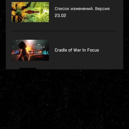
Список изменений. Версия
23.02
Cradle of War In Focus