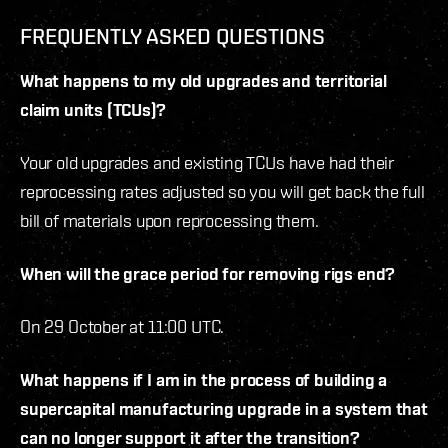
FREQUENTLY ASKED QUESTIONS
What happens to my old upgrades and territorial
claim units (TCUs)?
Your old upgrades and existing TCUs have had their
reprocessing rates adjusted so you will get back the full
bill of materials upon reprocessing them.
When will the grace period for removing rigs end?
On 29 October at 11:00 UTC.
What happens if I am in the process of building a
supercapital manufacturing upgrade in a system that
can no longer support it after the transition?