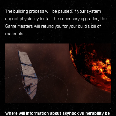
The building process will be paused. If your system
cannot physically install the necessary upgrades, the
Game Masters will refund you for your build’s bill of
materials.
Where will information about skyhook vulnerability be