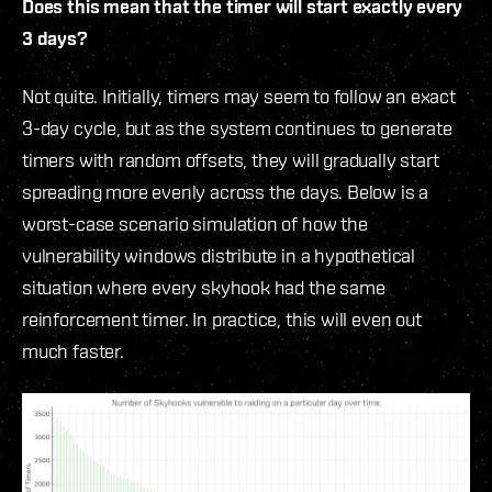
Does this mean that the timer will start exactly every
3 days?
Not quite. Initially, timers may seem to follow an exact
3-day cycle, but as the system continues to generate
timers with random offsets, they will gradually start
spreading more evenly across the days. Below is a
worst-case scenario simulation of how the
vulnerability windows distribute in a hypothetical
situation where every skyhook had the same
reinforcement timer. In practice, this will even out
much faster.