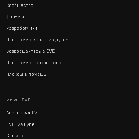
Сообщество
Форумы
Разработчики
Программа «Позови друга»
Возвращайтесь в EVE
Программа партнёрства
Плексы в помощь
МИРЫ EVE
Вселенная EVE
EVE: Valkyrie
Gunjack