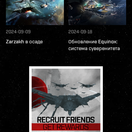
2024-09-09
2024-09-18
Zarzakh в осаде
Обновление Equinox:
система суверенитета