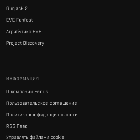
Gunjack 2
EVE Fanfest
Атрибутика EVE
Project Discovery
ИНФОРМАЦИЯ
О компании Fenris
Пользовательское соглашение
Политика конфиденциальности
RSS Feed
Управлять файлами cookie