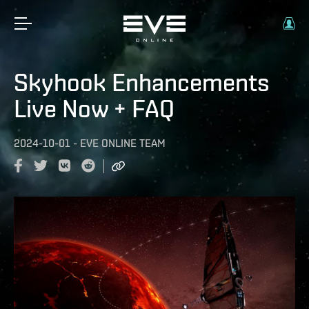
Skyhook Enhancements
Live Now + FAQ
2024-10-01
-
EVE ONLINE TEAM