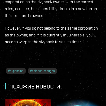
corporation as the skyhook owner, with the correct
roles, can see the vulnerability timers in a new tab on
the structure browsers.
However, if you do not belong to the same corporation
as the owner, and if it is currently invulnerable, you will
need to warp to the skyhook to see its timer.
#
expansion
#
balance-changes
ПОХОЖИЕ НОВОСТИ