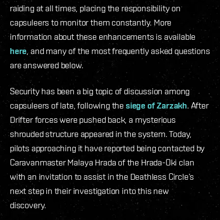
raiding at all times, placing the responsibility on
capsuleers to monitor them constantly. More
information about these enhancements is available
here
, and many of the most frequently asked questions
are answered below.
Security has been a big topic of discussion among
capsuleers of late, following the
siege of Zarzakh
. After
Drifter forces were pushed back, a mysterious
shrouded structure appeared in the system. Today,
pilots approaching it have reported being contacted by
Caravanmaster Malaya Hrada of the Hrada-Oki clan
with an invitation to assist in the Deathless Circle’s
next step in their investigation into this new
discovery.