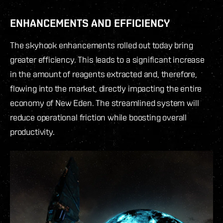
ENHANCEMENTS AND EFFICIENCY
The skyhook enhancements rolled out today bring
greater efficiency. This leads to a significant increase
in the amount of reagents extracted and, therefore,
flowing into the market, directly impacting the entire
economy of New Eden. The streamlined system will
reduce operational friction while boosting overall
productivity.