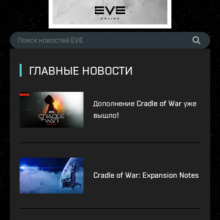
ГЛАВНЫЕ НОВОСТИ
Дополнение Cradle of War уже
вышло!
Cradle of War: Expansion Notes