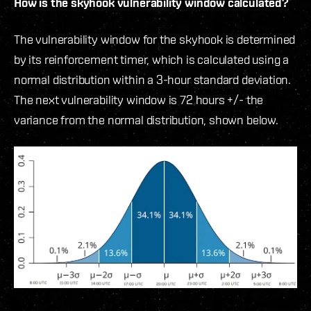
How is the skyhook vulnerability window calculated?
The vulnerability window for the skyhook is determined
by its reinforcement timer, which is calculated using a
normal distribution within a 3-hour standard deviation.
The next vulnerability window is 72 hours +/- the
variance from the normal distribution, shown below.