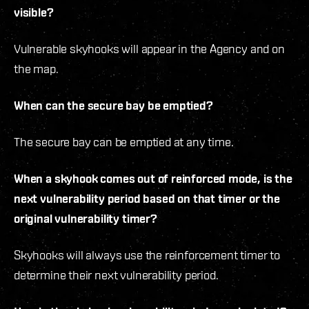
visible?
Vulnerable skyhooks will appear in the Agency and on
the map.
When can the secure bay be emptied?
The secure bay can be emptied at any time.
When a skyhook comes out of reinforced mode, is the
next vulnerability period based on that timer or the
original vulnerability timer?
Skyhooks will always use the reinforcement timer to
determine their next vulnerability period.