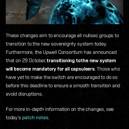
These changes aim to encourage all nullsec groups to
transition to the new sovereignty system today.
Furthermore, the Upwell Consortium has announced
that on 29 October,
transitioning to
the new system
will become mandatory for all capsuleers
. Those who
have yet to make the switch are encouraged to do so
before this deadline to ensure a smooth transition and
avoid disruptions.
For more in-depth information on the changes, see
today’s
patch notes
.