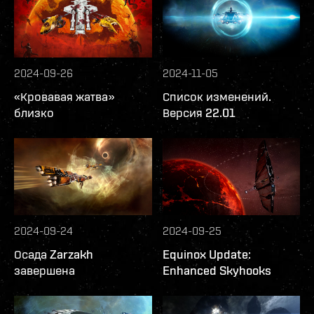
2024-09-26
2024-11-05
«Кровавая жатва»
Список изменений.
близко
Версия 22.01
2024-09-24
2024-09-25
Осада Zarzakh
Equinox Update:
завершена
Enhanced Skyhooks