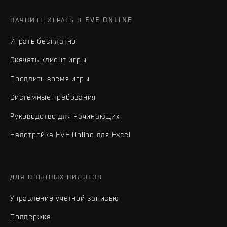
НАЧНИТЕ ИГРАТЬ В EVE ONLINE
Играть бесплатно
Скачать клиент игры
Продлить время игры
Системные требования
Руководство для начинающих
Надстройка EVE Online для Excel
ДЛЯ ОПЫТНЫХ ПИЛОТОВ
Управление учетной записью
Поддержка