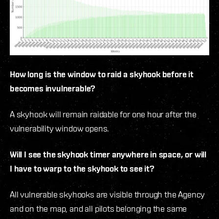
How long is the window to raid a skyhook before it
becomes invulnerable?
A skyhook will remain raidable for one hour after the
vulnerability window opens.
Will I see the skyhook timer anywhere in space, or will
I have to warp to the skyhook to see it?
All vulnerable skyhooks are visible through the Agency
and on the map, and all pilots belonging the same