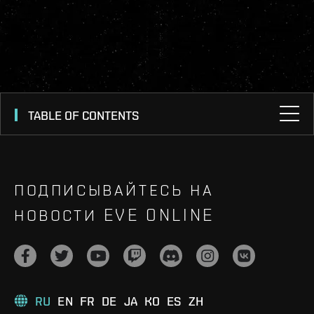
TABLE OF CONTENTS
ПОДПИСЫВАЙТЕСЬ НА
НОВОСТИ EVE ONLINE
RU
EN
FR
DE
JA
KO
ES
ZH