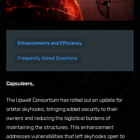
Enhancements and Efficiency
Frequently Asked Questions
Capsuleers,
The Upwell Consortium has rolled out an update for
orbital skyhooks, bringing added security to their
owners and reducing the logistical burdens of
maintaining the structures. This enhancement
addresses vulnerabilities that left skyhooks open to