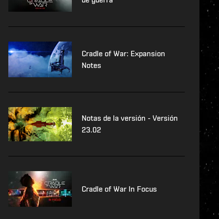
Cradle of War: Expansion
Notes
Notas de la versión - Versión
23.02
Cradle of War In Focus