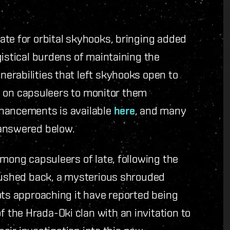
ate for orbital skyhooks, bringing added
gistical burdens of maintaining the
erabilities that left skyhooks open to
ity on capsuleers to monitor them
nhancements is available
here
, and many
 answered below.
among capsuleers of late, following the
 pushed back, a mysterious shrouded
ots approaching it have reported being
the Hrada-Oki clan with an invitation to