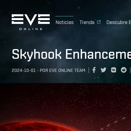
Noticias
Tienda
Descubre 
Skyhook Enhanceme
2024-10-01
-
POR
EVE ONLINE TEAM