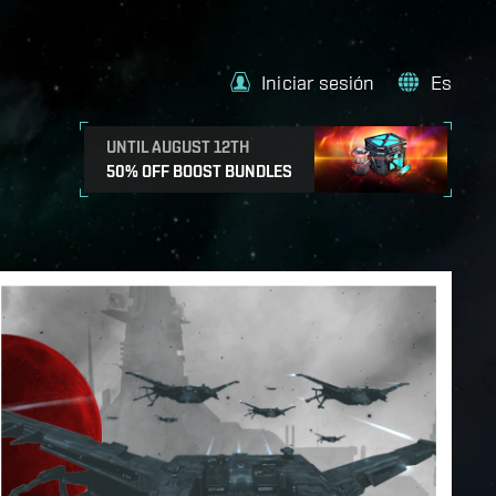
Iniciar sesión
Es
UNTIL AUGUST 12TH
50% OFF BOOST BUNDLES