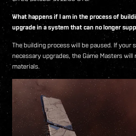
What happens if I am in the process of buil
upgrade in a system that can no longer suppor
The building process will be paused. If your 
necessary upgrades, the Game Masters will ref
materials.