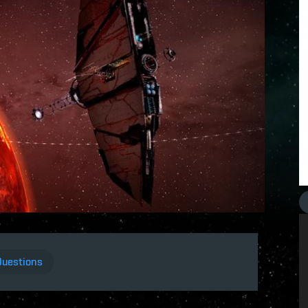
Questions