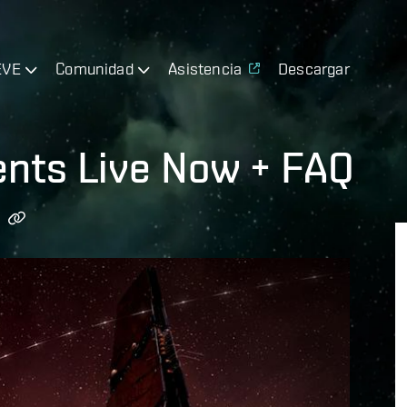
EVE
Comunidad
Asistencia
Descargar
nts Live Now + FAQ