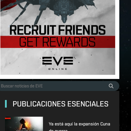
PUBLICACIONES ESENCIALES
Ya está aquí la expansión Cuna
de guerra