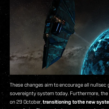
These changes aim to encourage all nullsec g
sovereignty system today. Furthermore, th
on 29 October,
transitioning to
the new syste