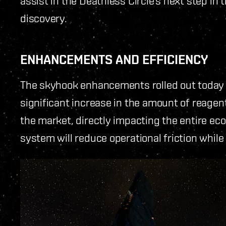
assist in the Deathless Circle’s next step in 
discovery.
ENHANCEMENTS AND EFFICIENCY
The skyhook enhancements rolled out today br
significant increase in the amount of reagent
the market, directly impacting the entire e
system will reduce operational friction while