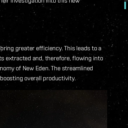
their investigation into this new
ing greater efficiency. This leads to a
s extracted and, therefore, flowing into
conomy of New Eden. The streamlined
 boosting overall productivity.