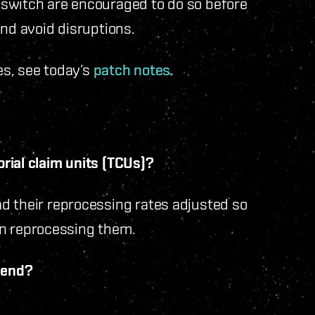
 switch are encouraged to do so before
and avoid disruptions.
s, see today’s
patch notes
.
rial claim units (TCUs)?
d their reprocessing rates adjusted so
upon reprocessing them.
s end?