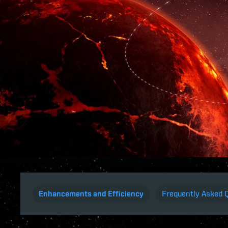
Enhancements and Efficiency
Frequently Asked 