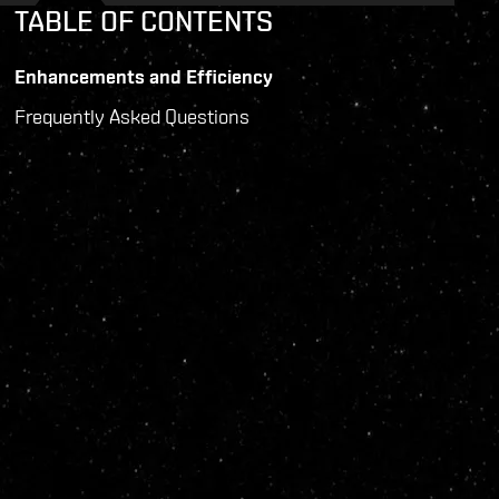
TABLE OF CONTENTS
Enhancements and Efficiency
Frequently Asked Questions