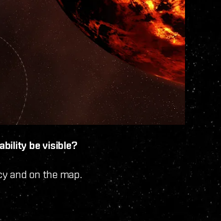
bility be visible?
ncy and on the map.