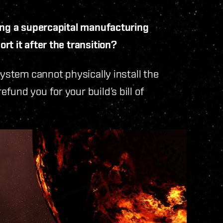
ding a supercapital manufacturing
t it after the transition?
system cannot physically install the
und you for your build’s bill of