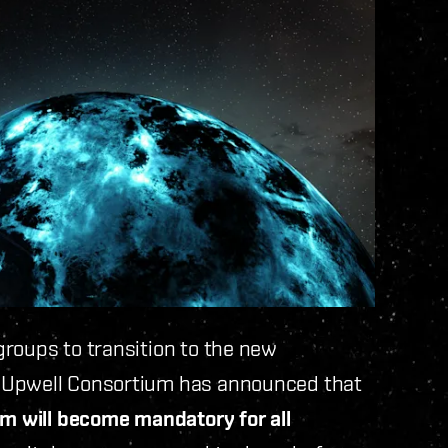
roups to transition to the new
e Upwell Consortium has announced that
m will become mandatory for all