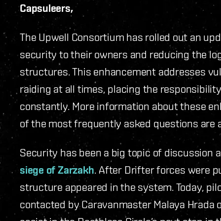
Capsuleers,
The Upwell Consortium has rolled out an upd
security to their owners and reducing the lo
structures. This enhancement addresses vuln
raiding at all times, placing the responsibil
constantly. More information about these e
of the most frequently asked questions are
Security has been a big topic of discussion 
siege of Zarzakh
. After Drifter forces were
structure appeared in the system. Today, pil
contacted by Caravanmaster Malaya Hrada of 