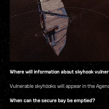
Where will information about skyhook vulnera
Vulnerable skyhooks will appear in the Age
When can the secure bay be emptied?