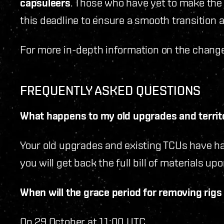
capsuleers
. Those who have yet to make the
this deadline to ensure a smooth transition 
For more in-depth information on the change
FREQUENTLY ASKED QUESTIONS
What happens to my old upgrades and territo
Your old upgrades and existing TCUs have ha
you will get back the full bill of materials 
When will the grace period for removing rig
On 29 October at 11:00 UTC.