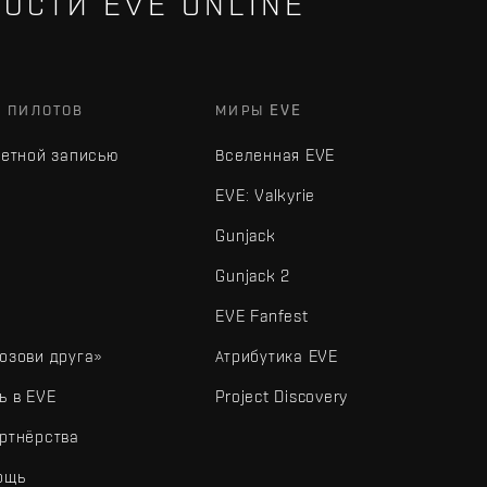
ОСТИ EVE ONLINE
Х ПИЛОТОВ
МИРЫ EVE
четной записью
Вселенная EVE
EVE: Valkyrie
Gunjack
Gunjack 2
EVE Fanfest
озови друга»
Атрибутика EVE
ь в EVE
Project Discovery
ртнёрства
ощь