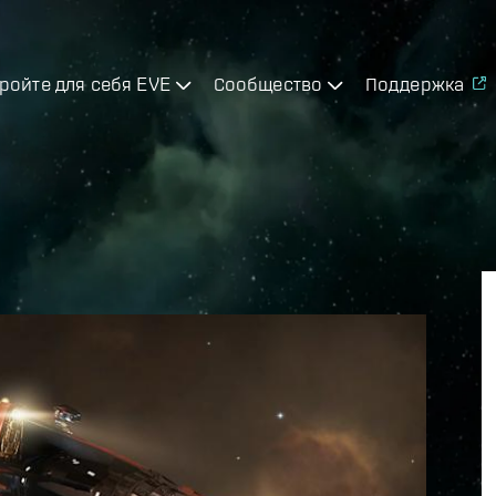
ройте для себя EVE
Сообщество
Поддержка