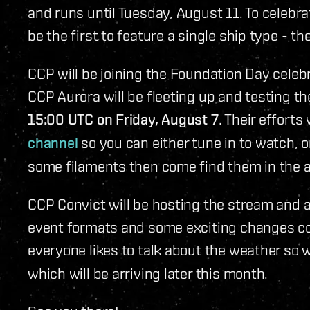
and runs until Tuesday, August 11. To celebr
be the first to feature a single ship type - th
CCP will be joining the Foundation Day celeb
CCP Aurora will be fleeting up and testing 
15:00 UTC on Friday, August 7
. Their efforts
channel
so you can either tune in to watch, o
some filaments then come find them in the 
CCP Convict will be hosting the stream and 
event formats and some exciting changes co
everyone likes to talk about the weather so w
which will be arriving later this month.