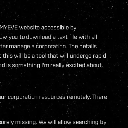
e MYEVE website accessible by
low you to download a text file with all
ter manage a corporation. The details
his will be a tool that will undergo rapid
 is something I'm really excited about.
our corporation resources remotely. There
 sorely missing. We will allow searching by