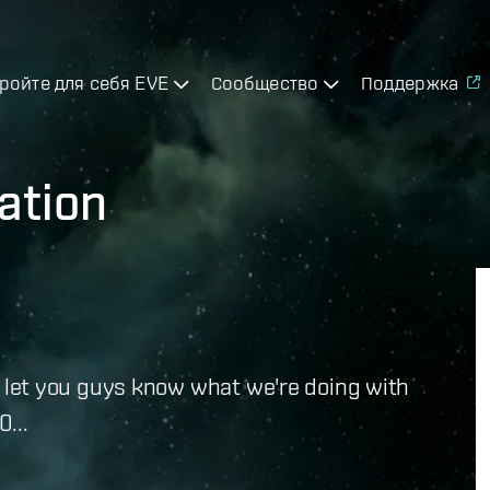
ройте для себя EVE
Сообщество
Поддержка
ation
e to let you guys know what we're doing with
...