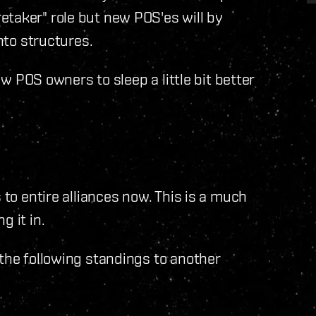
etaker" role but new POS'es will by
into structures.
low POS owners to sleep a little bit better
 to entire alliances now. This is a much
g it in.
 the following standings to another