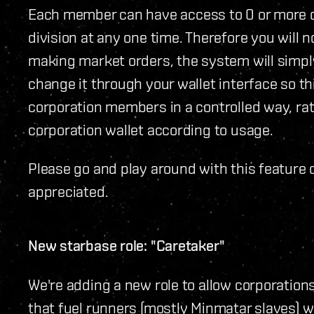
Each member can have access to 0 or more d
division at any one time. Therefore you will 
making market orders, the system will simpl
change it through your wallet interface so th
corporation members in a controlled way, rat
corporation wallet according to usage.
Please go and play around with this feature 
appreciated.
New starbase role: "Caretaker"
We're adding a new role to allow corporatio
that fuel runners (mostly Minmatar slaves) w