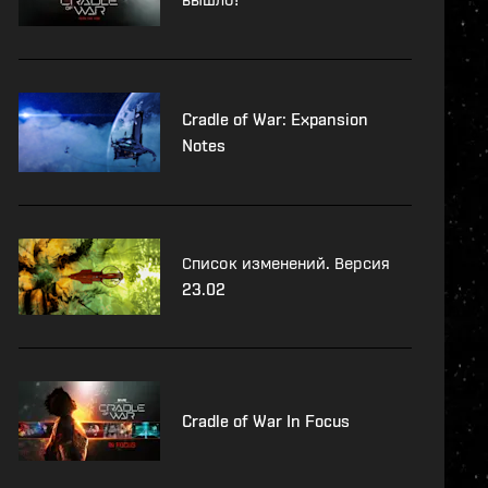
Cradle of War: Expansion
Notes
Список изменений. Версия
23.02
Cradle of War In Focus