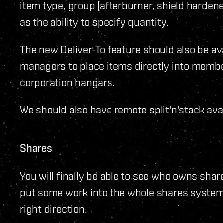
item type, group (afterburner, shield hardener
as the ability to specify quantity.
The new Deliver-To feature should also be av
managers to place items directly into membe
corporation hangars.
We should also have remote split'n'stack avai
Shares
You will finally be able to see who owns share
put some work into the whole shares system b
right direction.