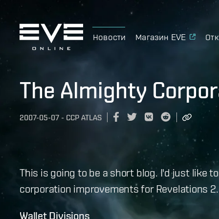
Новости
Магазин EVE
Отк
The Almighty Corpor
2007-05-07
-
CCP ATLAS
This is going to be a short blog. I'd just lik
corporation improvements for Revelations 2.0
Wallet Divisions