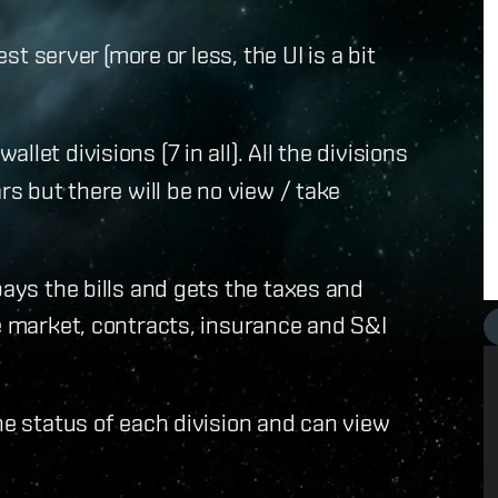
est server (more or less, the UI is a bit
let divisions (7 in all). All the divisions
rs but there will be no view / take
pays the bills and gets the taxes and
he market, contracts, insurance and S&I
he status of each division and can view