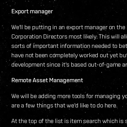
Export manager
We'll be putting in an export manager on th
Corporation Directors most likely. This will al
sorts of important information needed to bet
have not been completely worked out yet but t
development since it's based out-of-game and
Remote Asset Management
We will be adding more tools for managing y
are a few things that we'd like to do here.
At the top of the list is item search which is