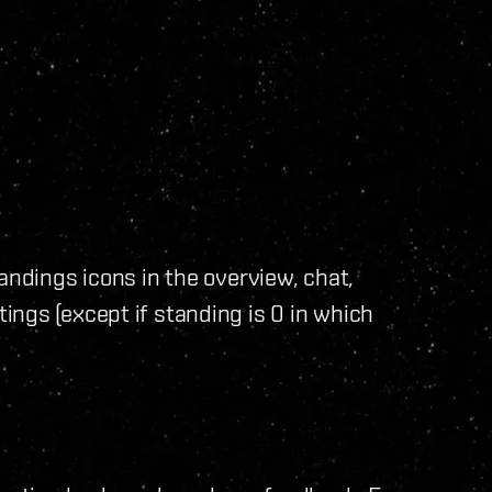
andings icons in the overview, chat,
ngs (except if standing is 0 in which