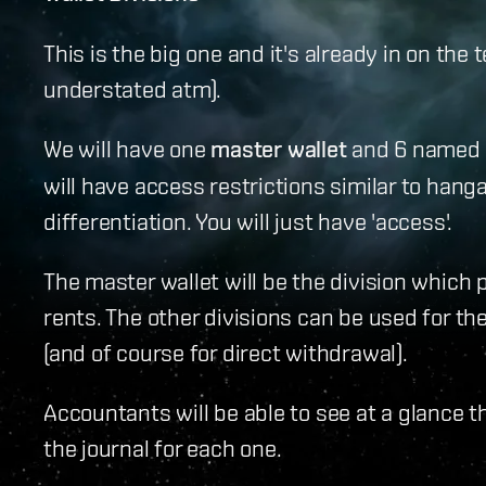
This is the big one and it's already in on the t
understated atm).
We will have one
master wallet
and 6 named wal
will have access restrictions similar to hanga
differentiation. You will just have 'access'.
The master wallet will be the division which 
rents. The other divisions can be used for t
(and of course for direct withdrawal).
Accountants will be able to see at a glance t
the journal for each one.