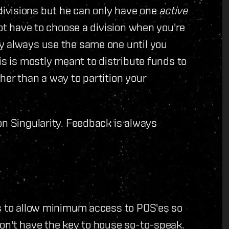
ivisions but he can only have one
active
not have to choose a division when you're
y always use the same one until you
is is mostly meant to distribute funds to
her than a way to partition your
on Singularity. Feedback is always
ns to allow minimum access to POS'es so
on't have the key to house so-to-speak.