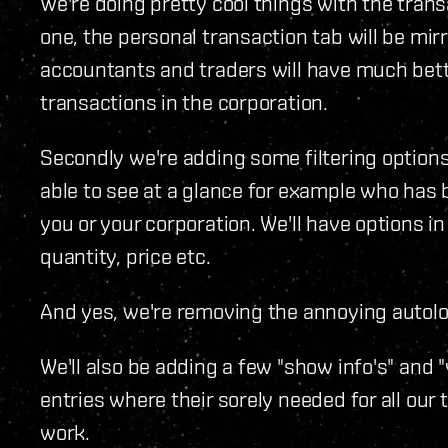
We're doing pretty cool things with the tran
one, the personal transaction tab will be mirr
accountants and traders will have much bet
transactions in the corporation.
Secondly we're adding some filtering options
able to see at a glance for example who ha
you or your corporation. We'll have options in 
quantity, price etc.
And yes, we're removing the annoying autoloa
We'll also be adding a few "show info's" and
entries where their sorely needed for all our
work.