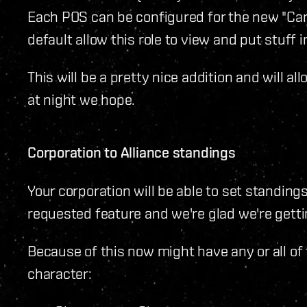
Each POS can be configured for the new "Car
default allow this role to view and put stuff 
This will be a pretty nice addition and will al
at night we hope.
Corporation to Alliance standings
Your corporation will be able to set standings
requested feature and we're glad we're gettin
Because of this now might have any or all of
character: