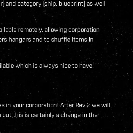
) and category (ship, blueprint) as well
ailable remotely, allowing corporation
rs hangars and to shuffle items in
lable which is always nice to have.
s in your corporation! After Rev 2 we will
ut this is certainly a change in the