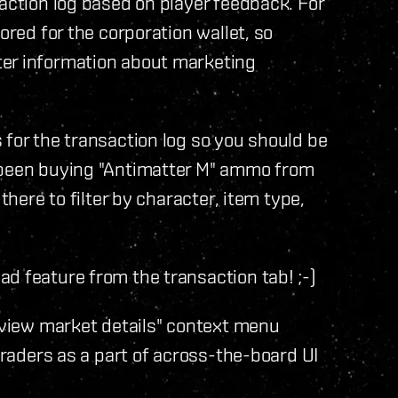
saction log based on player feedback. For
ored for the corporation wallet, so
ter information about marketing
 for the transaction log so you should be
s been buying "Antimatter M" ammo from
there to filter by character, item type,
d feature from the transaction tab! ;-)
 "view market details" context menu
 traders as a part of across-the-board UI