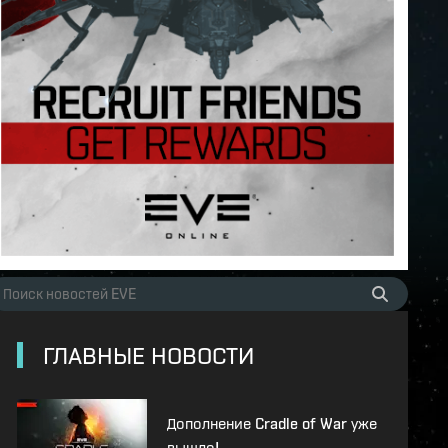
ГЛАВНЫЕ НОВОСТИ
Дополнение Cradle of War уже
вышло!