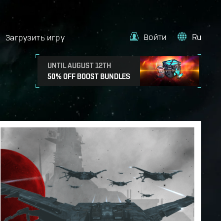
Войти
Ru
Загрузить игру
UNTIL AUGUST 12TH
50% OFF BOOST BUNDLES