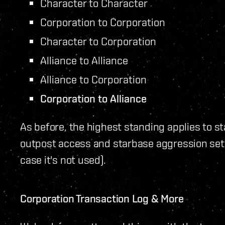
Character to Character
Corporation to Corporation
Character to Corporation
Alliance to Alliance
Alliance to Corporation
Corporation to Alliance
As before, the highest standing applies to st
outpost access and starbase aggression setti
case it's not used).
Corporation Transaction Log & More