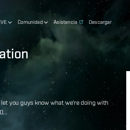
EVE
Comunidad
Asistencia
Descargar
ation
e to let you guys know what we're doing with
...