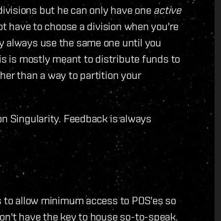
ivisions but he can only have one
active
not have to choose a division when you're
y always use the same one until you
is is mostly meant to distribute funds to
her than a way to partition your
on Singularity. Feedback is always
ns to allow minimum access to POS'es so
on't have the key to house so-to-speak.