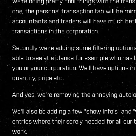
We're doing pretty cool things with the tran
one, the personal transaction tab will be mirr
accountants and traders will have much bet
transactions in the corporation.
Secondly we're adding some filtering options
able to see at a glance for example who ha
you or your corporation. We'll have options in 
quantity, price etc.
And yes, we're removing the annoying autoloa
We'll also be adding a few "show info's" and
entries where their sorely needed for all our
work.