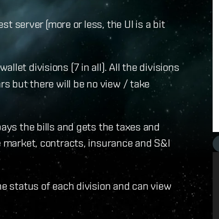
est server (more or less, the UI is a bit
let divisions (7 in all). All the divisions
rs but there will be no view / take
pays the bills and gets the taxes and
he market, contracts, insurance and S&I
he status of each division and can view