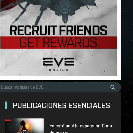
PUBLICACIONES ESENCIALES
Ya está aquí la expansión Cuna
de guerra