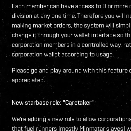
Each member can have access to 0 or more d
division at any one time. Therefore you will 
making market orders, the system will simpl
change it through your wallet interface so th
corporation members in a controlled way, rat
corporation wallet according to usage.
Please go and play around with this feature 
appreciated.
New starbase role: "Caretaker"
We're adding a new role to allow corporatio
that fuel runners (mostly Minmatar slaves) w