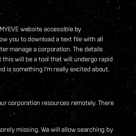
e MYEVE website accessible by
low you to download a text file with all
ter manage a corporation. The details
his will be a tool that will undergo rapid
 is something I'm really excited about.
our corporation resources remotely. There
 sorely missing. We will allow searching by