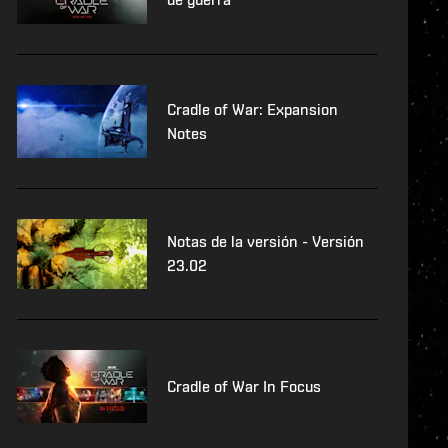
Cradle of War: Expansion
Notes
Notas de la versión - Versión
23.02
Cradle of War In Focus