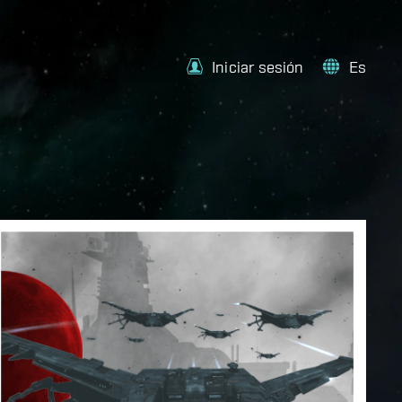
Iniciar sesión
Es