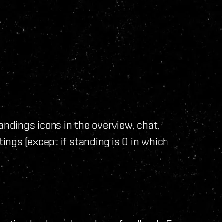
andings icons in the overview, chat,
ngs (except if standing is 0 in which