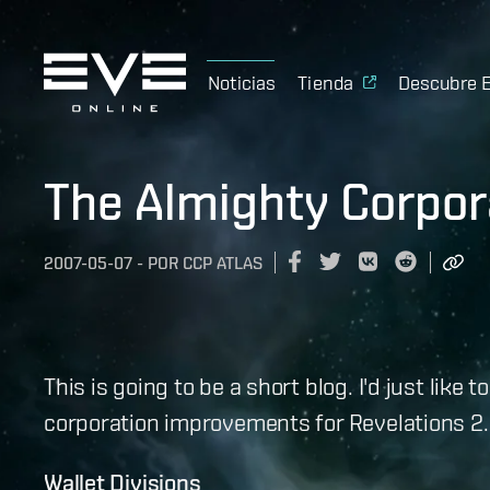
Noticias
Tienda
Descubre 
The Almighty Corpor
2007-05-07
-
POR
CCP ATLAS
This is going to be a short blog. I'd just lik
corporation improvements for Revelations 2.0
Wallet Divisions