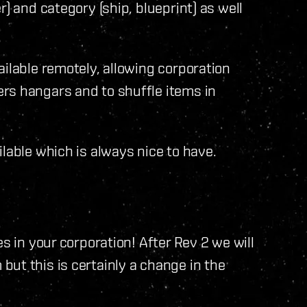
) and category (ship, blueprint) as well
ailable remotely, allowing corporation
rs hangars and to shuffle items in
lable which is always nice to have.
s in your corporation! After Rev 2 we will
ut this is certainly a change in the