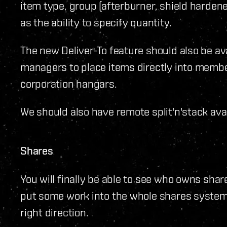
item type, group (afterburner, shield hardener
as the ability to specify quantity.
The new Deliver-To feature should also be av
managers to place items directly into membe
corporation hangars.
We should also have remote split'n'stack avai
Shares
You will finally be able to see who owns share
put some work into the whole shares system b
right direction.