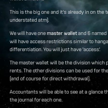
This is the big one and it's already in on the t
understated atm).
We will have one
master wallet
and 6 named wal
will have access restrictions similar to hanga
differentiation. You will just have 'access'.
The master wallet will be the division which 
rents. The other divisions can be used for t
(and of course for direct withdrawal).
Accountants will be able to see at a glance t
the journal for each one.