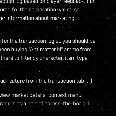
saction log based on player feedback. For
ored for the corporation wallet, so
ter information about marketing
 for the transaction log so you should be
s been buying "Antimatter M" ammo from
there to filter by character, item type,
d feature from the transaction tab! ;-)
 "view market details" context menu
 traders as a part of across-the-board UI