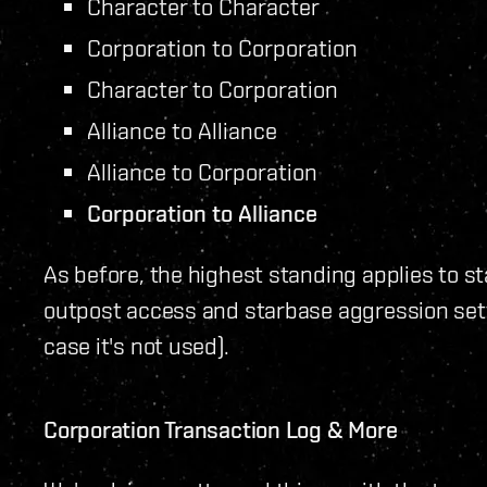
Character to Character
Corporation to Corporation
Character to Corporation
Alliance to Alliance
Alliance to Corporation
Corporation to Alliance
As before, the highest standing applies to st
outpost access and starbase aggression setti
case it's not used).
Corporation Transaction Log & More