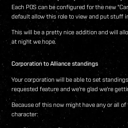
Each POS can be configured for the new "Car
default allow this role to view and put stuff 
This will be a pretty nice addition and will al
at night we hope.
Corporation to Alliance standings
Your corporation will be able to set standings
requested feature and we're glad we're gettin
Because of this now might have any or all of
character: