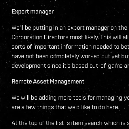
Export manager
We'll be putting in an export manager on th
Corporation Directors most likely. This will al
sorts of important information needed to bet
have not been completely worked out yet but t
development since it's based out-of-game and
Remote Asset Management
We will be adding more tools for managing y
are a few things that we'd like to do here.
At the top of the list is item search which is