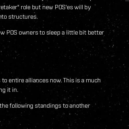
etaker" role but new POS'es will by
into structures.
low POS owners to sleep a little bit better
 to entire alliances now. This is a much
g it in.
 the following standings to another