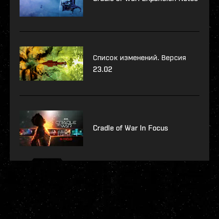
Список изменений. Версия
23.02
Cradle of War In Focus