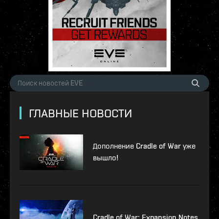
ГЛАВНЫЕ НОВОСТИ
Дополнение Cradle of War уже
вышло!
Cradle of War: Expansion Notes