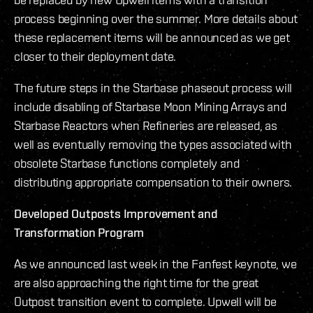
process beginning over the summer. More details about
these replacement items will be announced as we get
closer to their deployment date.
The future steps in the Starbase phaseout process will
include disabling of Starbase Moon Mining Arrays and
Starbase Reactors when Refineries are released, as
well as eventually removing the types associated with
obsolete Starbase functions completely and
distributing appropriate compensation to their owners.
Developed Outposts Improvement and
Transformation Program
As we announced last week in the Fanfest keynote, we
are also approaching the right time for the great
Outpost transition event to complete. Upwell will be