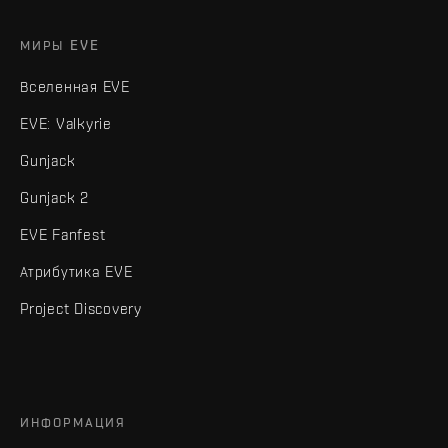
МИРЫ EVE
Вселенная EVE
EVE: Valkyrie
Gunjack
Gunjack 2
EVE Fanfest
Атрибутика EVE
Project Discovery
ИНФОРМАЦИЯ