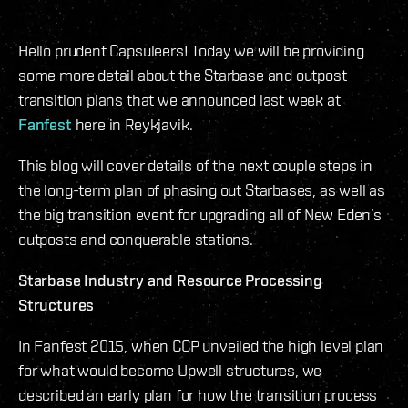
Hello prudent Capsuleers! Today we will be providing
some more detail about the Starbase and outpost
transition plans that we announced last week at
Fanfest
here in Reykjavik.
This blog will cover details of the next couple steps in
the long-term plan of phasing out Starbases, as well as
the big transition event for upgrading all of New Eden’s
outposts and conquerable stations.
Starbase Industry and Resource Processing
Structures
In Fanfest 2015, when CCP unveiled the high level plan
for what would become Upwell structures, we
described an early plan for how the transition process