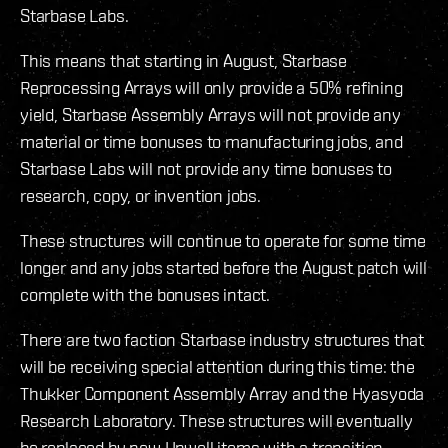
Starbase Labs.
This means that starting in August, Starbase
Reprocessing Arrays will only provide a 50% refining
yield, Starbase Assembly Arrays will not provide any
material or time bonuses to manufacturing jobs, and
Starbase Labs will not provide any time bonuses to
research, copy, or invention jobs.
These structures will continue to operate for some time
longer and any jobs started before the August patch will
complete with the bonuses intact.
There are two faction Starbase industry structures that
will be receiving special attention during this time: the
Thukker Component Assembly Array and the Hyasyoda
Research Laboratory. These structures will eventually
be replaced by new Upwell items with a transition