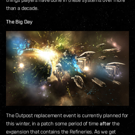
than a decade.
The Big Day
The Outpost replacement event is currently planned for
this winter, in a patch some period of time
after
the
expansion that contains the Refineries. As we get