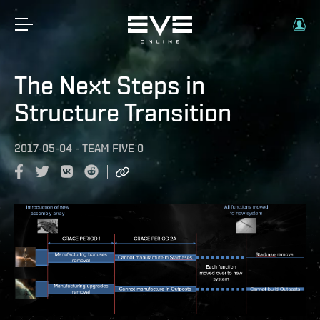
The Next Steps in
Structure Transition
2017-05-04
-
TEAM FIVE 0