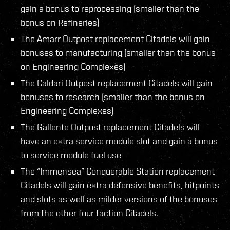
gain a bonus to reprocessing (smaller than the
bonus on Refineries)
The Amarr Outpost replacement Citadels will gain
bonuses to manufacturing (smaller than the bonus
on Engineering Complexes)
The Caldari Outpost replacement Citadels will gain
bonuses to research (smaller than the bonus on
Engineering Complexes)
The Gallente Outpost replacement Citadels will
have an extra service module slot and gain a bonus
to service module fuel use
The “Immensea” Conquerable Station replacement
Citadels will gain extra defensive benefits, hitpoints
and slots as well as milder versions of the bonuses
from the other four faction Citadels.