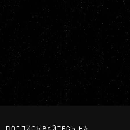
ПОДПИСЫВАЙТЕСЬ НА