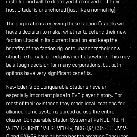
installed and will be destroyed if removed or if their
host Citadel is unanchored (just like a normal rig).
The corporations receiving these faction Citadels will
have a decision to make: whether to defend their new
faction Citadel in its current location and keep the
benefits of the faction rig, or to unanchor their new
structure for sale or redeployment elsewhere. This may
be a tough decision for many corporations, but both
options have very significant benefits.
New Eden’s 68 Conquerable Stations have an
especially important place in EVE player history. For
most of their existence they made ideal locations for
alliance home systems spread across the entire
cluster. Conquerable Station Systems like NOL-M9, H-
W9TY, C-J6MT, 1V-LI2, VFK-IV, BKG-Q2, C9N-CC, JV1V-
O and FAT-6P have all been host to amazing Capsuleer