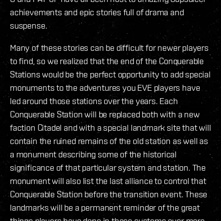
achievements and epic stories full of drama and
suspense.
Many of these stories can be difficult for newer players
to find, so we realized that the end of the Conquerable
Stations would be the perfect opportunity to add special
monuments to the adventures you EVE players have
led around those stations over the years. Each
Conquerable Station will be replaced both with a new
faction Citadel and with a special landmark site that will
contain the ruined remains of the old station as well as
a monument describing some of the historical
significance of that particular system and station. The
monument will also list the last alliance to control that
Conquerable Station before the transition event. These
landmarks will be a permanent reminder of the great
things players have done in these systems over more