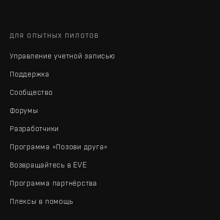
ДЛЯ ОПЫТНЫХ ПИЛОТОВ
Управление учетной записью
Поддержка
Сообщество
Форумы
Разработчики
Программа «Позови друга»
Возвращайтесь в EVE
Программа партнёрства
Плексы в помощь