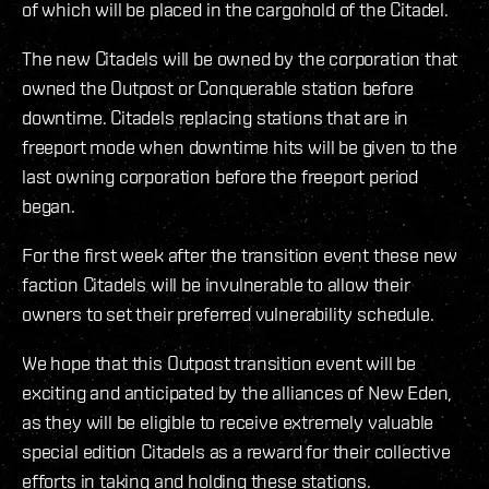
of which will be placed in the cargohold of the Citadel.
The new Citadels will be owned by the corporation that
owned the Outpost or Conquerable station before
downtime. Citadels replacing stations that are in
freeport mode when downtime hits will be given to the
last owning corporation before the freeport period
began.
For the first week after the transition event these new
faction Citadels will be invulnerable to allow their
owners to set their preferred vulnerability schedule.
We hope that this Outpost transition event will be
exciting and anticipated by the alliances of New Eden,
as they will be eligible to receive extremely valuable
special edition Citadels as a reward for their collective
efforts in taking and holding these stations.