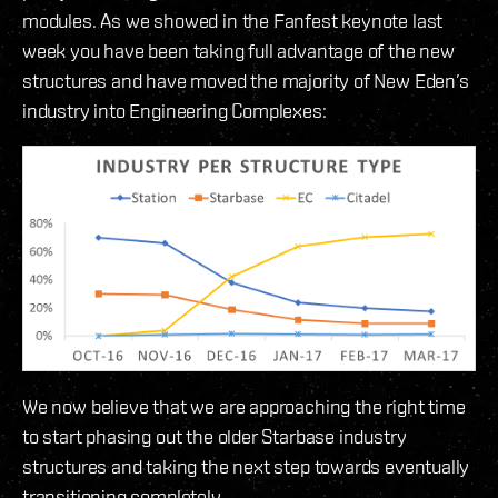
modules. As we showed in the Fanfest keynote last
week you have been taking full advantage of the new
structures and have moved the majority of New Eden’s
industry into Engineering Complexes:
We now believe that we are approaching the right time
to start phasing out the older Starbase industry
structures and taking the next step towards eventually
transitioning completely.