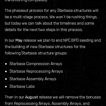
The phaseout process for any Starbase structures will
be a multi-stage process. We won’t be rushing things,
but today we can talk about the timelines and some
details for the next two steps in this process.
In our
May
release we plan to end NPC BPO seeding and
the building of new Starbase structures for the
following Starbase structure groups:
Starbase Compression Arrays
Starbase Reprocessing Arrays
Starbase Assembly Arrays
Starbase Labs
Then in our
August
release we will remove the bonuses
from Reprocessing Arrays, Assembly Arrays, and