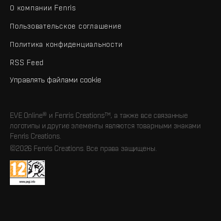
О компании Fenris
Пользовательское соглашение
Политика конфиденциальности
RSS Feed
Управлять файлами cookie
EVE Online® и Fenris Creations™, а также все связанные
логотипы и другие элементы являются товарными знаками
Fenris Creations.
©2026 Fenris Creations. Все права защищены.