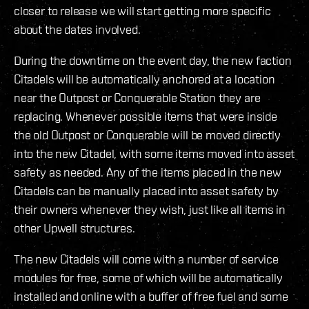
closer to release we will start getting more specific
about the dates involved.
During the downtime on the event day, the new faction
Citadels will be automatically anchored at a location
near the Outpost or Conquerable Station they are
replacing. Whenever possible items that were inside
the old Outpost or Conquerable will be moved directly
into the new Citadel, with some items moved into asset
safety as needed. Any of the items placed in the new
Citadels can be manually placed into asset safety by
their owners whenever they wish, just like all items in
other Upwell structures.
The new Citadels will come with a number of service
modules for free, some of which will be automatically
installed and online with a buffer of free fuel and some