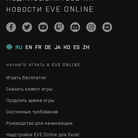
НОВОСТИ EVE ONLINE
RU
EN
FR
DE
JA
KO
ES
ZH
НАЧНИТЕ ИГРАТЬ В EVE ONLINE
Играть бесплатно
Скачать клиент игры
Продлить время игры
Системные требования
Руководство для начинающих
Надстройка EVE Online для Excel