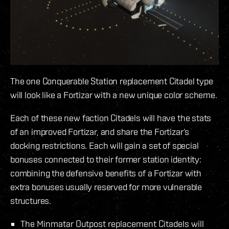
The one Conquerable Station replacement Citadel type
will look like a Fortizar with a new unique color scheme.
Each of these new faction Citadels will have the stats
of an improved Fortizar, and share the Fortizar’s
docking restrictions. Each will gain a set of special
bonuses connected to their former station identity:
combining the defensive benefits of a Fortizar with
extra bonuses usually reserved for more vulnerable
structures.
The Minmatar Outpost replacement Citadels will