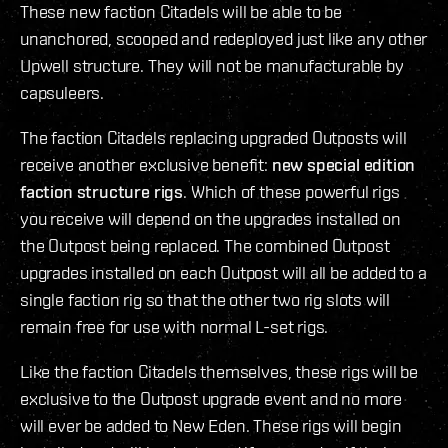
These new faction Citadels will be able to be
unanchored, scooped and redeployed just like any other
Upwell structure. They will not be manufacturable by
capsuleers.
The faction Citadels replacing upgraded Outposts will
receive another exclusive benefit:
new special edition
faction structure rigs
. Which of these powerful rigs
you receive will depend on the upgrades installed on
the Outpost being replaced. The combined Outpost
upgrades installed on each Outpost will all be added to a
single faction rig so that the other two rig slots will
remain free for use with normal L-set rigs.
Like the faction Citadels themselves, these rigs will be
exclusive to the Outpost upgrade event and no more
will ever be added to New Eden. These rigs will begin