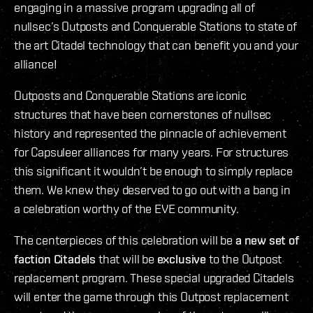
engaging in a massive program upgrading all of
nullsec’s Outposts and Conquerable Stations to state of
the art Citadel technology that can benefit you and your
alliance!
Outposts and Conquerable Stations are iconic
structures that have been cornerstones of nullsec
history and represented the pinnacle of achievement
for Capsuleer alliances for many years. For structures
this significant it wouldn’t be enough to simply replace
them. We knew they deserved to go out with a bang in
a celebration worthy of the EVE community.
The centerpieces of this celebration will be
a new set of
faction Citadels
that will be
exclusive
to the Outpost
replacement program. These special upgraded Citadels
will enter the game through this Outpost replacement