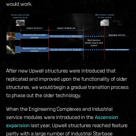
would work.
After new Upwell structures were introduced that
replicated and improved upon the functionality of older
structures, we would begin a gradual transition process
to phase out the older technology.
When the Engineering Complexes and industrial
service modules were introduced in the
Ascension
expansion
last year, Upwell structures reached feature
parity with a large number of industrial Starbase