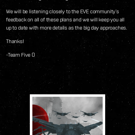
We will be listening closely to the EVE community’s
feedback on all of these plans and we will keep you all
up to date with more details as the big day approaches.
Thanks!
-Team Five O