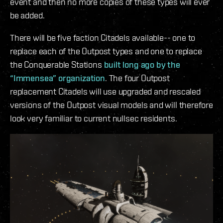
event and then no more copies of these types will ever
be added.
There will be five faction Citadels available-- one to
replace each of the Outpost types and one to replace
the Conquerable Stations
built long ago by the
“Immensea” organization
. The four Outpost
replacement Citadels will use upgraded and rescaled
versions of the Outpost visual models and will therefore
look very familiar to current nullsec residents.