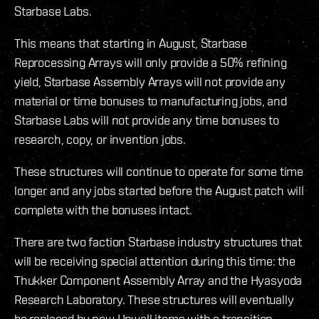
Starbase Labs.
This means that starting in August, Starbase
Reprocessing Arrays will only provide a 50% refining
yield, Starbase Assembly Arrays will not provide any
material or time bonuses to manufacturing jobs, and
Starbase Labs will not provide any time bonuses to
research, copy, or invention jobs.
These structures will continue to operate for some time
longer and any jobs started before the August patch will
complete with the bonuses intact.
There are two faction Starbase industry structures that
will be receiving special attention during this time: the
Thukker Component Assembly Array and the Hyasyoda
Research Laboratory. These structures will eventually
be replaced by new Upwell items with a transition