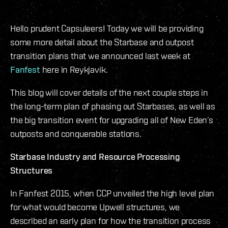
Hello prudent Capsuleers! Today we will be providing
some more detail about the Starbase and outpost
transition plans that we announced last week at
Fanfest
here in Reykjavik.
This blog will cover details of the next couple steps in
the long-term plan of phasing out Starbases, as well as
the big transition event for upgrading all of New Eden’s
outposts and conquerable stations.
Starbase Industry and Resource Processing
Structures
In Fanfest 2015, when CCP unveiled the high level plan
for what would become Upwell structures, we
described an early plan for how the transition process