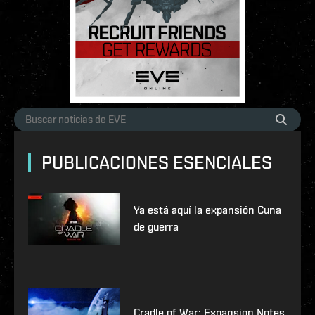
PUBLICACIONES ESENCIALES
Ya está aquí la expansión Cuna
de guerra
Cradle of War: Expansion Notes