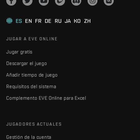
ES
EN
FR
DE
RU
JA
KO
ZH
JUGAR A EVE ONLINE
Jugar gratis
Descargar el juego
Añadir tiempo de juego
Requisitos del sistema
Complemento EVE Online para Excel
JUGADORES ACTUALES
Gestión de la cuenta