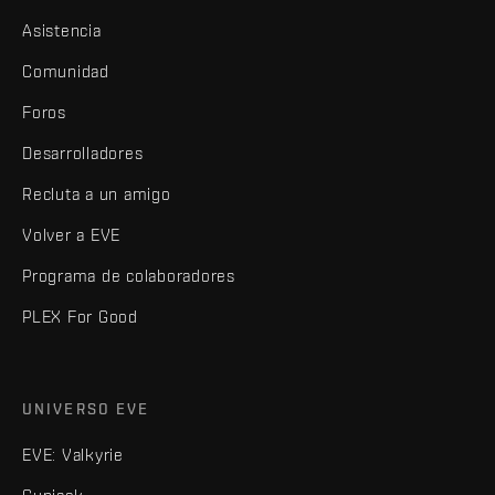
Asistencia
Comunidad
Foros
Desarrolladores
Recluta a un amigo
Volver a EVE
Programa de colaboradores
PLEX For Good
UNIVERSO EVE
EVE: Valkyrie