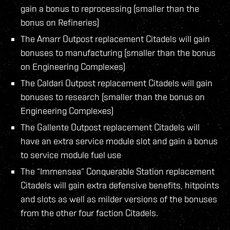
gain a bonus to reprocessing (smaller than the
bonus on Refineries)
The Amarr Outpost replacement Citadels will gain
bonuses to manufacturing (smaller than the bonus
on Engineering Complexes)
The Caldari Outpost replacement Citadels will gain
bonuses to research (smaller than the bonus on
Engineering Complexes)
The Gallente Outpost replacement Citadels will
have an extra service module slot and gain a bonus
to service module fuel use
The “Immensea” Conquerable Station replacement
Citadels will gain extra defensive benefits, hitpoints
and slots as well as milder versions of the bonuses
from the other four faction Citadels.