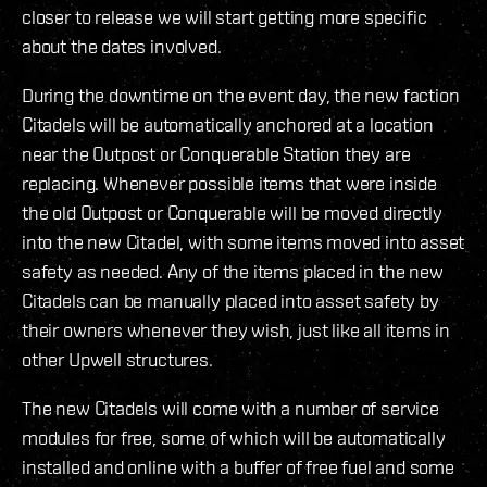
closer to release we will start getting more specific
about the dates involved.
During the downtime on the event day, the new faction
Citadels will be automatically anchored at a location
near the Outpost or Conquerable Station they are
replacing. Whenever possible items that were inside
the old Outpost or Conquerable will be moved directly
into the new Citadel, with some items moved into asset
safety as needed. Any of the items placed in the new
Citadels can be manually placed into asset safety by
their owners whenever they wish, just like all items in
other Upwell structures.
The new Citadels will come with a number of service
modules for free, some of which will be automatically
installed and online with a buffer of free fuel and some