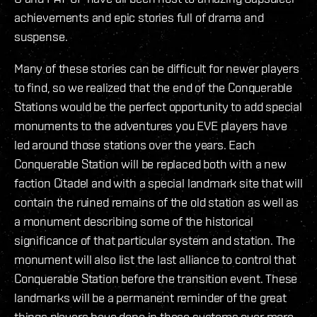
achievements and epic stories full of drama and
suspense.
Many of these stories can be difficult for newer players
to find, so we realized that the end of the Conquerable
Stations would be the perfect opportunity to add special
monuments to the adventures you EVE players have
led around those stations over the years. Each
Conquerable Station will be replaced both with a new
faction Citadel and with a special landmark site that will
contain the ruined remains of the old station as well as
a monument describing some of the historical
significance of that particular system and station. The
monument will also list the last alliance to control that
Conquerable Station before the transition event. These
landmarks will be a permanent reminder of the great
things players have done in these systems over more