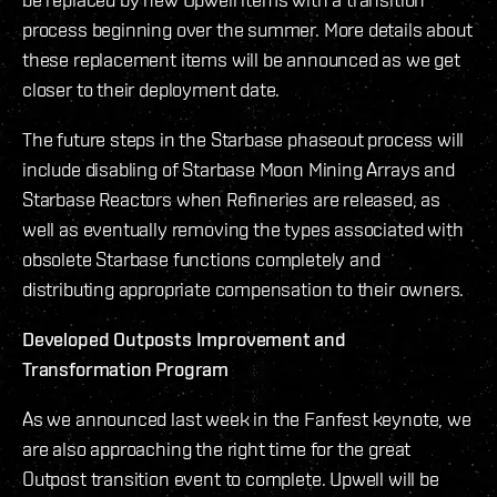
process beginning over the summer. More details about
these replacement items will be announced as we get
closer to their deployment date.
The future steps in the Starbase phaseout process will
include disabling of Starbase Moon Mining Arrays and
Starbase Reactors when Refineries are released, as
well as eventually removing the types associated with
obsolete Starbase functions completely and
distributing appropriate compensation to their owners.
Developed Outposts Improvement and
Transformation Program
As we announced last week in the Fanfest keynote, we
are also approaching the right time for the great
Outpost transition event to complete. Upwell will be