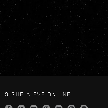
SIGUE A EVE ONLINE