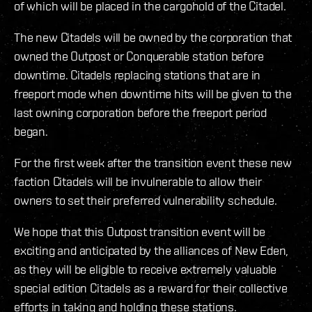
of which will be placed in the cargohold of the Citadel.
The new Citadels will be owned by the corporation that
owned the Outpost or Conquerable station before
downtime. Citadels replacing stations that are in
freeport mode when downtime hits will be given to the
last owning corporation before the freeport period
began.
For the first week after the transition event these new
faction Citadels will be invulnerable to allow their
owners to set their preferred vulnerability schedule.
We hope that this Outpost transition event will be
exciting and anticipated by the alliances of New Eden,
as they will be eligible to receive extremely valuable
special edition Citadels as a reward for their collective
efforts in taking and holding these stations.