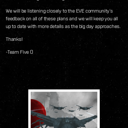
We will be listening closely to the EVE community’s
feedback on all of these plans and we will keep you all
up to date with more details as the big day approaches.
Thanks!
-Team Five O