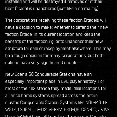
installed and will be destroyed if removed or if their
host Citadel is unanchored (just like a normal rig).
The corporations receiving these faction Citadels will
have a decision to make: whether to defend their new
faction Citadel in its current location and keep the
benefits of the faction rig, or to unanchor their new
structure for sale or redeployment elsewhere. This may
be a tough decision for many corporations, but both
options have very significant benefits.
New Eden’s 68 Conquerable Stations have an
especially important place in EVE player history. For
most of their existence they made ideal locations for
alliance home systems spread across the entire
cluster. Conquerable Station Systems like NOL-M9, H-
W9TY, C-J6MT, 1V-LI2, VFK-IV, BKG-Q2, C9N-CC, JV1V-
O and FAT-6P have all been host to amazing Capsuleer