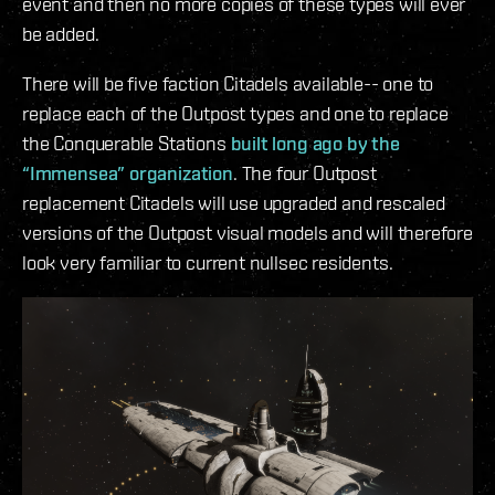
event and then no more copies of these types will ever
be added.
There will be five faction Citadels available-- one to
replace each of the Outpost types and one to replace
the Conquerable Stations
built long ago by the
“Immensea” organization
. The four Outpost
replacement Citadels will use upgraded and rescaled
versions of the Outpost visual models and will therefore
look very familiar to current nullsec residents.