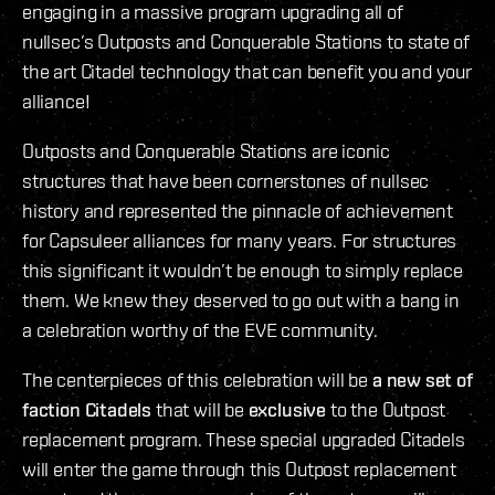
engaging in a massive program upgrading all of
nullsec’s Outposts and Conquerable Stations to state of
the art Citadel technology that can benefit you and your
alliance!
Outposts and Conquerable Stations are iconic
structures that have been cornerstones of nullsec
history and represented the pinnacle of achievement
for Capsuleer alliances for many years. For structures
this significant it wouldn’t be enough to simply replace
them. We knew they deserved to go out with a bang in
a celebration worthy of the EVE community.
The centerpieces of this celebration will be
a new set of
faction Citadels
that will be
exclusive
to the Outpost
replacement program. These special upgraded Citadels
will enter the game through this Outpost replacement