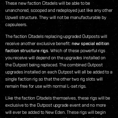
These new faction Citadels will be able to be
unanchored, scooped and redeployed just like any other
Upwell structure. They will not be manufacturable by
capsuleers.
The faction Citadels replacing upgraded Outposts will
receive another exclusive benefit:
new special edition
faction structure rigs
. Which of these powerful rigs
you receive will depend on the upgrades installed on
the Outpost being replaced. The combined Outpost
upgrades installed on each Outpost will all be added to a
single faction rig so that the other two rig slots will
remain free for use with normal L-set rigs.
Like the faction Citadels themselves, these rigs will be
exclusive to the Outpost upgrade event and no more
will ever be added to New Eden. These rigs will begin