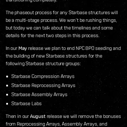
The phaseout process for any Starbase structures will
be a multi-stage process. We won’t be rushing things,
but today we can talk about the timelines and some
details for the next two steps in this process.
In our
May
release we plan to end NPC BPO seeding and
the building of new Starbase structures for the
following Starbase structure groups:
Starbase Compression Arrays
Starbase Reprocessing Arrays
Starbase Assembly Arrays
Starbase Labs
Then in our
August
release we will remove the bonuses
from Reprocessing Arrays, Assembly Arrays, and