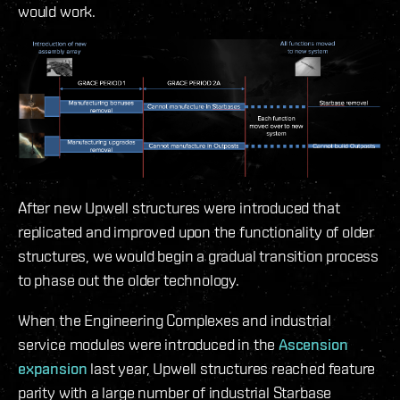
would work.
After new Upwell structures were introduced that
replicated and improved upon the functionality of older
structures, we would begin a gradual transition process
to phase out the older technology.
When the Engineering Complexes and industrial
service modules were introduced in the
Ascension
expansion
last year, Upwell structures reached feature
parity with a large number of industrial Starbase