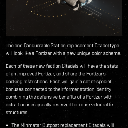
The one Conquerable Station replacement Citadel type
will look like a Fortizar with a new unique color scheme.
Each of these new faction Citadels will have the stats
of an improved Fortizar, and share the Fortizar’s
docking restrictions. Each will gain a set of special
bonuses connected to their former station identity:
combining the defensive benefits of a Fortizar with
extra bonuses usually reserved for more vulnerable
structures.
The Minmatar Outpost replacement Citadels will