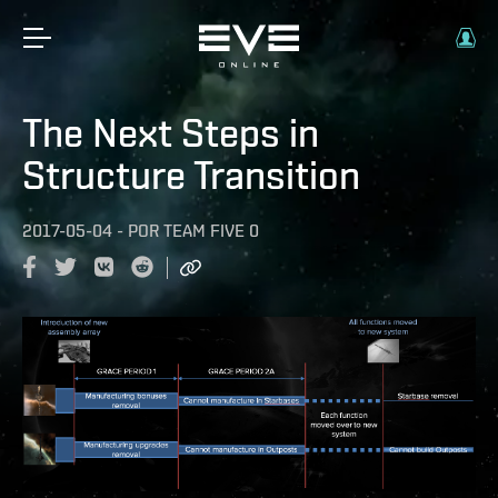
The Next Steps in
Structure Transition
2017-05-04
-
POR
TEAM FIVE 0