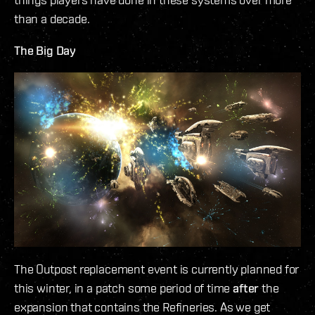
than a decade.
The Big Day
The Outpost replacement event is currently planned for
this winter, in a patch some period of time
after
the
expansion that contains the Refineries. As we get