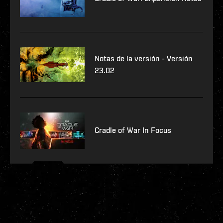
Notas de la versión - Versión
23.02
Cradle of War In Focus