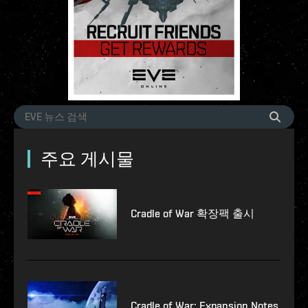
주요 게시물
Cradle of War 확장팩 출시
Cradle of War: Expansion Notes