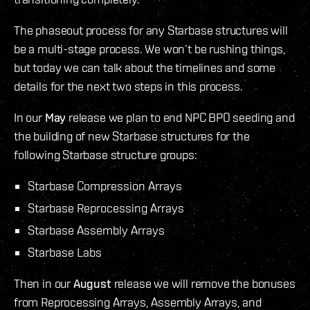
The phaseout process for any Starbase structures will
be a multi-stage process. We won’t be rushing things,
but today we can talk about the timelines and some
details for the next two steps in this process.
In our
May
release we plan to end NPC BPO seeding and
the building of new Starbase structures for the
following Starbase structure groups:
Starbase Compression Arrays
Starbase Reprocessing Arrays
Starbase Assembly Arrays
Starbase Labs
Then in our
August
release we will remove the bonuses
from Reprocessing Arrays, Assembly Arrays, and