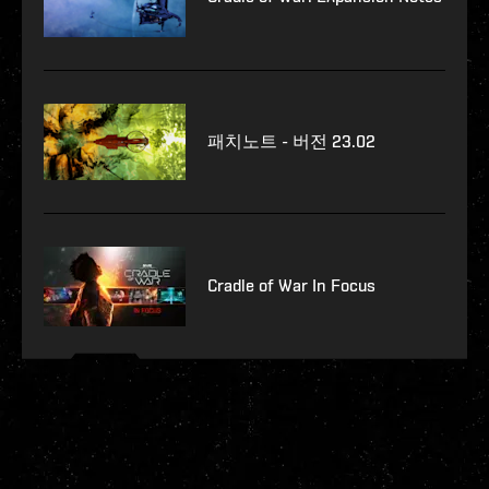
패치노트 - 버전 23.02
Cradle of War In Focus