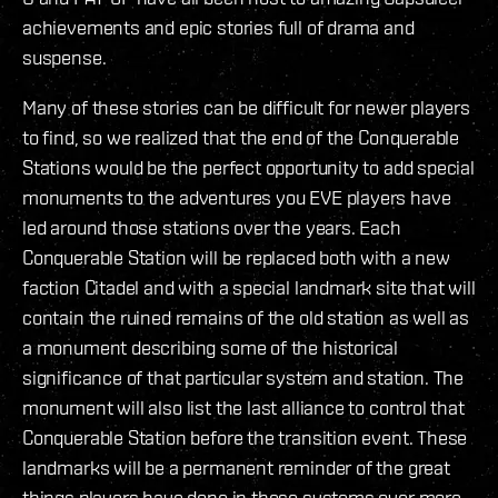
achievements and epic stories full of drama and
suspense.
Many of these stories can be difficult for newer players
to find, so we realized that the end of the Conquerable
Stations would be the perfect opportunity to add special
monuments to the adventures you EVE players have
led around those stations over the years. Each
Conquerable Station will be replaced both with a new
faction Citadel and with a special landmark site that will
contain the ruined remains of the old station as well as
a monument describing some of the historical
significance of that particular system and station. The
monument will also list the last alliance to control that
Conquerable Station before the transition event. These
landmarks will be a permanent reminder of the great
things players have done in these systems over more