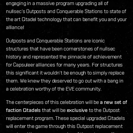
engaging in a massive program upgrading all of
nullsec’s Outposts and Conquerable Stations to state of
the art Citadel technology that can benefit you and your
alliance!
Outposts and Conquerable Stations are iconic
structures that have been cornerstones of nullsec
history and represented the pinnacle of achievement
for Capsuleer alliances for many years. For structures
this significant it wouldn’t be enough to simply replace
them. We knew they deserved to go out with a bang in
a celebration worthy of the EVE community.
The centerpieces of this celebration will be
a new set of
faction Citadels
that will be
exclusive
to the Outpost
replacement program. These special upgraded Citadels
will enter the game through this Outpost replacement