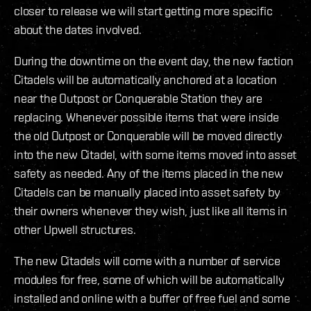
closer to release we will start getting more specific
about the dates involved.
During the downtime on the event day, the new faction
Citadels will be automatically anchored at a location
near the Outpost or Conquerable Station they are
replacing. Whenever possible items that were inside
the old Outpost or Conquerable will be moved directly
into the new Citadel, with some items moved into asset
safety as needed. Any of the items placed in the new
Citadels can be manually placed into asset safety by
their owners whenever they wish, just like all items in
other Upwell structures.
The new Citadels will come with a number of service
modules for free, some of which will be automatically
installed and online with a buffer of free fuel and some