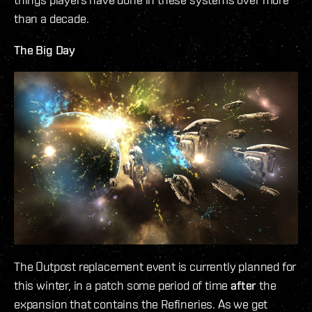
than a decade.
The Big Day
The Outpost replacement event is currently planned for
this winter, in a patch some period of time
after
the
expansion that contains the Refineries. As we get