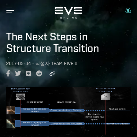
The Next Steps in
Structure Transition
2017-05-04
-
작성자
TEAM FIVE 0