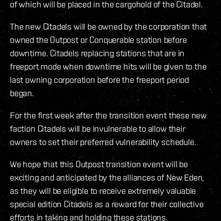
of which will be placed in the cargohold of the Citadel.
The new Citadels will be owned by the corporation that
owned the Outpost or Conquerable station before
downtime. Citadels replacing stations that are in
freeport mode when downtime hits will be given to the
last owning corporation before the freeport period
began.
For the first week after the transition event these new
faction Citadels will be invulnerable to allow their
owners to set their preferred vulnerability schedule.
We hope that this Outpost transition event will be
exciting and anticipated by the alliances of New Eden,
as they will be eligible to receive extremely valuable
special edition Citadels as a reward for their collective
efforts in taking and holding these stations.