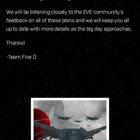
We will be listening closely to the EVE community’s
feedback on all of these plans and we will keep you all
up to date with more details as the big day approaches.
Thanks!
-Team Five O