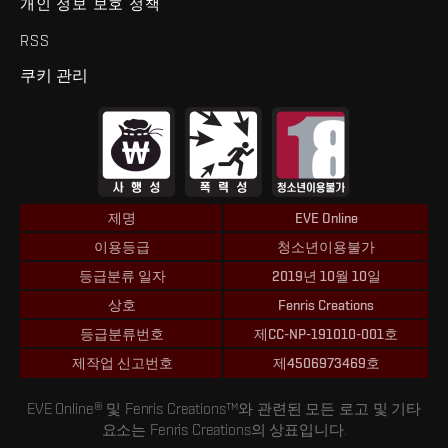
개인 정보 보호 정책
RSS
쿠키 관리
제명
EVE Online
이용등급
청소년이용불가
등급분류 일자
2019년 10월 10일
상호
Fenris Creations
등급분류번호
제CC-NP-191010-001호
제작업 신고번호
제4506973469호
EVE Online® 및 Fenris Creations™와 관련된 모든 로고 및 기타
요소는 Fenris Creations의 상표입니다.