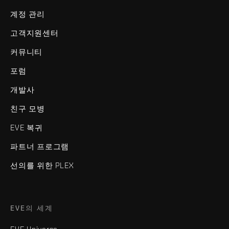
계정 관리
고객지원센터
커뮤니티
포럼
개발사
친구 모병
EVE 복귀
파트너 프로그램
선의를 위한 PLEX
EVE의 세계