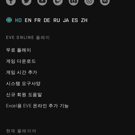
KO
EN
FR
DE
RU
JA
ES
ZH
EVE ONLINE 플레이
무료 플레이
게임 다운로드
게임 시간 추가
시스템 요구사양
신규 회원 도움말
Excel용 EVE 온라인 추가 기능
현재 플레이어