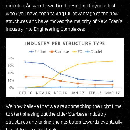
modules. As we showed in the Fanfest keynote last
week you have been taking full advantage of the new
structures and have moved the majority of New Eden’s
industry into Engineering Complexes:
We now believe that we are approaching the right time
to start phasing out the older Starbase industry
structures and taking the next step towards eventually
transitioning completely.