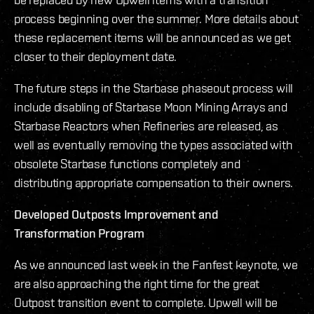
process beginning over the summer. More details about
these replacement items will be announced as we get
closer to their deployment date.
The future steps in the Starbase phaseout process will
include disabling of Starbase Moon Mining Arrays and
Starbase Reactors when Refineries are released, as
well as eventually removing the types associated with
obsolete Starbase functions completely and
distributing appropriate compensation to their owners.
Developed Outposts Improvement and
Transformation Program
As we announced last week in the Fanfest keynote, we
are also approaching the right time for the great
Outpost transition event to complete. Upwell will be