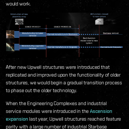
would work.
After new Upwell structures were introduced that
replicated and improved upon the functionality of older
structures, we would begin a gradual transition process
to phase out the older technology.
When the Engineering Complexes and industrial
service modules were introduced in the
Ascension
expansion
last year, Upwell structures reached feature
parity with a large number of industrial Starbase