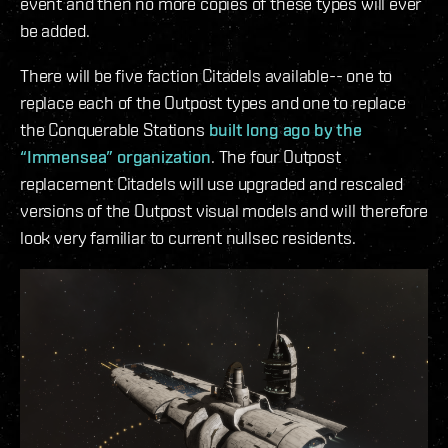
event and then no more copies of these types will ever
be added.
There will be five faction Citadels available-- one to
replace each of the Outpost types and one to replace
the Conquerable Stations
built long ago by the
“Immensea” organization
. The four Outpost
replacement Citadels will use upgraded and rescaled
versions of the Outpost visual models and will therefore
look very familiar to current nullsec residents.