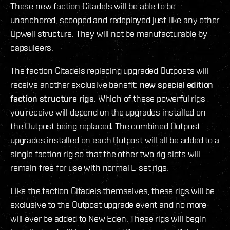
These new faction Citadels will be able to be
unanchored, scooped and redeployed just like any other
Upwell structure. They will not be manufacturable by
capsuleers.
The faction Citadels replacing upgraded Outposts will
receive another exclusive benefit:
new special edition
faction structure rigs
. Which of these powerful rigs
you receive will depend on the upgrades installed on
the Outpost being replaced. The combined Outpost
upgrades installed on each Outpost will all be added to a
single faction rig so that the other two rig slots will
remain free for use with normal L-set rigs.
Like the faction Citadels themselves, these rigs will be
exclusive to the Outpost upgrade event and no more
will ever be added to New Eden. These rigs will begin