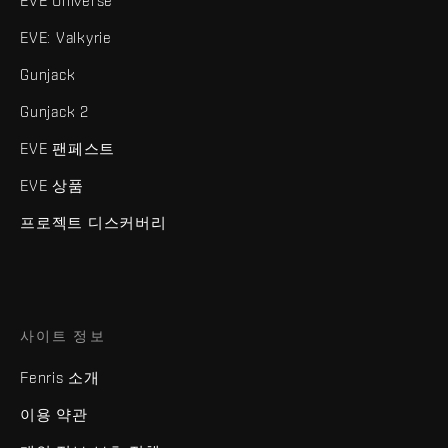
EVE Universe
EVE: Valkyrie
Gunjack
Gunjack 2
EVE 팬페스트
EVE 상품
프로젝트 디스커버리
사이트 정보
Fenris 소개
이용 약관