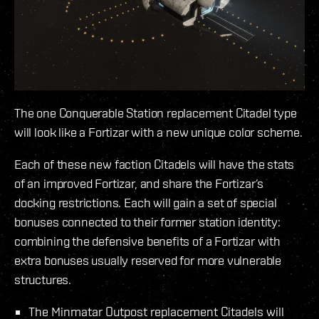
The one Conquerable Station replacement Citadel type
will look like a Fortizar with a new unique color scheme.
Each of these new faction Citadels will have the stats
of an improved Fortizar, and share the Fortizar’s
docking restrictions. Each will gain a set of special
bonuses connected to their former station identity:
combining the defensive benefits of a Fortizar with
extra bonuses usually reserved for more vulnerable
structures.
The Minmatar Outpost replacement Citadels will