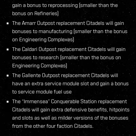
gain a bonus to reprocessing (smaller than the
bonus on Refineries)
The Amarr Outpost replacement Citadels will gain
bonuses to manufacturing (smaller than the bonus
on Engineering Complexes)
The Caldari Outpost replacement Citadels will gain
bonuses to research (smaller than the bonus on
Engineering Complexes)
The Gallente Outpost replacement Citadels will
have an extra service module slot and gain a bonus
to service module fuel use
The “Immensea” Conquerable Station replacement
Citadels will gain extra defensive benefits, hitpoints
and slots as well as milder versions of the bonuses
from the other four faction Citadels.