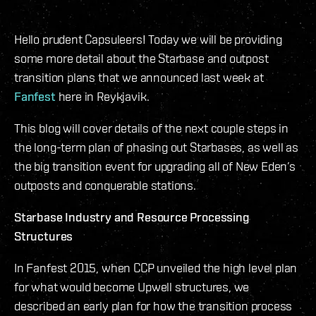
Hello prudent Capsuleers! Today we will be providing
some more detail about the Starbase and outpost
transition plans that we announced last week at
Fanfest
here in Reykjavik.
This blog will cover details of the next couple steps in
the long-term plan of phasing out Starbases, as well as
the big transition event for upgrading all of New Eden’s
outposts and conquerable stations.
Starbase Industry and Resource Processing
Structures
In Fanfest 2015, when CCP unveiled the high level plan
for what would become Upwell structures, we
described an early plan for how the transition process