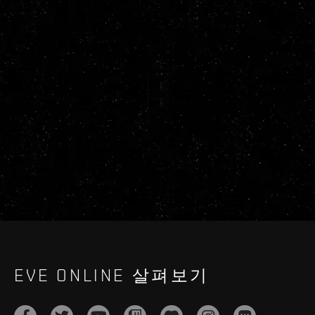
EVE ONLINE 살펴보기