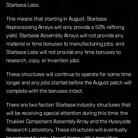
Starbase Labs.
This means that starting in August, Starbase
Reprocessing Arrays will only provide a 50% refining
yield, Starbase Assembly Arrays will not provide any
material or time bonuses to manufacturing jobs, and
Starbase Labs will not provide any time bonuses to
research, copy, or invention jobs.
These structures will continue to operate for some time
longer and any jobs started before the August patch will
complete with the bonuses intact.
There are two faction Starbase industry structures that
will be receiving special attention during this time: the
Thukker Component Assembly Array and the Hyasyoda
Research Laboratory. These structures will eventually
be replaced by new Upwell items with a transition