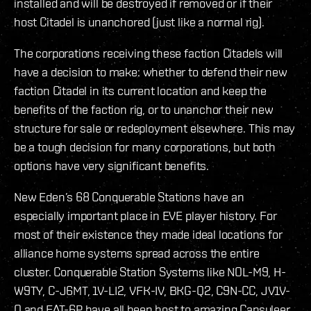
installed and will be destroyed if removed or if their
host Citadel is unanchored (just like a normal rig).
The corporations receiving these faction Citadels will
have a decision to make: whether to defend their new
faction Citadel in its current location and keep the
benefits of the faction rig, or to unanchor their new
structure for sale or redeployment elsewhere. This may
be a tough decision for many corporations, but both
options have very significant benefits.
New Eden’s 68 Conquerable Stations have an
especially important place in EVE player history. For
most of their existence they made ideal locations for
alliance home systems spread across the entire
cluster. Conquerable Station Systems like NOL-M9, H-
W9TY, C-J6MT, 1V-LI2, VFK-IV, BKG-Q2, C9N-CC, JV1V-
O and FAT-6P have all been host to amazing Capsuleer