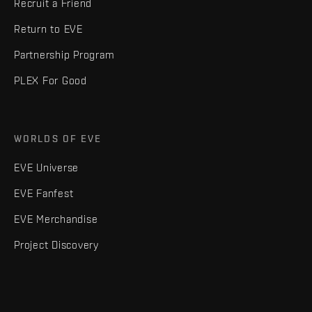
Recruit a Friend
Return to EVE
Partnership Program
PLEX For Good
WORLDS OF EVE
EVE Universe
EVE Fanfest
EVE Merchandise
Project Discovery