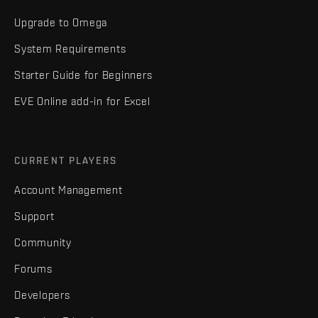
Upgrade to Omega
System Requirements
Starter Guide for Beginners
EVE Online add-in for Excel
CURRENT PLAYERS
Account Management
Support
Community
Forums
Developers