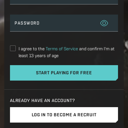
PASSWORD
I agree to the
Terms of Service
and confirm I'm at
least 13 years of age
START PLAYING FOR FREE
ALREADY HAVE AN ACCOUNT?
LOG IN TO BECOME A RECRUIT