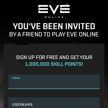
YOU‘VE BEEN INVITED
BY A FRIEND TO PLAY EVE ONLINE
SIGN UP FOR FREE AND GET YOUR
1,000,000 SKILL POINTS!
EMAIL
USERNAME