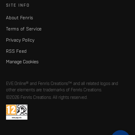
SITE INFO
About Fenris
Terms of Service
Privacy Policy
RSS Feed
Manage Cookies
EVE Online® and Fenris Creations™ and all related logos and
other elements are trademarks of Fenris Creations.
©2026 Fenris Creations. All rights reserved.