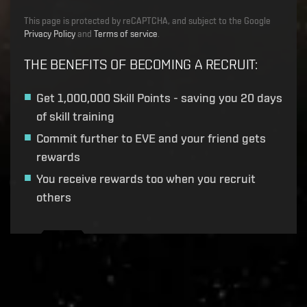
This page is protected by reCAPTCHA, and subject to the Google
Privacy Policy
and
Terms of service
.
THE BENEFITS OF BECOMING A RECRUIT
:
Get
1,000,000 Skill Points
- saving you 20 days
of skill training
Commit further to EVE and your friend gets
rewards
You receive rewards too when you recruit
others
Recruitment service url to use:
https://eve-web-user-
live.evetech.net/api/v1
Flag is
ON