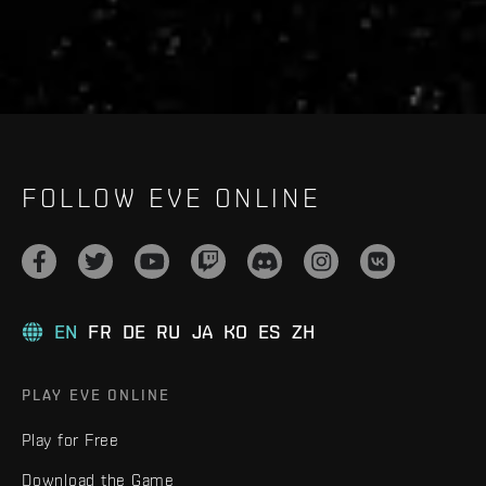
FOLLOW EVE ONLINE
EN
FR
DE
RU
JA
KO
ES
ZH
PLAY EVE ONLINE
Play for Free
Download the Game