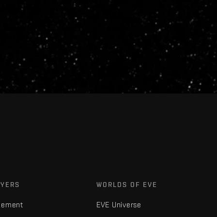
AYERS
WORLDS OF EVE
gement
EVE Universe