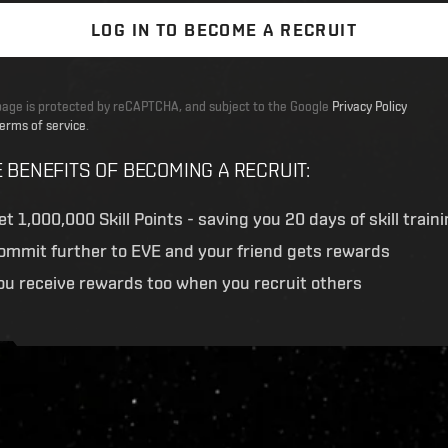
LOG IN TO BECOME A RECRUIT
page is protected by reCAPTCHA, and subject to the Google
Privacy Policy
erms of service
.
 BENEFITS OF BECOMING A RECRUIT
:
et
1,000,000 Skill Points
- saving you 20 days of skill train
ommit further to EVE and your friend gets rewards
ou receive rewards too when you recruit others
ive.evetech.net/api/v1
Flag is
ON