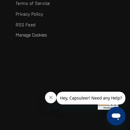
Terms of Service
Privacy Policy
RSS Feed
Manage Cookies