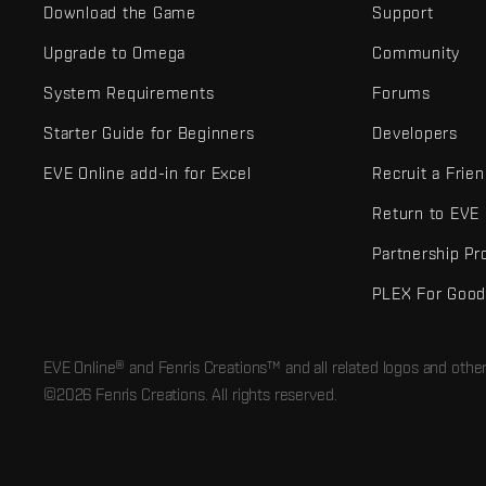
Download the Game
Support
Upgrade to Omega
Community
System Requirements
Forums
Starter Guide for Beginners
Developers
EVE Online add-in for Excel
Recruit a Frie
Return to EVE
Partnership P
PLEX For Goo
EVE Online® and Fenris Creations™ and all related logos and othe
©2026 Fenris Creations. All rights reserved.