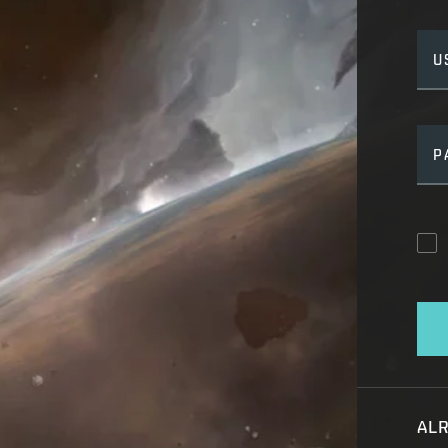
U
P
AL