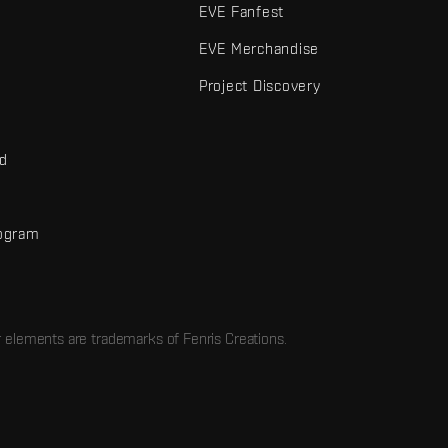
EVE Fanfest
EVE Merchandise
Project Discovery
nd
rogram
d
r elements are trademarks of Fenris Creations.