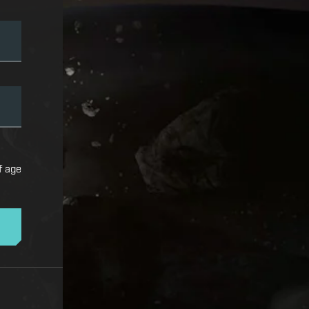
f age