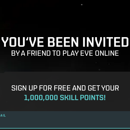
YOU‘VE BEEN INVITED
BY A FRIEND TO PLAY EVE ONLINE
SIGN UP FOR FREE AND GET YOUR
1,000,000 SKILL POINTS!
AIL