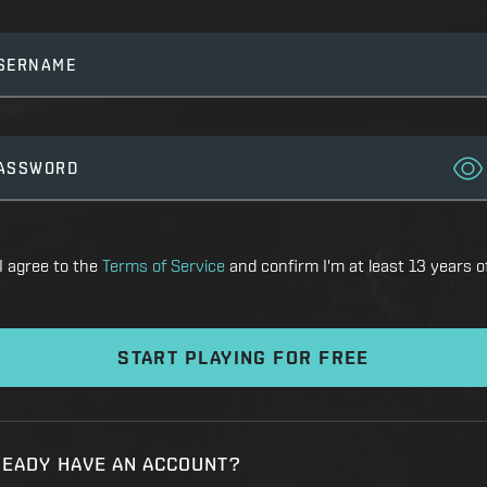
SERNAME
ASSWORD
I agree to the
Terms of Service
and confirm I'm at least 13 years o
START PLAYING FOR FREE
READY HAVE AN ACCOUNT?