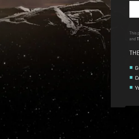
This 
and
T
THE
G
C
Y
Recruitment service url to use:
https://eve-web-user-l