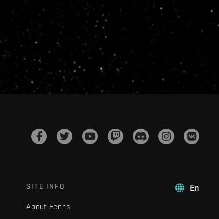
SITE INFO
En
About Fenris