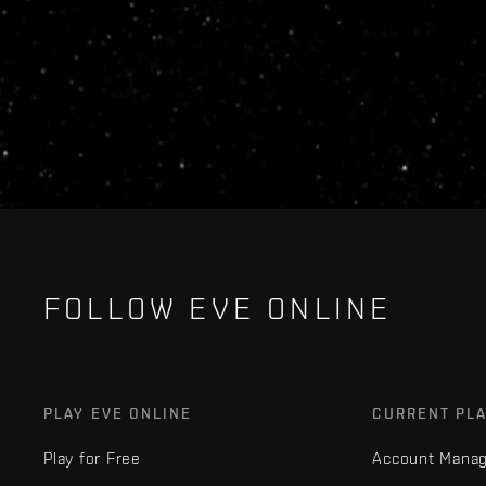
FOLLOW EVE ONLINE
PLAY EVE ONLINE
CURRENT PL
Play for Free
Account Mana