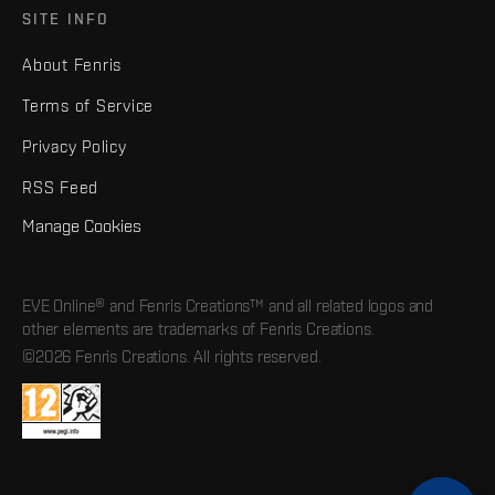
SITE INFO
About Fenris
Terms of Service
Privacy Policy
RSS Feed
Manage Cookies
EVE Online® and Fenris Creations™ and all related logos and
other elements are trademarks of Fenris Creations.
©2026 Fenris Creations. All rights reserved.