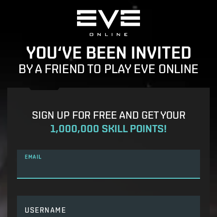
YOU‘VE BEEN INVITED
BY A FRIEND TO PLAY EVE ONLINE
SIGN UP FOR FREE AND GET YOUR
1,000,000 SKILL POINTS!
EMAIL
USERNAME