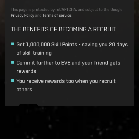
This page is protected by reCAPTCHA, and subject to the Google
Privacy Policy
and
Terms of service
.
THE BENEFITS OF BECOMING A RECRUIT
:
Get
1,000,000 Skill Points
- saving you 20 days
of skill training
Commit further to EVE and your friend gets
rewards
You receive rewards too when you recruit
others
Recruitment service url to use:
https://eve-web-user-
live.evetech.net/api/v1
Flag is
ON