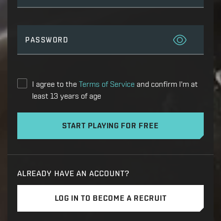
PASSWORD
I agree to the
Terms of Service
and confirm I'm at
least 13 years of age
START PLAYING FOR FREE
ALREADY HAVE AN ACCOUNT?
LOG IN TO BECOME A RECRUIT