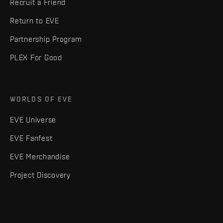
Recruit a Friend
Return to EVE
Partnership Program
PLEX For Good
WORLDS OF EVE
EVE Universe
EVE Fanfest
EVE Merchandise
Project Discovery