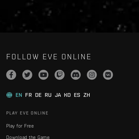
FOLLOW EVE ONLINE
EN
FR
DE
RU
JA
KO
ES
ZH
PLAY EVE ONLINE
Play for Free
Download the Game