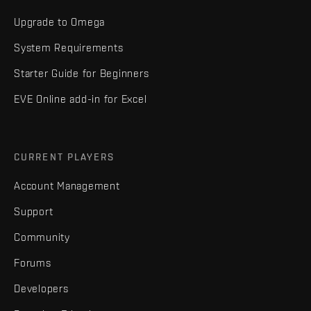
Upgrade to Omega
System Requirements
Starter Guide for Beginners
EVE Online add-in for Excel
CURRENT PLAYERS
Account Management
Support
Community
Forums
Developers