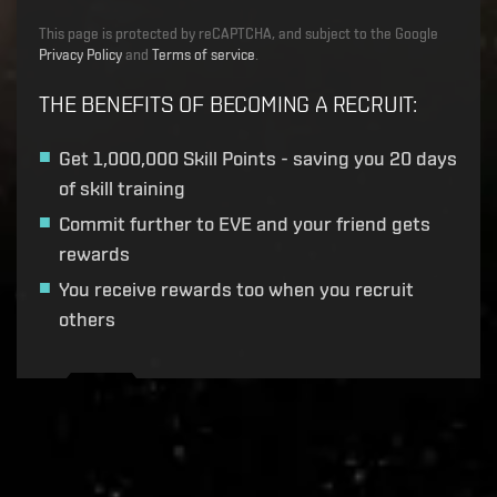
This page is protected by reCAPTCHA, and subject to the Google
Privacy Policy
and
Terms of service
.
THE BENEFITS OF BECOMING A RECRUIT
:
Get
1,000,000 Skill Points
- saving you 20 days
of skill training
Commit further to EVE and your friend gets
rewards
You receive rewards too when you recruit
others
Recruitment service url to use:
https://eve-web-user-
live.evetech.net/api/v1
Flag is
ON