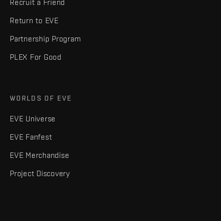
Recruit a Friend
Return to EVE
Partnership Program
PLEX For Good
WORLDS OF EVE
EVE Universe
EVE Fanfest
EVE Merchandise
Project Discovery