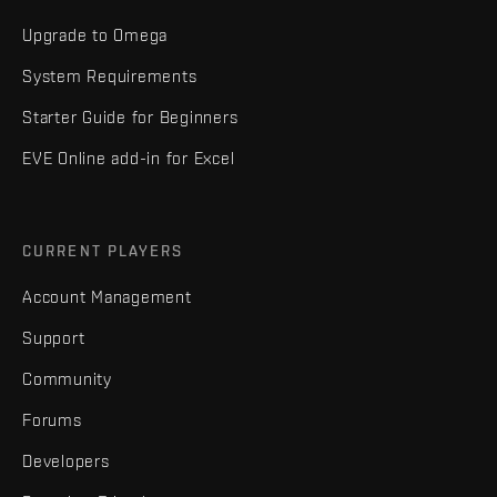
Upgrade to Omega
System Requirements
Starter Guide for Beginners
EVE Online add-in for Excel
CURRENT PLAYERS
Account Management
Support
Community
Forums
Developers