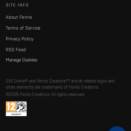
SITE INFO
About Fenris
Terms of Service
Privacy Policy
RSS Feed
Manage Cookies
EVE Online® and Fenris Creations™ and all related logos and
other elements are trademarks of Fenris Creations.
©2026 Fenris Creations. All rights reserved.