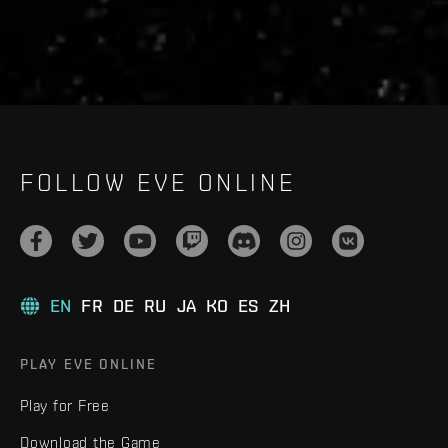
FOLLOW EVE ONLINE
EN
FR
DE
RU
JA
KO
ES
ZH
PLAY EVE ONLINE
Play for Free
Download the Game