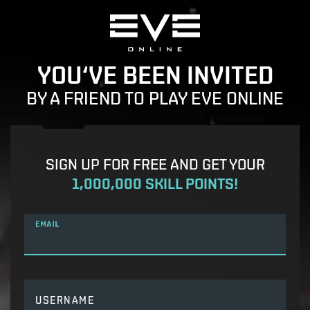
YOU‘VE BEEN INVITED
BY A FRIEND TO PLAY EVE ONLINE
SIGN UP FOR FREE AND GET YOUR
1,000,000 SKILL POINTS!
EMAIL
USERNAME