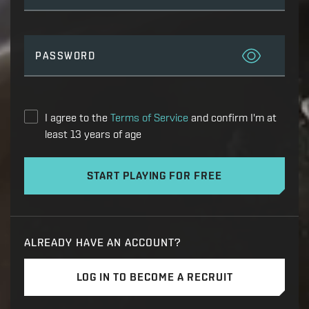
PASSWORD
I agree to the
Terms of Service
and confirm I'm at
least 13 years of age
START PLAYING FOR FREE
ALREADY HAVE AN ACCOUNT?
LOG IN TO BECOME A RECRUIT