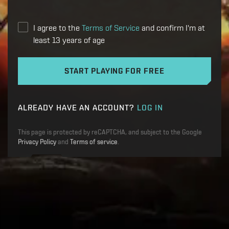
I agree to the
Terms of Service
and confirm I'm at
least 13 years of age
START PLAYING FOR FREE
ALREADY HAVE AN ACCOUNT?
LOG IN
This page is protected by reCAPTCHA, and subject to the Google
Privacy Policy
and
Terms of service
.