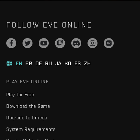
FOLLOW EVE ONLINE
EN
FR
DE
RU
JA
KO
ES
ZH
PLAY EVE ONLINE
Play for Free
Download the Game
Upgrade to Omega
System Requirements