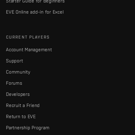
Starter Guide for Beginners
EVE Online add-in for Excel
CURRENT PLAYERS
Account Management
Support
Community
Forums
Developers
Recruit a Friend
Return to EVE
Partnership Program