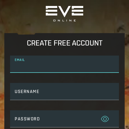
CREATE FREE ACCOUNT
EMAIL
USERNAME
PASSWORD