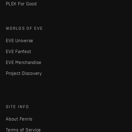
PLEX For Good
WORLDS OF EVE
EVE Universe
EVE Fanfest
EVE Merchandise
Project Discovery
SITE INFO
About Fenris
Terms of Service