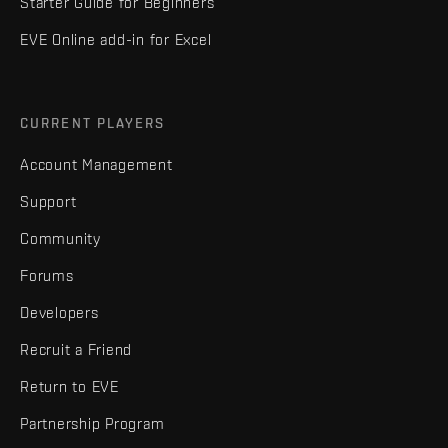
Starter Guide for Beginners
EVE Online add-in for Excel
CURRENT PLAYERS
Account Management
Support
Community
Forums
Developers
Recruit a Friend
Return to EVE
Partnership Program