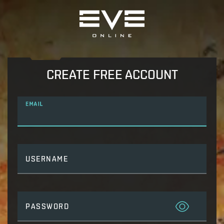
CREATE FREE ACCOUNT
EMAIL
USERNAME
PASSWORD