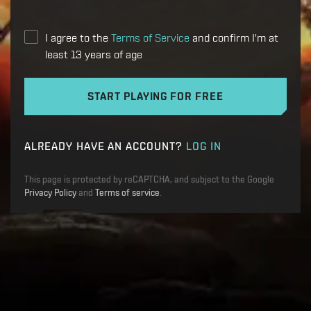
I agree to the
Terms of Service
and confirm I'm at
least 13 years of age
START PLAYING FOR FREE
ALREADY HAVE AN ACCOUNT?
LOG IN
This page is protected by reCAPTCHA, and subject to the Google
Privacy Policy
and
Terms of service
.