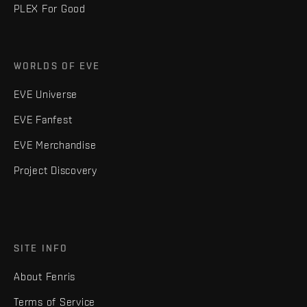
PLEX For Good
WORLDS OF EVE
EVE Universe
EVE Fanfest
EVE Merchandise
Project Discovery
SITE INFO
About Fenris
Terms of Service