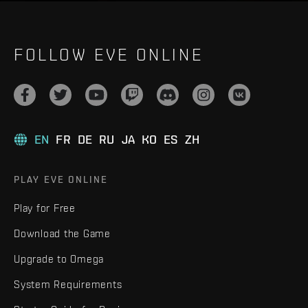
FOLLOW EVE ONLINE
EN
FR
DE
RU
JA
KO
ES
ZH
PLAY EVE ONLINE
Play for Free
Download the Game
Upgrade to Omega
System Requirements