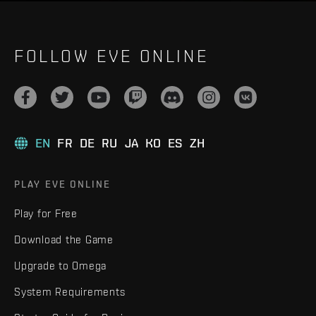
FOLLOW EVE ONLINE
EN
FR
DE
RU
JA
KO
ES
ZH
PLAY EVE ONLINE
Play for Free
Download the Game
Upgrade to Omega
System Requirements