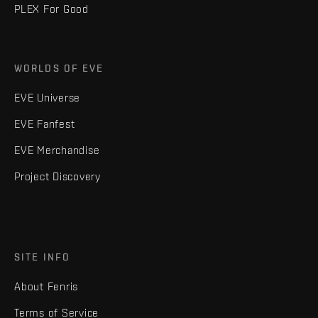
PLEX For Good
WORLDS OF EVE
EVE Universe
EVE Fanfest
EVE Merchandise
Project Discovery
SITE INFO
About Fenris
Terms of Service