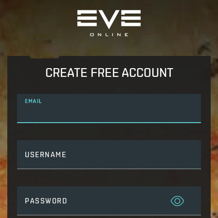
CREATE FREE ACCOUNT
EMAIL
USERNAME
PASSWORD