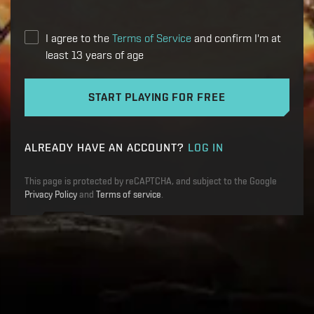
I agree to the
Terms of Service
and confirm I'm at
least 13 years of age
START PLAYING FOR FREE
ALREADY HAVE AN ACCOUNT?
LOG IN
This page is protected by reCAPTCHA, and subject to the Google
Privacy Policy
and
Terms of service
.