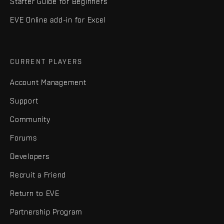
Starter Guide for Beginners
EVE Online add-in for Excel
CURRENT PLAYERS
Account Management
Support
Community
Forums
Developers
Recruit a Friend
Return to EVE
Partnership Program