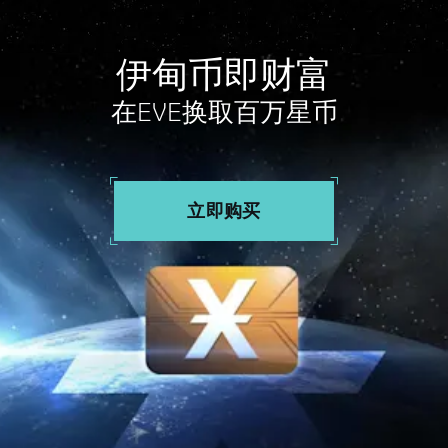
伊甸币即财富
在EVE换取百万星币
立即购买