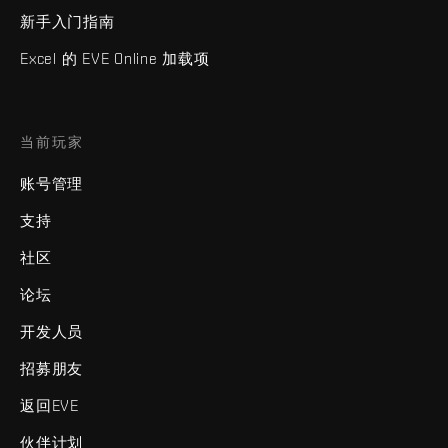
新手入门指南
Excel 的 EVE Online 加载项
当前玩家
账号管理
支持
社区
论坛
开发人员
招募朋友
返回EVE
伙伴计划