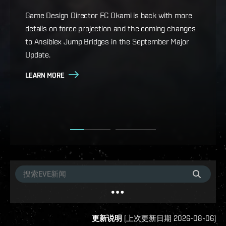
whatever your playstyle.
Game Design Director FC Okami is back with more
details on force projection and the coming changes
Cradle of War, the new expansion for EVE Online, is
to Ansiblex Jump Bridges in the September Major
live, bringing Military Campaigns, titles and
Update.
achievements, a new starter space for rookie
capsuleers, eight new ships, a historical epic arc, and
LEARN MORE
more.
LEARN MORE
更新说明
(
上次更新日期
2026-08-06
)