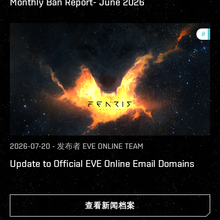
Monthly Ban Report- June 2026
#
com
2026-07-20
-
发布者
EVE ONLINE TEAM
Update to Official EVE Online Email Domains
查看新闻档案