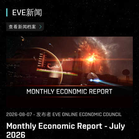
EVE新闻
查看新闻档案
2026-08-07
-
发布者
EVE ONLINE ECONOMIC COUNCIL
Monthly Economic Report - July
2026