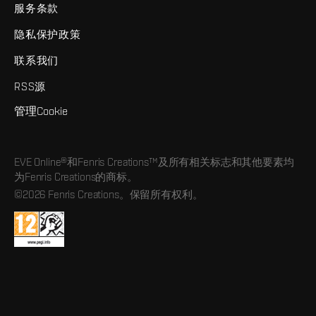
服务条款
隐私保护政策
联系我们
RSS源
管理Cookie
EVE Online®和Fenris Creations™及所有相关标志和其他要素均
为Fenris Creations的商标。
©2026 Fenris Creations。保留所有权利。