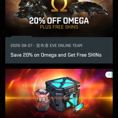
2026-08-07
-
发布者
EVE ONLINE TEAM
Save 20% on Omega and Get Free SKINs
#
offe