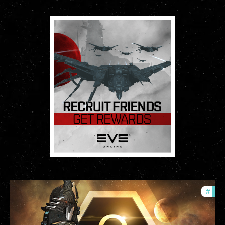
#
offe