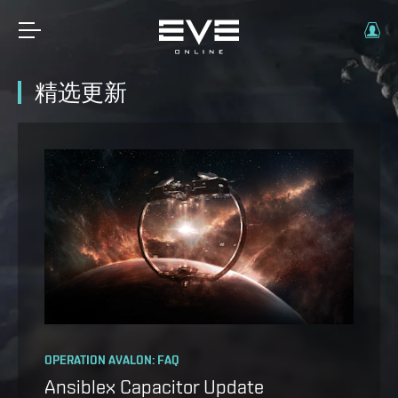
精选更新
OPERATION AVALON: FAQ
THE CRADLE OF WAR EXPANSION IS HERE
Ansiblex Capacitor Update
You can turn the tide of the war,