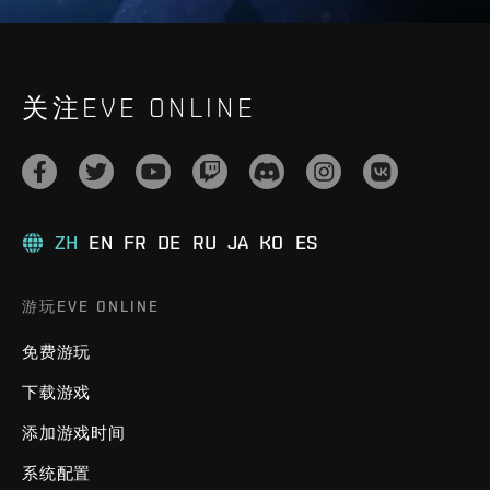
关注EVE ONLINE
ZH
EN
FR
DE
RU
JA
KO
ES
游玩EVE ONLINE
免费游玩
下载游戏
添加游戏时间
系统配置