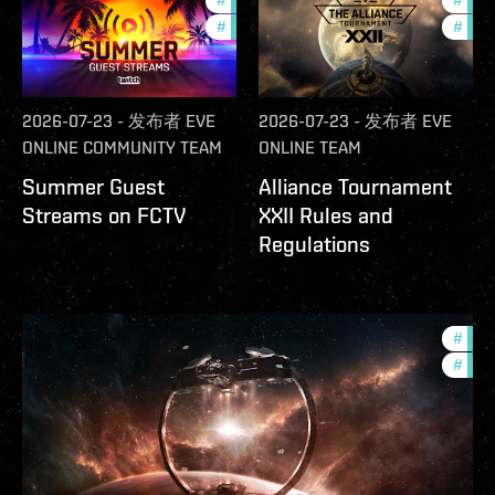
#
ccptv
#
deve
#
community
#
com
2026-07-23
-
发布者
EVE
2026-07-23
-
发布者
EVE
ONLINE COMMUNITY TEAM
ONLINE TEAM
Summer Guest
Alliance Tournament
Streams on FCTV
XXII Rules and
Regulations
#
futu
#
null