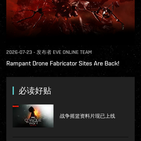
2026-07-23
-
发布者
EVE ONLINE TEAM
Rampant Drone Fabricator Sites Are Back!
必读好贴
战争摇篮资料片现已上线