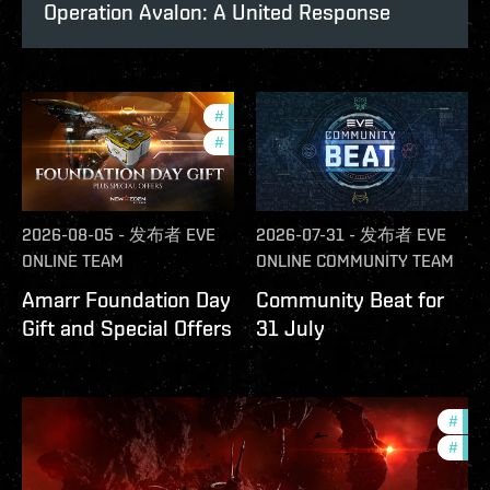
Operation Avalon: A United Response
#
offers
#
in-game-events
2026-08-05
-
发布者
EVE
2026-07-31
-
发布者
EVE
ONLINE TEAM
ONLINE COMMUNITY TEAM
Amarr Foundation Day
Community Beat for
Gift and Special Offers
31 July
#
deve
#
new-