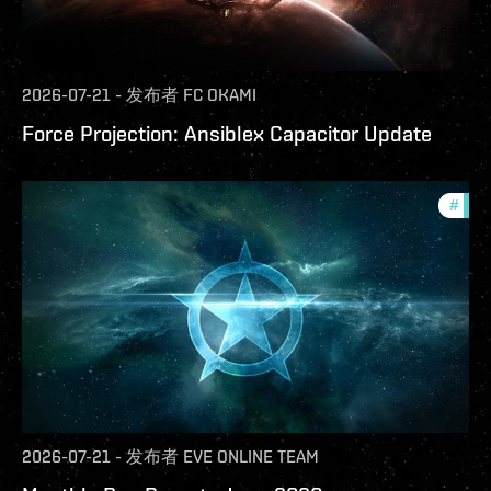
2026-07-21
-
发布者
FC OKAMI
Force Projection: Ansiblex Capacitor Update
#
com
2026-07-21
-
发布者
EVE ONLINE TEAM