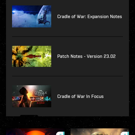
Cradle of War: Expansion Notes
Patch Notes - Version 23.02
Cradle of War In Focus