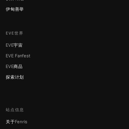
伊甸善举
EVE世界
EVE宇宙
EVE Fanfest
EVE商品
探索计划
站点信息
关于Fenris