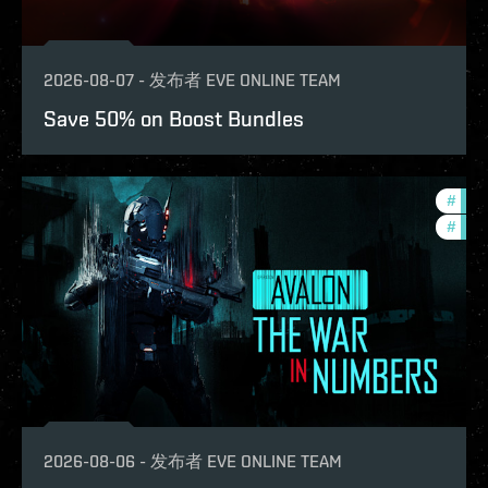
2026-08-07
-
发布者
EVE ONLINE TEAM
Save 50% on Boost Bundles
#
in-g
#
eve-
2026-08-06
-
发布者
EVE ONLINE TEAM