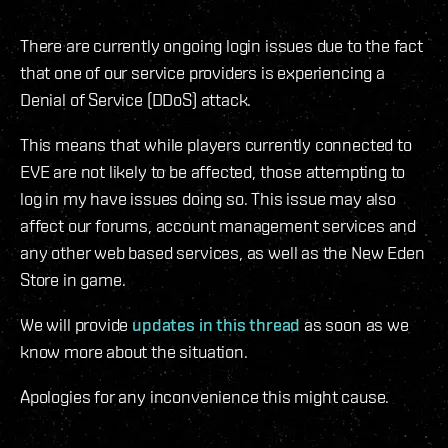
There are currently ongoing login issues due to the fact
that one of our service providers is experiencing a
Denial of Service (DDoS) attack.
This means that while players currently connected to
EVE are not likely to be affected, those attempting to
log in my have issues doing so. This issue may also
affect our forums, account management services and
any other web based services, as well as the New Eden
Store in game.
We will provide
updates in this thread
as soon as we
know more about the situation.
Apologies for any inconvenience this might cause.