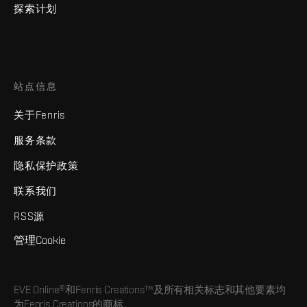
探索计划
站点信息
关于Fenris
服务条款
隐私保护政策
联系我们
RSS源
管理Cookie
EVE Online®和Fenris Creations™及所有相关标志和其他要素均
为Fenris Creations的商标。