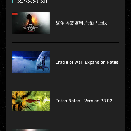
战争摇篮资料片现已上线
Cradle of War: Expansion Notes
Patch Notes - Version 23.02