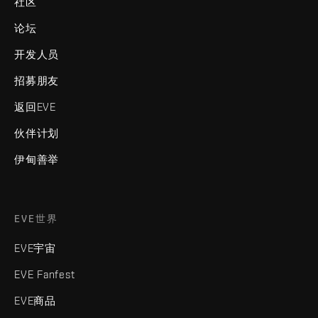
社区
论坛
开发人员
招募朋友
返回EVE
伙伴计划
伊甸善举
EVE世界
EVE宇宙
EVE Fanfest
EVE商品