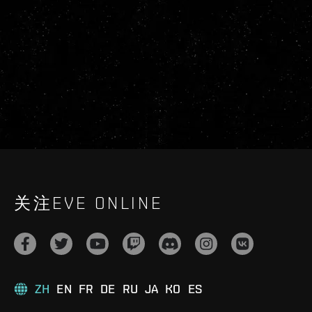
关注EVE ONLINE
ZH
EN
FR
DE
RU
JA
KO
ES