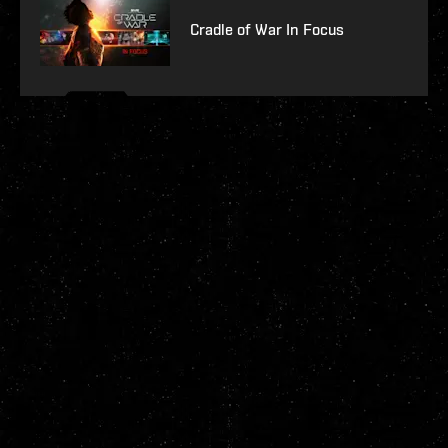
Cradle of War In Focus