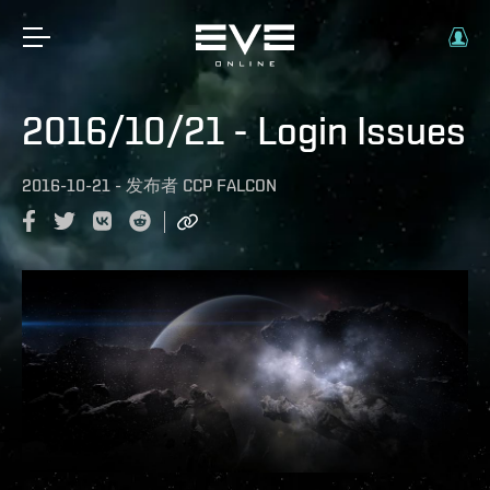
2016/10/21 - Login Issues
2016-10-21
-
发布者
CCP FALCON