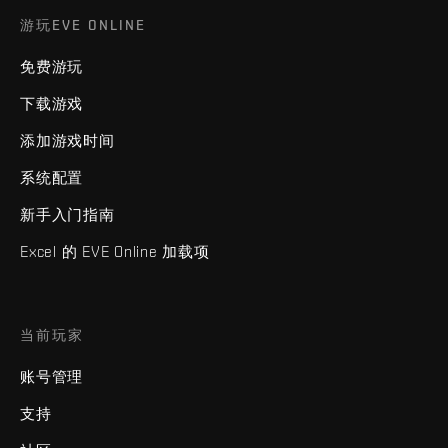
游玩EVE ONLINE
免费游玩
下载游戏
添加游戏时间
系统配置
新手入门指南
Excel 的 EVE Online 加载项
当前玩家
账号管理
支持