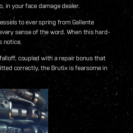
o, in your face damage dealer.
essels to ever spring from Gallente
 every sense of the word. When this hard-
s notice.
lloff, coupled with a repair bonus that
itted correctly, the Brutix is fearsome in