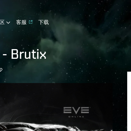
区
客服
下载
 - Brutix