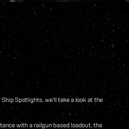
f Ship Spotlights, we’ll take a look at the
stance with a railgun based loadout, the