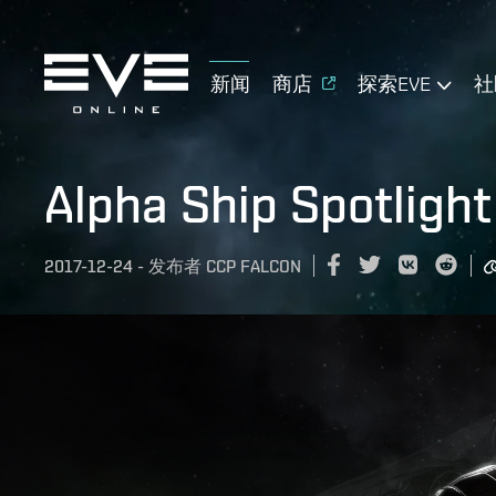
新闻
商店
探索EVE
社
Alpha Ship Spotlight
2017-12-24
-
发布者
CCP FALCON