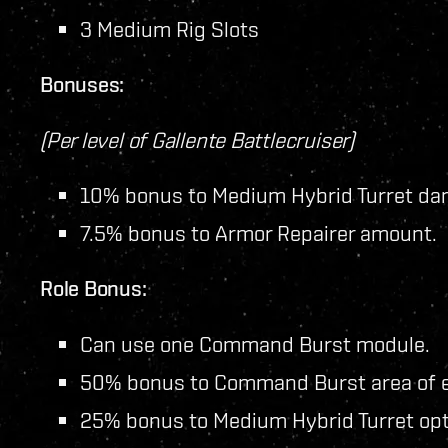
3 Medium Rig Slots
Bonuses:
(Per level of Gallente Battlecruiser)
10% bonus to Medium Hybrid Turret da
7.5% bonus to Armor Repairer amount.
Role Bonus:
Can use one Command Burst module.
50% bonus to Command Burst area of e
25% bonus to Medium Hybrid Turret opti