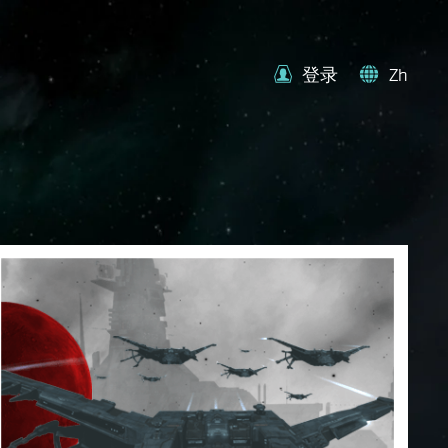
登录
Zh