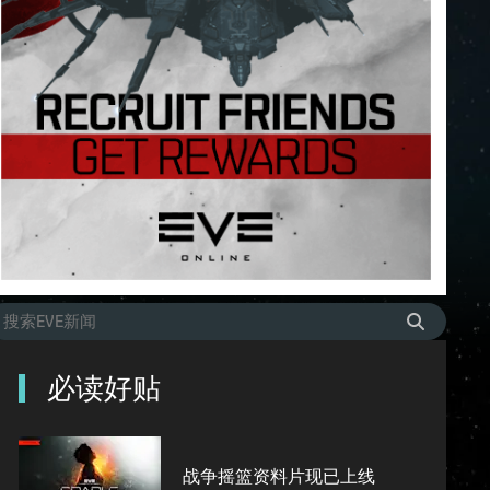
必读好贴
战争摇篮资料片现已上线