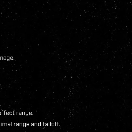
mage.
ffect range.
mal range and falloff.