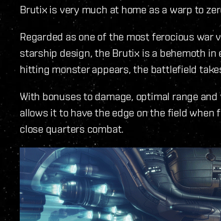
Brutix is very much at home as a warp to zer
Regarded as one of the most ferocious war v
starship design, the Brutix is a behemoth in
hitting monster appears, the battlefield take
With bonuses to damage, optimal range and fa
allows it to have the edge on the field when f
close quarters combat.