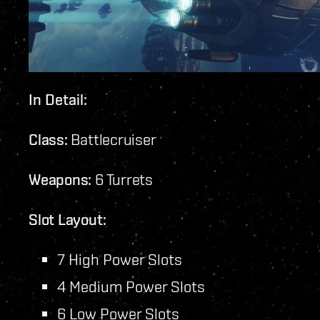
In Detail:
Class:
Battlecruiser
Weapons:
6 Turrets
Slot Layout:
7 High Power Slots
4 Medium Power Slots
6 Low Power Slots