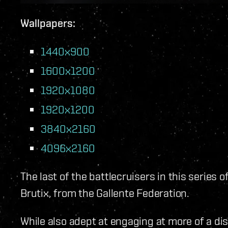
Wallpapers:
1440x900
1600x1200
1920x1080
1920x1200
3840x2160
4096x2160
The last of the battlecruisers in this series o
Brutix, from the Gallente Federation.
While also adept at engaging at more of a di