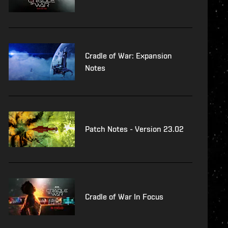
Cradle of War: Expansion
Notes
Patch Notes - Version 23.02
Cradle of War In Focus